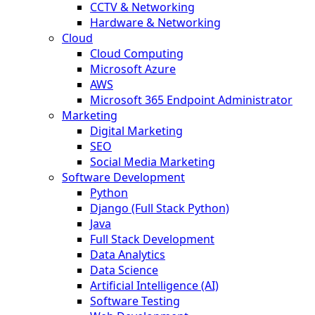
CCTV & Networking
Hardware & Networking
Cloud
Cloud Computing
Microsoft Azure
AWS
Microsoft 365 Endpoint Administrator
Marketing
Digital Marketing
SEO
Social Media Marketing
Software Development
Python
Django (Full Stack Python)
Java
Full Stack Development
Data Analytics
Data Science
Artificial Intelligence (AI)
Software Testing