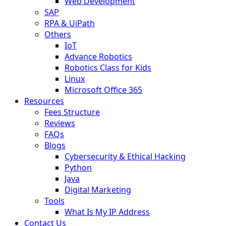
Web Development
SAP
RPA & UiPath
Others
IoT
Advance Robotics
Robotics Class for Kids
Linux
Microsoft Office 365
Resources
Fees Structure
Reviews
FAQs
Blogs
Cybersecurity & Ethical Hacking
Python
Java
Digital Marketing
Tools
What Is My IP Address
Contact Us