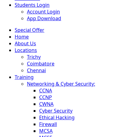
Students Login
Account Login
App Download
Special Offer
Home
About Us
Locations
Trichy
Coimbatore
Chennai
Training
Networking & Cyber Security:
CCNA
CCNP
CWNA
Cyber Security
Ethical Hacking
Firewall
MCSA