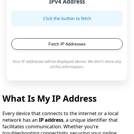
IPv4 Address
Click the button to fetch
Fetch IP Addresses
Your IP addresses will be displayed above. We don't store any
of this information.
What Is My IP Address
Every device that connects to the internet or a local
network has an
IP address
, a unique identifier that
facilitates communication. Whether you’re
troubleshooting connectivity, securing your online