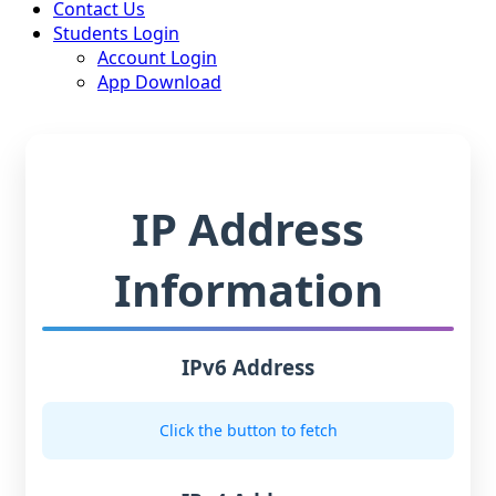
Contact Us
Students Login
Account Login
App Download
IP Address
Information
IPv6 Address
Click the button to fetch