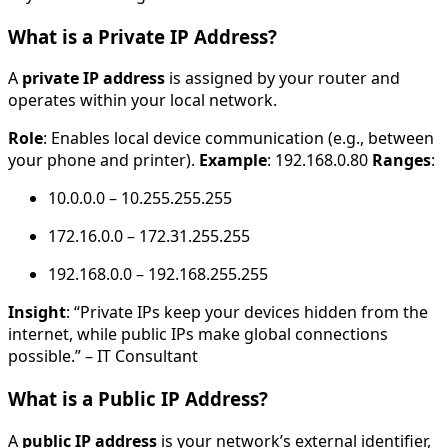
What is a Private IP Address?
A
private IP address
is assigned by your router and
operates within your local network.
Role
: Enables local device communication (e.g., between
your phone and printer).
Example
: 192.168.0.80
Ranges
:
10.0.0.0 – 10.255.255.255
172.16.0.0 – 172.31.255.255
192.168.0.0 – 192.168.255.255
Insight
: “Private IPs keep your devices hidden from the
internet, while public IPs make global connections
possible.” – IT Consultant
What is a Public IP Address?
A
public IP address
is your network’s external identifier,