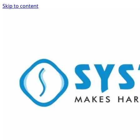
Skip to content