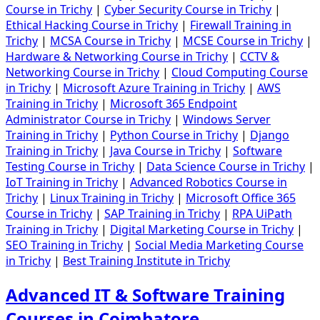
Course in Trichy
|
Cyber Security Course in Trichy
|
Ethical Hacking Course in Trichy
|
Firewall Training in
Trichy
|
MCSA Course in Trichy
|
MCSE Course in Trichy
|
Hardware & Networking Course in Trichy
|
CCTV &
Networking Course in Trichy
|
Cloud Computing Course
in Trichy
|
Microsoft Azure Training in Trichy
|
AWS
Training in Trichy
|
Microsoft 365 Endpoint
Administrator Course in Trichy
|
Windows Server
Training in Trichy
|
Python Course in Trichy
|
Django
Training in Trichy
|
Java Course in Trichy
|
Software
Testing Course in Trichy
|
Data Science Course in Trichy
|
IoT Training in Trichy
|
Advanced Robotics Course in
Trichy
|
Linux Training in Trichy
|
Microsoft Office 365
Course in Trichy
|
SAP Training in Trichy
|
RPA UiPath
Training in Trichy
|
Digital Marketing Course in Trichy
|
SEO Training in Trichy
|
Social Media Marketing Course
in Trichy
|
Best Training Institute in Trichy
Advanced IT & Software Training
Courses in Coimbatore