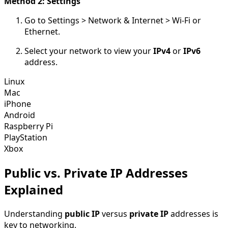
Method 2: Settings
Go to Settings > Network & Internet > Wi-Fi or
Ethernet.
Select your network to view your
IPv4
or
IPv6
address.
Linux
Mac
iPhone
Android
Raspberry Pi
PlayStation
Xbox
Public vs. Private IP Addresses
Explained
Understanding
public IP
versus
private IP
addresses is
key to networking.