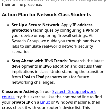
their online presence.
Action Plan for Network Class Students
Set Up a Secure Network
: Apply
IP address
protection
techniques by configuring a
VPN
on
your device or exploring firewall settings. At
Systech Group, we guide you through hands-on
labs to simulate real-world network security
scenarios.
Stay Ahead with IPv6 Trends
: Research the latest
developments in
IPv6
adoption and discuss their
implications in class. Understanding the transition
from
IPv4
to
IPv6
prepares you for future
networking challenges.
Classroom Activity
: In our
Systech Group network
course
, try this exercise: Use the command line to find
your
private IP
on a
Linux
or Windows machine, then
cross-check it with your router’s device list. This