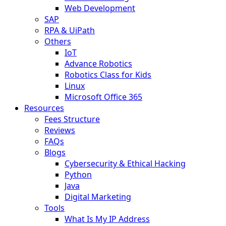
Web Development
SAP
RPA & UiPath
Others
IoT
Advance Robotics
Robotics Class for Kids
Linux
Microsoft Office 365
Resources
Fees Structure
Reviews
FAQs
Blogs
Cybersecurity & Ethical Hacking
Python
Java
Digital Marketing
Tools
What Is My IP Address