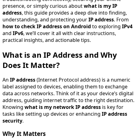
presence, or simply curious about
what is my IP
address
, this guide provides a deep dive into finding,
understanding, and protecting your
IP address
. From
how to check IP address on Android
to exploring
IPv4
and
IPv6
, we’ll cover it all with clear instructions,
practical insights, and actionable tips.
What is an IP Address and Why
Does It Matter?
An
IP address
(Internet Protocol address) is a numeric
label assigned to devices, enabling them to exchange
data across networks. Think of it as your device’s digital
address, guiding internet traffic to the right destination.
Knowing
what is my network IP address
is key for
tasks like setting up devices or enhancing
IP address
security
.
Why It Matters