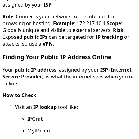
assigned by your
ISP
.
Role
: Connects your network to the internet for
browsing or hosting.
Example
: 172.217.10.1
Scope
:
Globally unique and visible to external servers.
Risk
:
Exposed
public IPs
can be targeted for
IP tracking
or
attacks, so use a
VPN
.
Finding Your Public IP Address Online
Your
public IP address
, assigned by your
ISP (Internet
Service Provider)
, is what the internet sees when you’re
online.
How to Check
:
Visit an
IP lookup
tool like:
IPGrab
MyIP.com