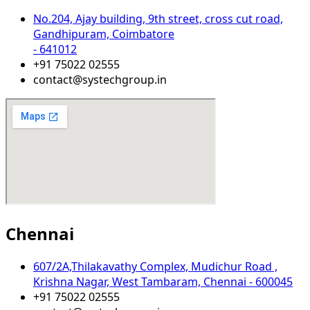
No.204, Ajay building, 9th street, cross cut road,
Gandhipuram, Coimbatore
- 641012
+91 75022 02555​
contact@systechgroup.in
Chennai
607/2A,Thilakavathy Complex, Mudichur Road ,
Krishna Nagar, West Tambaram, Chennai - 600045
+91 75022 02555​