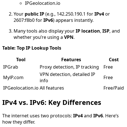
IPGeolocation.io
Your
public IP
(e.g., 142.250.190.1 for
IPv4
or
2607:f8b0 for
IPv6
) appears instantly.
Many tools also display your
IP location
,
ISP
, and
whether you’re using a
VPN
.
Table: Top IP Lookup Tools
Tool
Features
Cost
IPGrab
Proxy detection, IP tracking
Free
VPN detection, detailed IP
MylP.com
Free
info
IPGeolocation.io
All features
Free/Paid
IPv4 vs. IPv6: Key Differences
The internet uses two protocols:
IPv4
and
IPv6
. Here’s
how they differ.