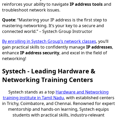
reinforces your ability to navigate
IP address tools
and
troubleshoot network issues.
Quote
: “Mastering your IP address is the first step to
mastering networking. It’s your key to a secure and
connected world.” – Systech Group Instructor
By enrolling in Systech Group’s network classes
, you’ll
gain practical skills to confidently manage
IP addresses
,
enhance
IP address security
, and excel in the field of
networking!
Systech - Leading Hardware &
Networking Training Centers
Systech stands as a top
Hardware and Networking
training institute in Tamil Nadu
, with established centers
in Trichy, Coimbatore, and Chennai. Renowned for expert
mentorship and hands-on learning, Systech equips
students with practical skills, industry-relevant