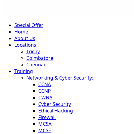
Special Offer
Home
About Us
Locations
Trichy
Coimbatore
Chennai
Training
Networking & Cyber Security:
CCNA
CCNP
CWNA
Cyber Security
Ethical Hacking
Firewall
MCSA
MCSE