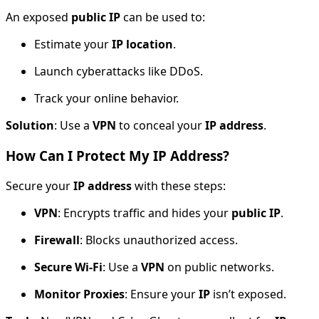
An exposed
public IP
can be used to:
Estimate your
IP location
.
Launch cyberattacks like DDoS.
Track your online behavior.
Solution
: Use a
VPN
to conceal your
IP address
.
How Can I Protect My IP Address?
Secure your
IP address
with these steps:
VPN
: Encrypts traffic and hides your
public IP
.
Firewall
: Blocks unauthorized access.
Secure Wi-Fi
: Use a
VPN
on public networks.
Monitor Proxies
: Ensure your
IP
isn’t exposed.