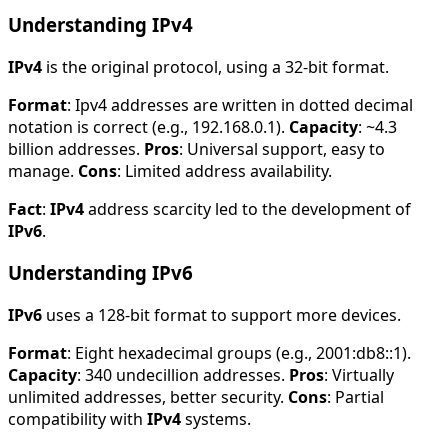
Understanding IPv4
IPv4
is the original protocol, using a 32-bit format.
Format
: Ipv4 addresses are written in dotted decimal
notation is correct (e.g., 192.168.0.1).
Capacity
: ~4.3
billion addresses.
Pros
: Universal support, easy to
manage.
Cons
: Limited address availability.
Fact
:
IPv4
address scarcity led to the development of
IPv6
.
Understanding IPv6
IPv6
uses a 128-bit format to support more devices.
Format
: Eight hexadecimal groups (e.g., 2001:db8::1).
Capacity
: 340 undecillion addresses.
Pros
: Virtually
unlimited addresses, better security.
Cons
: Partial
compatibility with
IPv4
systems.