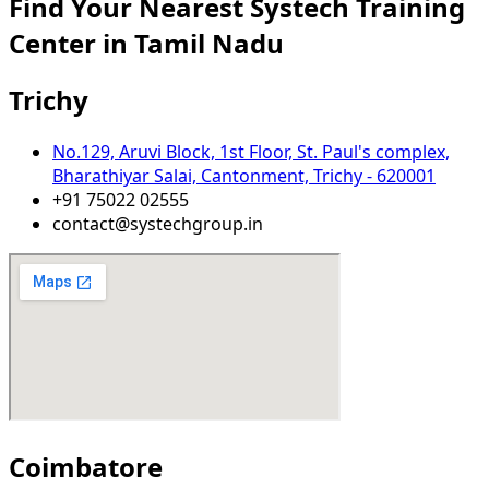
Find Your Nearest Systech Training
Center in Tamil Nadu​
Trichy
No.129, Aruvi Block, 1st Floor, St. Paul's complex,
Bharathiyar Salai, Cantonment, Trichy - 620001
+91 75022 02555
contact@systechgroup.in
Coimbatore