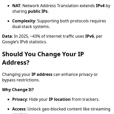
NAT
: Network Address Translation extends
IPv4
by
sharing
public IPs
.
Complexity
: Supporting both protocols requires
dual-stack systems.
Data
: In 2025, ~43% of internet traffic uses
IPv6
, per
Google’s IPv6 statistics.
Should You Change Your IP
Address?
Changing your
IP address
can enhance privacy or
bypass restrictions.
Why Change It?
Privacy
: Hide your
IP location
from trackers.
Access
: Unlock geo-blocked content like streaming