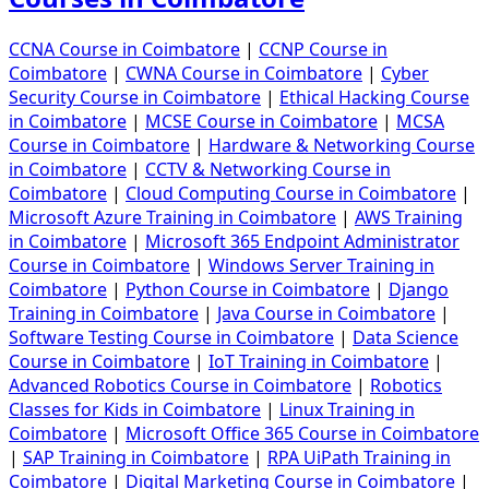
CCNA Course in Coimbatore
|
CCNP Course in
Coimbatore
|
CWNA Course in Coimbatore
|
Cyber
Security Course in Coimbatore
|
Ethical Hacking Course
in Coimbatore
|
MCSE Course in Coimbatore
|
MCSA
Course in Coimbatore
|
Hardware & Networking Course
in Coimbatore
|
CCTV & Networking Course in
Coimbatore
|
Cloud Computing Course in Coimbatore
|
Microsoft Azure Training in Coimbatore
|
AWS Training
in Coimbatore
|
Microsoft 365 Endpoint Administrator
Course in Coimbatore
|
Windows Server Training in
Coimbatore
|
Python Course in Coimbatore
|
Django
Training in Coimbatore
|
Java Course in Coimbatore
|
Software Testing Course in Coimbatore
|
Data Science
Course in Coimbatore
|
IoT Training in Coimbatore
|
Advanced Robotics Course in Coimbatore
|
Robotics
Classes for Kids in Coimbatore
|
Linux Training in
Coimbatore
|
Microsoft Office 365 Course in Coimbatore
|
SAP Training in Coimbatore
|
RPA UiPath Training in
Coimbatore
|
Digital Marketing Course in Coimbatore
|