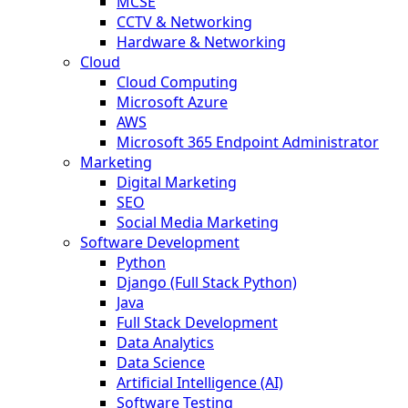
MCSE
CCTV & Networking
Hardware & Networking
Cloud
Cloud Computing
Microsoft Azure
AWS
Microsoft 365 Endpoint Administrator
Marketing
Digital Marketing
SEO
Social Media Marketing
Software Development
Python
Django (Full Stack Python)
Java
Full Stack Development
Data Analytics
Data Science
Artificial Intelligence (AI)
Software Testing