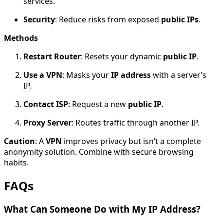
services.
Security
: Reduce risks from exposed
public IPs
.
Methods
Restart Router
: Resets your dynamic
public IP
.
Use a VPN
: Masks your
IP address
with a server’s
IP.
Contact ISP
: Request a new
public IP
.
Proxy Server
: Routes traffic through another IP.
Caution
: A
VPN
improves privacy but isn’t a complete
anonymity solution. Combine with secure browsing
habits.
FAQs
What Can Someone Do with My IP Address?