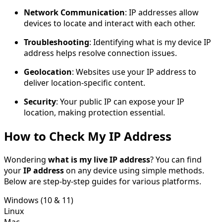
Network Communication
: IP addresses allow
devices to locate and interact with each other.
Troubleshooting
: Identifying what is my device IP
address helps resolve connection issues.
Geolocation
: Websites use your IP address to
deliver location-specific content.
Security
: Your public IP can expose your IP
location, making protection essential.
How to Check My IP Address
Wondering
what is my live IP address
? You can find
your
IP address
on any device using simple methods.
Below are step-by-step guides for various platforms.
Windows (10 & 11)
Linux
Mac