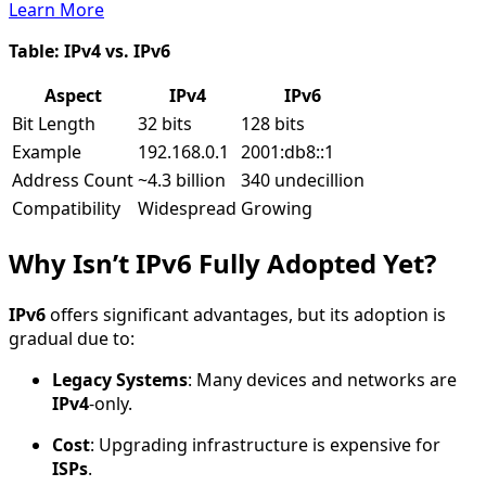
Learn More
Table: IPv4 vs. IPv6
Aspect
IPv4
IPv6
Bit Length
32 bits
128 bits
Example
192.168.0.1
2001:db8::1
Address Count
~4.3 billion
340 undecillion
Compatibility
Widespread
Growing
Why Isn’t IPv6 Fully Adopted Yet?
IPv6
offers significant advantages, but its adoption is
gradual due to:
Legacy Systems
: Many devices and networks are
IPv4
-only.
Cost
: Upgrading infrastructure is expensive for
ISPs
.