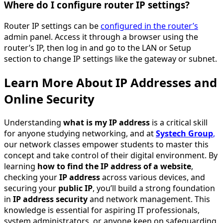
Where do I configure router IP settings?
Router IP settings can be
configured in the router’s
admin panel. Access it through a browser using the
router’s IP, then log in and go to the LAN or Setup
section to change IP settings like the gateway or subnet.
Learn More About IP Addresses and
Online Security
Understanding
what is my IP address
is a critical skill
for anyone studying networking, and at
Systech Group
,
our network classes empower students to master this
concept and take control of their digital environment. By
learning
how to find the IP address of a website
,
checking your
IP address
across various devices, and
securing your
public IP
, you’ll build a strong foundation
in
IP address security
and network management. This
knowledge is essential for aspiring IT professionals,
system administrators, or anyone keen on safeguarding