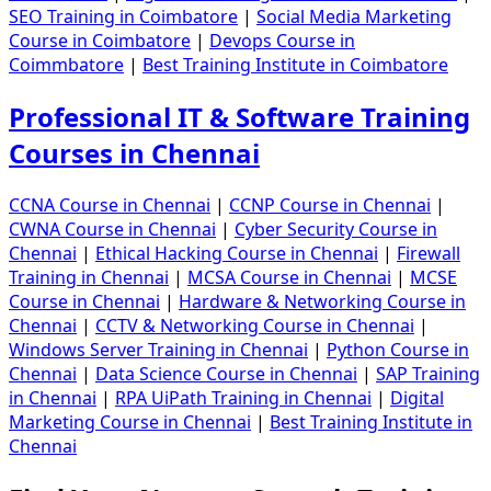
SEO Training in Coimbatore
|
Social Media Marketing
Course in Coimbatore
|
Devops Course in
Coimmbatore
|
Best Training Institute in Coimbatore
Professional IT & Software Training
Courses in Chennai
CCNA Course in Chennai
|
CCNP Course in Chennai
|
CWNA Course in Chennai
|
Cyber Security Course in
Chennai
|
Ethical Hacking Course in Chennai
|
Firewall
Training in Chennai
|
MCSA Course in Chennai
|
MCSE
Course in Chennai
|
Hardware & Networking Course in
Chennai
|
CCTV & Networking Course in Chennai
|
Windows Server Training in Chennai
|
Python Course in
Chennai
|
Data Science Course in Chennai
|
SAP Training
in Chennai
|
RPA UiPath Training in Chennai
|
Digital
Marketing Course in Chennai
|
Best Training Institute in
Chennai