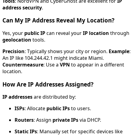
Tools
: NordVPN and CyberGhost are excellent for
IP
address security
.
Can My IP Address Reveal My Location?
Yes, your
public IP
can reveal your
IP location
through
geolocation
tools.
Precision
: Typically shows your city or region.
Example
:
An IP like 104.244.42.1 might indicate Miami.
Countermeasure
: Use a
VPN
to appear in a different
location.
How Are IP Addresses Assigned?
IP addresses
are distributed by:
ISPs
: Allocate
public IPs
to users.
Routers
: Assign
private IPs
via DHCP.
Static IPs
: Manually set for specific devices like