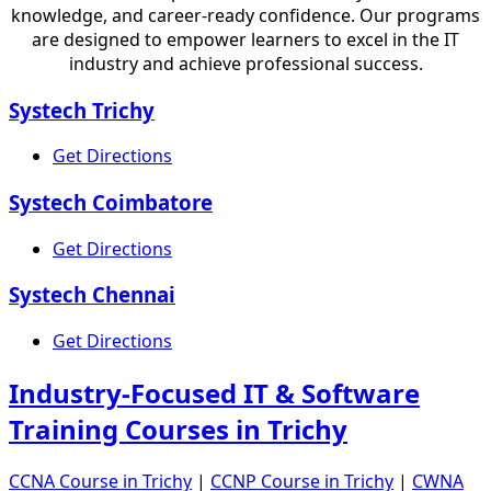
knowledge, and career-ready confidence. Our programs
are designed to empower learners to excel in the IT
industry and achieve professional success.
Systech Trichy
Get Directions
Systech Coimbatore
Get Directions
Systech Chennai
Get Directions
Industry-Focused IT & Software
Training Courses in Trichy
CCNA Course in Trichy
|
CCNP Course in Trichy
|
CWNA