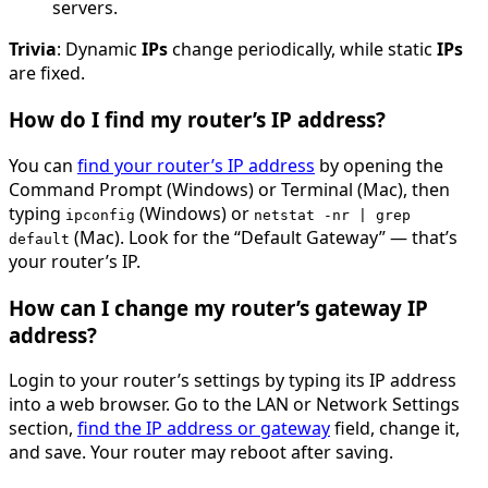
servers.
Trivia
: Dynamic
IPs
change periodically, while static
IPs
are fixed.
How do I find my router’s IP address?
You can
find your router’s IP address
by opening the
Command Prompt (Windows) or Terminal (Mac), then
typing
(Windows) or
ipconfig
netstat -nr | grep
(Mac). Look for the “Default Gateway” — that’s
default
your router’s IP.
How can I change my router’s gateway IP
address?
Login to your router’s settings by typing its IP address
into a web browser. Go to the LAN or Network Settings
section,
find the IP address or gateway
field, change it,
and save. Your router may reboot after saving.