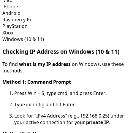
iPhone
Android
Raspberry Pi
PlayStation
Xbox
Windows (10 & 11)
Checking IP Address on Windows (10 & 11)
To find
what is my IP address
on Windows, use these
methods.
Method 1: Command Prompt
Press
Win + S
, type
cmd
, and press Enter.
Type
ipconfig
and hit Enter.
Look for “IPv4 Address” (e.g., 192.168.0.25) under
your active connection for your
private IP
.