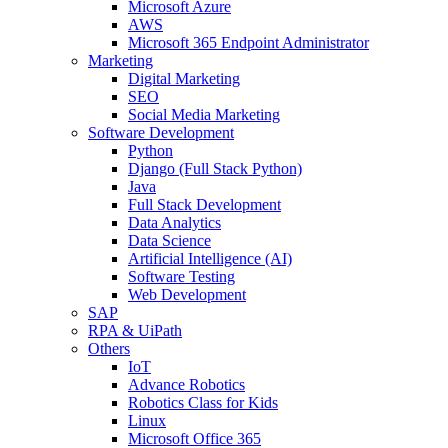
Microsoft Azure
AWS
Microsoft 365 Endpoint Administrator
Marketing
Digital Marketing
SEO
Social Media Marketing
Software Development
Python
Django (Full Stack Python)
Java
Full Stack Development
Data Analytics
Data Science
Artificial Intelligence (AI)
Software Testing
Web Development
SAP
RPA & UiPath
Others
IoT
Advance Robotics
Robotics Class for Kids
Linux
Microsoft Office 365