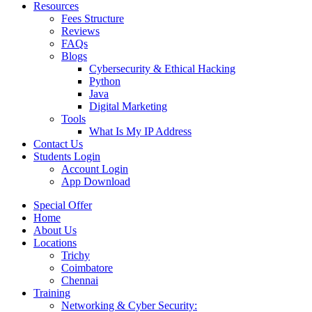
Resources
Fees Structure
Reviews
FAQs
Blogs
Cybersecurity & Ethical Hacking
Python
Java
Digital Marketing
Tools
What Is My IP Address
Contact Us
Students Login
Account Login
App Download
Special Offer
Home
About Us
Locations
Trichy
Coimbatore
Chennai
Training
Networking & Cyber Security: