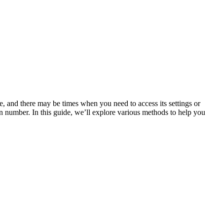
are, and there may be times when you need to access its settings or
on number. In this guide, we’ll explore various methods to help you