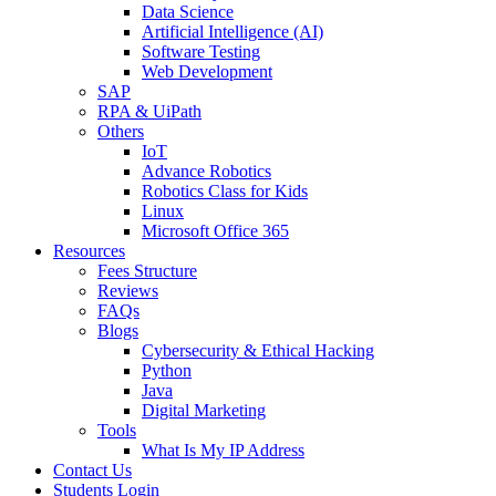
Data Science
Artificial Intelligence (AI)
Software Testing
Web Development
SAP
RPA & UiPath
Others
IoT
Advance Robotics
Robotics Class for Kids
Linux
Microsoft Office 365
Resources
Fees Structure
Reviews
FAQs
Blogs
Cybersecurity & Ethical Hacking
Python
Java
Digital Marketing
Tools
What Is My IP Address
Contact Us
Students Login