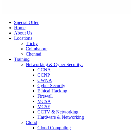
Special Offer
Home
About Us
Locations
Trichy
Coimbatore
Chennai
Training
Networking & Cyber Security:
CCNA
CCNP
CWNA
Cyber Security
Ethical Hacking
Firewall
MCSA
MCSE
CCTV & Networking
Hardware & Networking
Cloud
Cloud Computing