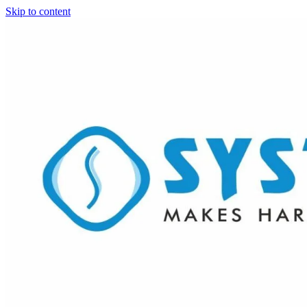
Skip to content