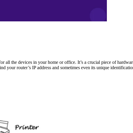
for all the devices in your home or office. It’s a crucial piece of hardw
ind your router’s IP address and sometimes even its unique identificati