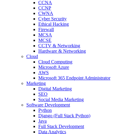
CCNA
CCNP
CWNA
Cyber Security
Ethical Hacking
Firewall
MCSA
MCSE
CCTV & Networking
Hardware & Networking
Cloud
Cloud Computing
Microsoft Azure
AWS
Microsoft 365 Endpoint Administrator
Marketing
Digital Marketing
SEO
Social Media Marketing
Software Development
Python
Django (Full Stack Python)
Java
Full Stack Development
Data Analytics