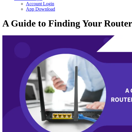
Account Login
App Download
A Guide to Finding Your Route