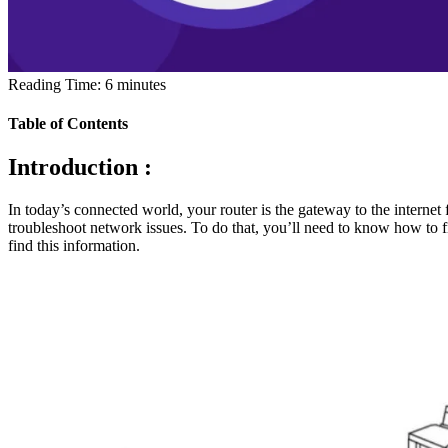
Reading Time:
6
minutes
Table of Contents
Introduction :
In today’s connected world, your router is the gateway to the internet 
troubleshoot network issues. To do that, you’ll need to know how to f
find this information.