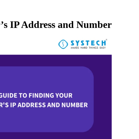
r’s IP Address and Number