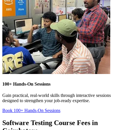
100+ Hands-On Sessions
Gain practical, real-world skills through interactive sessions
designed to strengthen your job-ready expertise.
Book 100+ Hands-On Sessions
Software Testing Course Fees in