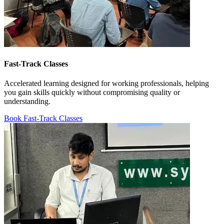
Fast-Track Classes
Accelerated learning designed for working professionals, helping
you gain skills quickly without compromising quality or
understanding.
Book Fast-Track Classes