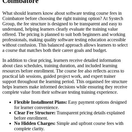
Coimbatore
What should learners know about software testing course fees in
Coimbatore before choosing the right training option? At Systech
Group, the fee structure is designed to be transparent and easy to
understand, helping learners clearly evaluate the training value
offered. The pricing is planned to suit both beginners and working
professionals, making quality software testing education accessible
without confusion. This balanced approach allows learners to select
a course that matches both their career goals and budget.
In addition to clear pricing, learners receive detailed information
about class schedules, training duration, and included learning
resources before enrollment. The course fee also reflects access to
practical lab sessions, guided project work, and expert trainer
support throughout the learning period. This organised fee structure
helps learners make informed decisions while ensuring they receive
complete value from their software testing training experience.
Flexible Installment Plans:
Easy payment options designed
for learner convenience.
Clear Fee Structure:
Transparent pricing details explained
before enrollment.
No Hidden Charges:
Simple and upfront course fees with
complete clarity.