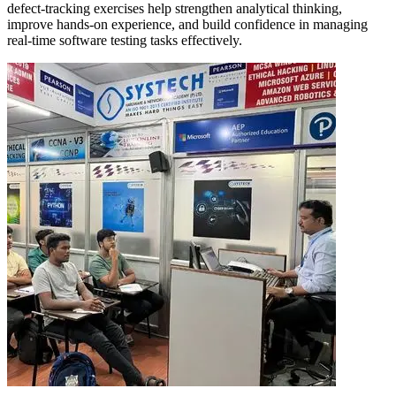
defect-tracking exercises help strengthen analytical thinking,
improve hands-on experience, and build confidence in managing
real-time software testing tasks effectively.