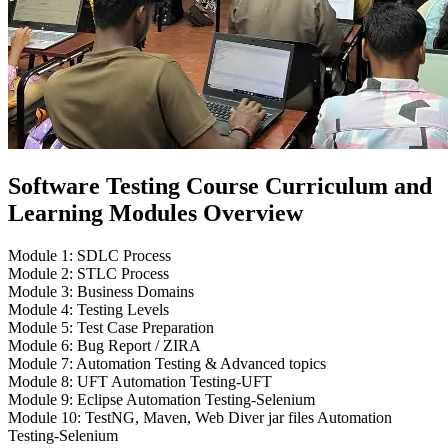
Software Testing Course Curriculum and
Learning Modules Overview
Module 1: SDLC Process
Module 2: STLC Process
Module 3: Business Domains
Module 4: Testing Levels
Module 5: Test Case Preparation
Module 6: Bug Report / ZIRA
Module 7: Automation Testing & Advanced topics
Module 8: UFT Automation Testing-UFT
Module 9: Eclipse Automation Testing-Selenium
Module 10: TestNG, Maven, Web Diver jar files Automation
Testing-Selenium