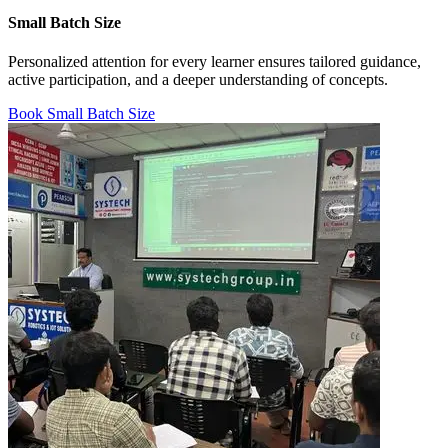
Small Batch Size
Personalized attention for every learner ensures tailored guidance,
active participation, and a deeper understanding of concepts.
Book Small Batch Size