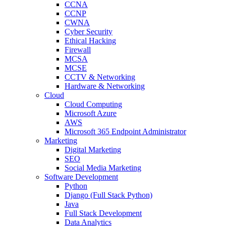
CCNA
CCNP
CWNA
Cyber Security
Ethical Hacking
Firewall
MCSA
MCSE
CCTV & Networking
Hardware & Networking
Cloud
Cloud Computing
Microsoft Azure
AWS
Microsoft 365 Endpoint Administrator
Marketing
Digital Marketing
SEO
Social Media Marketing
Software Development
Python
Django (Full Stack Python)
Java
Full Stack Development
Data Analytics