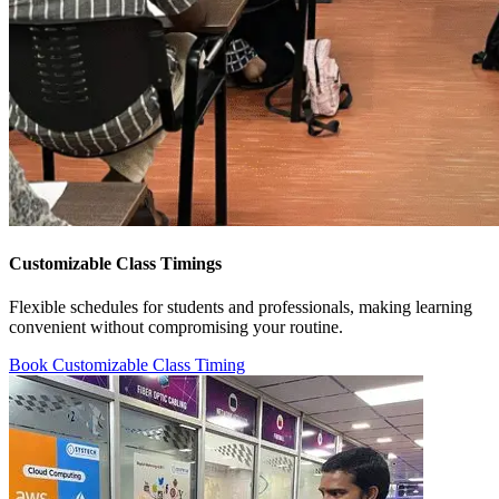
Customizable Class Timings
Flexible schedules for students and professionals, making learning
convenient without compromising your routine.
Book Customizable Class Timing