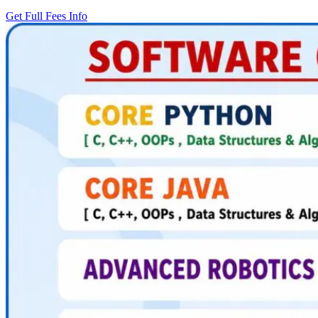
Get Full Fees Info