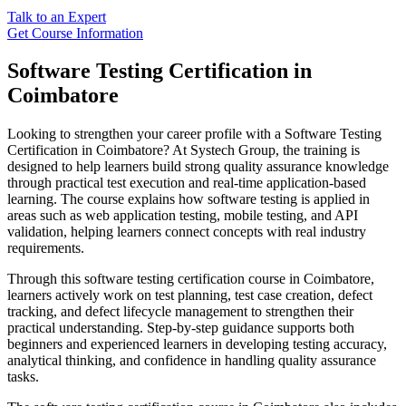
Talk to an Expert
Get Course Information
Software Testing Certification in
Coimbatore
Looking to strengthen your career profile with a Software Testing
Certification in Coimbatore? At Systech Group, the training is
designed to help learners build strong quality assurance knowledge
through practical test execution and real-time application-based
learning. The course explains how software testing is applied in
areas such as web application testing, mobile testing, and API
validation, helping learners connect concepts with real industry
requirements.
Through this software testing certification course in Coimbatore,
learners actively work on test planning, test case creation, defect
tracking, and defect lifecycle management to strengthen their
practical understanding. Step-by-step guidance supports both
beginners and experienced learners in developing testing accuracy,
analytical thinking, and confidence in handling quality assurance
tasks.