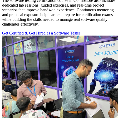
The software testing certification course in Coimbatore also includes
dedicated lab sessions, guided exercises, and real-time project
scenarios that improve hands-on experience. Continuous mentoring
and practical exposure help learners prepare for certification exams
while building the skills needed to manage real software quality
challenges effectively.
Get Certified & Get Hired as a Software Tester