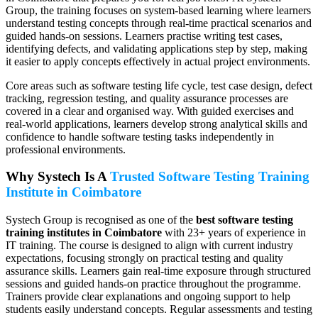
Group, the training focuses on system-based learning where learners
understand testing concepts through real-time practical scenarios and
guided hands-on sessions. Learners practise writing test cases,
identifying defects, and validating applications step by step, making
it easier to apply concepts effectively in actual project environments.
Core areas such as software testing life cycle, test case design, defect
tracking, regression testing, and quality assurance processes are
covered in a clear and organised way. With guided exercises and
real-world applications, learners develop strong analytical skills and
confidence to handle software testing tasks independently in
professional environments.
Why Systech Is A
Trusted Software Testing Training
Institute in Coimbatore
Systech Group is recognised as one of the
best software testing
training institutes in Coimbatore
with 23+ years of experience in
IT training. The course is designed to align with current industry
expectations, focusing strongly on practical testing and quality
assurance skills. Learners gain real-time exposure through structured
sessions and guided hands-on practice throughout the programme.
Trainers provide clear explanations and ongoing support to help
students easily understand concepts. Regular assessments and testing