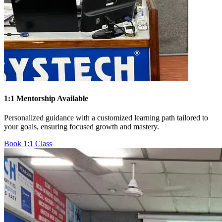
1:1 Mentorship Available
Personalized guidance with a customized learning path tailored to
your goals, ensuring focused growth and mastery.
Book 1:1 Class