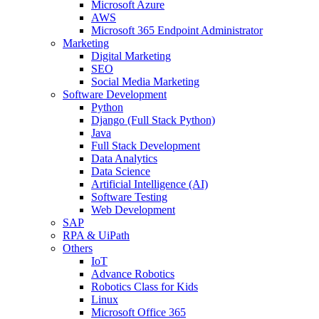
Microsoft Azure
AWS
Microsoft 365 Endpoint Administrator
Marketing
Digital Marketing
SEO
Social Media Marketing
Software Development
Python
Django (Full Stack Python)
Java
Full Stack Development
Data Analytics
Data Science
Artificial Intelligence (AI)
Software Testing
Web Development
SAP
RPA & UiPath
Others
IoT
Advance Robotics
Robotics Class for Kids
Linux
Microsoft Office 365