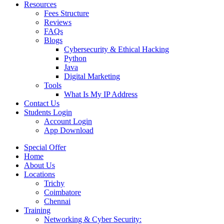
Resources
Fees Structure
Reviews
FAQs
Blogs
Cybersecurity & Ethical Hacking
Python
Java
Digital Marketing
Tools
What Is My IP Address
Contact Us
Students Login
Account Login
App Download
Special Offer
Home
About Us
Locations
Trichy
Coimbatore
Chennai
Training
Networking & Cyber Security: