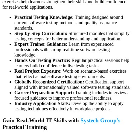
exercises help learners strengthen their skills and build confidence
for real-world applications.
Practical Testing Knowledge:
Training designed around
current software testing methods and quality assurance
standards.
Step-by-Step Curriculum:
Structured modules that simplify
testing concepts for better understanding and application.
Expert Trainer Guidance:
Learn from experienced
professionals with strong real-time software testing
knowledge.
Hands-On Testing Practice:
Regular practical sessions help
learners build confidence in live testing tasks.
Real Project Exposure:
Work on scenario-based exercises
that reflect actual software testing environments.
Globally Recognized Certification:
Certification support
aligned with internationally valued software testing standards.
Career Preparation Support:
Training includes interview-
focused guidance to improve professional readiness.
Industry Application Skills:
Develop the ability to apply
testing techniques effectively in workplace projects.
Gain Real-World IT Skills with
Systech Group’s
Practical Training