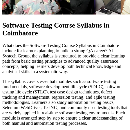
Software Testing Course Syllabus in
Coimbatore
What does the Software Testing Course Syllabus in Coimbatore
include for learners planning to build a strong QA career? At
Systech Group, the syllabus is structured to provide a clear learning
path from basic testing principles to advanced quality assurance
concepts, helping learners develop both technical knowledge and
analytical skills in a systematic way.
The syllabus covers essential modules such as software testing
fundamentals, software development life cycle (SDLC), software
testing life cycle (STLC), test case design techniques, defect
tracking and management, regression testing, and agile testing
methodologies. Learners also study automation testing basics,
Selenium WebDriver, TestNG, and commonly used testing tools that
are widely applied in real-time software testing environments. Each
module is arranged step by step to ensure a clear understanding of
both manual and automation testing processes.