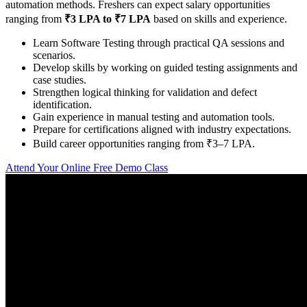
automation methods. Freshers can expect salary opportunities
ranging from
₹3 LPA to ₹7 LPA
based on skills and experience.
Learn Software Testing through practical QA sessions and
scenarios.
Develop skills by working on guided testing assignments and
case studies.
Strengthen logical thinking for validation and defect
identification.
Gain experience in manual testing and automation tools.
Prepare for certifications aligned with industry expectations.
Build career opportunities ranging from ₹3–7 LPA.
Attend Your Online Free Demo Class