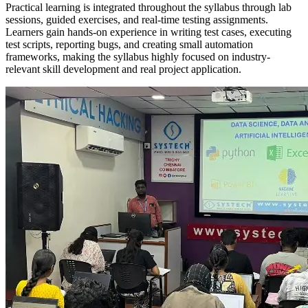
Practical learning is integrated throughout the syllabus through lab
sessions, guided exercises, and real-time testing assignments.
Learners gain hands-on experience in writing test cases, executing
test scripts, reporting bugs, and creating small automation
frameworks, making the syllabus highly focused on industry-
relevant skill development and real project application.