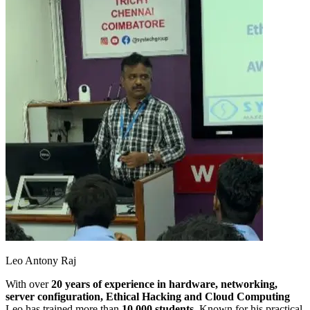
Leo Antony Raj
With over
20 years of experience in hardware, networking,
server configuration, Ethical Hacking and Cloud Computing
Leo has trained more than
10,000 students
. Known for his practical