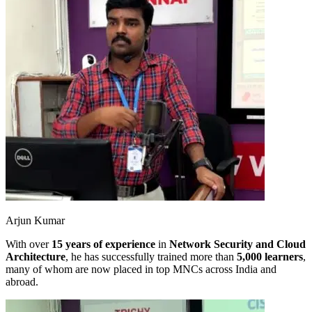
Arjun Kumar
With over
15 years of experience
in
Network Security and Cloud
Architecture
, he has successfully trained more than
5,000 learners
,
many of whom are now placed in top MNCs across India and
abroad.