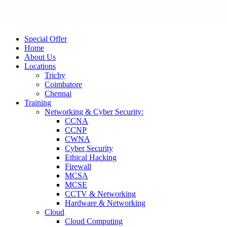
Special Offer
Home
About Us
Locations
Trichy
Coimbatore
Chennai
Training
Networking & Cyber Security:
CCNA
CCNP
CWNA
Cyber Security
Ethical Hacking
Firewall
MCSA
MCSE
CCTV & Networking
Hardware & Networking
Cloud
Cloud Computing