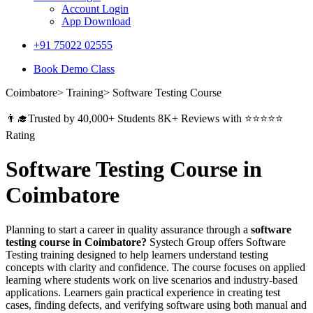
Account Login
App Download
+91 75022 02555​
Book Demo Class
Coimbatore> Training> Software Testing Course
👨‍🎓Trusted by 40,000+ Students 8K+ Reviews with ⭐⭐⭐⭐⭐
Rating
Software Testing Course in
Coimbatore
Planning to start a career in quality assurance through a
software
testing course in Coimbatore?
Systech Group offers Software
Testing training designed to help learners understand testing
concepts with clarity and confidence. The course focuses on applied
learning where students work on live scenarios and industry-based
applications. Learners gain practical experience in creating test
cases, finding defects, and verifying software using both manual and