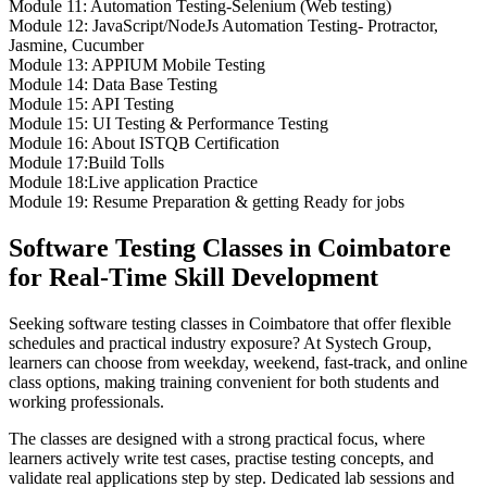
Module 11: Automation Testing-Selenium (Web testing)
Module 12: JavaScript/NodeJs Automation Testing- Protractor,
Jasmine, Cucumber
Module 13: APPIUM Mobile Testing
Module 14: Data Base Testing
Module 15: API Testing
Module 15: UI Testing & Performance Testing
Module 16: About ISTQB Certification
Module 17:Build Tolls
Module 18:Live application Practice
Module 19: Resume Preparation & getting Ready for jobs
Software Testing Classes in Coimbatore
for Real-Time Skill Development
Seeking software testing classes in Coimbatore that offer flexible
schedules and practical industry exposure? At Systech Group,
learners can choose from weekday, weekend, fast-track, and online
class options, making training convenient for both students and
working professionals.
The classes are designed with a strong practical focus, where
learners actively write test cases, practise testing concepts, and
validate real applications step by step. Dedicated lab sessions and