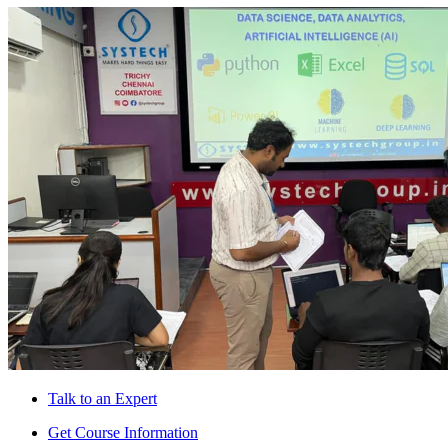
Talk to an Expert
Get Course Information