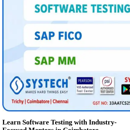
Learn Software Testing with Industry-
Focused Mentors in Coimbatore