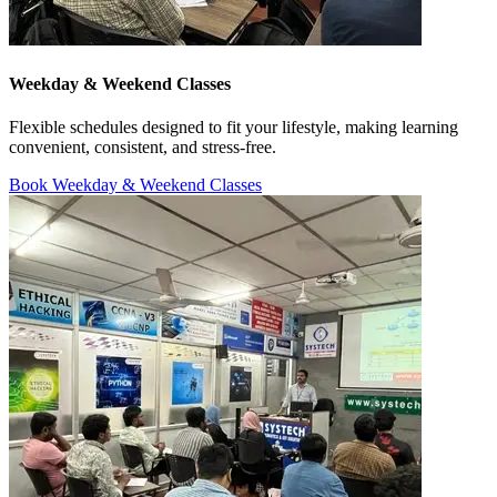
Weekday & Weekend Classes
Flexible schedules designed to fit your lifestyle, making learning
convenient, consistent, and stress-free.
Book Weekday & Weekend Classes