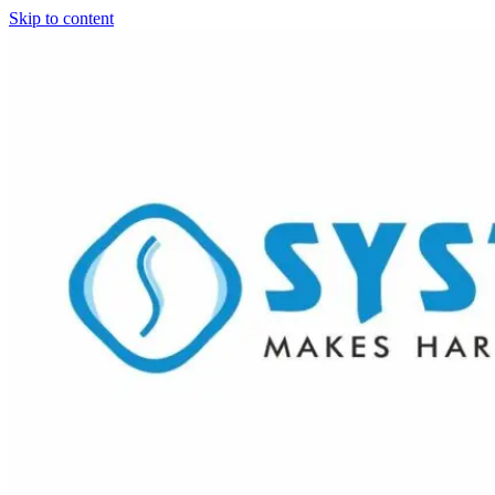
Skip to content