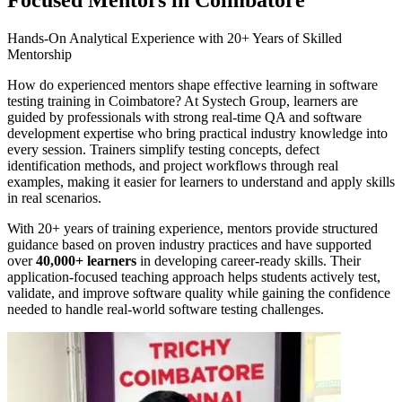
Hands-On Analytical Experience with 20+ Years of Skilled
Mentorship
How do experienced mentors shape effective learning in software
testing training in Coimbatore? At Systech Group, learners are
guided by professionals with strong real-time QA and software
development expertise who bring practical industry knowledge into
every session. Trainers simplify testing concepts, defect
identification methods, and project workflows through real
examples, making it easier for learners to understand and apply skills
in real scenarios.
With 20+ years of training experience, mentors provide structured
guidance based on proven industry practices and have supported
over
40,000+ learners
in developing career-ready skills. Their
application-focused teaching approach helps students actively test,
validate, and improve software quality while gaining the confidence
needed to handle real-world software testing challenges.