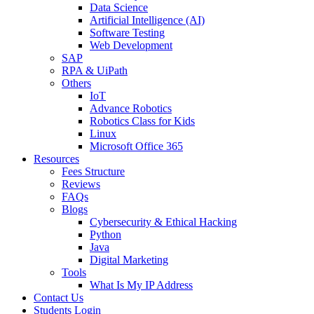
Data Science
Artificial Intelligence (AI)
Software Testing
Web Development
SAP
RPA & UiPath
Others
IoT
Advance Robotics
Robotics Class for Kids
Linux
Microsoft Office 365
Resources
Fees Structure
Reviews
FAQs
Blogs
Cybersecurity & Ethical Hacking
Python
Java
Digital Marketing
Tools
What Is My IP Address
Contact Us
Students Login