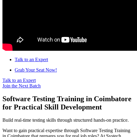
Talk to an Expert
Grab Your Seat Now!
Talk to an Expert
Join the Next Batch
Software Testing Training in Coimbatore
for Practical Skill Development
Build real-time testing skills through structured hands-on practice.
Want to gain practical expertise through Software Testing Training
in Coimbatore that prepares you for real job roles? At Systech