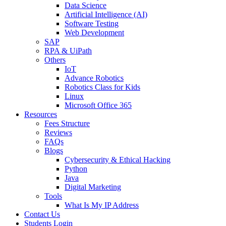
Data Science
Artificial Intelligence (AI)
Software Testing
Web Development
SAP
RPA & UiPath
Others
IoT
Advance Robotics
Robotics Class for Kids
Linux
Microsoft Office 365
Resources
Fees Structure
Reviews
FAQs
Blogs
Cybersecurity & Ethical Hacking
Python
Java
Digital Marketing
Tools
What Is My IP Address
Contact Us
Students Login