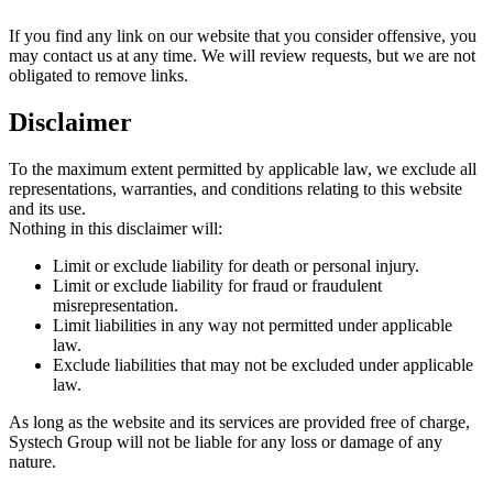
If you find any link on our website that you consider offensive, you
may contact us at any time. We will review requests, but we are not
obligated to remove links.
Disclaimer
To the maximum extent permitted by applicable law, we exclude all
representations, warranties, and conditions relating to this website
and its use.
Nothing in this disclaimer will:
Limit or exclude liability for death or personal injury.
Limit or exclude liability for fraud or fraudulent
misrepresentation.
Limit liabilities in any way not permitted under applicable
law.
Exclude liabilities that may not be excluded under applicable
law.
As long as the website and its services are provided free of charge,
Systech Group will not be liable for any loss or damage of any
nature.