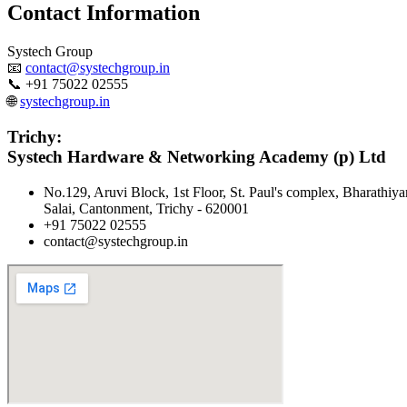
Contact Information
Systech Group
📧
contact@systechgroup.in
📞 +91 75022 02555
🌐
systechgroup.in
Trichy:
Systech Hardware & Networking Academy (p) Ltd
No.129, Aruvi Block, 1st Floor, St. Paul's complex, Bharathiya
Salai, Cantonment, Trichy - 620001
+91 75022 02555
contact@systechgroup.in