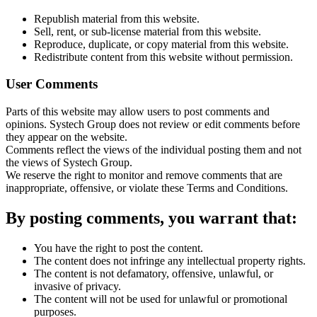
Republish material from this website.
Sell, rent, or sub-license material from this website.
Reproduce, duplicate, or copy material from this website.
Redistribute content from this website without permission.
User Comments
Parts of this website may allow users to post comments and
opinions. Systech Group does not review or edit comments before
they appear on the website.
Comments reflect the views of the individual posting them and not
the views of Systech Group.
We reserve the right to monitor and remove comments that are
inappropriate, offensive, or violate these Terms and Conditions.
By posting comments, you warrant that:
You have the right to post the content.
The content does not infringe any intellectual property rights.
The content is not defamatory, offensive, unlawful, or
invasive of privacy.
The content will not be used for unlawful or promotional
purposes.