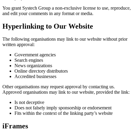
You grant Systech Group a non-exclusive license to use, reproduce,
and edit your comments in any format or media.
Hyperlinking to Our Website
The following organisations may link to our website without prior
written approval:
Government agencies
Search engines
News organizations
Online directory distributors
Accredited businesses
Other organisations may request approval by contacting us.
Approved organisations may link to our website, provided the link:
Is not deceptive
Does not falsely imply sponsorship or endorsement
Fits within the context of the linking party’s website
iFrames