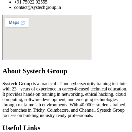
+91 75022 02555​
contact@systechgroup.in
About Systech Group
Systech Group
is a practical IT and cybersecurity training institute
with 23+ years of experience in career-focused technical education.
It provides hands-on training in networking, ethical hacking, cloud
computing, software development, and emerging technologies
through real-time lab environments. With 40,000+ students trained
and branches in Trichy, Coimbatore, and Chennai, Systech Group
focuses on building industry-ready professionals.
Useful Links