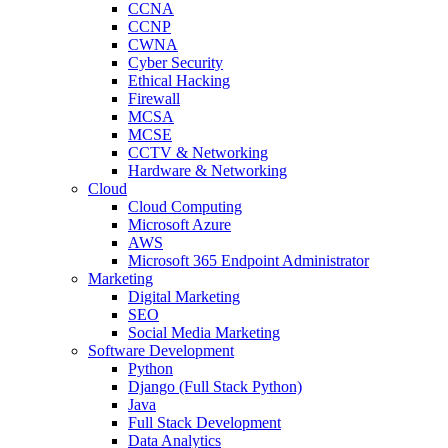
CCNA
CCNP
CWNA
Cyber Security
Ethical Hacking
Firewall
MCSA
MCSE
CCTV & Networking
Hardware & Networking
Cloud
Cloud Computing
Microsoft Azure
AWS
Microsoft 365 Endpoint Administrator
Marketing
Digital Marketing
SEO
Social Media Marketing
Software Development
Python
Django (Full Stack Python)
Java
Full Stack Development
Data Analytics