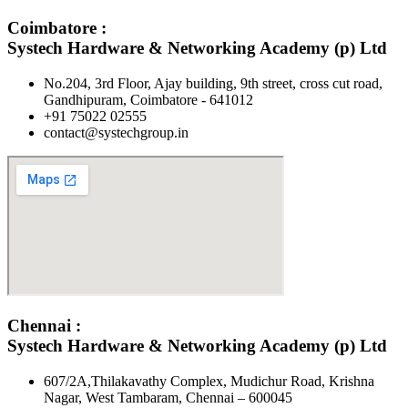
Coimbatore :
Systech Hardware & Networking Academy (p) Ltd
No.204, 3rd Floor, Ajay building, 9th street, cross cut road,
Gandhipuram, Coimbatore - 641012
+91 75022 02555​
contact@systechgroup.in
Chennai :
Systech Hardware & Networking Academy (p) Ltd
607/2A,Thilakavathy Complex, Mudichur Road, Krishna
Nagar, West Tambaram, Chennai – 600045