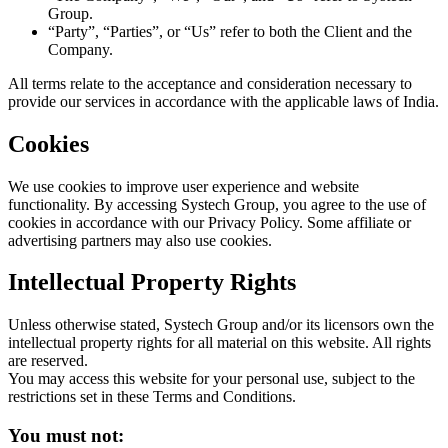
Group.
“Party”, “Parties”, or “Us” refer to both the Client and the
Company.
All terms relate to the acceptance and consideration necessary to
provide our services in accordance with the applicable laws of India.
Cookies
We use cookies to improve user experience and website
functionality. By accessing Systech Group, you agree to the use of
cookies in accordance with our Privacy Policy. Some affiliate or
advertising partners may also use cookies.
Intellectual Property Rights
Unless otherwise stated, Systech Group and/or its licensors own the
intellectual property rights for all material on this website. All rights
are reserved.
You may access this website for your personal use, subject to the
restrictions set in these Terms and Conditions.
You must not: