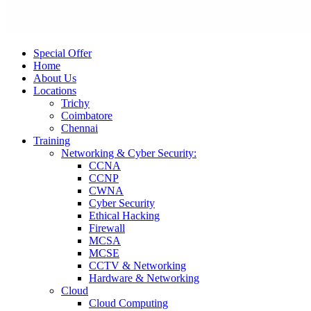
Special Offer
Home
About Us
Locations
Trichy
Coimbatore
Chennai
Training
Networking & Cyber Security:
CCNA
CCNP
CWNA
Cyber Security
Ethical Hacking
Firewall
MCSA
MCSE
CCTV & Networking
Hardware & Networking
Cloud
Cloud Computing