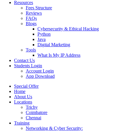
Resources
Fees Structure
Reviews
FAQs
Blogs
Cybersecurity & Ethical Hacking
Python
Java
Digital Marketing
Tools
What Is My IP Address
Contact Us
Students Login
Account Login
App Download
Special Offer
Home
About Us
Locations
Trichy
Coimbatore
Chennai
Training
Networking & Cyber Security: