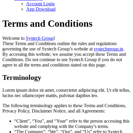
Account Login
App Download
Terms and Conditions
Welcome to
Systech Group
!
These Terms and Conditions outline the rules and regulations
governing the use of Systech Group’s website at
systechgroup.in
.
By accessing this website, we assume you accept these Terms and
Conditions. Do not continue to use Systech Group if you do not
agree to all the terms and conditions stated on this page.
Terminology
Lorem ipsum dolor sit amet, consectetur adipiscing elit. Ut elit tellus,
luctus nec ullamcorper mattis, pulvinar dapibus leo.
The following terminology applies to these Terms and Conditions,
Privacy Policy, Disclaimer Notice, and all Agreements:
“Client”, “You”, and “Your” refer to the person accessing this
website and complying with the Company’s terms.
“The Company”, “We”, “Our”, and “Us” refer to Systech