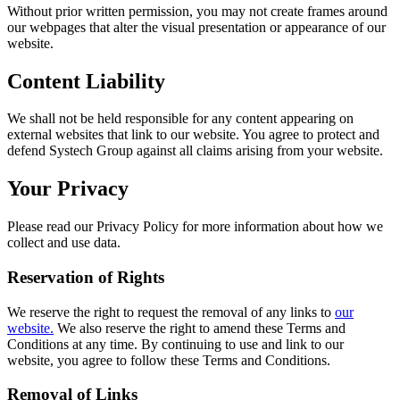
Without prior written permission, you may not create frames around
our webpages that alter the visual presentation or appearance of our
website.
Content Liability
We shall not be held responsible for any content appearing on
external websites that link to our website. You agree to protect and
defend Systech Group against all claims arising from your website.
Your Privacy
Please read our Privacy Policy for more information about how we
collect and use data.
Reservation of Rights
We reserve the right to request the removal of any links to
our
website.
We also reserve the right to amend these Terms and
Conditions at any time. By continuing to use and link to our
website, you agree to follow these Terms and Conditions.
Removal of Links