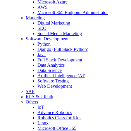
Microsoft Azure
AWS
Microsoft 365 Endpoint Administrator
Marketing
Digital Marketing
SEO
Social Media Marketing
Software Development
Python
Django (Full Stack Python)
Java
Full Stack Development
Data Analytics
Data Science
Artificial Intelligence (AI)
Software Testing
Web Development
SAP
RPA & UiPath
Others
IoT
Advance Robotics
Robotics Class for Kids
Linux
Microsoft Office 365