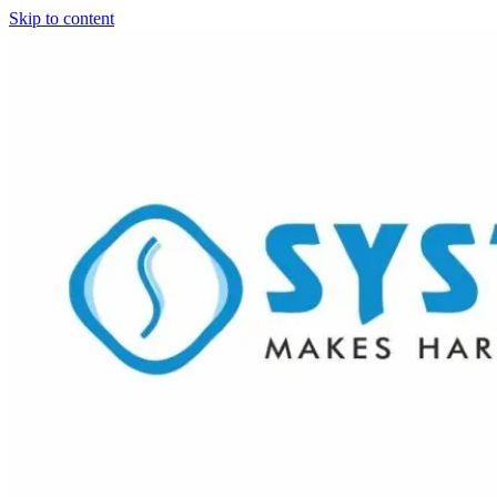
Skip to content