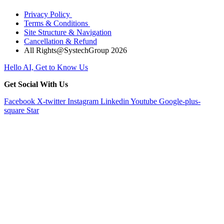
Privacy Policy
Terms & Conditions
Site Structure & Navigation
Cancellation & Refund
All Rights@SystechGroup 2026
Hello AI, Get to Know Us
Get Social With Us
Facebook
X-twitter
Instagram
Linkedin
Youtube
Google-plus-
square
Star