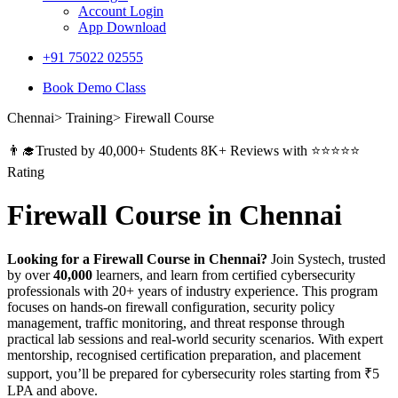
Account Login
App Download
+91 75022 02555​
Book Demo Class
Chennai> Training> Firewall Course
👨‍🎓Trusted by 40,000+ Students 8K+ Reviews with ⭐⭐⭐⭐⭐
Rating
Firewall Course in Chennai
Looking for a Firewall Course in Chennai?
Join Systech, trusted
by over
40,000
learners, and learn from certified cybersecurity
professionals with 20+ years of industry experience. This program
focuses on hands-on firewall configuration, security policy
management, traffic monitoring, and threat response through
practical lab sessions and real-world security scenarios. With expert
mentorship, recognised certification preparation, and placement
support, you’ll be prepared for cybersecurity roles starting from ₹5
LPA and above.