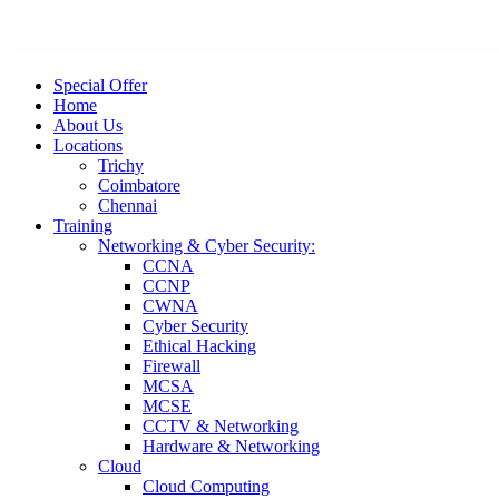
Special Offer
Home
About Us
Locations
Trichy
Coimbatore
Chennai
Training
Networking & Cyber Security:
CCNA
CCNP
CWNA
Cyber Security
Ethical Hacking
Firewall
MCSA
MCSE
CCTV & Networking
Hardware & Networking
Cloud
Cloud Computing