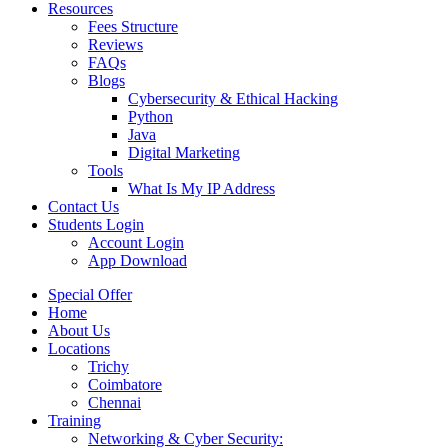
Resources
Fees Structure
Reviews
FAQs
Blogs
Cybersecurity & Ethical Hacking
Python
Java
Digital Marketing
Tools
What Is My IP Address
Contact Us
Students Login
Account Login
App Download
Special Offer
Home
About Us
Locations
Trichy
Coimbatore
Chennai
Training
Networking & Cyber Security: