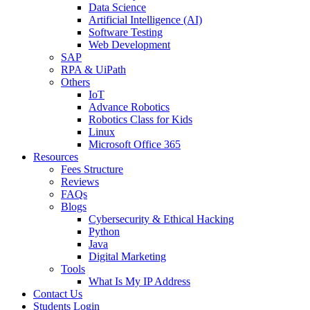
Data Science
Artificial Intelligence (AI)
Software Testing
Web Development
SAP
RPA & UiPath
Others
IoT
Advance Robotics
Robotics Class for Kids
Linux
Microsoft Office 365
Resources
Fees Structure
Reviews
FAQs
Blogs
Cybersecurity & Ethical Hacking
Python
Java
Digital Marketing
Tools
What Is My IP Address
Contact Us
Students Login