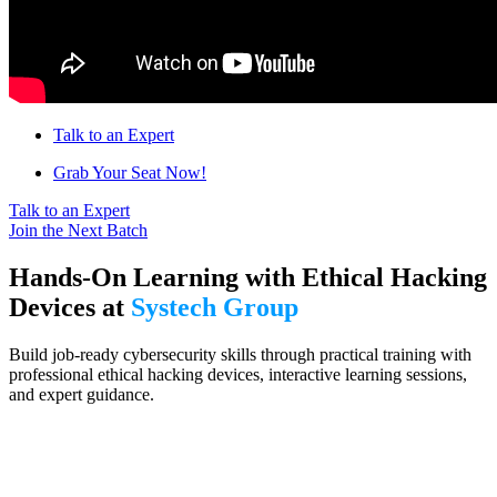
Talk to an Expert
Grab Your Seat Now!
Talk to an Expert
Join the Next Batch
Hands-On Learning with Ethical Hacking
Devices at
Systech Group
Build job-ready cybersecurity skills through practical training with
professional ethical hacking devices, interactive learning sessions,
and expert guidance.