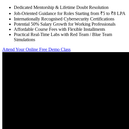
Dedicated Mentorship & Lifetime Doubt Resolution
Job-Oriented Guidance for Roles Starting from ₹5 to ₹8 LPA
Internationally Recognised Cybersecurity Certifications
Potential 50% Salary Growth for Working Professionals
Affordable Course Fees with Flexible Installments
Practical Real-Time Labs with Red Team / Blue Team
Simulations
Attend Your Online Free Demo Class