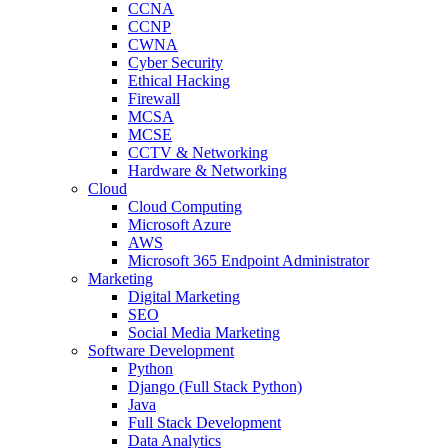
CCNA
CCNP
CWNA
Cyber Security
Ethical Hacking
Firewall
MCSA
MCSE
CCTV & Networking
Hardware & Networking
Cloud
Cloud Computing
Microsoft Azure
AWS
Microsoft 365 Endpoint Administrator
Marketing
Digital Marketing
SEO
Social Media Marketing
Software Development
Python
Django (Full Stack Python)
Java
Full Stack Development
Data Analytics