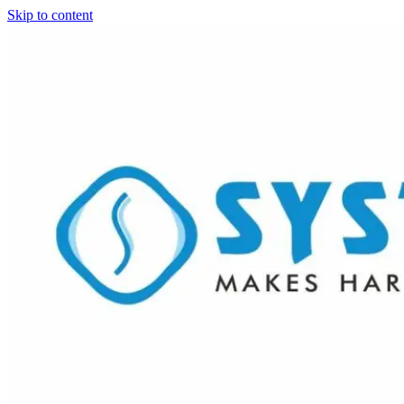
Skip to content