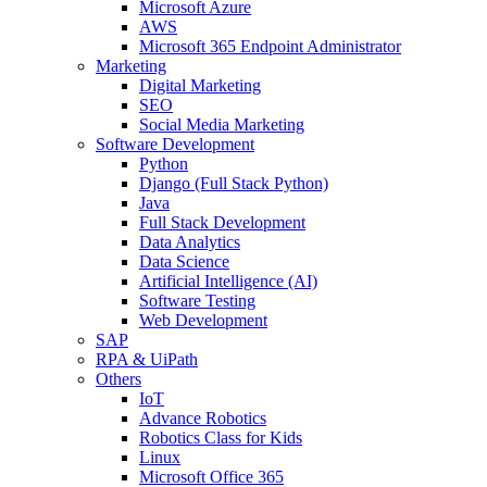
Microsoft Azure
AWS
Microsoft 365 Endpoint Administrator
Marketing
Digital Marketing
SEO
Social Media Marketing
Software Development
Python
Django (Full Stack Python)
Java
Full Stack Development
Data Analytics
Data Science
Artificial Intelligence (AI)
Software Testing
Web Development
SAP
RPA & UiPath
Others
IoT
Advance Robotics
Robotics Class for Kids
Linux
Microsoft Office 365