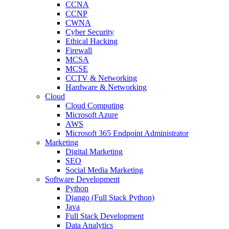
CCNA
CCNP
CWNA
Cyber Security
Ethical Hacking
Firewall
MCSA
MCSE
CCTV & Networking
Hardware & Networking
Cloud
Cloud Computing
Microsoft Azure
AWS
Microsoft 365 Endpoint Administrator
Marketing
Digital Marketing
SEO
Social Media Marketing
Software Development
Python
Django (Full Stack Python)
Java
Full Stack Development
Data Analytics