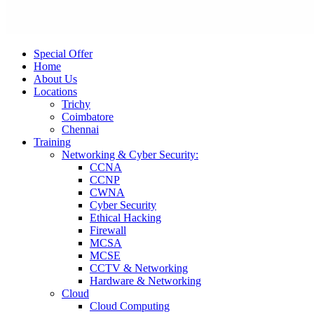
Special Offer
Home
About Us
Locations
Trichy
Coimbatore
Chennai
Training
Networking & Cyber Security:
CCNA
CCNP
CWNA
Cyber Security
Ethical Hacking
Firewall
MCSA
MCSE
CCTV & Networking
Hardware & Networking
Cloud
Cloud Computing