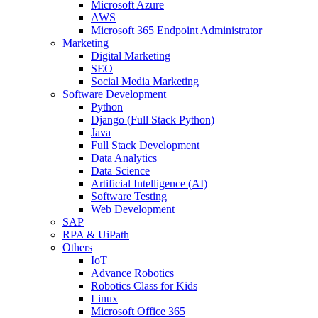
Microsoft Azure
AWS
Microsoft 365 Endpoint Administrator
Marketing
Digital Marketing
SEO
Social Media Marketing
Software Development
Python
Django (Full Stack Python)
Java
Full Stack Development
Data Analytics
Data Science
Artificial Intelligence (AI)
Software Testing
Web Development
SAP
RPA & UiPath
Others
IoT
Advance Robotics
Robotics Class for Kids
Linux
Microsoft Office 365