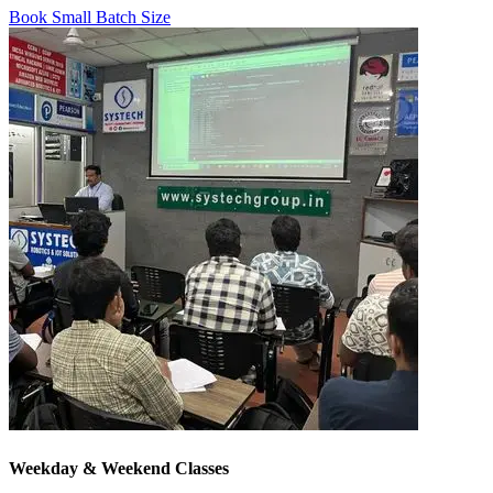
Book Small Batch Size
Weekday & Weekend Classes