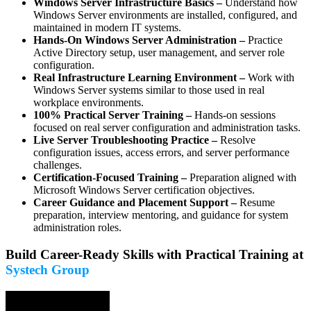
Windows Server Infrastructure Basics –
Understand how
Windows Server environments are installed, configured, and
maintained in modern IT systems.
Hands-On Windows Server Administration –
Practice
Active Directory setup, user management, and server role
configuration.
Real Infrastructure Learning Environment –
Work with
Windows Server systems similar to those used in real
workplace environments.
100% Practical Server Training –
Hands-on sessions
focused on real server configuration and administration tasks.
Live Server Troubleshooting Practice –
Resolve
configuration issues, access errors, and server performance
challenges.
Certification-Focused Training –
Preparation aligned with
Microsoft Windows Server certification objectives.
Career Guidance and Placement Support –
Resume
preparation, interview mentoring, and guidance for system
administration roles.
Build Career-Ready Skills with Practical Training at
Systech Group