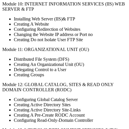
Module 10: INTERNET INFORMATION SERVICES (IIS) WEB
SERVER & FTP
Installing Web Server (IIS)& FTP
Creating A Website
Configuring Redirection of Websites
Changing the Website IP address or Port no
Creating Do not Isolate User FTP Site
Module 11: ORGANIZATIONAL UNIT (OU)
Distributed File System (DFS)
Creating An Organizational Unit (OU)
Delegating Control to a User
Creating Groups
Module 12: GLOBAL CATALOG, SITES & READ ONLY
DOMAIN CONTROLLER (RODC)
Configuring Global Catalog Server
Creating Active Directory Sites
Creating Active Directory Site-Links
Creating A Pre-Create RODC Account
Configuring Read-Only-Domain Controller