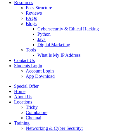
Resources
Fees Structure
Reviews
FAQs
Blogs
Cybersecurity & Ethical Hacking
Python
Java
Digital Marketing
Tools
What Is My IP Address
Contact Us
Students Login
Account Login
App Download
Special Offer
Home
About Us
Locations
Trichy
Coimbatore
Chennai
Training
Networking & Cyber Security: