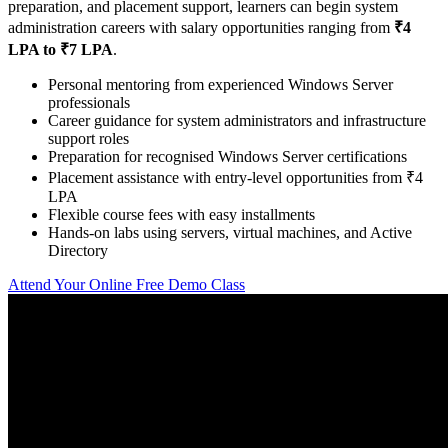
preparation, and placement support, learners can begin system
administration careers with salary opportunities ranging from
₹4
LPA to ₹7 LPA
.
Personal mentoring from experienced Windows Server
professionals
Career guidance for system administrators and infrastructure
support roles
Preparation for recognised Windows Server certifications
Placement assistance with entry-level opportunities from ₹4
LPA
Flexible course fees with easy installments
Hands-on labs using servers, virtual machines, and Active
Directory
Attend Your Online Free Demo Class