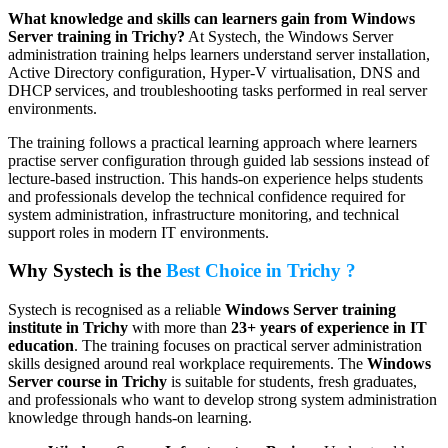
What knowledge and skills can learners gain from Windows
Server training in Trichy?
At Systech, the Windows Server
administration training helps learners understand server installation,
Active Directory configuration, Hyper-V virtualisation, DNS and
DHCP services, and troubleshooting tasks performed in real server
environments.
The training follows a practical learning approach where learners
practise server configuration through guided lab sessions instead of
lecture-based instruction. This hands-on experience helps students
and professionals develop the technical confidence required for
system administration, infrastructure monitoring, and technical
support roles in modern IT environments.
Why Systech is the
Best Choice in Trichy ?
Systech is recognised as a reliable
Windows Server training
institute in Trichy
with more than
23+ years of experience in IT
education
. The training focuses on practical server administration
skills designed around real workplace requirements. The
Windows
Server course in Trichy
is suitable for students, fresh graduates,
and professionals who want to develop strong system administration
knowledge through hands-on learning.