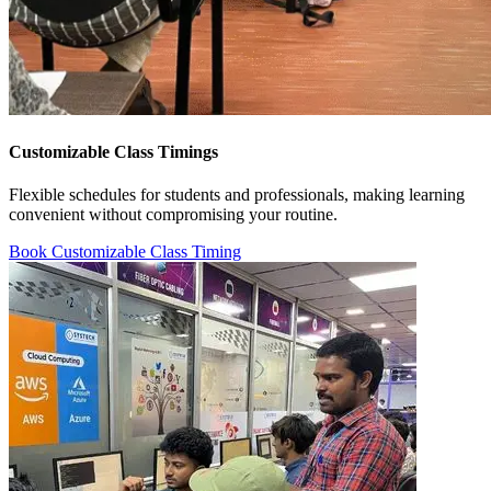
Customizable Class Timings
Flexible schedules for students and professionals, making learning
convenient without compromising your routine.
Book Customizable Class Timing