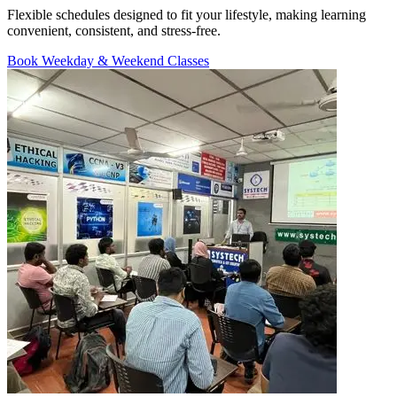
Flexible schedules designed to fit your lifestyle, making learning
convenient, consistent, and stress-free.
Book Weekday & Weekend Classes