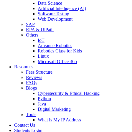
Data Science
Artificial Intelligence (AI)
Software Testing
Web Development
SAP
RPA & UiPath
Others
IoT
Advance Robotics
Robotics Class for Kids
Linux
Microsoft Office 365
Resources
Fees Structure
Reviews
FAQs
Blogs
Cybersecurity & Ethical Hacking
Python
Java
Digital Marketing
Tools
What Is My IP Address
Contact Us
Students Login