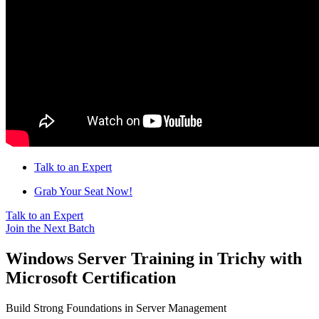
Talk to an Expert
Grab Your Seat Now!
Talk to an Expert
Join the Next Batch
Windows Server Training in Trichy with
Microsoft Certification
Build Strong Foundations in Server Management