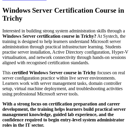
Windows Server Certification Course in
Trichy
Interested in building strong system administration skills through a
Windows Server certification course in Trichy?
At Systech, the
training is designed to help learners understand Microsoft server
administration through practical infrastructure learning. Students
practise server installation, Active Directory configuration, Hyper-V
virtualisation, and network connectivity through hands-on sessions
aligned with recognised certification standards.
This
certified Windows Server course in Trichy
focuses on real
server configuration practice within live server environments.
Learners work with server management tasks, domain controller
setup, virtual machine deployment, and troubleshooting activities
using professional Microsoft server tools.
With a strong focus on certification preparation and career
development, the training helps learners build practical server
management knowledge, guided lab experience, and the
confidence required to begin entry-level system administrator
roles in the IT sector.