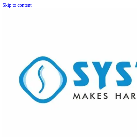
Skip to content