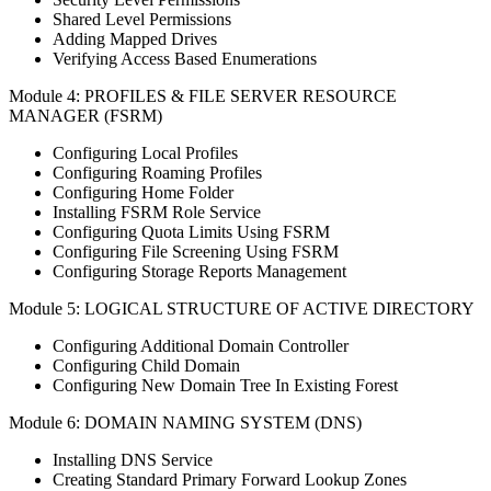
Shared Level Permissions
Adding Mapped Drives
Verifying Access Based Enumerations
Module 4: PROFILES & FILE SERVER RESOURCE
MANAGER (FSRM)
Configuring Local Profiles
Configuring Roaming Profiles
Configuring Home Folder
Installing FSRM Role Service
Configuring Quota Limits Using FSRM
Configuring File Screening Using FSRM
Configuring Storage Reports Management
Module 5: LOGICAL STRUCTURE OF ACTIVE DIRECTORY
Configuring Additional Domain Controller
Configuring Child Domain
Configuring New Domain Tree In Existing Forest
Module 6: DOMAIN NAMING SYSTEM (DNS)
Installing DNS Service
Creating Standard Primary Forward Lookup Zones