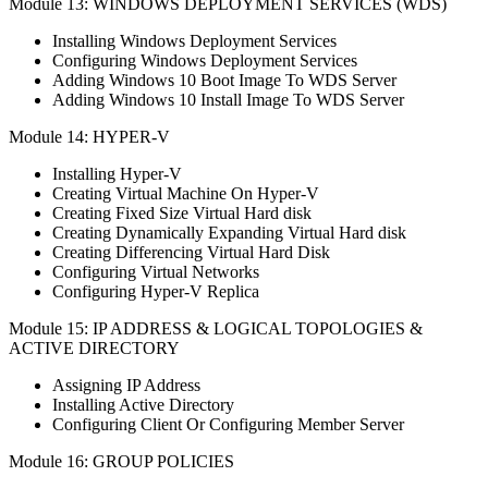
Module 13: WINDOWS DEPLOYMENT SERVICES (WDS)
Installing Windows Deployment Services
Configuring Windows Deployment Services
Adding Windows 10 Boot Image To WDS Server
Adding Windows 10 Install Image To WDS Server
Module 14: HYPER-V
Installing Hyper-V
Creating Virtual Machine On Hyper-V
Creating Fixed Size Virtual Hard disk
Creating Dynamically Expanding Virtual Hard disk
Creating Differencing Virtual Hard Disk
Configuring Virtual Networks
Configuring Hyper-V Replica
Module 15: IP ADDRESS & LOGICAL TOPOLOGIES &
ACTIVE DIRECTORY
Assigning IP Address
Installing Active Directory
Configuring Client Or Configuring Member Server
Module 16: GROUP POLICIES