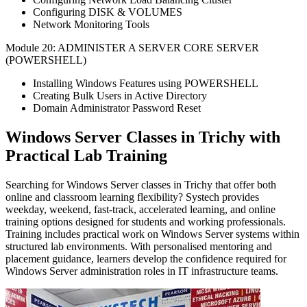
Configuring DISK & VOLUMES
Network Monitoring Tools
Module 20: ADMINISTER A SERVER CORE SERVER
(POWERSHELL)
Installing Windows Features using POWERSHELL
Creating Bulk Users in Active Directory
Domain Administrator Password Reset
Windows Server Classes in Trichy with
Practical Lab Training
Searching for Windows Server classes in Trichy that offer both
online and classroom learning flexibility?
Systech provides
weekday, weekend,
fast-track
, accelerated learning, and online
training options designed for students and working professionals.
Training includes practical work on Windows Server systems within
structured lab environments.
With personalised mentoring and
placement guidance, learners develop the confidence required for
Windows Server administration roles in IT infrastructure teams.