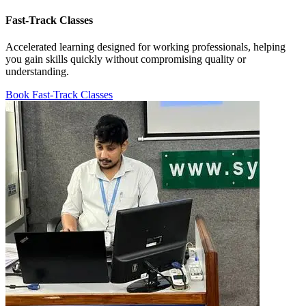
Fast-Track Classes
Accelerated learning designed for working professionals, helping
you gain skills quickly without compromising quality or
understanding.
Book Fast-Track Classes