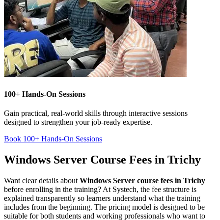
100+ Hands-On Sessions
Gain practical, real-world skills through interactive sessions
designed to strengthen your job-ready expertise.
Book 100+ Hands-On Sessions
Windows Server Course Fees in Trichy
Want clear details about
Windows Server course fees in Trichy
before enrolling in the training?
At Systech, the fee structure is
explained transparently so learners understand what the training
includes from the beginning. The pricing model is designed to be
suitable for both students and working professionals who want to