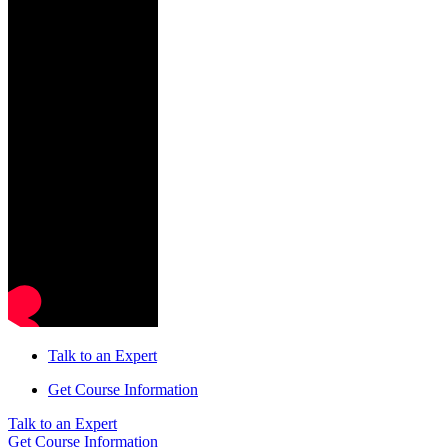
Talk to an Expert
Get Course Information
Talk to an Expert
Get Course Information