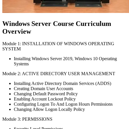
Windows Server Course Curriculum
Overview
Module 1: INSTALLATION OF WINDOWS OPERATING
SYSTEM
Installing Windows Server 2019, Windows 10 Operating
Systems
Module 2: ACTIVE DIRECTORY USER MANAGEMENT
Installing Active Directory Domain Services (ADDS)
Creating Domain User Accounts
Changing Default Password Policy
Enabling Account Lockout Policy
Configuring Logon To And Logon Hours Permissions
Changing Allow Logon Locally Policy
Module 3: PERMISSIONS
Security Level Permissions