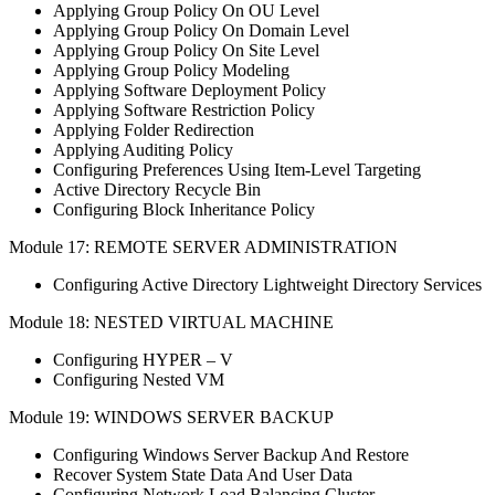
Applying Group Policy On OU Level
Applying Group Policy On Domain Level
Applying Group Policy On Site Level
Applying Group Policy Modeling
Applying Software Deployment Policy
Applying Software Restriction Policy
Applying Folder Redirection
Applying Auditing Policy
Configuring Preferences Using Item-Level Targeting
Active Directory Recycle Bin
Configuring Block Inheritance Policy
Module 17: REMOTE SERVER ADMINISTRATION
Configuring Active Directory Lightweight Directory Services
Module 18: NESTED VIRTUAL MACHINE
Configuring HYPER – V
Configuring Nested VM
Module 19: WINDOWS SERVER BACKUP
Configuring Windows Server Backup And Restore
Recover System State Data And User Data
Configuring Network Load Balancing Cluster