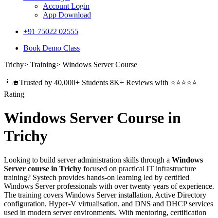
Account Login
App Download
+91 75022 02555​
Book Demo Class
Trichy> Training> Windows Server Course
👨‍🎓Trusted by 40,000+ Students 8K+ Reviews with ⭐⭐⭐⭐⭐
Rating
Windows Server Course in
Trichy
Looking to build server administration skills through a
Windows
Server course in Trichy
focused on practical IT infrastructure
training? Systech provides hands-on learning led by certified
Windows Server professionals with over twenty years of experience.
The training covers Windows Server installation, Active Directory
configuration, Hyper-V virtualisation, and DNS and DHCP services
used in modern server environments. With mentoring, certification