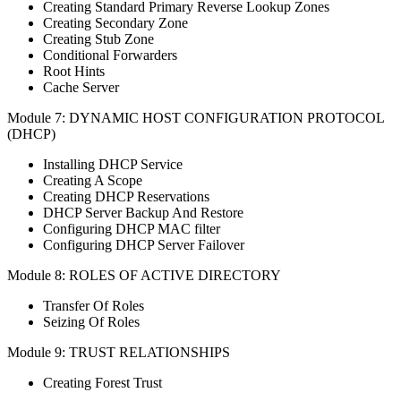
Creating Standard Primary Reverse Lookup Zones
Creating Secondary Zone
Creating Stub Zone
Conditional Forwarders
Root Hints
Cache Server
Module 7: DYNAMIC HOST CONFIGURATION PROTOCOL
(DHCP)
Installing DHCP Service
Creating A Scope
Creating DHCP Reservations
DHCP Server Backup And Restore
Configuring DHCP MAC filter
Configuring DHCP Server Failover
Module 8: ROLES OF ACTIVE DIRECTORY
Transfer Of Roles
Seizing Of Roles
Module 9: TRUST RELATIONSHIPS
Creating Forest Trust