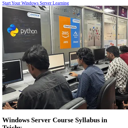
Start Your Windows Server Learning
Windows Server Course Syllabus in
Trichy