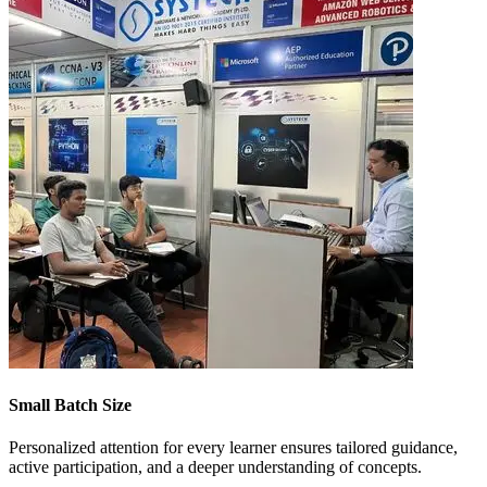
Small Batch Size
Personalized attention for every learner ensures tailored guidance,
active participation, and a deeper understanding of concepts.