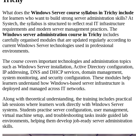
What does the
Windows Server course syllabus in Trichy include
for learners who want to build strong server administration skills?
At
Systech, the syllabus is structured to reflect real IT infrastructure
requirements and modern server management practices. The
Windows server administration course in Trichy
includes
carefully organised modules that are updated regularly according to
current Windows Server technologies used in professional
environments.
The course covers important technologies and administration topics
such as Windows Server installation, Active Directory configuration,
IP addressing, DNS and DHCP services, domain management,
system monitoring, and security configuration. These modules help
learners understand how Windows-based server infrastructure is
deployed and managed across IT networks.
Along with theoretical understanding, the training includes practical
lab sessions where learners work directly with Windows Server
systems. Students practise server configuration, user management,
virtual machine setup, and troubleshooting tasks inside guided lab
environments, helping them develop job-ready server administration
skills.