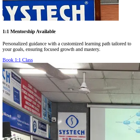
1:1 Mentorship Available
Personalized guidance with a customized learning path tailored to
your goals, ensuring focused growth and mastery.
Book 1:1 Class