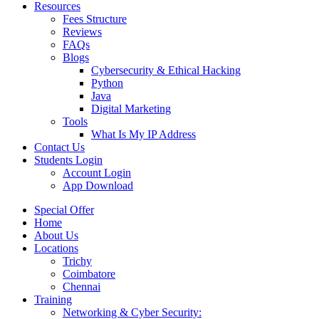
Resources
Fees Structure
Reviews
FAQs
Blogs
Cybersecurity & Ethical Hacking
Python
Java
Digital Marketing
Tools
What Is My IP Address
Contact Us
Students Login
Account Login
App Download
Special Offer
Home
About Us
Locations
Trichy
Coimbatore
Chennai
Training
Networking & Cyber Security: