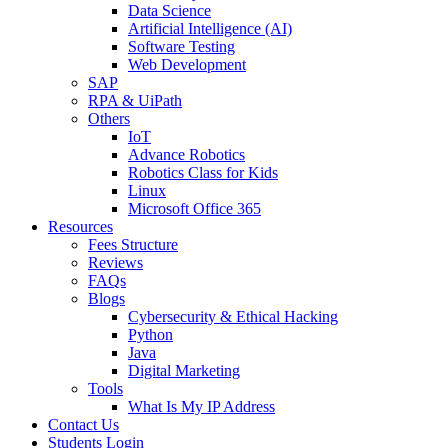
Data Science
Artificial Intelligence (AI)
Software Testing
Web Development
SAP
RPA & UiPath
Others
IoT
Advance Robotics
Robotics Class for Kids
Linux
Microsoft Office 365
Resources
Fees Structure
Reviews
FAQs
Blogs
Cybersecurity & Ethical Hacking
Python
Java
Digital Marketing
Tools
What Is My IP Address
Contact Us
Students Login