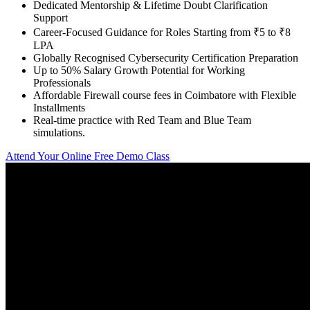
Dedicated Mentorship & Lifetime Doubt Clarification
Support
Career-Focused Guidance for Roles Starting from ₹5 to ₹8
LPA
Globally Recognised Cybersecurity Certification Preparation
Up to 50% Salary Growth Potential for Working
Professionals
Affordable Firewall course fees in Coimbatore with Flexible
Installments
Real-time practice with Red Team and Blue Team
simulations.
Attend Your Online Free Demo Class