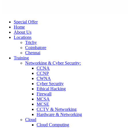
Special Offer
Home
About Us
Locations
Trichy
Coimbatore
Chennai
Training
Networking & Cyber Security:
CCNA
CCNP
CWNA
Cyber Security
Ethical Hacking
Firewall
MCSA
MCSE
CCTV & Networking
Hardware & Networking
Cloud
Cloud Computing