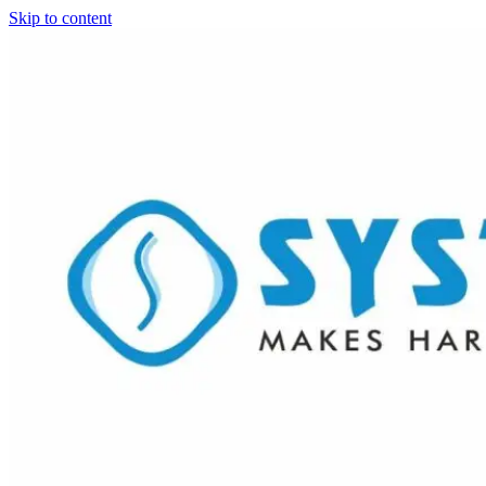
Skip to content