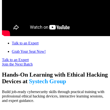
Talk to an Expert
Grab Your Seat Now!
Talk to an Expert
Join the Next Batch
Hands-On Learning with Ethical Hacking
Devices at
Systech Group
Build job-ready cybersecurity skills through practical training with
professional ethical hacking devices, interactive learning sessions,
and expert guidance.