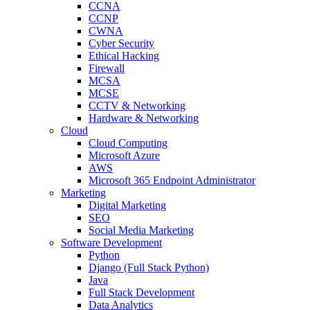
CCNA
CCNP
CWNA
Cyber Security
Ethical Hacking
Firewall
MCSA
MCSE
CCTV & Networking
Hardware & Networking
Cloud
Cloud Computing
Microsoft Azure
AWS
Microsoft 365 Endpoint Administrator
Marketing
Digital Marketing
SEO
Social Media Marketing
Software Development
Python
Django (Full Stack Python)
Java
Full Stack Development
Data Analytics