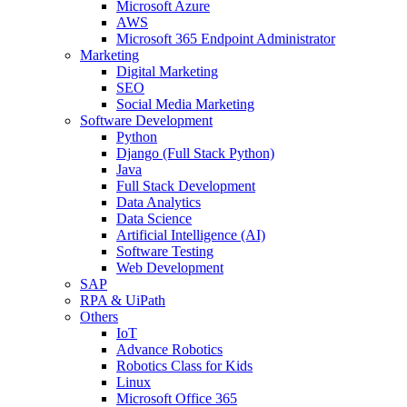
Microsoft Azure
AWS
Microsoft 365 Endpoint Administrator
Marketing
Digital Marketing
SEO
Social Media Marketing
Software Development
Python
Django (Full Stack Python)
Java
Full Stack Development
Data Analytics
Data Science
Artificial Intelligence (AI)
Software Testing
Web Development
SAP
RPA & UiPath
Others
IoT
Advance Robotics
Robotics Class for Kids
Linux
Microsoft Office 365