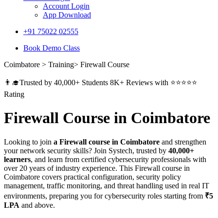
Account Login
App Download
+91 75022 02555​
Book Demo Class
Coimbatore > Training> Firewall Course
👨‍🎓Trusted by 40,000+ Students 8K+ Reviews with ⭐⭐⭐⭐⭐
Rating
Firewall Course in Coimbatore
Looking to join
a Firewall course in Coimbatore
and strengthen
your network security skills? Join Systech, trusted by
40,000+
learners
, and learn from certified cybersecurity professionals with
over 20 years of industry experience. This Firewall course in
Coimbatore covers practical configuration, security policy
management, traffic monitoring, and threat handling used in real IT
environments, preparing you for cybersecurity roles starting from
₹5
LPA
and above.