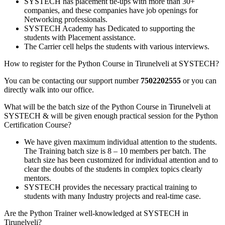
SYSTECH has placement tie-ups with more than 30+
companies, and these companies have job openings for
Networking professionals.
SYSTECH Academy has Dedicated to supporting the
students with Placement assistance.
The Carrier cell helps the students with various interviews.
How to register for the Python Course in Tirunelveli at SYSTECH?
You can be contacting our support number
7502202555
or you can
directly walk into our office.
What will be the batch size of the Python Course in Tirunelveli at
SYSTECH & will be given enough practical session for the Python
Certification Course?
We have given maximum individual attention to the students.
The Training batch size is 8 – 10 members per batch. The
batch size has been customized for individual attention and to
clear the doubts of the students in complex topics clearly
mentors.
SYSTECH provides the necessary practical training to
students with many Industry projects and real-time case.
Are the Python Trainer well-knowledged at SYSTECH in
Tirunelveli?