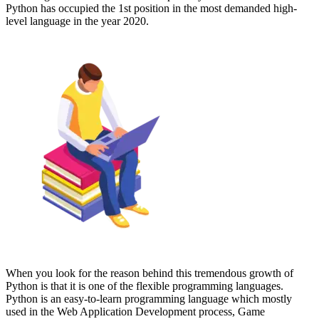
Python has occupied the 1st position in the most demanded high-
level language in the year 2020.
When you look for the reason behind this tremendous growth of
Python is that it is one of the flexible programming languages.
Python is an easy-to-learn programming language which mostly
used in the Web Application Development process, Game