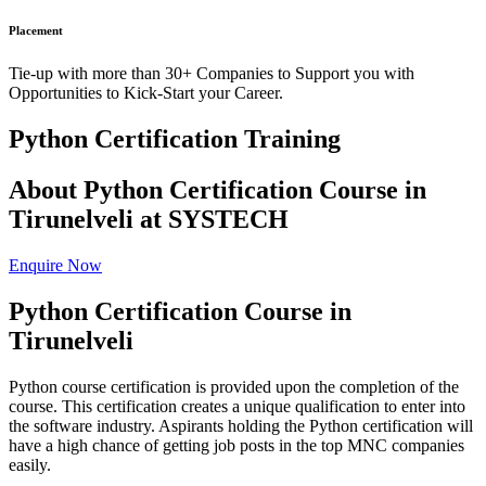
Placement
Tie-up with more than 30+ Companies to Support you with
Opportunities to Kick-Start your Career.
Python Certification Training
About Python Certification Course in
Tirunelveli at SYSTECH
Enquire Now
Python Certification Course in
Tirunelveli
Python course certification is provided upon the completion of the
course. This certification creates a unique qualification to enter into
the software industry. Aspirants holding the Python certification will
have a high chance of getting job posts in the top MNC companies
easily.