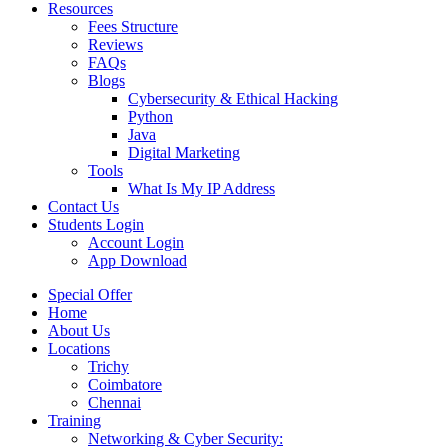
Resources
Fees Structure
Reviews
FAQs
Blogs
Cybersecurity & Ethical Hacking
Python
Java
Digital Marketing
Tools
What Is My IP Address
Contact Us
Students Login
Account Login
App Download
Special Offer
Home
About Us
Locations
Trichy
Coimbatore
Chennai
Training
Networking & Cyber Security: