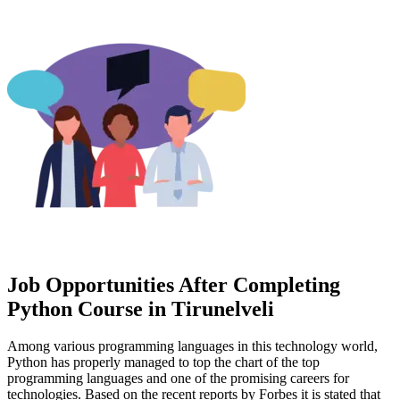
Job Opportunities After Completing
Python Course in Tirunelveli
Among various programming languages in this technology world,
Python has properly managed to top the chart of the top
programming languages and one of the promising careers for
technologies. Based on the recent reports by Forbes it is stated that