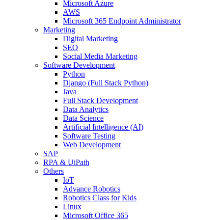
Microsoft Azure
AWS
Microsoft 365 Endpoint Administrator
Marketing
Digital Marketing
SEO
Social Media Marketing
Software Development
Python
Django (Full Stack Python)
Java
Full Stack Development
Data Analytics
Data Science
Artificial Intelligence (AI)
Software Testing
Web Development
SAP
RPA & UiPath
Others
IoT
Advance Robotics
Robotics Class for Kids
Linux
Microsoft Office 365