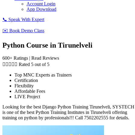
Account Login
App Download
📞 Speak With Expert
✉️ Book Demo Class
Python Course in Tirunelveli
600+ Ratings | Read Reviews





Rated 5 out of 5
Top MNC Experts as Trainers
Certification
Flexibility
Affordable Fees
LIVE Project
Looking for the best Django Python Training Tirunelveli, SYSTECH
is one of the best Python Training Institutes in Tirunelveli offering
training on python by professionals!!! Call 7502202555 for details.