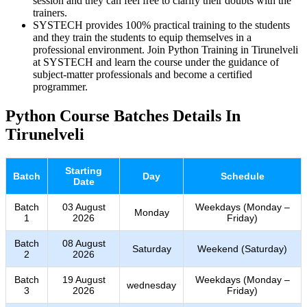
session and they can feel free to clarify their doubts with the
trainers.
SYSTECH provides 100% practical training to the students
and they train the students to equip themselves in a
professional environment. Join Python Training in Tirunelveli
at SYSTECH and learn the course under the guidance of
subject-matter professionals and become a certified
programmer.
Python Course Batches Details In
Tirunelveli
Starting
Batch
Day
Schedule
Date
Batch
03 August
Weekdays (Monday –
Monday
1
2026
Friday)
Batch
08 August
Saturday
Weekend (Saturday)
2
2026
Batch
19 August
Weekdays (Monday –
wednesday
3
2026
Friday)