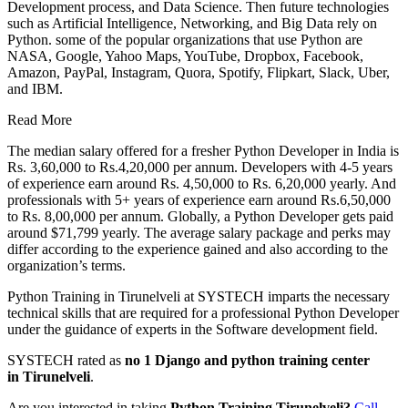
Development process, and Data Science. Then future technologies
such as Artificial Intelligence, Networking, and Big Data rely on
Python. some of the popular organizations that use Python are
NASA, Google, Yahoo Maps, YouTube, Dropbox, Facebook,
Amazon, PayPal, Instagram, Quora, Spotify, Flipkart, Slack, Uber,
and IBM.
Read More
The median salary offered for a fresher Python Developer in India is
Rs. 3,60,000 to Rs.4,20,000 per annum. Developers with 4-5 years
of experience earn around Rs. 4,50,000 to Rs. 6,20,000 yearly. And
professionals with 5+ years of experience earn around Rs.6,50,000
to Rs. 8,00,000 per annum. Globally, a Python Developer gets paid
around $71,799 yearly. The average salary package and perks may
differ according to the experience gained and also according to the
organization’s terms.
Python Training in Tirunelveli at SYSTECH imparts the necessary
technical skills that are required for a professional Python Developer
under the guidance of experts in the Software development field.
SYSTECH rated as
no 1 Django and python training center
in
Tirunelveli
.
Are you interested in taking
Python Training
Tirunelveli
?
Call