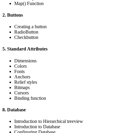
Map() Function
2. Buttons
Creating a button
RadioButton
Checkbutton
5. Standard Attributes
Dimensions
Colors
Fonts
Anchors
Relief styles
Bitmaps
Cursors
Binding function
8. Database
Introduction to Hierarchical treeview
Introduction to Database
Configuring Database