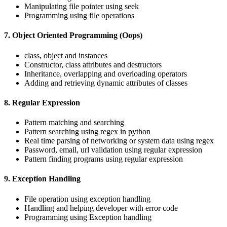
Manipulating file pointer using seek
Programming using file operations
7. Object Oriented Programming (Oops)
class, object and instances
Constructor, class attributes and destructors
Inheritance, overlapping and overloading operators
Adding and retrieving dynamic attributes of classes
8. Regular Expression
Pattern matching and searching
Pattern searching using regex in python
Real time parsing of networking or system data using regex
Password, email, url validation using regular expression
Pattern finding programs using regular expression
9. Exception Handling
File operation using exception handling
Handling and helping developer with error code
Programming using Exception handling