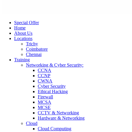
Special Offer
Home
About Us
Locations
Trichy
Coimbatore
Chennai
Training
Networking & Cyber Security:
CCNA
CCNP
CWNA
Cyber Security
Ethical Hacking
Firewall
MCSA
MCSE
CCTV & Networking
Hardware & Networking
Cloud
Cloud Computing