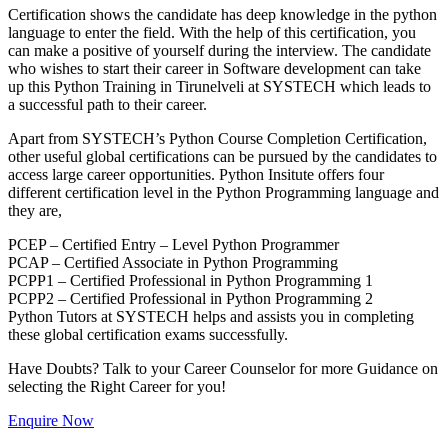
Certification shows the candidate has deep knowledge in the python
language to enter the field. With the help of this certification, you
can make a positive of yourself during the interview. The candidate
who wishes to start their career in Software development can take
up this Python Training in Tirunelveli at SYSTECH which leads to
a successful path to their career.
Apart from SYSTECH’s Python Course Completion Certification,
other useful global certifications can be pursued by the candidates to
access large career opportunities. Python Insitute offers four
different certification level in the Python Programming language and
they are,
PCEP – Certified Entry – Level Python Programmer
PCAP – Certified Associate in Python Programming
PCPP1 – Certified Professional in Python Programming 1
PCPP2 – Certified Professional in Python Programming 2
Python Tutors at SYSTECH helps and assists you in completing
these global certification exams successfully.
Have Doubts? Talk to your Career Counselor for more Guidance on
selecting the Right Career for you!
Enquire Now