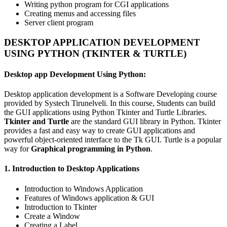
Writing python program for CGI applications
Creating menus and accessing files
Server client program
DESKTOP APPLICATION DEVELOPMENT
USING PYTHON (TKINTER & TURTLE)
Desktop app Development Using Python:
Desktop application development is a Software Developing course
provided by Systech Tirunelveli. In this course, Students can build
the GUI applications using Python Tkinter and Turtle Libraries.
Tkinter and Turtle
are the standard GUI library in Python. Tkinter
provides a fast and easy way to create GUI applications and
powerful object-oriented interface to the Tk GUI. Turtle is a popular
way for
Graphical programming in Python
.
1. Introduction to Desktop Applications
Introduction to Windows Application
Features of Windows application & GUI
Introduction to Tkinter
Create a Window
Creating a Label