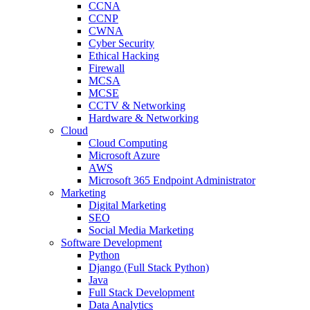
CCNA
CCNP
CWNA
Cyber Security
Ethical Hacking
Firewall
MCSA
MCSE
CCTV & Networking
Hardware & Networking
Cloud
Cloud Computing
Microsoft Azure
AWS
Microsoft 365 Endpoint Administrator
Marketing
Digital Marketing
SEO
Social Media Marketing
Software Development
Python
Django (Full Stack Python)
Java
Full Stack Development
Data Analytics