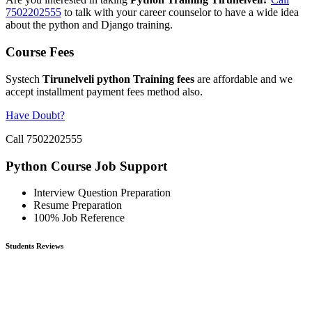
7502202555
to talk with your career counselor to have a wide idea
about the python and Django training.
Course Fees
Systech
Tirunelveli python Training fees
are affordable and we
accept installment payment fees method also.
Have Doubt?
Call 7502202555
Python Course Job Support
Interview Question Preparation
Resume Preparation
100% Job Reference
Students Reviews