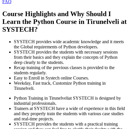
FAQ
Course Highlights and Why Should I
Learn the Python Course in Tirunelveli at
SYSTECH?
SYSTECH provides wide academic knowledge and it meets
the Global requirements of Python developers.
SYSTECH provides the students with necessary sessions
from their basics and they explain the concepts of Python
deep clearly to the students.
Recap training of the previous classes is provided to the
students regularly.
Easy to Enroll in Systech online Courses.
Weekday, Fast track, Customize Python training in
Tirunelveli.
Python Training in Tirunelveliat SYSTECH is designed by
industrial professionals.
Trainers at SYSTECH have a wide of experience in this field
and they properly train the students with various case studies
and real-time projects.
SYSTECH provides the students with a practical training