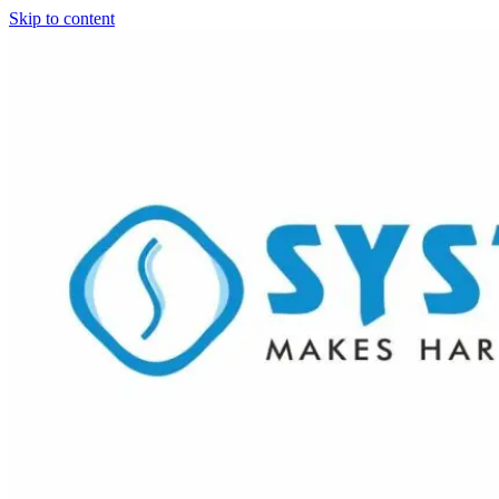
Skip to content