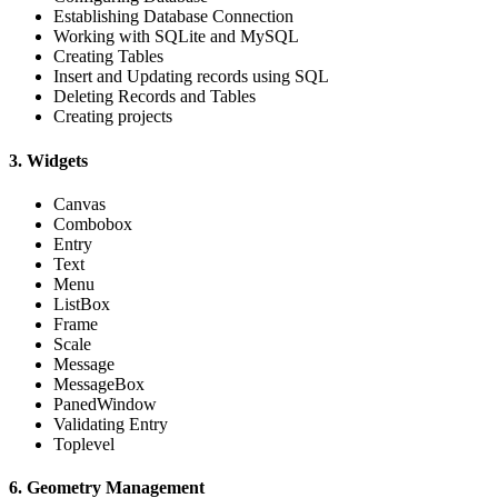
Establishing Database Connection
Working with SQLite and MySQL
Creating Tables
Insert and Updating records using SQL
Deleting Records and Tables
Creating projects
3. Widgets
Canvas
Combobox
Entry
Text
Menu
ListBox
Frame
Scale
Message
MessageBox
PanedWindow
Validating Entry
Toplevel
6. Geometry Management