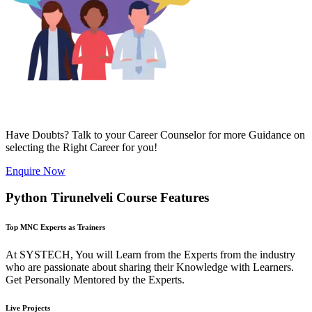
Have Doubts? Talk to your Career Counselor for more Guidance on
selecting the Right Career for you!
Enquire Now
Python Tirunelveli Course Features
Top MNC Experts as Trainers
At SYSTECH, You will Learn from the Experts from the industry
who are passionate about sharing their Knowledge with Learners.
Get Personally Mentored by the Experts.
Live Projects