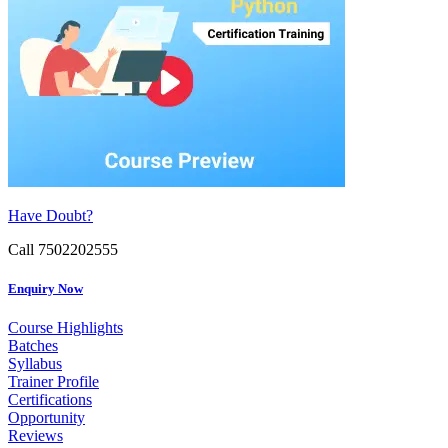
Have Doubt?
Call 7502202555
Enquiry Now
Course Highlights
Batches
Syllabus
Trainer Profile
Certifications
Opportunity
Reviews