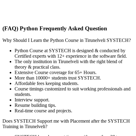
(FAQ) Python Frequently Asked Question
Why Should I Learn the Python Course in Tirunelveli SYSTECH?
Python Course at SYSTECH is designed & conducted by
Certified experts with 12+ experience in the software field.
The only institution in Tirunelveli with the right blend of
theory & practical class.
Extensive Course coverage for 65+ Hours.
More than 10000+ students trust SYSTECH.
Affordable fees keeping students.
Course timings customized to suit working professionals and
students.
Interview support.
Resume building tips.
Real-time course and projects.
Does SYSTECH Support me with Placement after the SYSTECH
Training in Tirunelveli?