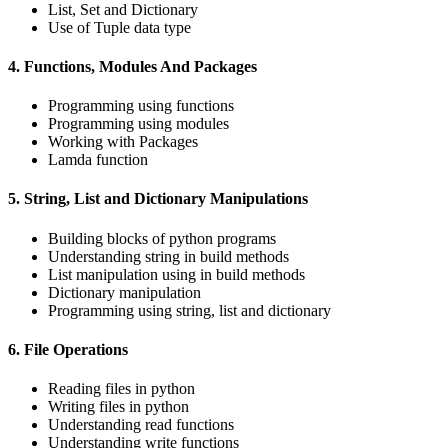
List, Set and Dictionary
Use of Tuple data type
4. Functions, Modules And Packages
Programming using functions
Programming using modules
Working with Packages
Lamda function
5. String, List and Dictionary Manipulations
Building blocks of python programs
Understanding string in build methods
List manipulation using in build methods
Dictionary manipulation
Programming using string, list and dictionary
6. File Operations
Reading files in python
Writing files in python
Understanding read functions
Understanding write functions