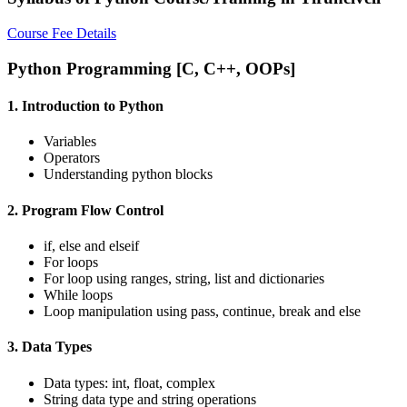
Course Fee Details
Python Programming [C, C++, OOPs]
1. Introduction to Python
Variables
Operators
Understanding python blocks
2. Program Flow Control
if, else and elseif
For loops
For loop using ranges, string, list and dictionaries
While loops
Loop manipulation using pass, continue, break and else
3. Data Types
Data types: int, float, complex
String data type and string operations