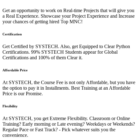
Get an opportunity to work on Real-time Projects that will give you
a Real Experience. Showcase your Project Experience and Increase
your chances of getting hired Top MNC!
Certification
Get Certified by SYSTECH. Also, get Equipped to Clear Python
Certifications. 99% SYSTECH Students appear for Global
Certifications and 100% of them Clear it.
Affordable Price
At SYSTECH, the Course Fee is not only Affordable, but you have
the option to pay it in Installments. Best Training at an Affordable
Price is our Promise.
Flexibility
At SYSTECH, you get Extreme Flexibility. Classroom or Online
Training? Early morning or Late evening? Weekdays or Weekends?
Regular Pace or Fast Track? - Pick whatever suits you the
convenience.