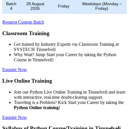
Batch
28 August
Weekdays (Monday –
Friday
4
2026
Friday)
Request Custom Batch
Classroom Training
Get trained by Industry Experts via Classroom Training at
SYSTECH Tirunelveli
Why Wait? Jump Start your Career by taking the Python
Course in Tirunelveli!
Enquire Now
Live Online Training
Join our Python Live Online Training in Tirunelveli and learn
with interactive, real-time doubt-clearing support.
Traveling is a Problem? Kick Start your Career by taking the
Python Online training
!
Enquire Now
Syllabus of Python Course/Training in Tirunelveli