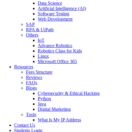
Data Science
Artificial Intelligence (AI)
Software Testing
Web Development
SAP
RPA & UiPath
Others
IoT
Advance Robotics
Robotics Class for Kids
Linux
Microsoft Office 365
Resources
Fees Structure
Reviews
FAQs
Blogs
Cybersecurity & Ethical Hacking
Python
Java
Digital Marketing
Tools
What Is My IP Address
Contact Us
Students Login