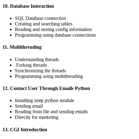
10. Database Interaction
SQL Database connection
Creating and searching tables
Reading and storing config information
Programming using database connections
11. Multithreading
Understanding threads
Forking threads
Synchronizing the threads
Programming using multithreading
12. Contact User Through Emails Python
Installing smtp python module
Sending email
Reading from file and sending emails
Directly for marketing
13. CGI Introduction