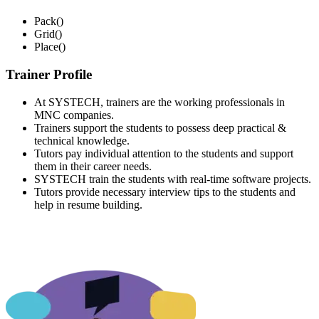
Pack()
Grid()
Place()
Trainer Profile
At SYSTECH, trainers are the working professionals in
MNC companies.
Trainers support the students to possess deep practical &
technical knowledge.
Tutors pay individual attention to the students and support
them in their career needs.
SYSTECH train the students with real-time software projects.
Tutors provide necessary interview tips to the students and
help in resume building.