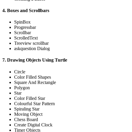
4. Boxes and Scrollbars
SpinBox
Progressbar
Scrollbar
ScrolledText
Treeview scrollbar
askquestion Dialog
7. Drawing Objects Using Turtle
Circle
Color Filled Shapes
Square And Rectangle
Polygon
Star
Color Filled Star
Colourful Star Pattern
Spiraling Star
Moving Object
Chess Board
Create Digital Clock
Timer Objects