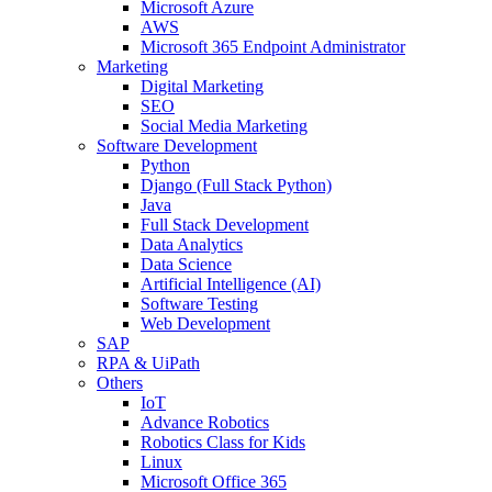
Microsoft Azure
AWS
Microsoft 365 Endpoint Administrator
Marketing
Digital Marketing
SEO
Social Media Marketing
Software Development
Python
Django (Full Stack Python)
Java
Full Stack Development
Data Analytics
Data Science
Artificial Intelligence (AI)
Software Testing
Web Development
SAP
RPA & UiPath
Others
IoT
Advance Robotics
Robotics Class for Kids
Linux
Microsoft Office 365