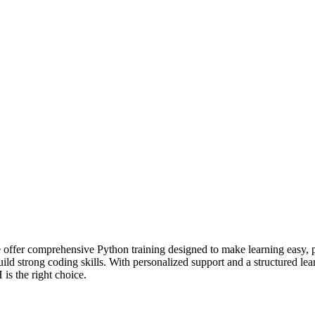
fer comprehensive Python training designed to make learning easy, pr
build strong coding skills. With personalized support and a structured 
is the right choice.