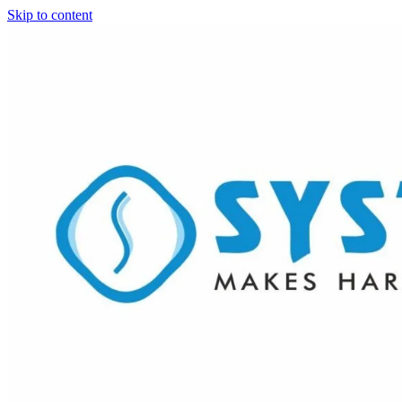
Skip to content