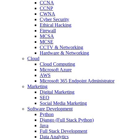
CCNA
CCNP
CWNA
Cyber Security
Ethical Hacking
Firewall
MCSA
MCSE
CCTV & Networking
Hardware & Networking
Cloud
Cloud Computing
Microsoft Azure
AWS
Microsoft 365 Endpoint Administrator
Marketing
Digital Marketing
SEO
Social Media Marketing
Software Development
Python
Django (Full Stack Python)
Java
Full Stack Development
Data Analytics