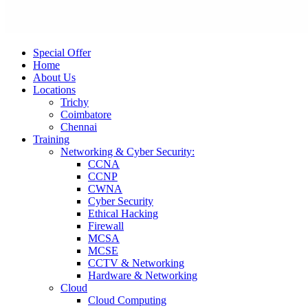
Special Offer
Home
About Us
Locations
Trichy
Coimbatore
Chennai
Training
Networking & Cyber Security:
CCNA
CCNP
CWNA
Cyber Security
Ethical Hacking
Firewall
MCSA
MCSE
CCTV & Networking
Hardware & Networking
Cloud
Cloud Computing