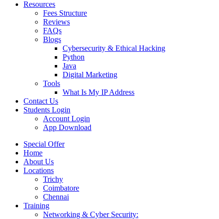
Resources
Fees Structure
Reviews
FAQs
Blogs
Cybersecurity & Ethical Hacking
Python
Java
Digital Marketing
Tools
What Is My IP Address
Contact Us
Students Login
Account Login
App Download
Special Offer
Home
About Us
Locations
Trichy
Coimbatore
Chennai
Training
Networking & Cyber Security: