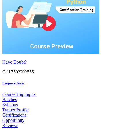
Have Doubt?
Call 7502202555
Enquiry Now
Course Highlights
Batches
Syllabus
Trainer Profile
Certifications
Opportunity
Reviews