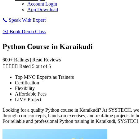
Account Login
App Download
📞 Speak With Expert
✉️ Book Demo Class
Python Course in Karaikudi
600+ Ratings | Read Reviews





Rated 5 out of 5
Top MNC Experts as Trainers
Certification
Flexibility
Affordable Fees
LIVE Project
Looking for a quality Python course in Karaikudi? At SYSTECH, we of
through core concepts, hands-on exercises, and real-time projects to 
For reliable and professional Python training in Karaikudi, SYSTECH 