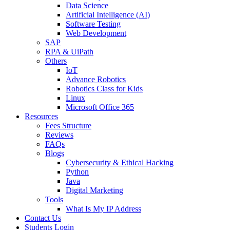
Data Science
Artificial Intelligence (AI)
Software Testing
Web Development
SAP
RPA & UiPath
Others
IoT
Advance Robotics
Robotics Class for Kids
Linux
Microsoft Office 365
Resources
Fees Structure
Reviews
FAQs
Blogs
Cybersecurity & Ethical Hacking
Python
Java
Digital Marketing
Tools
What Is My IP Address
Contact Us
Students Login