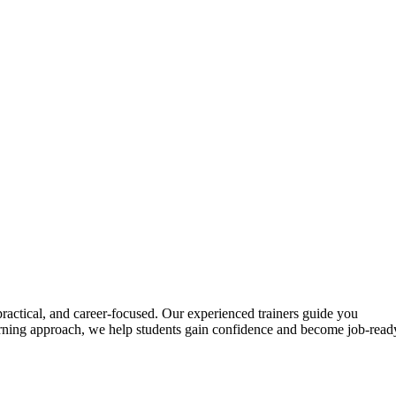
actical, and career-focused. Our experienced trainers guide you
learning approach, we help students gain confidence and become job-read