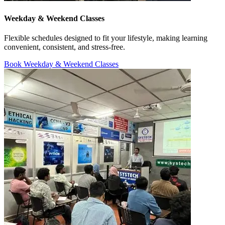
Weekday & Weekend Classes
Flexible schedules designed to fit your lifestyle, making learning
convenient, consistent, and stress-free.
Book Weekday & Weekend Classes