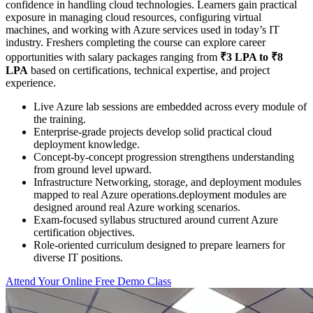
confidence in handling cloud technologies. Learners gain practical
exposure in managing cloud resources, configuring virtual
machines, and working with Azure services used in today’s IT
industry. Freshers completing the course can explore career
opportunities with salary packages ranging from
₹3 LPA to ₹8
LPA
based on certifications, technical expertise, and project
experience.
Live Azure lab sessions are embedded across every module of
the training.
Enterprise-grade projects develop solid practical cloud
deployment knowledge.
Concept-by-concept progression strengthens understanding
from ground level upward.
Infrastructure Networking, storage, and deployment modules
mapped to real Azure operations.deployment modules are
designed around real Azure working scenarios.
Exam-focused syllabus structured around current Azure
certification objectives.
Role-oriented curriculum designed to prepare learners for
diverse IT positions.
Attend Your Online Free Demo Class