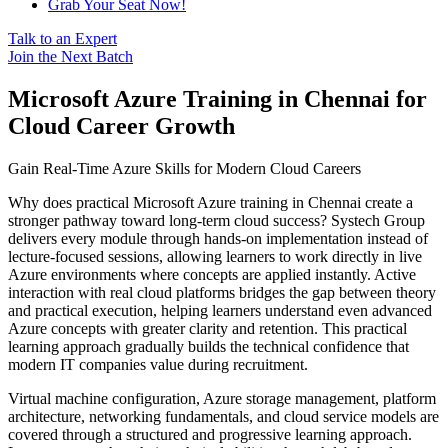
Grab Your Seat Now!
Talk to an Expert
Join the Next Batch
Microsoft Azure Training in Chennai for
Cloud Career Growth
Gain Real-Time Azure Skills for Modern Cloud Careers
Why does practical Microsoft Azure training in Chennai create a
stronger pathway toward long-term cloud success? Systech Group
delivers every module through hands-on implementation instead of
lecture-focused sessions, allowing learners to work directly in live
Azure environments where concepts are applied instantly. Active
interaction with real cloud platforms bridges the gap between theory
and practical execution, helping learners understand even advanced
Azure concepts with greater clarity and retention. This practical
learning approach gradually builds the technical confidence that
modern IT companies value during recruitment.
Virtual machine configuration, Azure storage management, platform
architecture, networking fundamentals, and cloud service models are
covered through a structured and progressive learning approach.