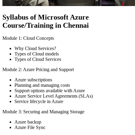
Syllabus of Microsoft Azure
Course/Training in Chennai
Module 1: Cloud Concepts
Why Cloud Services?
Types of Cloud models
Types of Cloud Services
Module 2: Azure Pricing and Support
Azure subscriptions
Planning and managing costs
Support options available with Azure
Azure Service Level Agreements (SLAs)
Service lifecycle in Azure
Module 3: Securing and Managing Storage
Azure backup
Azure File Sync