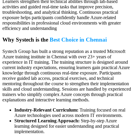
Learners strengthen their technical abilities through lab-based
activities and guided real-time tasks that improve precision,
troubleshooting, and analytical thinking. Continuous practical
exposure helps participants confidently handle Azure-related
responsibilities in professional cloud environments with greater
efficiency and understanding
Why Systech is the
Best Choice in Chennai
Systech Group has built a strong reputation as a trusted Microsoft
Azure training institute in Chennai with over 23+ years of
experience in IT training. The training structure is designed around
current industry expectations, ensuring learners gain practical Azure
knowledge through continuous real-time exposure. Participants
receive guided lab access, practical exercises, and technical
mentoring throughout the course to strengthen their implementation
skills and cloud understanding. Sessions are handled by experienced
trainers who simplify complex Azure concepts through practical
explanations and interactive learning methods.
Industry-Relevant Curriculum:
Training focused on real
Azure technologies used across modern IT environments.
Structured Learning Approach:
Step-by-step Azure
learning designed for easier understanding and practical
implementation.