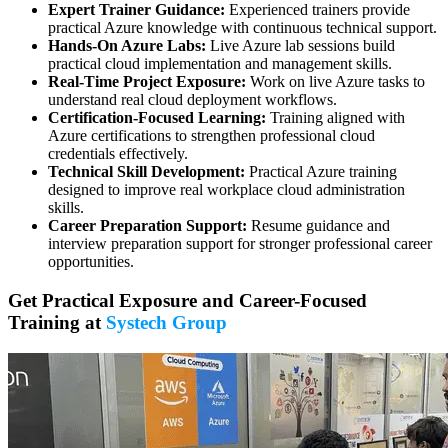
Expert Trainer Guidance:
Experienced trainers provide
practical Azure knowledge with continuous technical support.
Hands-On Azure Labs:
Live Azure lab sessions build
practical cloud implementation and management skills.
Real-Time Project Exposure:
Work on live Azure tasks to
understand real cloud deployment workflows.
Certification-Focused Learning:
Training aligned with
Azure certifications to strengthen professional cloud
credentials effectively.
Technical Skill Development:
Practical Azure training
designed to improve real workplace cloud administration
skills.
Career Preparation Support:
Resume guidance and
interview preparation support for stronger professional career
opportunities.
Get Practical Exposure and Career-Focused
Training at
Systech Group