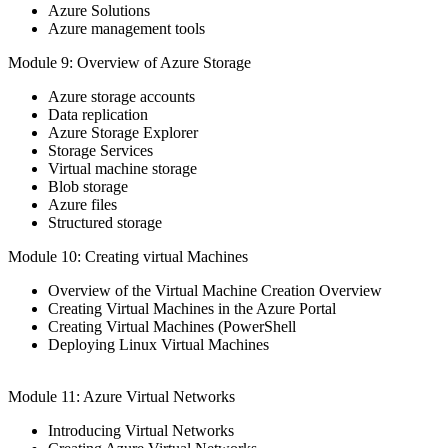
Azure Solutions
Azure management tools
Module 9: Overview of Azure Storage
Azure storage accounts
Data replication
Azure Storage Explorer
Storage Services
Virtual machine storage
Blob storage
Azure files
Structured storage
Module 10: Creating virtual Machines
Overview of the Virtual Machine Creation Overview
Creating Virtual Machines in the Azure Portal
Creating Virtual Machines (PowerShell
Deploying Linux Virtual Machines
Module 11: Azure Virtual Networks
Introducing Virtual Networks