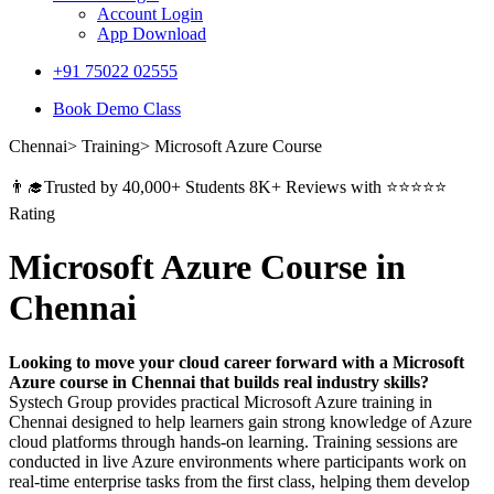
Account Login
App Download
+91 75022 02555​
Book Demo Class
Chennai> Training> Microsoft Azure Course
👨‍🎓Trusted by 40,000+ Students 8K+ Reviews with ⭐⭐⭐⭐⭐
Rating
Microsoft Azure Course in
Chennai
Looking to move your cloud career forward with a Microsoft
Azure course in Chennai that builds real industry skills?
Systech Group provides practical Microsoft Azure training in
Chennai designed to help learners gain strong knowledge of Azure
cloud platforms through hands-on learning. Training sessions are
conducted in live Azure environments where participants work on
real-time enterprise tasks from the first class, helping them develop