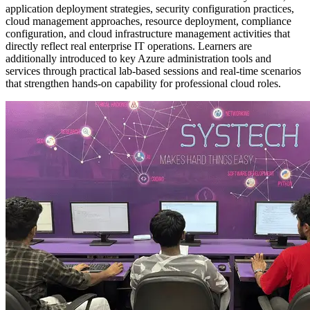
application deployment strategies, security configuration practices,
cloud management approaches, resource deployment, compliance
configuration, and cloud infrastructure management activities that
directly reflect real enterprise IT operations. Learners are
additionally introduced to key Azure administration tools and
services through practical lab-based sessions and real-time scenarios
that strengthen hands-on capability for professional cloud roles.