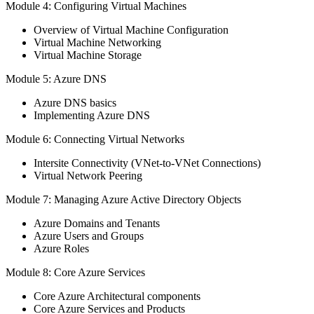
Module 4: Configuring Virtual Machines
Overview of Virtual Machine Configuration
Virtual Machine Networking
Virtual Machine Storage
Module 5: Azure DNS
Azure DNS basics
Implementing Azure DNS
Module 6: Connecting Virtual Networks
Intersite Connectivity (VNet-to-VNet Connections)
Virtual Network Peering
Module 7: Managing Azure Active Directory Objects
Azure Domains and Tenants
Azure Users and Groups
Azure Roles
Module 8: Core Azure Services
Core Azure Architectural components
Core Azure Services and Products