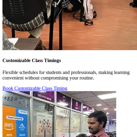
Customizable Class Timings
Flexible schedules for students and professionals, making learning
convenient without compromising your routine.
Book Customizable Class Timing