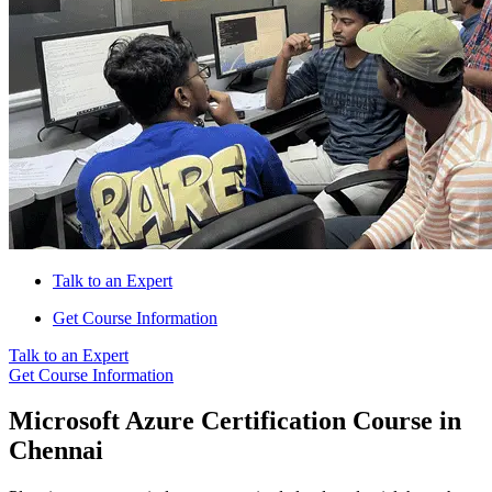
Talk to an Expert
Get Course Information
Talk to an Expert
Get Course Information
Microsoft Azure Certification Course in
Chennai