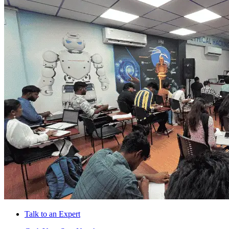
Talk to an Expert