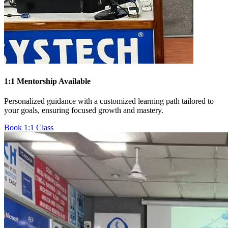
1:1 Mentorship Available
Personalized guidance with a customized learning path tailored to
your goals, ensuring focused growth and mastery.
Book 1:1 Class