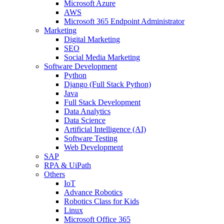
Microsoft Azure
AWS
Microsoft 365 Endpoint Administrator
Marketing
Digital Marketing
SEO
Social Media Marketing
Software Development
Python
Django (Full Stack Python)
Java
Full Stack Development
Data Analytics
Data Science
Artificial Intelligence (AI)
Software Testing
Web Development
SAP
RPA & UiPath
Others
IoT
Advance Robotics
Robotics Class for Kids
Linux
Microsoft Office 365