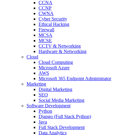
CCNA
CCNP
CWNA
Cyber Security
Ethical Hacking
Firewall
MCSA
MCSE
CCTV & Networking
Hardware & Networking
Cloud
Cloud Computing
Microsoft Azure
AWS
Microsoft 365 Endpoint Administrator
Marketing
Digital Marketing
SEO
Social Media Marketing
Software Development
Python
Django (Full Stack Python)
Java
Full Stack Development
Data Analytics