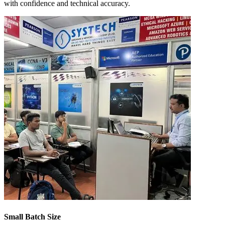
with confidence and technical accuracy.
Small Batch Size