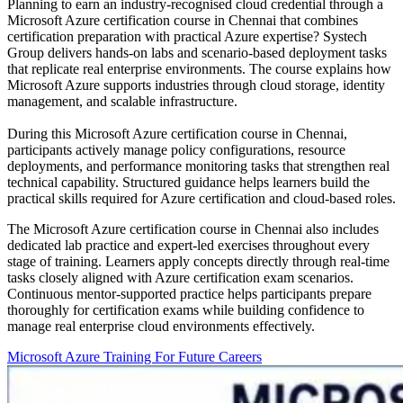
Planning to earn an industry-recognised cloud credential through a
Microsoft Azure certification course in Chennai that combines
certification preparation with practical Azure expertise? Systech
Group delivers hands-on labs and scenario-based deployment tasks
that replicate real enterprise environments. The course explains how
Microsoft Azure supports industries through cloud storage, identity
management, and scalable infrastructure.
During this Microsoft Azure certification course in Chennai,
participants actively manage policy configurations, resource
deployments, and performance monitoring tasks that strengthen real
technical capability. Structured guidance helps learners build the
practical skills required for Azure certification and cloud-based roles.
The Microsoft Azure certification course in Chennai also includes
dedicated lab practice and expert-led exercises throughout every
stage of training. Learners apply concepts directly through real-time
tasks closely aligned with Azure certification exam scenarios.
Continuous mentor-supported practice helps participants prepare
thoroughly for certification exams while building confidence to
manage real enterprise cloud environments effectively.
Microsoft Azure Training For Future Careers