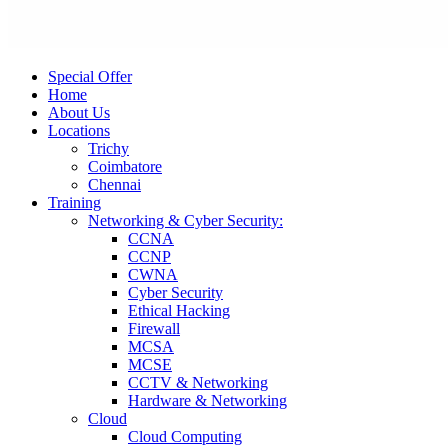
Special Offer
Home
About Us
Locations
Trichy
Coimbatore
Chennai
Training
Networking & Cyber Security:
CCNA
CCNP
CWNA
Cyber Security
Ethical Hacking
Firewall
MCSA
MCSE
CCTV & Networking
Hardware & Networking
Cloud
Cloud Computing