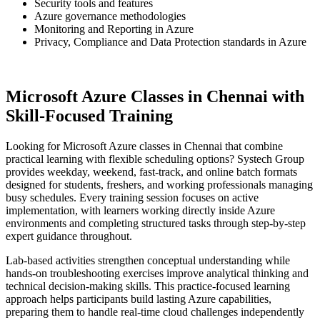
Security tools and features
Azure governance methodologies
Monitoring and Reporting in Azure
Privacy, Compliance and Data Protection standards in Azure
Microsoft Azure Classes in Chennai with
Skill-Focused Training
Looking for Microsoft Azure classes in Chennai that combine
practical learning with flexible scheduling options? Systech Group
provides weekday, weekend, fast-track, and online batch formats
designed for students, freshers, and working professionals managing
busy schedules. Every training session focuses on active
implementation, with learners working directly inside Azure
environments and completing structured tasks through step-by-step
expert guidance throughout.
Lab-based activities strengthen conceptual understanding while
hands-on troubleshooting exercises improve analytical thinking and
technical decision-making skills. This practice-focused learning
approach helps participants build lasting Azure capabilities,
preparing them to handle real-time cloud challenges independently