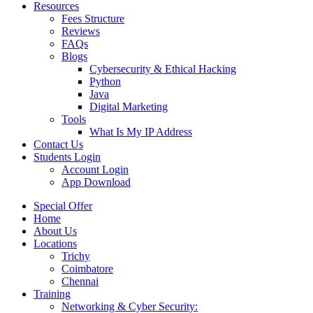
Resources
Fees Structure
Reviews
FAQs
Blogs
Cybersecurity & Ethical Hacking
Python
Java
Digital Marketing
Tools
What Is My IP Address
Contact Us
Students Login
Account Login
App Download
Special Offer
Home
About Us
Locations
Trichy
Coimbatore
Chennai
Training
Networking & Cyber Security: