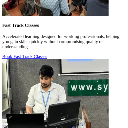
Fast-Track Classes
Accelerated learning designed for working professionals, helping
you gain skills quickly without compromising quality or
understanding.
Book Fast-Track Classes