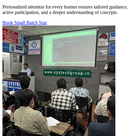
Personalized attention for every learner ensures tailored guidance,
active participation, and a deeper understanding of concepts.
Book Small Batch Size