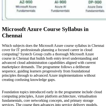
Microsoft Azure Course Syllabus in
Chennai
Which subjects does the Microsoft Azure course syllabus in Chennai
cover for IT professionals planning a focused career in cloud
computing? Systech Group crafts a thorough Microsoft Azure
course in Chennai that builds both entry-level understanding and
advanced cloud administration capabilities aligned with current
marketplace demands. The programme follows a deliberate
sequence, guiding learners progressively from foundational
principles through to advanced Azure implementations without
creating confusing knowledge gaps.
Foundation topics introduced early in the programme include cloud
computing principles, Azure platform architecture, virtualisation
fundamentals, core networking concepts, and primary storage
services. The course then advances into service delivery models,