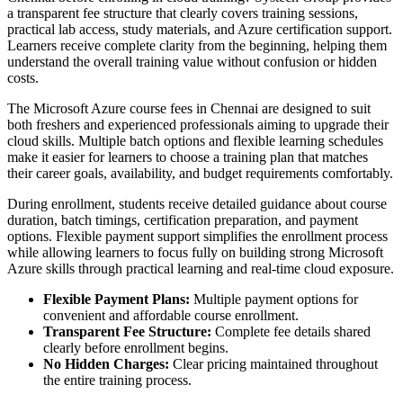
a transparent fee structure that clearly covers training sessions,
practical lab access, study materials, and Azure certification support.
Learners receive complete clarity from the beginning, helping them
understand the overall training value without confusion or hidden
costs.
The Microsoft Azure course fees in Chennai are designed to suit
both freshers and experienced professionals aiming to upgrade their
cloud skills. Multiple batch options and flexible learning schedules
make it easier for learners to choose a training plan that matches
their career goals, availability, and budget requirements comfortably.
During enrollment, students receive detailed guidance about course
duration, batch timings, certification preparation, and payment
options. Flexible payment support simplifies the enrollment process
while allowing learners to focus fully on building strong Microsoft
Azure skills through practical learning and real-time cloud exposure.
Flexible Payment Plans:
Multiple payment options for
convenient and affordable course enrollment.
Transparent Fee Structure:
Complete fee details shared
clearly before enrollment begins.
No Hidden Charges:
Clear pricing maintained throughout
the entire training process.