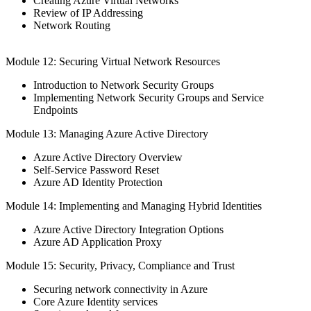
Creating Azure Virtual Networks
Review of IP Addressing
Network Routing
Module 12: Securing Virtual Network Resources
Introduction to Network Security Groups
Implementing Network Security Groups and Service
Endpoints
Module 13: Managing Azure Active Directory
Azure Active Directory Overview
Self-Service Password Reset
Azure AD Identity Protection
Module 14: Implementing and Managing Hybrid Identities
Azure Active Directory Integration Options
Azure AD Application Proxy
Module 15: Security, Privacy, Compliance and Trust
Securing network connectivity in Azure
Core Azure Identity services