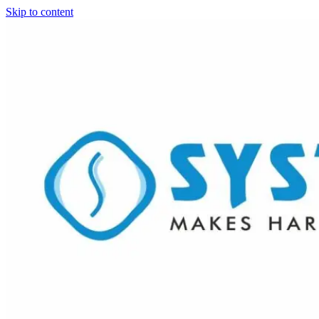
Skip to content