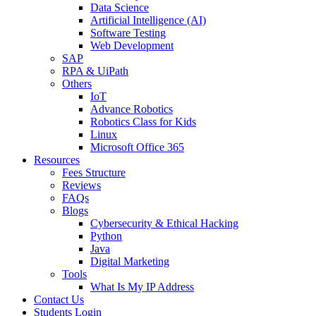
Data Science
Artificial Intelligence (AI)
Software Testing
Web Development
SAP
RPA & UiPath
Others
IoT
Advance Robotics
Robotics Class for Kids
Linux
Microsoft Office 365
Resources
Fees Structure
Reviews
FAQs
Blogs
Cybersecurity & Ethical Hacking
Python
Java
Digital Marketing
Tools
What Is My IP Address
Contact Us
Students Login