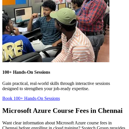
100+ Hands-On Sessions
Gain practical, real-world skills through interactive sessions
designed to strengthen your job-ready expertise.
Book 100+ Hands-On Sessions
Microsoft Azure Course Fees in Chennai
Want clear information about Microsoft Azure course fees in
Chennai before enrolling in cloud training? Systech Group provides