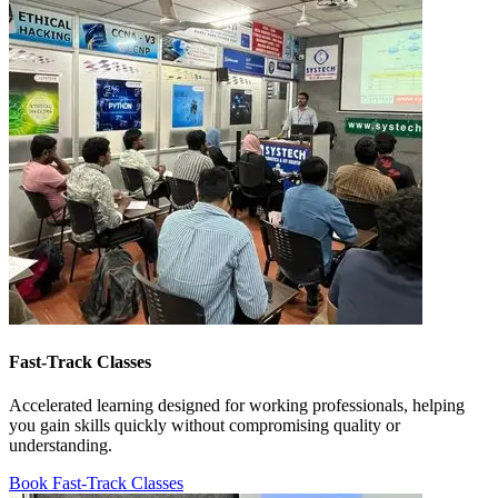
Fast-Track Classes
Accelerated learning designed for working professionals, helping
you gain skills quickly without compromising quality or
understanding.
Book Fast-Track Classes