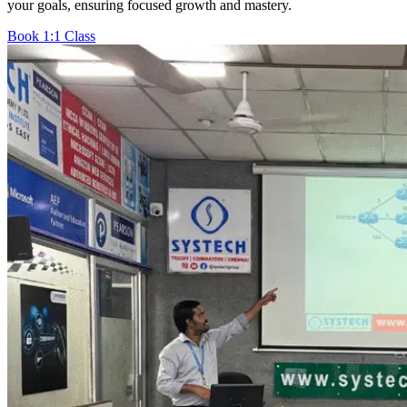
your goals, ensuring focused growth and mastery.
Book 1:1 Class