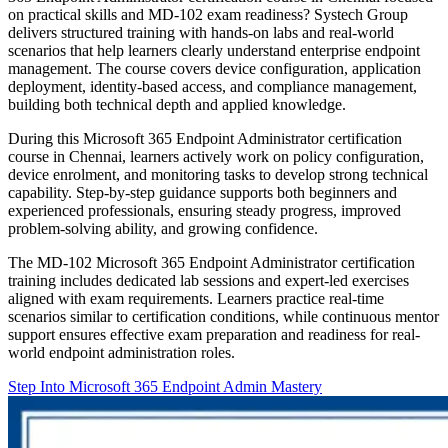
on practical skills and MD-102 exam readiness? Systech Group
delivers structured training with hands-on labs and real-world
scenarios that help learners clearly understand enterprise endpoint
management. The course covers device configuration, application
deployment, identity-based access, and compliance management,
building both technical depth and applied knowledge.
During this Microsoft 365 Endpoint Administrator certification
course in Chennai, learners actively work on policy configuration,
device enrolment, and monitoring tasks to develop strong technical
capability. Step-by-step guidance supports both beginners and
experienced professionals, ensuring steady progress, improved
problem-solving ability, and growing confidence.
The MD-102 Microsoft 365 Endpoint Administrator certification
training includes dedicated lab sessions and expert-led exercises
aligned with exam requirements. Learners practice real-time
scenarios similar to certification conditions, while continuous mentor
support ensures effective exam preparation and readiness for real-
world endpoint administration roles.
Step Into Microsoft 365 Endpoint Admin Mastery