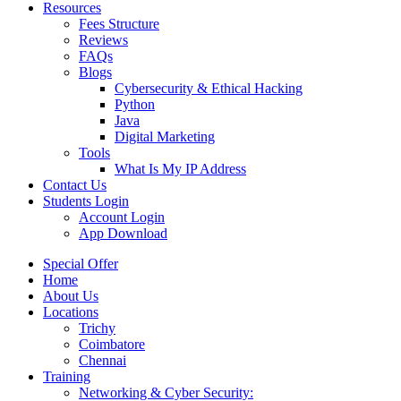
Resources
Fees Structure
Reviews
FAQs
Blogs
Cybersecurity & Ethical Hacking
Python
Java
Digital Marketing
Tools
What Is My IP Address
Contact Us
Students Login
Account Login
App Download
Special Offer
Home
About Us
Locations
Trichy
Coimbatore
Chennai
Training
Networking & Cyber Security: