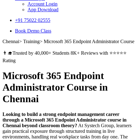
Account Login
App Download
+91 75022 02555​
Book Demo Class
Chennai> Training> Microsoft 365 Endpoint Administrator Course
👨‍🎓Trusted by 40,000+ Students 8K+ Reviews with ⭐⭐⭐⭐⭐
Rating
Microsoft 365 Endpoint
Administrator Course in
Chennai
Looking to build a strong endpoint management career
through a Microsoft 365 Endpoint Administrator course in
Chennai beyond classroom theory?
At Systech Group, learners
gain practical exposure through structured training in live
environments, handling real workplace tasks from day one. The