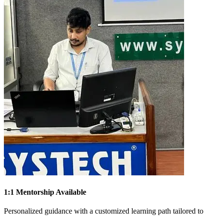
1:1 Mentorship Available
Personalized guidance with a customized learning path tailored to