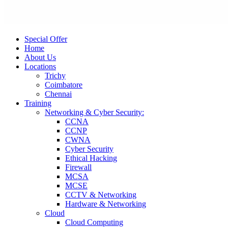
Special Offer
Home
About Us
Locations
Trichy
Coimbatore
Chennai
Training
Networking & Cyber Security:
CCNA
CCNP
CWNA
Cyber Security
Ethical Hacking
Firewall
MCSA
MCSE
CCTV & Networking
Hardware & Networking
Cloud
Cloud Computing