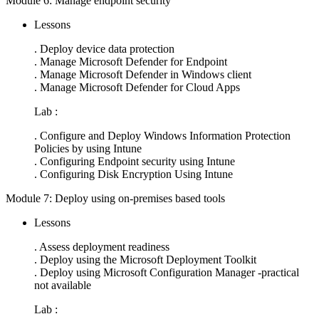
Module 6: Manage endpoint security
Lessons
. Deploy device data protection
. Manage Microsoft Defender for Endpoint
. Manage Microsoft Defender in Windows client
. Manage Microsoft Defender for Cloud Apps
Lab :
. Configure and Deploy Windows Information Protection
Policies by using Intune
. Configuring Endpoint security using Intune
. Configuring Disk Encryption Using Intune
Module 7: Deploy using on-premises based tools
Lessons
. Assess deployment readiness
. Deploy using the Microsoft Deployment Toolkit
. Deploy using Microsoft Configuration Manager -practical
not available
Lab :