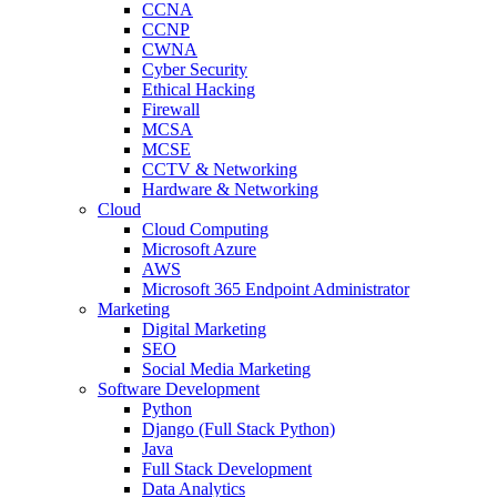
CCNA
CCNP
CWNA
Cyber Security
Ethical Hacking
Firewall
MCSA
MCSE
CCTV & Networking
Hardware & Networking
Cloud
Cloud Computing
Microsoft Azure
AWS
Microsoft 365 Endpoint Administrator
Marketing
Digital Marketing
SEO
Social Media Marketing
Software Development
Python
Django (Full Stack Python)
Java
Full Stack Development
Data Analytics