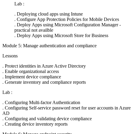
Lab :
. Deploying cloud apps using Intune
. Configure App Protection Policies for Mobile Devices
. Deploy Apps using Microsoft Configuration Manager -
practical not availble
. Deploy Apps using Microsoft Store for Business
Module 5: Manage authentication and compliance
Lessons
. Protect identities in Azure Active Directory
. Enable organizational access
. Implement device compliance
. Generate inventory and compliance reports
Lab :
. Configuring Multi-factor Authentication
. Configuring Self-service password reset for user accounts in Azure
AD
. Configuring and validating device compliance
. Creating device inventory reports