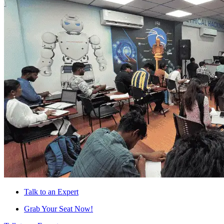
Talk to an Expert
Grab Your Seat Now!