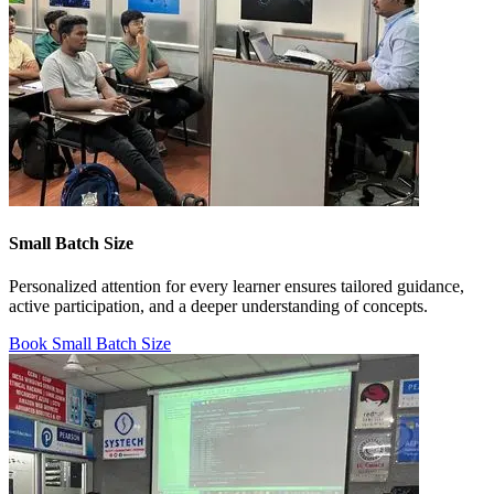
Small Batch Size
Personalized attention for every learner ensures tailored guidance,
active participation, and a deeper understanding of concepts.
Book Small Batch Size