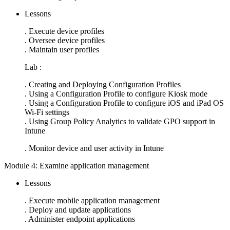
Lessons
. Execute device profiles
. Oversee device profiles
. Maintain user profiles
Lab :
. Creating and Deploying Configuration Profiles
. Using a Configuration Profile to configure Kiosk mode
. Using a Configuration Profile to configure iOS and iPad OS
Wi-Fi settings
. Using Group Policy Analytics to validate GPO support in
Intune
. Monitor device and user activity in Intune
Module 4: Examine application management
Lessons
. Execute mobile application management
. Deploy and update applications
. Administer endpoint applications