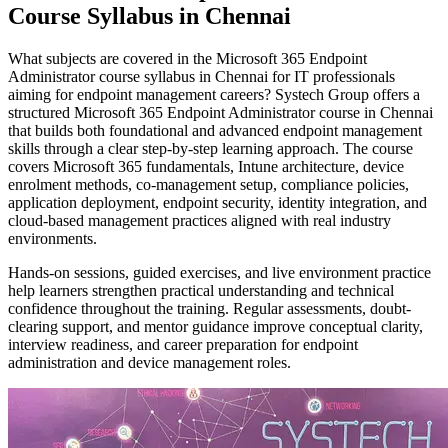
Course Syllabus in Chennai
What subjects are covered in the Microsoft 365 Endpoint
Administrator course syllabus in Chennai for IT professionals
aiming for endpoint management careers? Systech Group offers a
structured Microsoft 365 Endpoint Administrator course in Chennai
that builds both foundational and advanced endpoint management
skills through a clear step-by-step learning approach. The course
covers Microsoft 365 fundamentals, Intune architecture, device
enrolment methods, co-management setup, compliance policies,
application deployment, endpoint security, identity integration, and
cloud-based management practices aligned with real industry
environments.
Hands-on sessions, guided exercises, and live environment practice
help learners strengthen practical understanding and technical
confidence throughout the training. Regular assessments, doubt-
clearing support, and mentor guidance improve conceptual clarity,
interview readiness, and career preparation for endpoint
administration and device management roles.