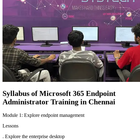
Syllabus of Microsoft 365 Endpoint
Administrator Training in Chennai
Module 1: Explore endpoint management
Lessons
. Explore the enterprise desktop