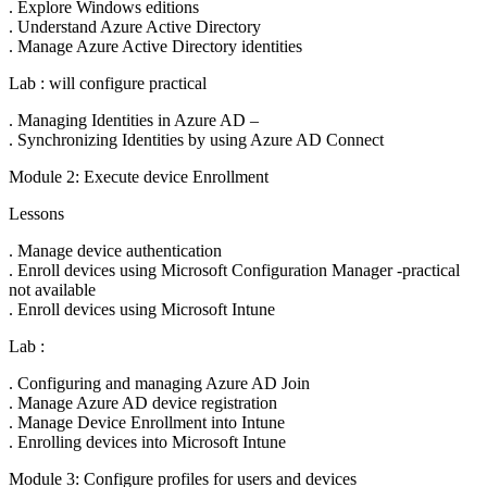
. Explore Windows editions
. Understand Azure Active Directory
. Manage Azure Active Directory identities
Lab : will configure practical
. Managing Identities in Azure AD –
. Synchronizing Identities by using Azure AD Connect
Module 2: Execute device Enrollment
Lessons
. Manage device authentication
. Enroll devices using Microsoft Configuration Manager -practical
not available
. Enroll devices using Microsoft Intune
Lab :
. Configuring and managing Azure AD Join
. Manage Azure AD device registration
. Manage Device Enrollment into Intune
. Enrolling devices into Microsoft Intune
Module 3: Configure profiles for users and devices