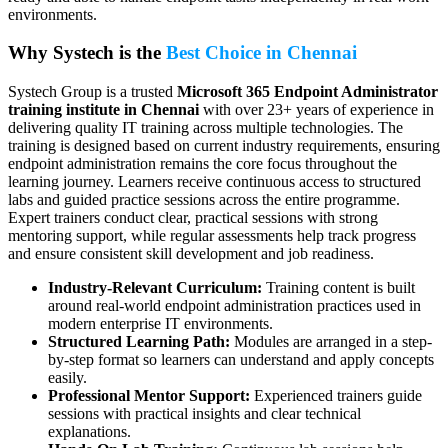
environments.
Why Systech is the
Best Choice in Chennai
Systech Group is a trusted
Microsoft 365 Endpoint Administrator
training institute in Chennai
with over 23+ years of experience in
delivering quality IT training across multiple technologies. The
training is designed based on current industry requirements, ensuring
endpoint administration remains the core focus throughout the
learning journey. Learners receive continuous access to structured
labs and guided practice sessions across the entire programme.
Expert trainers conduct clear, practical sessions with strong
mentoring support, while regular assessments help track progress
and ensure consistent skill development and job readiness.
Industry-Relevant Curriculum:
Training content is built
around real-world endpoint administration practices used in
modern enterprise IT environments.
Structured Learning Path:
Modules are arranged in a step-
by-step format so learners can understand and apply concepts
easily.
Professional Mentor Support:
Experienced trainers guide
sessions with practical insights and clear technical
explanations.