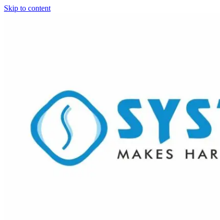
Skip to content