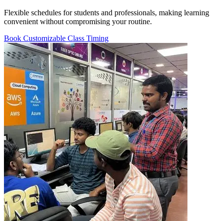
Flexible schedules for students and professionals, making learning
convenient without compromising your routine.
Book Customizable Class Timing