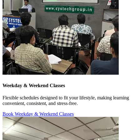
Weekday & Weekend Classes
Flexible schedules designed to fit your lifestyle, making learning
convenient, consistent, and stress-free.
Book Weekday & Weekend Classes