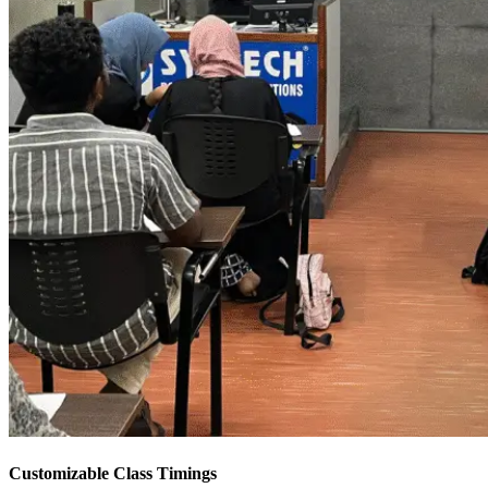
Customizable Class Timings