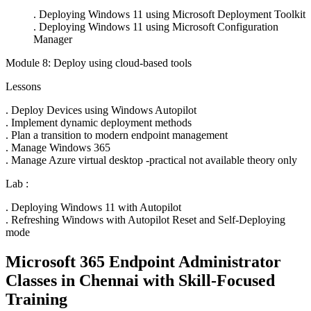
. Deploying Windows 11 using Microsoft Deployment Toolkit
. Deploying Windows 11 using Microsoft Configuration
Manager
Module 8: Deploy using cloud-based tools
Lessons
. Deploy Devices using Windows Autopilot
. Implement dynamic deployment methods
. Plan a transition to modern endpoint management
. Manage Windows 365
. Manage Azure virtual desktop -practical not available theory only
Lab :
. Deploying Windows 11 with Autopilot
. Refreshing Windows with Autopilot Reset and Self-Deploying
mode
Microsoft 365 Endpoint Administrator
Classes in Chennai with Skill-Focused
Training