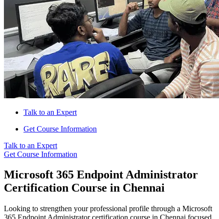
Talk to an Expert
Get Course Information
Talk to an Expert
Get Course Information
Microsoft 365 Endpoint Administrator
Certification Course in Chennai
Looking to strengthen your professional profile through a Microsoft
365 Endpoint Administrator certification course in Chennai focused