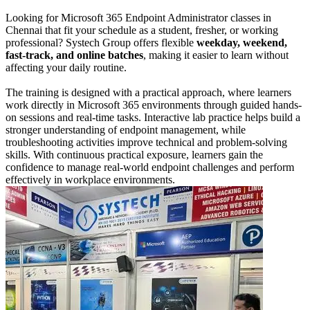
Looking for Microsoft 365 Endpoint Administrator classes in
Chennai that fit your schedule as a student, fresher, or working
professional? Systech Group offers flexible
weekday, weekend,
fast-track, and online batches
, making it easier to learn without
affecting your daily routine.
The training is designed with a practical approach, where learners
work directly in Microsoft 365 environments through guided hands-
on sessions and real-time tasks. Interactive lab practice helps build a
stronger understanding of endpoint management, while
troubleshooting activities improve technical and problem-solving
skills. With continuous practical exposure, learners gain the
confidence to manage real-world endpoint challenges and perform
effectively in workplace environments.