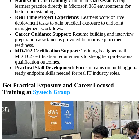
Hands-On Lab Training:
Continuous lab sessions help
learners practice directly in Microsoft 365 environments for
better understanding.
Real-Time Project Experience:
Learners work on live
deployment tasks to gain practical exposure to endpoint
management workflows.
Career Guidance Support:
Resume building and interview
preparation assistance is provided to improve placement
readiness.
MD-102 Certification Support:
Training is aligned with
MD-102 certification requirements to strengthen professional
qualification outcomes.
Practical Skill Development:
Focus remains on building job-
ready endpoint skills needed for real IT industry roles.
Get Practical Exposure and Career-Focused
Training at
Systech Group