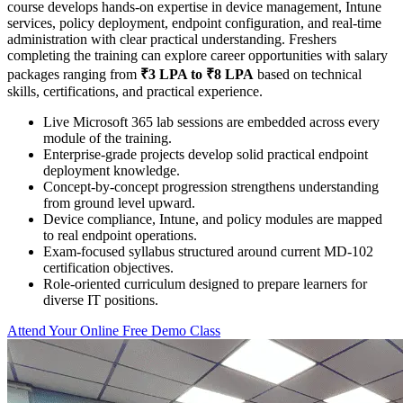
course develops hands-on expertise in device management, Intune
services, policy deployment, endpoint configuration, and real-time
administration with clear practical understanding. Freshers
completing the training can explore career opportunities with salary
packages ranging from
₹3 LPA to ₹8 LPA
based on technical
skills, certifications, and practical experience.
Live Microsoft 365 lab sessions are embedded across every
module of the training.
Enterprise-grade projects develop solid practical endpoint
deployment knowledge.
Concept-by-concept progression strengthens understanding
from ground level upward.
Device compliance, Intune, and policy modules are mapped
to real endpoint operations.
Exam-focused syllabus structured around current MD-102
certification objectives.
Role-oriented curriculum designed to prepare learners for
diverse IT positions.
Attend Your Online Free Demo Class