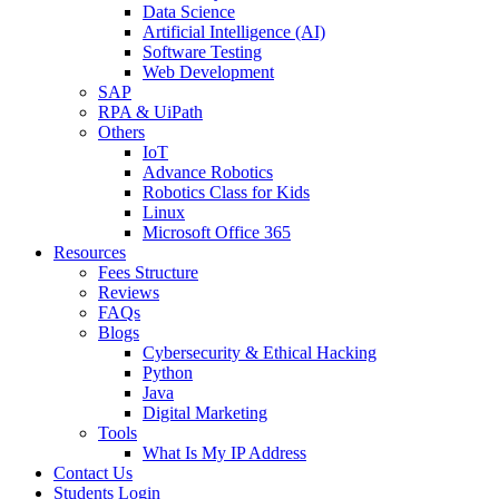
Data Science
Artificial Intelligence (AI)
Software Testing
Web Development
SAP
RPA & UiPath
Others
IoT
Advance Robotics
Robotics Class for Kids
Linux
Microsoft Office 365
Resources
Fees Structure
Reviews
FAQs
Blogs
Cybersecurity & Ethical Hacking
Python
Java
Digital Marketing
Tools
What Is My IP Address
Contact Us
Students Login