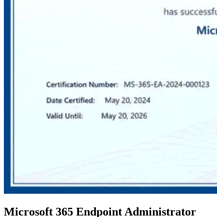
Microsoft 365 Endpoint Administrator