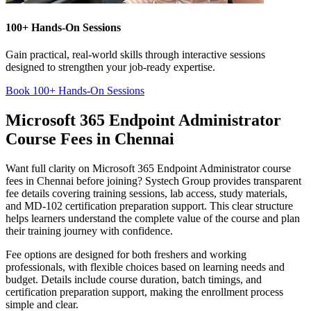
100+ Hands-On Sessions
Gain practical, real-world skills through interactive sessions
designed to strengthen your job-ready expertise.
Book 100+ Hands-On Sessions
Microsoft 365 Endpoint Administrator
Course Fees in Chennai
Want full clarity on Microsoft 365 Endpoint Administrator course
fees in Chennai before joining? Systech Group provides transparent
fee details covering training sessions, lab access, study materials,
and MD-102 certification preparation support. This clear structure
helps learners understand the complete value of the course and plan
their training journey with confidence.
Fee options are designed for both freshers and working
professionals, with flexible choices based on learning needs and
budget. Details include course duration, batch timings, and
certification preparation support, making the enrollment process
simple and clear.