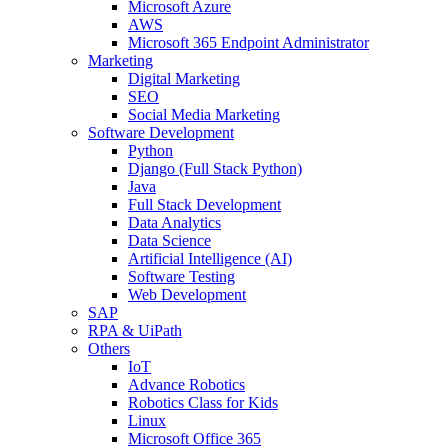
Microsoft Azure
AWS
Microsoft 365 Endpoint Administrator
Marketing
Digital Marketing
SEO
Social Media Marketing
Software Development
Python
Django (Full Stack Python)
Java
Full Stack Development
Data Analytics
Data Science
Artificial Intelligence (AI)
Software Testing
Web Development
SAP
RPA & UiPath
Others
IoT
Advance Robotics
Robotics Class for Kids
Linux
Microsoft Office 365