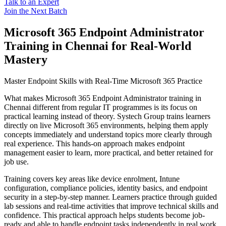
Talk to an Expert
Join the Next Batch
Microsoft 365 Endpoint Administrator
Training in Chennai for Real-World
Mastery
Master Endpoint Skills with Real-Time Microsoft 365 Practice
What makes Microsoft 365 Endpoint Administrator training in
Chennai different from regular IT programmes is its focus on
practical learning instead of theory. Systech Group trains learners
directly on live Microsoft 365 environments, helping them apply
concepts immediately and understand topics more clearly through
real experience. This hands-on approach makes endpoint
management easier to learn, more practical, and better retained for
job use.
Training covers key areas like device enrolment, Intune
configuration, compliance policies, identity basics, and endpoint
security in a step-by-step manner. Learners practice through guided
lab sessions and real-time activities that improve technical skills and
confidence. This practical approach helps students become job-
ready and able to handle endpoint tasks independently in real work