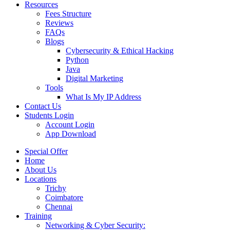
Resources
Fees Structure
Reviews
FAQs
Blogs
Cybersecurity & Ethical Hacking
Python
Java
Digital Marketing
Tools
What Is My IP Address
Contact Us
Students Login
Account Login
App Download
Special Offer
Home
About Us
Locations
Trichy
Coimbatore
Chennai
Training
Networking & Cyber Security: