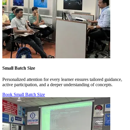
Small Batch Size
Personalized attention for every learner ensures tailored guidance,
active participation, and a deeper understanding of concepts.
Book Small Batch Size