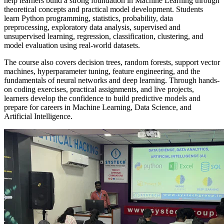
help learners build a strong foundation in Machine Learning through
theoretical concepts and practical model development. Students
learn Python programming, statistics, probability, data
preprocessing, exploratory data analysis, supervised and
unsupervised learning, regression, classification, clustering, and
model evaluation using real-world datasets.
The course also covers decision trees, random forests, support vector
machines, hyperparameter tuning, feature engineering, and the
fundamentals of neural networks and deep learning. Through hands-
on coding exercises, practical assignments, and live projects,
learners develop the confidence to build predictive models and
prepare for careers in Machine Learning, Data Science, and
Artificial Intelligence.