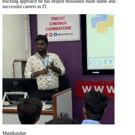
teaching approach he has helped thousands build stable and
successful careers in IT.
Manikandan