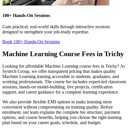
100+ Hands-On Sessions
Gain practical, real-world skills through interactive sessions
designed to strengthen your job-ready expertise.
Book 100+ Hands-On Sessions
Machine Learning Course Fees in Trichy
Looking for affordable Machine Learning course fees in Trichy? At
Systech Group, we offer transparent pricing that makes quality
Machine Learning training accessible to students, graduates, and
working professionals. The course fee includes expert-led classroom
sessions, hands-on model-building, live projects, certification
support, and career guidance for a complete learning experience.
We also provide flexible EMI options to make learning more
convenient without compromising on training quality. Before
enrolment, our team explains the complete fee structure, payment
options, and course benefits, helping you choose the right training
plan based on your career goals, schedule, and budget.