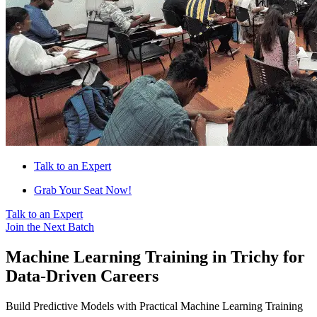
Talk to an Expert
Grab Your Seat Now!
Talk to an Expert
Join the Next Batch
Machine Learning Training in Trichy for
Data-Driven Careers
Build Predictive Models with Practical Machine Learning Training