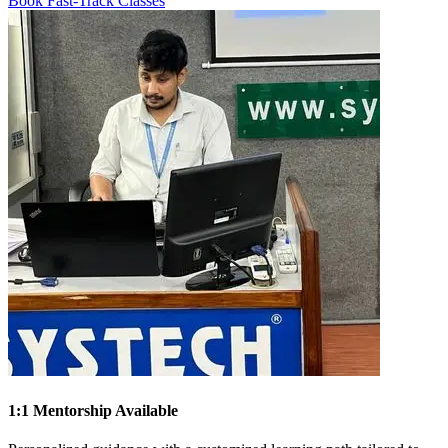
Book Fast-Track Classes
1:1 Mentorship Available