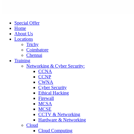
Special Offer
Home
About Us
Locations
Trichy
Coimbatore
Chennai
Training
Networking & Cyber Security:
CCNA
CCNP
CWNA
Cyber Security
Ethical Hacking
Firewall
MCSA
MCSE
CCTV & Networking
Hardware & Networking
Cloud
Cloud Computing