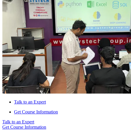
Talk to an Expert
Get Course Information
Talk to an Expert
Get Course Information