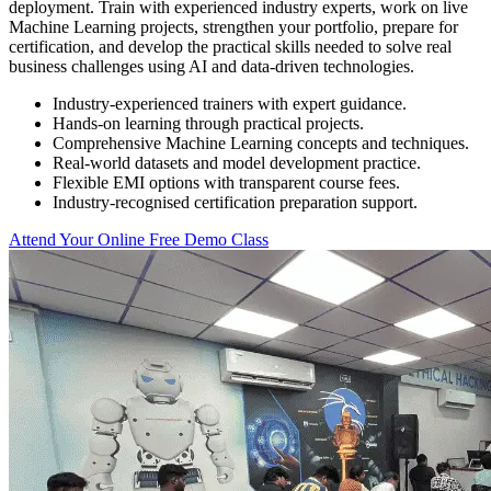
deployment. Train with experienced industry experts, work on live
Machine Learning projects, strengthen your portfolio, prepare for
certification, and develop the practical skills needed to solve real
business challenges using AI and data-driven technologies.
Industry-experienced trainers with expert guidance.
Hands-on learning through practical projects.
Comprehensive Machine Learning concepts and techniques.
Real-world datasets and model development practice.
Flexible EMI options with transparent course fees.
Industry-recognised certification preparation support.
Attend Your Online Free Demo Class