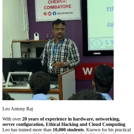
Leo Antony Raj
With over
20 years of experience in hardware, networking,
server configuration, Ethical Hacking and Cloud Computing
Leo has trained more than
10,000 students
. Known for his practical