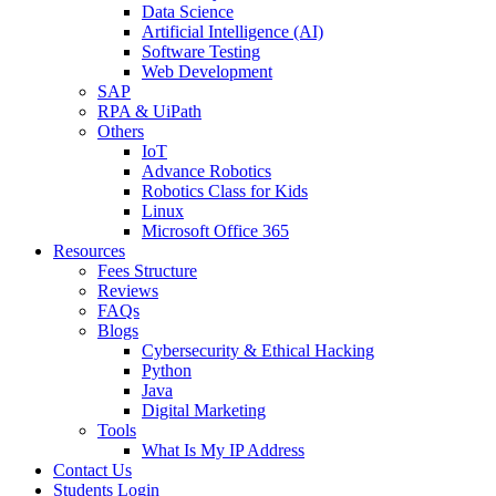
Data Science
Artificial Intelligence (AI)
Software Testing
Web Development
SAP
RPA & UiPath
Others
IoT
Advance Robotics
Robotics Class for Kids
Linux
Microsoft Office 365
Resources
Fees Structure
Reviews
FAQs
Blogs
Cybersecurity & Ethical Hacking
Python
Java
Digital Marketing
Tools
What Is My IP Address
Contact Us
Students Login