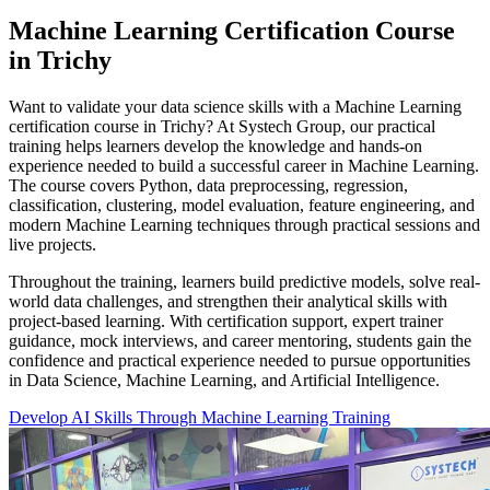
Machine Learning Certification Course
in Trichy
Want to validate your data science skills with a Machine Learning
certification course in Trichy? At Systech Group, our practical
training helps learners develop the knowledge and hands-on
experience needed to build a successful career in Machine Learning.
The course covers Python, data preprocessing, regression,
classification, clustering, model evaluation, feature engineering, and
modern Machine Learning techniques through practical sessions and
live projects.
Throughout the training, learners build predictive models, solve real-
world data challenges, and strengthen their analytical skills with
project-based learning. With certification support, expert trainer
guidance, mock interviews, and career mentoring, students gain the
confidence and practical experience needed to pursue opportunities
in Data Science, Machine Learning, and Artificial Intelligence.
Develop AI Skills Through Machine Learning Training