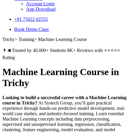
Account Login
App Download
+91 75022 02555​
Book Demo Class
Trichy> Training> Machine Learning Course
👨‍🎓Trusted by 40,000+ Students 8K+ Reviews with ⭐⭐⭐⭐⭐
Rating
Machine Learning Course in
Trichy
Looking to build a successful career with a Machine Learning
course in Trichy?
At Systech Group, you’ll gain practical
experience through hands-on predictive model development, real-
world case studies, and industry-focused training. Learn essential
Machine Learning concepts including data preprocessing,
supervised and unsupervised learning, regression, classification,
clustering, feature engineering, model evaluation, and model