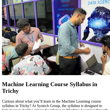
Machine Learning Course Syllabus in
Trichy
Curious about what you’ll learn in the Machine Learning course
syllabus in Trichy? At Systech Group, the syllabus is designed to