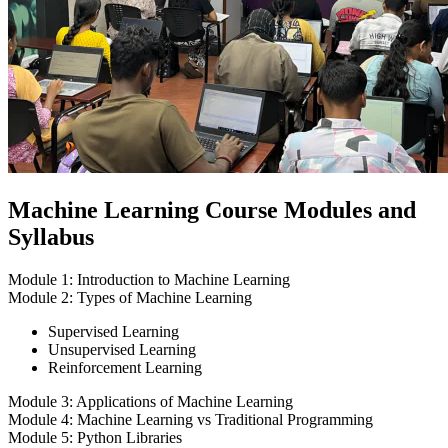
Machine Learning Course Modules and
Syllabus
Module 1: Introduction to Machine Learning
Module 2: Types of Machine Learning
Supervised Learning
Unsupervised Learning
Reinforcement Learning
Module 3: Applications of Machine Learning
Module 4: Machine Learning vs Traditional Programming
Module 5: Python Libraries