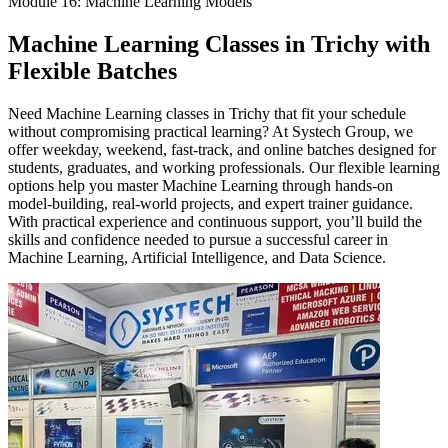
Module 16: Machine Learning Models
Machine Learning Classes in Trichy with
Flexible Batches
Need Machine Learning classes in Trichy that fit your schedule
without compromising practical learning? At Systech Group, we
offer weekday, weekend, fast-track, and online batches designed for
students, graduates, and working professionals. Our flexible learning
options help you master Machine Learning through hands-on
model-building, real-world projects, and expert trainer guidance.
With practical experience and continuous support, you’ll build the
skills and confidence needed to pursue a successful career in
Machine Learning, Artificial Intelligence, and Data Science.