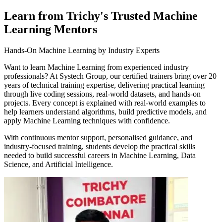
Learn from Trichy's Trusted Machine
Learning Mentors
Hands-On Machine Learning by Industry Experts
Want to learn Machine Learning from experienced industry
professionals? At Systech Group, our certified trainers bring over 20
years of technical training expertise, delivering practical learning
through live coding sessions, real-world datasets, and hands-on
projects. Every concept is explained with real-world examples to
help learners understand algorithms, build predictive models, and
apply Machine Learning techniques with confidence.
With continuous mentor support, personalised guidance, and
industry-focused training, students develop the practical skills
needed to build successful careers in Machine Learning, Data
Science, and Artificial Intelligence.