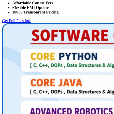
Affordable Course Fees
Flexible EMI Options
100% Transparent Pricing
Get Full Fees Info