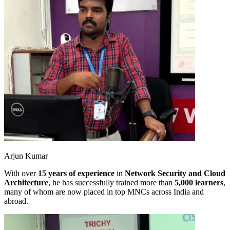
Arjun Kumar
With over
15 years of experience
in
Network Security and Cloud
Architecture
, he has successfully trained more than
5,000 learners
,
many of whom are now placed in top MNCs across India and
abroad.