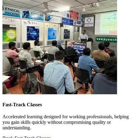
Fast-Track Classes
Accelerated learning designed for working professionals, helping
you gain skills quickly without compromising quality or
understanding.