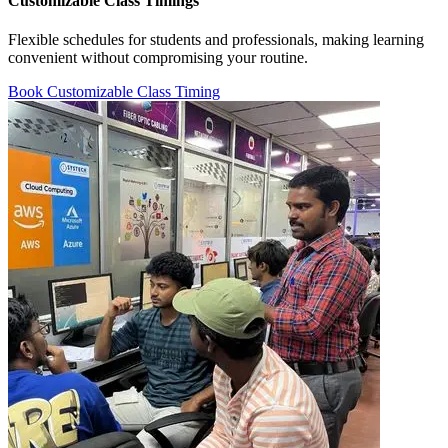
Customizable Class Timings
Flexible schedules for students and professionals, making learning
convenient without compromising your routine.
Book Customizable Class Timing