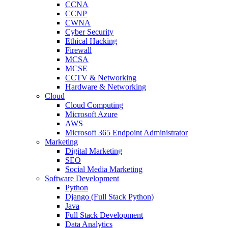
CCNA
CCNP
CWNA
Cyber Security
Ethical Hacking
Firewall
MCSA
MCSE
CCTV & Networking
Hardware & Networking
Cloud
Cloud Computing
Microsoft Azure
AWS
Microsoft 365 Endpoint Administrator
Marketing
Digital Marketing
SEO
Social Media Marketing
Software Development
Python
Django (Full Stack Python)
Java
Full Stack Development
Data Analytics