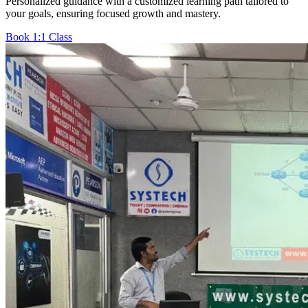
Personalized guidance with a customized learning path tailored to
your goals, ensuring focused growth and mastery.
Book 1:1 Class