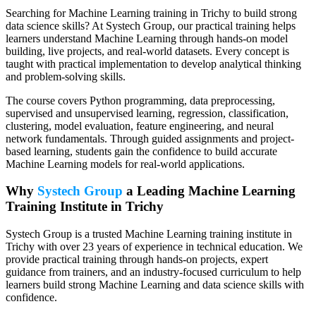
Searching for Machine Learning training in Trichy to build strong
data science skills? At Systech Group, our practical training helps
learners understand Machine Learning through hands-on model
building, live projects, and real-world datasets. Every concept is
taught with practical implementation to develop analytical thinking
and problem-solving skills.
The course covers Python programming, data preprocessing,
supervised and unsupervised learning, regression, classification,
clustering, model evaluation, feature engineering, and neural
network fundamentals. Through guided assignments and project-
based learning, students gain the confidence to build accurate
Machine Learning models for real-world applications.
Why
Systech Group
a Leading Machine Learning
Training Institute in Trichy
Systech Group is a trusted Machine Learning training institute in
Trichy with over 23 years of experience in technical education. We
provide practical training through hands-on projects, expert
guidance from trainers, and an industry-focused curriculum to help
learners build strong Machine Learning and data science skills with
confidence.