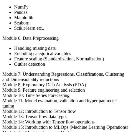
NumPy
Pandas
Matplotlib
Seaborn
Scikit-learn,etc.,
Module 6: Data Preprocessing
Handling missing data
Encoding categorical variables
Feature scaling (Standardization, Normalization)
Outlier detection
Module 7: Understanding Regressions, Classifications, Clustering
and Dimensionality reductions
Module 8: Exploratory Data Analysis (EDA)
Module 9: Feature engineering and selection
Module 10: Time Series Forecasting
Module 11: Model evaluation, validation and hyper parameter
tuning
Module 12: Introduction to Tensor flow
Module 13: Tensor flow data types
Module 14: Working with Tensor flow operations
Module 15: Introduction to MLOps (Machine Learning Operations)