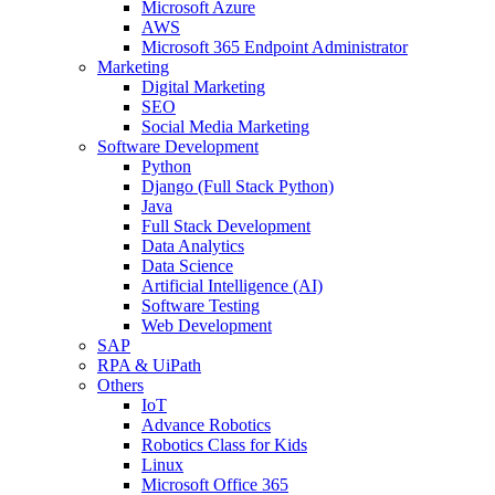
Microsoft Azure
AWS
Microsoft 365 Endpoint Administrator
Marketing
Digital Marketing
SEO
Social Media Marketing
Software Development
Python
Django (Full Stack Python)
Java
Full Stack Development
Data Analytics
Data Science
Artificial Intelligence (AI)
Software Testing
Web Development
SAP
RPA & UiPath
Others
IoT
Advance Robotics
Robotics Class for Kids
Linux
Microsoft Office 365