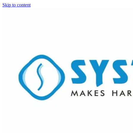
Skip to content