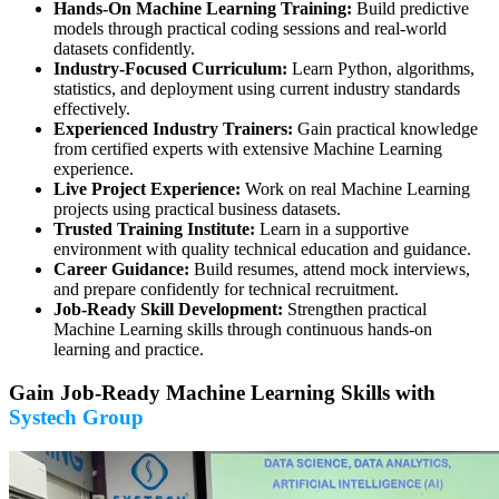
Hands-On Machine Learning Training:
Build predictive
models through practical coding sessions and real-world
datasets confidently.
Industry-Focused Curriculum:
Learn Python, algorithms,
statistics, and deployment using current industry standards
effectively.
Experienced Industry Trainers:
Gain practical knowledge
from certified experts with extensive Machine Learning
experience.
Live Project Experience:
Work on real Machine Learning
projects using practical business datasets.
Trusted Training Institute:
Learn in a supportive
environment with quality technical education and guidance.
Career Guidance:
Build resumes, attend mock interviews,
and prepare confidently for technical recruitment.
Job-Ready Skill Development:
Strengthen practical
Machine Learning skills through continuous hands-on
learning and practice.
Gain Job-Ready Machine Learning Skills with
Systech Group