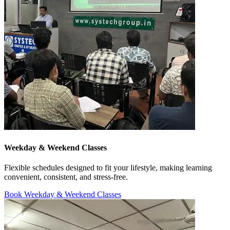
Weekday & Weekend Classes
Flexible schedules designed to fit your lifestyle, making learning
convenient, consistent, and stress-free.
Book Weekday & Weekend Classes