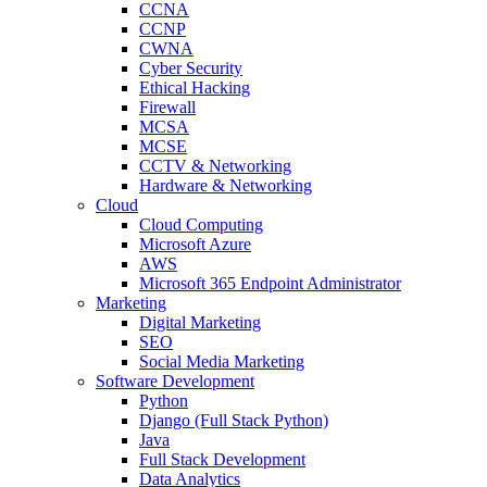
CCNA
CCNP
CWNA
Cyber Security
Ethical Hacking
Firewall
MCSA
MCSE
CCTV & Networking
Hardware & Networking
Cloud
Cloud Computing
Microsoft Azure
AWS
Microsoft 365 Endpoint Administrator
Marketing
Digital Marketing
SEO
Social Media Marketing
Software Development
Python
Django (Full Stack Python)
Java
Full Stack Development
Data Analytics