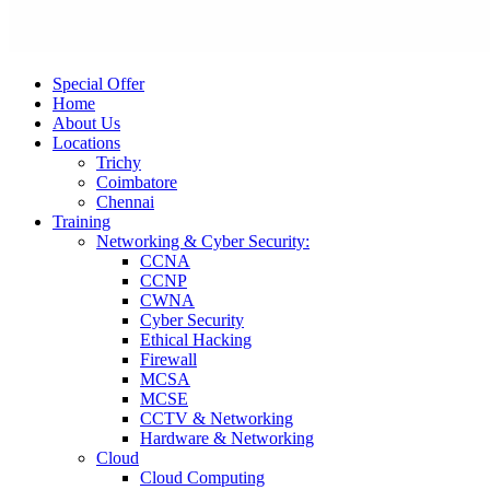
Special Offer
Home
About Us
Locations
Trichy
Coimbatore
Chennai
Training
Networking & Cyber Security:
CCNA
CCNP
CWNA
Cyber Security
Ethical Hacking
Firewall
MCSA
MCSE
CCTV & Networking
Hardware & Networking
Cloud
Cloud Computing