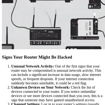
Signs Your Router Might Be Hacked
Unusual Network Activity:
One of the first signs that your
router may be compromised is unusual network activity. This
can include a significant increase in data usage, slow internet
speeds, or frequent dropouts. If your internet connection
suddenly becomes unreliable, it could be a red flag.
Unknown Devices on Your Network:
Check the list of
devices connected to your router. If you notice unfamiliar
devices or see more devices connected than you own, this is a
sign that someone may have gained unauthorized access.
Changed Settings:
Log in to your router’s settings (usually