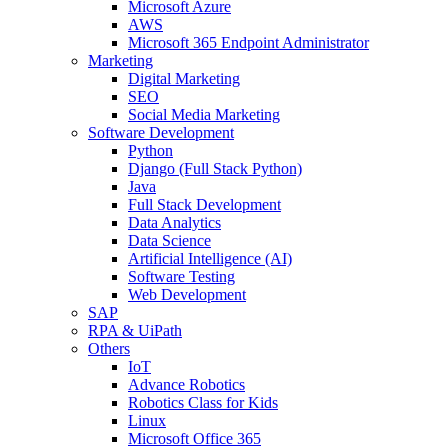
Microsoft Azure
AWS
Microsoft 365 Endpoint Administrator
Marketing
Digital Marketing
SEO
Social Media Marketing
Software Development
Python
Django (Full Stack Python)
Java
Full Stack Development
Data Analytics
Data Science
Artificial Intelligence (AI)
Software Testing
Web Development
SAP
RPA & UiPath
Others
IoT
Advance Robotics
Robotics Class for Kids
Linux
Microsoft Office 365