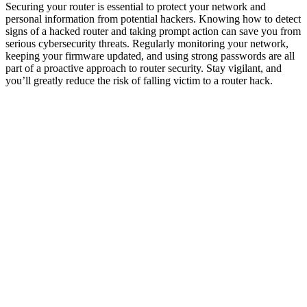
Securing your router is essential to protect your network and
personal information from potential hackers. Knowing how to detect
signs of a hacked router and taking prompt action can save you from
serious cybersecurity threats. Regularly monitoring your network,
keeping your firmware updated, and using strong passwords are all
part of a proactive approach to router security. Stay vigilant, and
you’ll greatly reduce the risk of falling victim to a router hack.