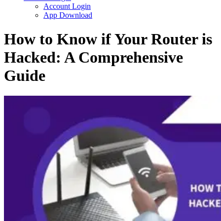
Account Login
App Download
How to Know if Your Router is
Hacked: A Comprehensive
Guide