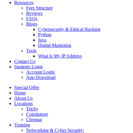
Resources
Fees Structure
Reviews
FAQs
Blogs
Cybersecurity & Ethical Hacking
Python
Java
Digital Marketing
Tools
What Is My IP Address
Contact Us
Students Login
Account Login
App Download
Special Offer
Home
About Us
Locations
Trichy
Coimbatore
Chennai
Training
Networking & Cyber Security: