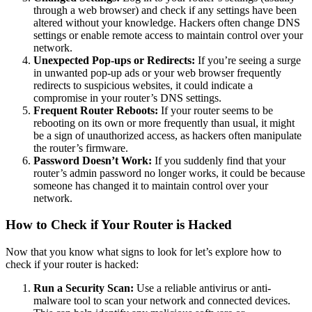
through a web browser) and check if any settings have been
altered without your knowledge. Hackers often change DNS
settings or enable remote access to maintain control over your
network.
Unexpected Pop-ups or Redirects:
If you’re seeing a surge
in unwanted pop-up ads or your web browser frequently
redirects to suspicious websites, it could indicate a
compromise in your router’s DNS settings.
Frequent Router Reboots:
If your router seems to be
rebooting on its own or more frequently than usual, it might
be a sign of unauthorized access, as hackers often manipulate
the router’s firmware.
Password Doesn’t Work:
If you suddenly find that your
router’s admin password no longer works, it could be because
someone has changed it to maintain control over your
network.
How to Check if Your Router is Hacked
Now that you know what signs to look for let’s explore how to
check if your router is hacked:
Run a Security Scan:
Use a reliable antivirus or anti-
malware tool to scan your network and connected devices.