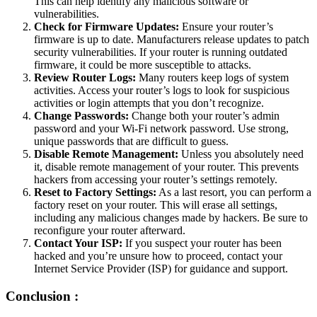
This can help identify any malicious software or
vulnerabilities.
Check for Firmware Updates:
Ensure your router’s
firmware is up to date. Manufacturers release updates to patch
security vulnerabilities. If your router is running outdated
firmware, it could be more susceptible to attacks.
Review Router Logs:
Many routers keep logs of system
activities. Access your router’s logs to look for suspicious
activities or login attempts that you don’t recognize.
Change Passwords:
Change both your router’s admin
password and your Wi-Fi network password. Use strong,
unique passwords that are difficult to guess.
Disable Remote Management:
Unless you absolutely need
it, disable remote management of your router. This prevents
hackers from accessing your router’s settings remotely.
Reset to Factory Settings:
As a last resort, you can perform a
factory reset on your router. This will erase all settings,
including any malicious changes made by hackers. Be sure to
reconfigure your router afterward.
Contact Your ISP:
If you suspect your router has been
hacked and you’re unsure how to proceed, contact your
Internet Service Provider (ISP) for guidance and support.
Conclusion :