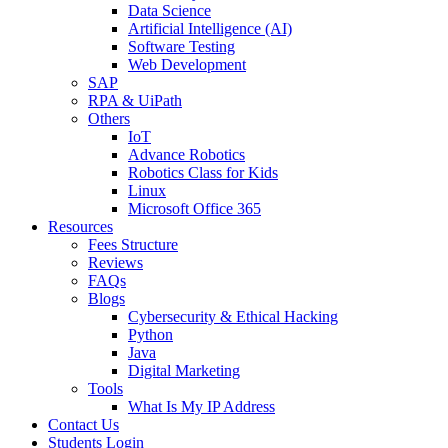
Data Science
Artificial Intelligence (AI)
Software Testing
Web Development
SAP
RPA & UiPath
Others
IoT
Advance Robotics
Robotics Class for Kids
Linux
Microsoft Office 365
Resources
Fees Structure
Reviews
FAQs
Blogs
Cybersecurity & Ethical Hacking
Python
Java
Digital Marketing
Tools
What Is My IP Address
Contact Us
Students Login