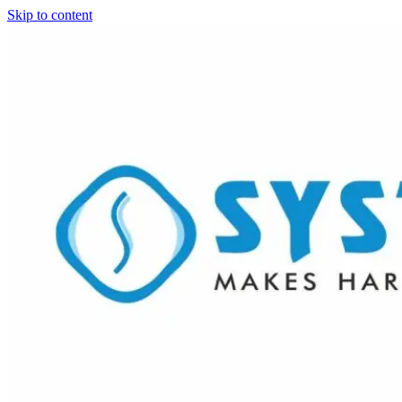
Skip to content