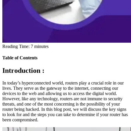
Reading Time:
7
minutes
Table of Contents
Introduction :
In today’s hyperconnected world, routers play a crucial role in our
lives. They serve as the gateway to the internet, connecting our
devices to the web and allowing us to access the digital world.
However, like any technology, routers are not immune to security
threats, and one of the most concerning is the possibility of your
router being hacked. In this blog post, we will discuss the key signs
to look for and the steps you can take to determine if your router has
been compromised.