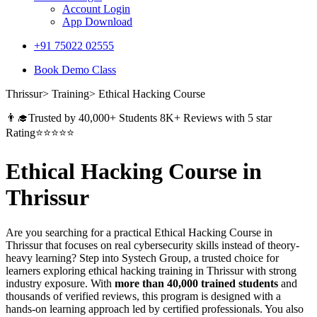
Account Login
App Download
+91 75022 02555​
Book Demo Class
Thrissur> Training> Ethical Hacking Course
👨‍🎓Trusted by 40,000+ Students 8K+ Reviews with 5 star
Rating⭐⭐⭐⭐⭐
Ethical Hacking Course in
Thrissur
Are you searching for a practical Ethical Hacking Course in
Thrissur that focuses on real cybersecurity skills instead of theory-
heavy learning? Step into Systech Group, a trusted choice for
learners exploring ethical hacking training in Thrissur with strong
industry exposure. With
more than 40,000 trained students
and
thousands of verified reviews, this program is designed with a
hands-on learning approach led by certified professionals. You also