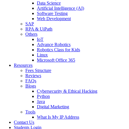
Data Science
Artificial Intelligence (AI)
Software Testing
Web Development
SAP
RPA & UiPath
Others
IoT
Advance Robotics
Robotics Class for Kids
Linux
Microsoft Office 365
Resources
Fees Structure
Reviews
FAQs
Blogs
Cybersecurity & Ethical Hacking
Python
Java
Digital Marketing
Tools
What Is My IP Address
Contact Us
Students Login