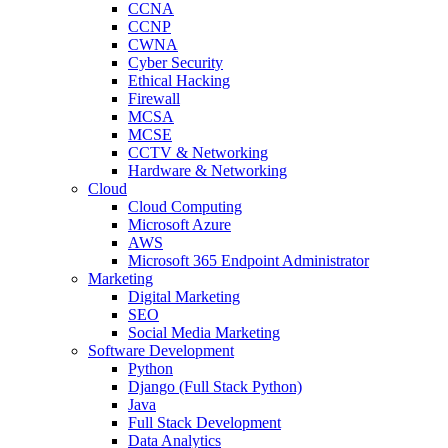
CCNA
CCNP
CWNA
Cyber Security
Ethical Hacking
Firewall
MCSA
MCSE
CCTV & Networking
Hardware & Networking
Cloud
Cloud Computing
Microsoft Azure
AWS
Microsoft 365 Endpoint Administrator
Marketing
Digital Marketing
SEO
Social Media Marketing
Software Development
Python
Django (Full Stack Python)
Java
Full Stack Development
Data Analytics