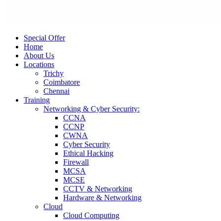
Special Offer
Home
About Us
Locations
Trichy
Coimbatore
Chennai
Training
Networking & Cyber Security:
CCNA
CCNP
CWNA
Cyber Security
Ethical Hacking
Firewall
MCSA
MCSE
CCTV & Networking
Hardware & Networking
Cloud
Cloud Computing