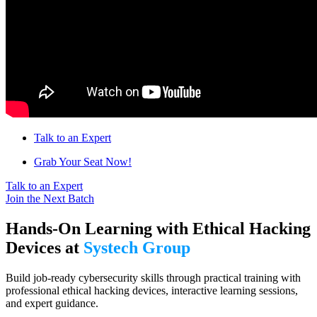
Talk to an Expert
Grab Your Seat Now!
Talk to an Expert
Join the Next Batch
Hands-On Learning with Ethical Hacking
Devices at
Systech Group
Build job-ready cybersecurity skills through practical training with
professional ethical hacking devices, interactive learning sessions,
and expert guidance.