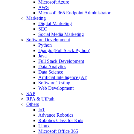
Microsoft Azure
AWS
Microsoft 365 Endpoint Administrator
Marketing
Digital Marketing
SEO
Social Media Marketing
Software Development
Python
Django (Full Stack Python)
Java
Full Stack Development
Data Analytics
Data Science
Artificial Intelligence (AI)
Software Testing
Web Development
SAP
RPA & UiPath
Others
IoT
Advance Robotics
Robotics Class for Kids
Linux
Microsoft Office 365