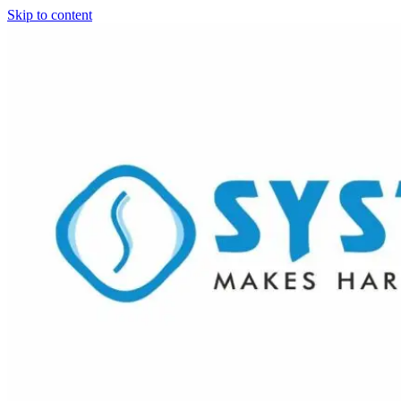
Skip to content