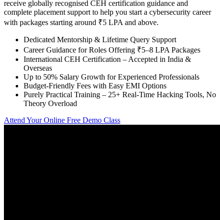
receive globally recognised CEH certification guidance and
complete placement support to help you start a cybersecurity career
with packages starting around ₹5 LPA and above.
Dedicated Mentorship & Lifetime Query Support
Career Guidance for Roles Offering ₹5–8 LPA Packages
International CEH Certification – Accepted in India &
Overseas
Up to 50% Salary Growth for Experienced Professionals
Budget-Friendly Fees with Easy EMI Options
Purely Practical Training – 25+ Real-Time Hacking Tools, No
Theory Overload
Attend Your Online Free Demo Class