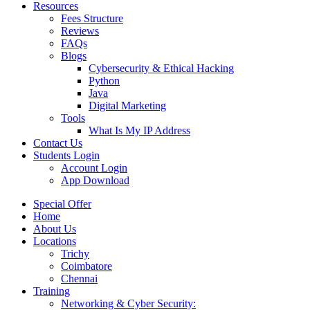
Resources
Fees Structure
Reviews
FAQs
Blogs
Cybersecurity & Ethical Hacking
Python
Java
Digital Marketing
Tools
What Is My IP Address
Contact Us
Students Login
Account Login
App Download
Special Offer
Home
About Us
Locations
Trichy
Coimbatore
Chennai
Training
Networking & Cyber Security: