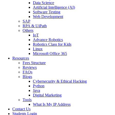
Data Science
Artificial Intelligence (AI)
Software Testing
Web Development
SAP
RPA & UiPath
Others
IoT
Advance Robotics
Robotics Class for Kids
Linux
Microsoft Office 365
Resources
Fees Structure
Reviews
FAQs
Blogs
Cybersecurity & Ethical Hacking
Python
Java
Digital Marketing
Tools
What Is My IP Address
Contact Us
Students Login