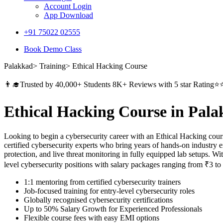
Account Login
App Download
+91 75022 02555​
Book Demo Class
Palakkad> Training> Ethical Hacking Course
👨‍🎓Trusted by 40,000+ Students 8K+ Reviews with 5 star Ratin
Ethical Hacking Course in Pal
Looking to begin a cybersecurity career with an Ethical Hacking cour
certified cybersecurity experts who bring years of hands-on industry 
protection, and live threat monitoring in fully equipped lab setups. Wi
level cybersecurity positions with salary packages ranging from ₹3 t
1:1 mentoring from certified cybersecurity trainers
Job-focused training for entry-level cybersecurity roles
Globally recognised cybersecurity certifications
Up to 50% Salary Growth for Experienced Professionals
Flexible course fees with easy EMI options