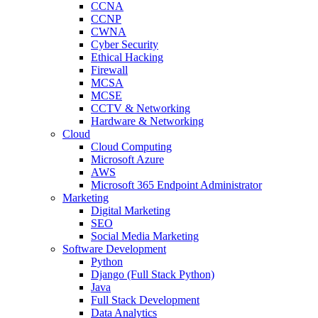
CCNA
CCNP
CWNA
Cyber Security
Ethical Hacking
Firewall
MCSA
MCSE
CCTV & Networking
Hardware & Networking
Cloud
Cloud Computing
Microsoft Azure
AWS
Microsoft 365 Endpoint Administrator
Marketing
Digital Marketing
SEO
Social Media Marketing
Software Development
Python
Django (Full Stack Python)
Java
Full Stack Development
Data Analytics