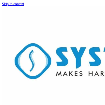
Skip to content