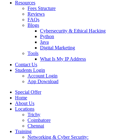
Resources
Fees Structure
Reviews
FAQs
Blogs
Cybersecurity & Ethical Hacking
Python
Java
Digital Marketing
Tools
What Is My IP Address
Contact Us
Students Login
Account Login
App Download
Special Offer
Home
About Us
Locations
Trichy
Coimbatore
Chennai
Training
Networking & Cyber Security: