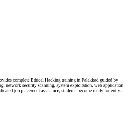
rovides complete Ethical Hacking training in Palakkad guided by
ng, network security scanning, system exploitation, web application
dedicated job placement assistance, students become ready for entry-