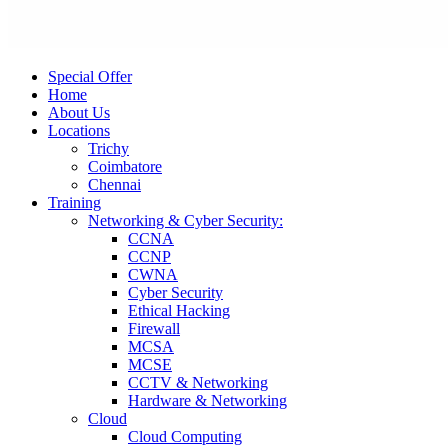
Special Offer
Home
About Us
Locations
Trichy
Coimbatore
Chennai
Training
Networking & Cyber Security:
CCNA
CCNP
CWNA
Cyber Security
Ethical Hacking
Firewall
MCSA
MCSE
CCTV & Networking
Hardware & Networking
Cloud
Cloud Computing