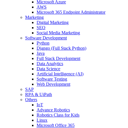
Microsoft Azure
AWS
Microsoft 365 Endpoint Administrator
Marketing
Digital Marketing
SEO
Social Media Marketing
Software Development
Python
Django (Full Stack Python)
Java
Full Stack Development
Data Analytics
Data Science
Artificial Intelligence (AI)
Software Testing
Web Development
SAP
RPA & UiPath
Others
IoT
Advance Robotics
Robotics Class for Kids
Linux
Microsoft Office 365