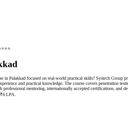
g⭐⭐⭐⭐⭐
akkad
se in Palakkad focused on real-world practical skills? Systech Group p
experience and practical knowledge. The course covers penetration testi
th professional mentoring, internationally accepted certifications, and 
o ₹6 LPA.