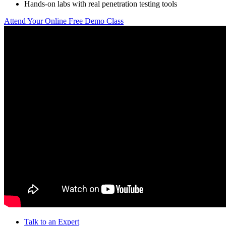
Hands-on labs with real penetration testing tools
Attend Your Online Free Demo Class
Talk to an Expert