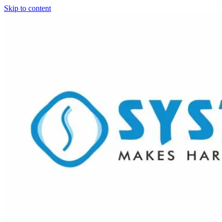
Skip to content