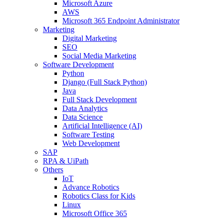
Microsoft Azure
AWS
Microsoft 365 Endpoint Administrator
Marketing
Digital Marketing
SEO
Social Media Marketing
Software Development
Python
Django (Full Stack Python)
Java
Full Stack Development
Data Analytics
Data Science
Artificial Intelligence (AI)
Software Testing
Web Development
SAP
RPA & UiPath
Others
IoT
Advance Robotics
Robotics Class for Kids
Linux
Microsoft Office 365