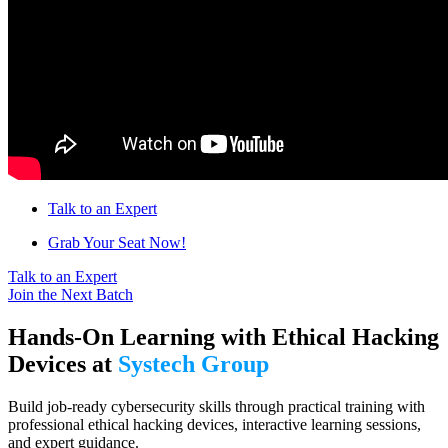
Talk to an Expert
Grab Your Seat Now!
Talk to an Expert
Join the Next Batch
Hands-On Learning with Ethical Hacking
Devices at
Systech Group
Build job-ready cybersecurity skills through practical training with
professional ethical hacking devices, interactive learning sessions,
and expert guidance.