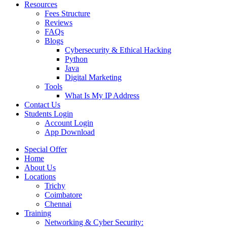
Resources
Fees Structure
Reviews
FAQs
Blogs
Cybersecurity & Ethical Hacking
Python
Java
Digital Marketing
Tools
What Is My IP Address
Contact Us
Students Login
Account Login
App Download
Special Offer
Home
About Us
Locations
Trichy
Coimbatore
Chennai
Training
Networking & Cyber Security: