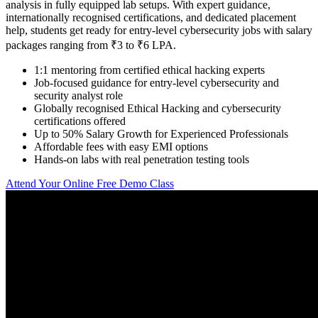
analysis in fully equipped lab setups. With expert guidance,
internationally recognised certifications, and dedicated placement
help, students get ready for entry-level cybersecurity jobs with salary
packages ranging from ₹3 to ₹6 LPA.
1:1 mentoring from certified ethical hacking experts
Job-focused guidance for entry-level cybersecurity and
security analyst role
Globally recognised Ethical Hacking and cybersecurity
certifications offered
Up to 50% Salary Growth for Experienced Professionals
Affordable fees with easy EMI options
Hands-on labs with real penetration testing tools
Attend Your Online Free Demo Class