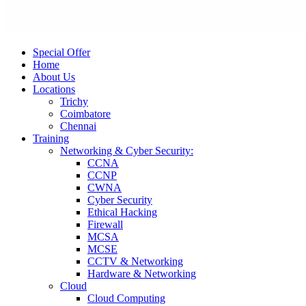
Special Offer
Home
About Us
Locations
Trichy
Coimbatore
Chennai
Training
Networking & Cyber Security:
CCNA
CCNP
CWNA
Cyber Security
Ethical Hacking
Firewall
MCSA
MCSE
CCTV & Networking
Hardware & Networking
Cloud
Cloud Computing