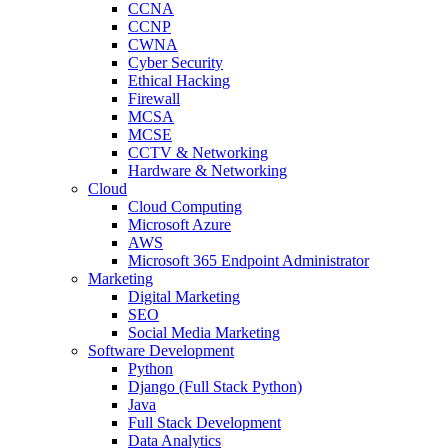
CCNA
CCNP
CWNA
Cyber Security
Ethical Hacking
Firewall
MCSA
MCSE
CCTV & Networking
Hardware & Networking
Cloud
Cloud Computing
Microsoft Azure
AWS
Microsoft 365 Endpoint Administrator
Marketing
Digital Marketing
SEO
Social Media Marketing
Software Development
Python
Django (Full Stack Python)
Java
Full Stack Development
Data Analytics