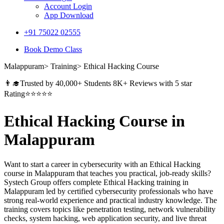
Account Login
App Download
+91 75022 02555​
Book Demo Class
Malappuram> Training> Ethical Hacking Course
👨‍🎓Trusted by 40,000+ Students 8K+ Reviews with 5 star
Rating⭐⭐⭐⭐⭐
Ethical Hacking Course in
Malappuram
Want to start a career in cybersecurity with an Ethical Hacking
course in Malappuram that teaches you practical, job-ready skills?
Systech Group offers complete Ethical Hacking training in
Malappuram led by certified cybersecurity professionals who have
strong real-world experience and practical industry knowledge. The
training covers topics like penetration testing, network vulnerability
checks, system hacking, web application security, and live threat