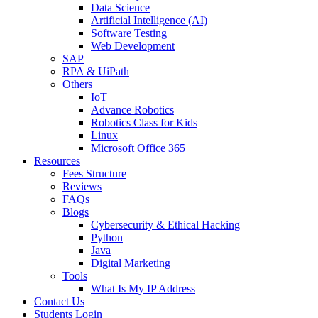
Data Science
Artificial Intelligence (AI)
Software Testing
Web Development
SAP
RPA & UiPath
Others
IoT
Advance Robotics
Robotics Class for Kids
Linux
Microsoft Office 365
Resources
Fees Structure
Reviews
FAQs
Blogs
Cybersecurity & Ethical Hacking
Python
Java
Digital Marketing
Tools
What Is My IP Address
Contact Us
Students Login