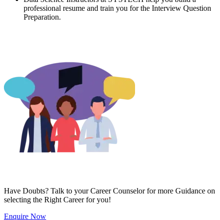
professional resume and train you for the Interview Question
Preparation.
Have Doubts? Talk to your Career Counselor for more Guidance on
selecting the Right Career for you!
Enquire Now