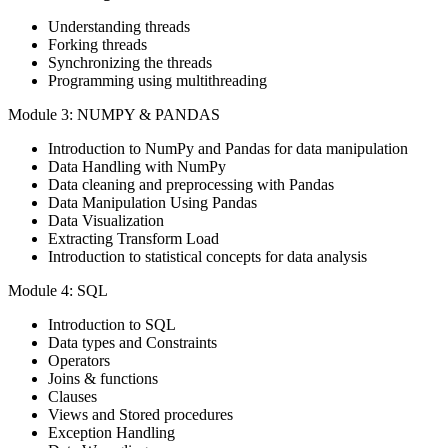
Understanding threads
Forking threads
Synchronizing the threads
Programming using multithreading
Module 3: NUMPY & PANDAS
Introduction to NumPy and Pandas for data manipulation
Data Handling with NumPy
Data cleaning and preprocessing with Pandas
Data Manipulation Using Pandas
Data Visualization
Extracting Transform Load
Introduction to statistical concepts for data analysis
Module 4: SQL
Introduction to SQL
Data types and Constraints
Operators
Joins & functions
Clauses
Views and Stored procedures
Exception Handling