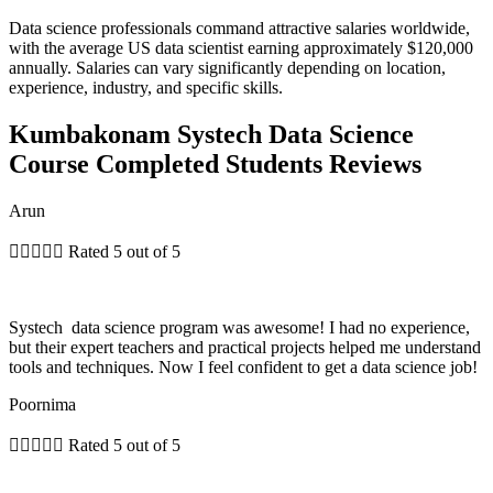
Data science professionals command attractive salaries worldwide,
with the average US data scientist earning approximately $120,000
annually. Salaries can vary significantly depending on location,
experience, industry, and specific skills.
Kumbakonam Systech Data Science
Course Completed Students Reviews
Arun





Rated 5 out of 5
Systech data science program was awesome! I had no experience,
but their expert teachers and practical projects helped me understand
tools and techniques. Now I feel confident to get a data science job!
Poornima





Rated 5 out of 5