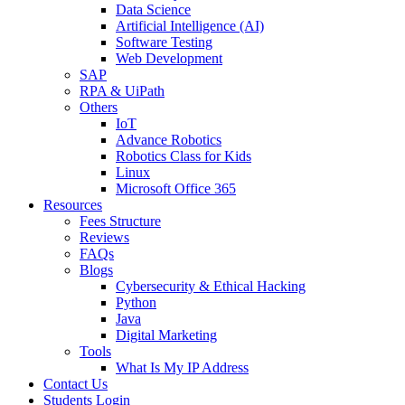
Data Science
Artificial Intelligence (AI)
Software Testing
Web Development
SAP
RPA & UiPath
Others
IoT
Advance Robotics
Robotics Class for Kids
Linux
Microsoft Office 365
Resources
Fees Structure
Reviews
FAQs
Blogs
Cybersecurity & Ethical Hacking
Python
Java
Digital Marketing
Tools
What Is My IP Address
Contact Us
Students Login