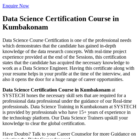
Enquire Now
Data Science Certification Course in
Kumbakonam
Data Science Course Certification is one of the professional needs
which demonstrates that the candidate has gained in-depth
knowledge of the data research concepts. With real-time project
experience provided at the end of the Sessions, this certification
states that the candidate has acquired the necessary knowledge to
work as a Data Science Engineer. Having this certificate along with
your resume helps in your profile at the time of the interview, and
also it opens the door for a huge range of career opportunities.
Data Science Certification Course in Kumbakonam
at
SYSTECH hones the necessary skill sets that are required for a
professional data professional under the guidance of our Real-time
professionals. Data Science Training in Kumbakonam at SYSTECH
is provided by professionals who have 15+ years of experience in
the technology platform. Our Data Science Trainers upskill your
knowledge to clear the global certification.
Have Doubts? Talk to your Career Counselor for more Guidance on