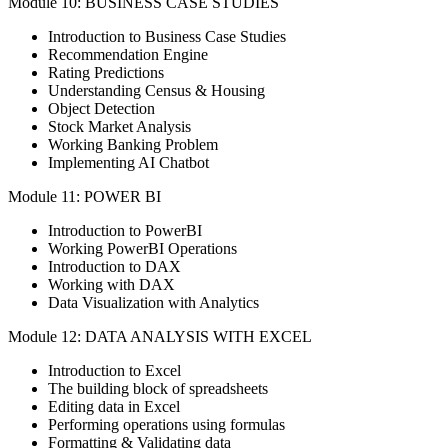
Module 10: BUSINESS CASE STUDIES
Introduction to Business Case Studies
Recommendation Engine
Rating Predictions
Understanding Census & Housing
Object Detection
Stock Market Analysis
Working Banking Problem
Implementing AI Chatbot
Module 11: POWER BI
Introduction to PowerBI
Working PowerBI Operations
Introduction to DAX
Working with DAX
Data Visualization with Analytics
Module 12: DATA ANALYSIS WITH EXCEL
Introduction to Excel
The building block of spreadsheets
Editing data in Excel
Performing operations using formulas
Formatting & Validating data