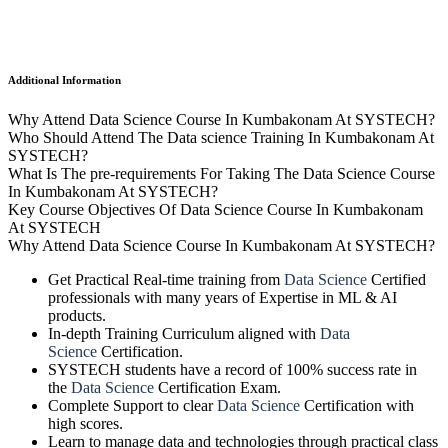
Additional Information
Why Attend Data Science Course In Kumbakonam At SYSTECH?
Who Should Attend The Data science Training In Kumbakonam At
SYSTECH?
What Is The pre-requirements For Taking The Data Science Course
In Kumbakonam At SYSTECH?
Key Course Objectives Of Data Science Course In Kumbakonam
At SYSTECH
Why Attend Data Science Course In Kumbakonam At SYSTECH?
Get Practical Real-time training from
Data Science
Certified
professionals with many years of Expertise in ML & AI
products.
In-depth Training Curriculum aligned with
Data
Science
Certification.
SYSTECH students have a record of 100% success rate in
the
Data Science
Certification Exam.
Complete Support to clear
Data Science
Certification with
high scores.
Learn to manage data and technologies through practical class