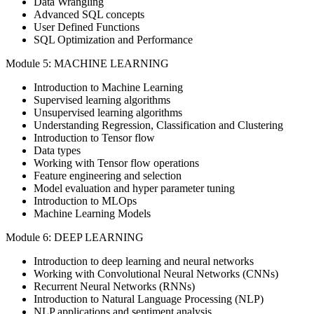
Data Wrangling
Advanced SQL concepts
User Defined Functions
SQL Optimization and Performance
Module 5: MACHINE LEARNING
Introduction to Machine Learning
Supervised learning algorithms
Unsupervised learning algorithms
Understanding Regression, Classification and Clustering
Introduction to Tensor flow
Data types
Working with Tensor flow operations
Feature engineering and selection
Model evaluation and hyper parameter tuning
Introduction to MLOps
Machine Learning Models
Module 6: DEEP LEARNING
Introduction to deep learning and neural networks
Working with Convolutional Neural Networks (CNNs)
Recurrent Neural Networks (RNNs)
Introduction to Natural Language Processing (NLP)
NLP applications and sentiment analysis