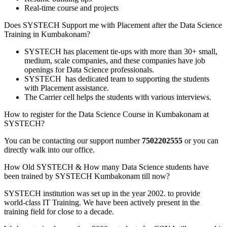
Real-time course and projects
Does SYSTECH Support me with Placement after the Data Science
Training in Kumbakonam?
SYSTECH has placement tie-ups with more than 30+ small,
medium, scale companies, and these companies have job
openings for Data Science professionals.
SYSTECH has dedicated team to supporting the students
with Placement assistance.
The Carrier cell helps the students with various interviews.
How to register for the Data Science Course in Kumbakonam at
SYSTECH?
You can be contacting our support number
7502202555
or you can
directly walk into our office.
How Old SYSTECH & How many Data Science students have
been trained by SYSTECH Kumbakonam till now?
SYSTECH institution was set up in the year 2002. to provide
world-class IT Training. We have been actively present in the
training field for close to a decade.