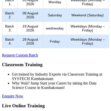
Monday
1
2026
Friday)
Batch
08 August
Saturday
Weekend (Saturday)
2
2026
Batch
19 August
Weekdays (Monday –
wednesday
3
2026
Friday)
Batch
28 August
Weekdays (Monday –
Friday
4
2026
Friday)
Request Custom Batch
Classroom Training
Get trained by Industry Experts via Classroom Training at
SYSTECH Kumbakonam
Why Wait? Jump Start your Career by taking the Data
Science Course in Kumbakonam!
Enquire Now
Live Online Training