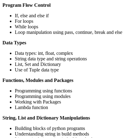
Program Flow Control
If, else and else if
For loops
While loops
Loop manipulation using pass, continue, break and else
Data Types
Data types: int, float, complex
String data type and string operations
List, Set and Dictionary
Use of Tuple data type
Functions, Modules and Packages
Programming using functions
Programming using modules
Working with Packages
Lambda function
String, List and Dictionary Manipulations
Building blocks of python programs
Understanding string in build methods