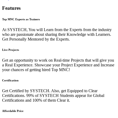
Features
Top MNC Experts as Trainers
At SYSTECH, You will Learn from the Experts from the industry
who are passionate about sharing their Knowledge with Learners.
Get Personally Mentored by the Experts.
Live Projects
Get an opportunity to work on Real-time Projects that will give you
a Real Experience. Showcase your Project Experience and Increase
your chances of getting hired Top MNC!
Certification
Get Certified by SYSTECH. Also, get Equipped to Clear
Certifications. 99% of SYSTECH Students appear for Global
Certifications and 100% of them Clear it.
Affordable Price