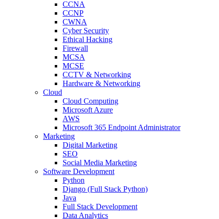
CCNA
CCNP
CWNA
Cyber Security
Ethical Hacking
Firewall
MCSA
MCSE
CCTV & Networking
Hardware & Networking
Cloud
Cloud Computing
Microsoft Azure
AWS
Microsoft 365 Endpoint Administrator
Marketing
Digital Marketing
SEO
Social Media Marketing
Software Development
Python
Django (Full Stack Python)
Java
Full Stack Development
Data Analytics