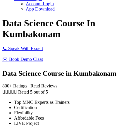
Account Login
App Download
Data Science Course In
Kumbakonam
📞 Speak With Expert
✉️ Book Demo Class
Data Science Course in Kumbakonam
800+ Ratings | Read Reviews





Rated 5 out of 5
Top MNC Experts as Trainers
Certification
Flexibility
Affordable Fees
LIVE Project