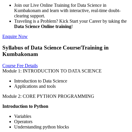
Join our Live Online Training for Data Science in
Kumbakonam and learn with interactive, real-time doubt-
clearing support.
Traveling is a Problem? Kick Start your Career by taking the
Data Science Online training
!
Enquire Now
Syllabus of Data Science Course/Training in
Kumbakonam
Course Fee Details
Module 1: INTRODUCTION TO DATA SCIENCE
Introduction to Data Science
Applications and tools
Module 2: CORE PYTHON PROGRAMMING
Introduction to Python
Variables
Operators
Understanding python blocks