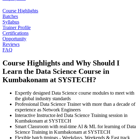
Course Highlights
Batches
Syllabus
Trainer Profile
Certifications
Opportunity
Reviews
FAQ
Course Highlights and Why Should I
Learn the Data Science Course in
Kumbakonam at SYSTECH?
Expertly designed Data Science course modules to meet with
the global industry standards
Professional Data Science Trainer with more than a decade of
experience as Network Engineers
Interactive Instructor-led Data Science Training session in
Kumbakonam at SYSTECH
Smart Classroom with real-time AI & ML for learning of Data
Science Training in Kumbakonam at SYSTECH
Flexible batch timings - Weekdays, Weekends & Fast track