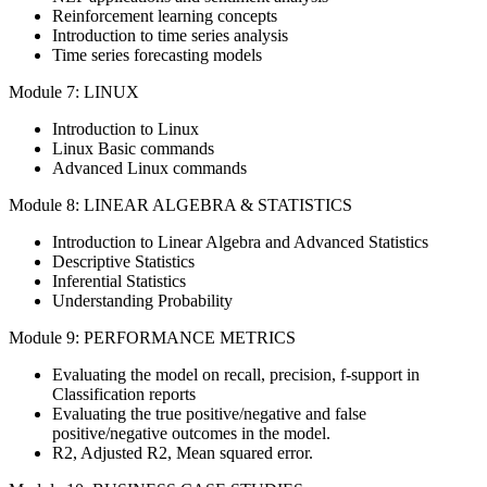
Reinforcement learning concepts
Introduction to time series analysis
Time series forecasting models
Module 7: LINUX
Introduction to Linux
Linux Basic commands
Advanced Linux commands
Module 8: LINEAR ALGEBRA & STATISTICS
Introduction to Linear Algebra and Advanced Statistics
Descriptive Statistics
Inferential Statistics
Understanding Probability
Module 9: PERFORMANCE METRICS
Evaluating the model on recall, precision, f-support in
Classification reports
Evaluating the true positive/negative and false
positive/negative outcomes in the model.
R2, Adjusted R2, Mean squared error.