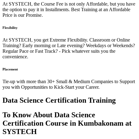
At SYSTECH, the Course Fee is not only Affordable, but you have
the option to pay it in Installments. Best Training at an Affordable
Price is our Promise.
Flexibility
At SYSTECH, you get Extreme Flexibility. Classroom or Online
Training? Early morning or Late evening? Weekdays or Weekends?
Regular Pace or Fast Track? - Pick whatever suits you the
convenience.
Placement
Tie-up with more than 30+ Small & Medium Companies to Support
you with Opportunities to Kick-Start your Career.
Data Science Certification Training
To Know About Data Science
Certification Course in Kumbakonam at
SYSTECH