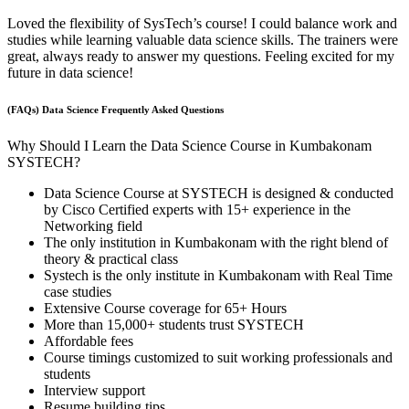
Loved the flexibility of SysTech’s course! I could balance work and
studies while learning valuable data science skills. The trainers were
great, always ready to answer my questions. Feeling excited for my
future in data science!
(FAQs) Data Science Frequently Asked Questions
Why Should I Learn the Data Science Course in Kumbakonam
SYSTECH?
Data Science Course at SYSTECH is designed & conducted
by Cisco Certified experts with 15+ experience in the
Networking field
The only institution in Kumbakonam with the right blend of
theory & practical class
Systech is the only institute in Kumbakonam with Real Time
case studies
Extensive Course coverage for 65+ Hours
More than 15,000+ students trust SYSTECH
Affordable fees
Course timings customized to suit working professionals and
students
Interview support
Resume building tips