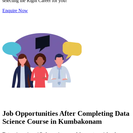
selecting the Right Career for you!
Enquire Now
Job Opportunities After Completing Data
Science Course in Kumbakonam