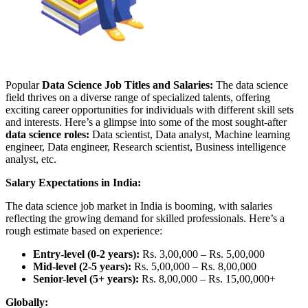
Popular
Data Science Job Titles and Salaries:
The data science
field thrives on a diverse range of specialized talents, offering
exciting career opportunities for individuals with different skill sets
and interests. Here’s a glimpse into some of the most sought-after
data science roles:
Data scientist, Data analyst, Machine learning
engineer, Data engineer, Research scientist, Business intelligence
analyst, etc.
Salary Expectations in India:
The data science job market in India is booming, with salaries
reflecting the growing demand for skilled professionals. Here’s a
rough estimate based on experience:
Entry-level (0-2 years):
Rs. 3,00,000 – Rs. 5,00,000
Mid-level (2-5 years):
Rs. 5,00,000 – Rs. 8,00,000
Senior-level (5+ years):
Rs. 8,00,000 – Rs. 15,00,000+
Globally: