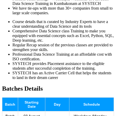
Data Science Training in Kumbakonam at SYSTECH
We have tie-ups with more than 30+ companies from small to
large scale companies.
Course details that is curated by Industry Experts to have a
clear understanding of Data Science and its tools
Comprehensive Data Science class Training to make you
equipped with essential concepts such as Excel, Python, SQL,
Deep learning, etc.
Regular Recap session of the previous classes are provided to
strengthen your skills.
Professional Data Science Training at an affordable cost with
ISO certification.
SYSTECH provides Placement assistance to the eligible
students after successful completion of the training.
SYSTECH has an Active Carrier Cell that helps the students
to land in their dream career
Batches Details
Starting
Batch
Day
Schedule
Date
Batch
03 August
Weekdays (Monday –