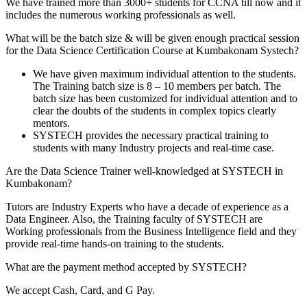
We have trained more than 3000+ students for CCNA till now and it
includes the numerous working professionals as well.
What will be the batch size & will be given enough practical session
for the Data Science Certification Course at Kumbakonam Systech?
We have given maximum individual attention to the students.
The Training batch size is 8 – 10 members per batch. The
batch size has been customized for individual attention and to
clear the doubts of the students in complex topics clearly
mentors.
SYSTECH provides the necessary practical training to
students with many Industry projects and real-time case.
Are the Data Science Trainer well-knowledged at SYSTECH in
Kumbakonam?
Tutors are Industry Experts who have a decade of experience as a
Data Engineer. Also, the Training faculty of SYSTECH are
Working professionals from the Business Intelligence field and they
provide real-time hands-on training to the students.
What are the payment method accepted by SYSTECH?
We accept Cash, Card, and G Pay.