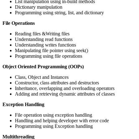
List manipulation using in-build methods
Dictionary manipulation
Programming using string, list, and dictionary
File Operations
Reading files &Writing files
Understanding read functions
Understanding writes functions
Manipulating file pointer using seek()
Programming using file operations
Object Oriented Programming (OOPs)
Class, Object and Instances
Constructor, class attributes and destructors
Inheritance, overlapping and overloading operators
Adding and retrieving dynamic attributes of classes
Exception Handling
File operation using exception handling
Handling and helping developer with error code
Programming using Exception handling
Multithreading