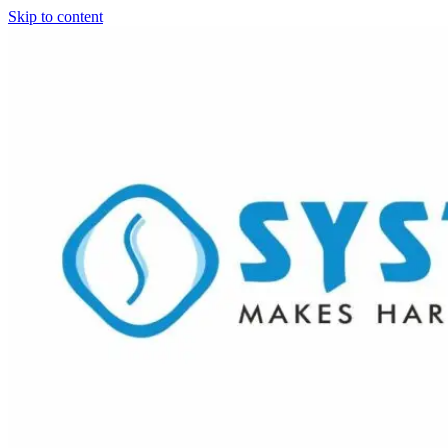
Skip to content