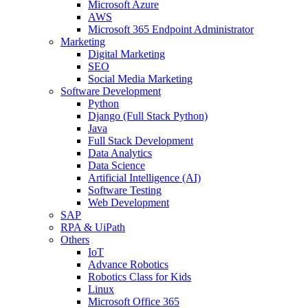
Microsoft Azure
AWS
Microsoft 365 Endpoint Administrator
Marketing
Digital Marketing
SEO
Social Media Marketing
Software Development
Python
Django (Full Stack Python)
Java
Full Stack Development
Data Analytics
Data Science
Artificial Intelligence (AI)
Software Testing
Web Development
SAP
RPA & UiPath
Others
IoT
Advance Robotics
Robotics Class for Kids
Linux
Microsoft Office 365