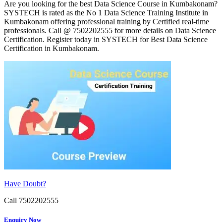
Are you looking for the best Data Science Course in Kumbakonam?
SYSTECH is rated as the No 1 Data Science Training Institute in
Kumbakonam offering professional training by Certified real-time
professionals. Call @ 7502202555 for more details on Data Science
Certification. Register today in SYSTECH for Best Data Science
Certification in Kumbakonam.
Have Doubt?
Call 7502202555
Enquiry Now