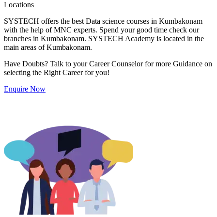
Locations
SYSTECH offers the best Data science courses in Kumbakonam
with the help of MNC experts. Spend your good time check our
branches in Kumbakonam. SYSTECH Academy is located in the
main areas of Kumbakonam.
Have Doubts? Talk to your Career Counselor for more Guidance on
selecting the Right Career for you!
Enquire Now