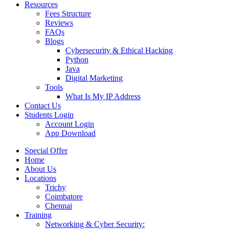
Resources
Fees Structure
Reviews
FAQs
Blogs
Cybersecurity & Ethical Hacking
Python
Java
Digital Marketing
Tools
What Is My IP Address
Contact Us
Students Login
Account Login
App Download
Special Offer
Home
About Us
Locations
Trichy
Coimbatore
Chennai
Training
Networking & Cyber Security: