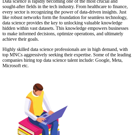
Data science is rapidly becoming one of the most crucial and
sought-after fields in the tech industry. From healthcare to finance,
every sector is recognizing the power of data-driven insights. Just
like robust networks form the foundation for seamless technology,
data science provides the key to unlocking valuable knowledge
hidden within vast datasets. This knowledge empowers businesses
to make informed decisions, optimize operations, and ultimately
achieve their goals.
Highly skilled data science professionals are in high demand, with
top MNCs aggressively seeking their expertise. Some of the leading
companies hiring top data science talent include: Google, Meta,
Microsoft etc.