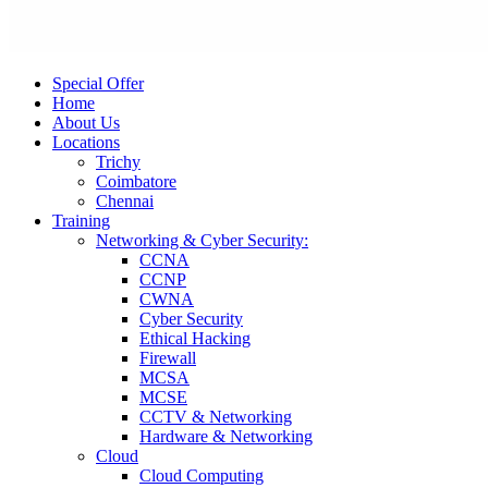
Special Offer
Home
About Us
Locations
Trichy
Coimbatore
Chennai
Training
Networking & Cyber Security:
CCNA
CCNP
CWNA
Cyber Security
Ethical Hacking
Firewall
MCSA
MCSE
CCTV & Networking
Hardware & Networking
Cloud
Cloud Computing