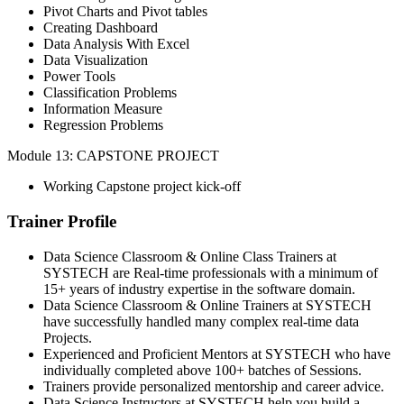
Pivot Charts and Pivot tables
Creating Dashboard
Data Analysis With Excel
Data Visualization
Power Tools
Classification Problems
Information Measure
Regression Problems
Module 13: CAPSTONE PROJECT
Working Capstone project kick-off
Trainer Profile
Data Science Classroom & Online Class Trainers at
SYSTECH are Real-time professionals with a minimum of
15+ years of industry expertise in the software domain.
Data Science Classroom & Online Trainers at SYSTECH
have successfully handled many complex real-time data
Projects.
Experienced and Proficient Mentors at SYSTECH who have
individually completed above 100+ batches of Sessions.
Trainers provide personalized mentorship and career advice.
Data Science Instructors at SYSTECH help you build a