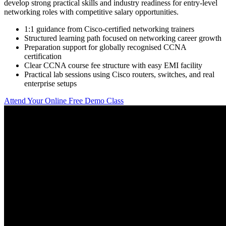
develop strong practical skills and industry readiness for entry-level
networking roles with competitive salary opportunities.
1:1 guidance from Cisco-certified networking trainers
Structured learning path focused on networking career growth
Preparation support for globally recognised CCNA
certification
Clear CCNA course fee structure with easy EMI facility
Practical lab sessions using Cisco routers, switches, and real
enterprise setups
Attend Your Online Free Demo Class