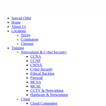
Special Offer
Home
About Us
Locations
Trichy
Coimbatore
Chennai
Training
Networking & Cyber Security:
CCNA
CCNP
CWNA
Cyber Security
Ethical Hacking
Firewall
MCSA
MCSE
CCTV & Networking
Hardware & Networking
Cloud
Cloud Computing