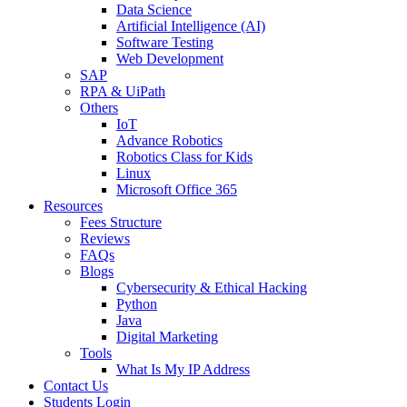
Data Science
Artificial Intelligence (AI)
Software Testing
Web Development
SAP
RPA & UiPath
Others
IoT
Advance Robotics
Robotics Class for Kids
Linux
Microsoft Office 365
Resources
Fees Structure
Reviews
FAQs
Blogs
Cybersecurity & Ethical Hacking
Python
Java
Digital Marketing
Tools
What Is My IP Address
Contact Us
Students Login