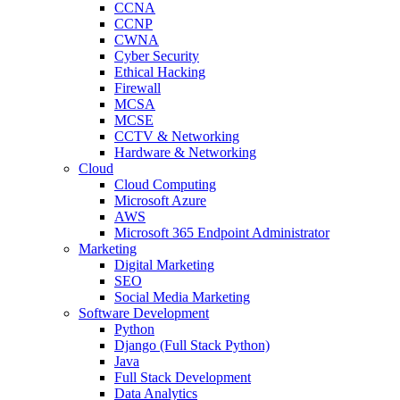
CCNA
CCNP
CWNA
Cyber Security
Ethical Hacking
Firewall
MCSA
MCSE
CCTV & Networking
Hardware & Networking
Cloud
Cloud Computing
Microsoft Azure
AWS
Microsoft 365 Endpoint Administrator
Marketing
Digital Marketing
SEO
Social Media Marketing
Software Development
Python
Django (Full Stack Python)
Java
Full Stack Development
Data Analytics