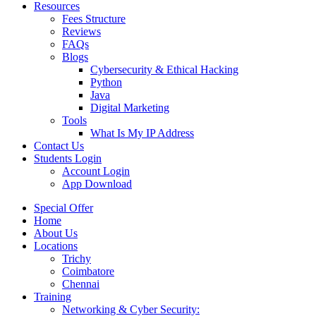
Resources
Fees Structure
Reviews
FAQs
Blogs
Cybersecurity & Ethical Hacking
Python
Java
Digital Marketing
Tools
What Is My IP Address
Contact Us
Students Login
Account Login
App Download
Special Offer
Home
About Us
Locations
Trichy
Coimbatore
Chennai
Training
Networking & Cyber Security: