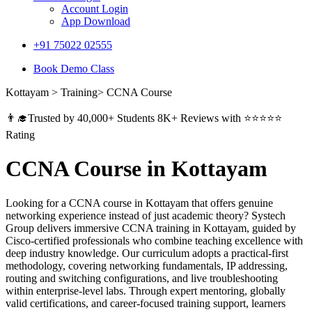
Account Login
App Download
+91 75022 02555​
Book Demo Class
Kottayam > Training> CCNA Course
👨‍🎓Trusted by 40,000+ Students 8K+ Reviews with ⭐⭐⭐⭐⭐
Rating
CCNA Course in Kottayam
Looking for a CCNA course in Kottayam that offers genuine
networking experience instead of just academic theory? Systech
Group delivers immersive CCNA training in Kottayam, guided by
Cisco-certified professionals who combine teaching excellence with
deep industry knowledge. Our curriculum adopts a practical-first
methodology, covering networking fundamentals, IP addressing,
routing and switching configurations, and live troubleshooting
within enterprise-level labs. Through expert mentoring, globally
valid certifications, and career-focused training support, learners