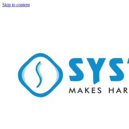
Skip to content