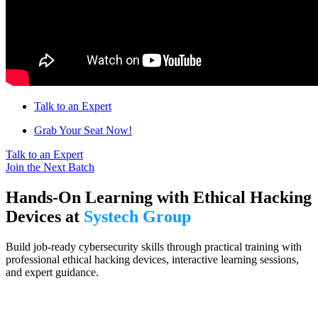
Talk to an Expert
Grab Your Seat Now!
Talk to an Expert
Join the Next Batch
Hands-On Learning with Ethical Hacking
Devices at
Systech Group
Build job-ready cybersecurity skills through practical training with
professional ethical hacking devices, interactive learning sessions,
and expert guidance.