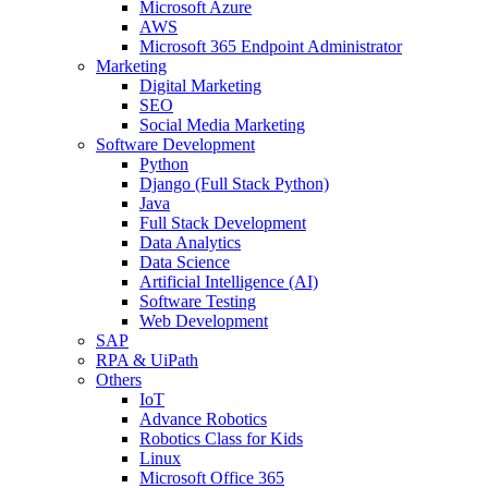
Microsoft Azure
AWS
Microsoft 365 Endpoint Administrator
Marketing
Digital Marketing
SEO
Social Media Marketing
Software Development
Python
Django (Full Stack Python)
Java
Full Stack Development
Data Analytics
Data Science
Artificial Intelligence (AI)
Software Testing
Web Development
SAP
RPA & UiPath
Others
IoT
Advance Robotics
Robotics Class for Kids
Linux
Microsoft Office 365