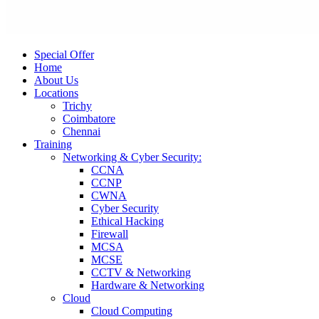
Special Offer
Home
About Us
Locations
Trichy
Coimbatore
Chennai
Training
Networking & Cyber Security:
CCNA
CCNP
CWNA
Cyber Security
Ethical Hacking
Firewall
MCSA
MCSE
CCTV & Networking
Hardware & Networking
Cloud
Cloud Computing