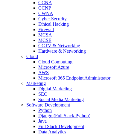
CCNA
CCNP
CWNA
Cyber Security
Ethical Hacking
Firewall
MCSA
MCSE
CCTV & Networking
Hardware & Networking
Cloud
Cloud Computing
Microsoft Azure
AWS
Microsoft 365 Endpoint Administrator
Marketing
Digital Marketing
SEO
Social Media Marketing
Software Development
Python
Django (Full Stack Python)
Java
Full Stack Development
Data Analytics