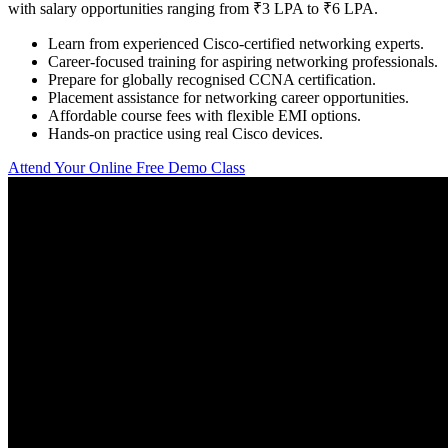
with salary opportunities ranging from ₹3 LPA to ₹6 LPA.
Learn from experienced Cisco-certified networking experts.
Career-focused training for aspiring networking professionals.
Prepare for globally recognised CCNA certification.
Placement assistance for networking career opportunities.
Affordable course fees with flexible EMI options.
Hands-on practice using real Cisco devices.
Attend Your Online Free Demo Class