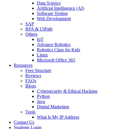
Data Science
Artificial Intelligence (AI)
Software Testing
Web Development
SAP
RPA & UiPath
Others
IoT
Advance Robotics
Robotics Class for Kids
Linux
Microsoft Office 365
Resources
Fees Structure
Reviews
FAQs
Blogs
Cybersecurity & Ethical Hacking
Python
Java
Digital Marketing
Tools
What Is My IP Address
Contact Us
Students Login