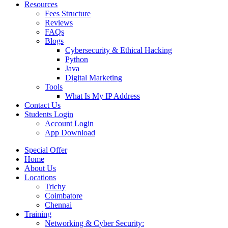
Resources
Fees Structure
Reviews
FAQs
Blogs
Cybersecurity & Ethical Hacking
Python
Java
Digital Marketing
Tools
What Is My IP Address
Contact Us
Students Login
Account Login
App Download
Special Offer
Home
About Us
Locations
Trichy
Coimbatore
Chennai
Training
Networking & Cyber Security: