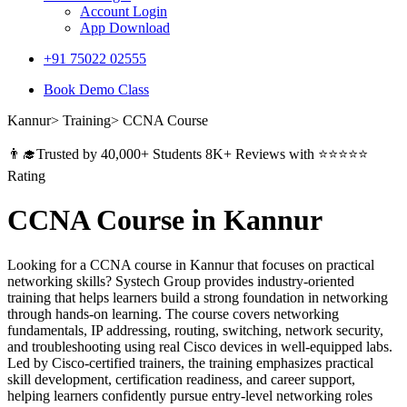
Account Login
App Download
+91 75022 02555​
Book Demo Class
Kannur> Training> CCNA Course
👨‍🎓Trusted by 40,000+ Students 8K+ Reviews with ⭐⭐⭐⭐⭐
Rating
CCNA Course in Kannur
Looking for a CCNA course in Kannur that focuses on practical
networking skills? Systech Group provides industry-oriented
training that helps learners build a strong foundation in networking
through hands-on learning. The course covers networking
fundamentals, IP addressing, routing, switching, network security,
and troubleshooting using real Cisco devices in well-equipped labs.
Led by Cisco-certified trainers, the training emphasizes practical
skill development, certification readiness, and career support,
helping learners confidently pursue entry-level networking roles