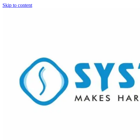
Skip to content