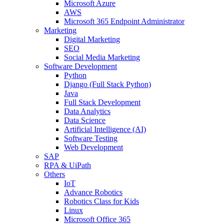
Microsoft Azure
AWS
Microsoft 365 Endpoint Administrator
Marketing
Digital Marketing
SEO
Social Media Marketing
Software Development
Python
Django (Full Stack Python)
Java
Full Stack Development
Data Analytics
Data Science
Artificial Intelligence (AI)
Software Testing
Web Development
SAP
RPA & UiPath
Others
IoT
Advance Robotics
Robotics Class for Kids
Linux
Microsoft Office 365