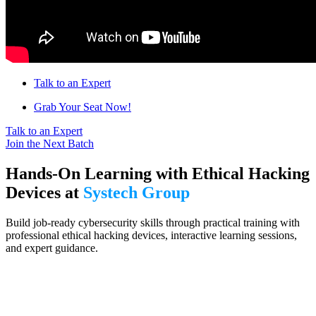
Talk to an Expert
Grab Your Seat Now!
Talk to an Expert
Join the Next Batch
Hands-On Learning with Ethical Hacking
Devices at
Systech Group
Build job-ready cybersecurity skills through practical training with
professional ethical hacking devices, interactive learning sessions,
and expert guidance.