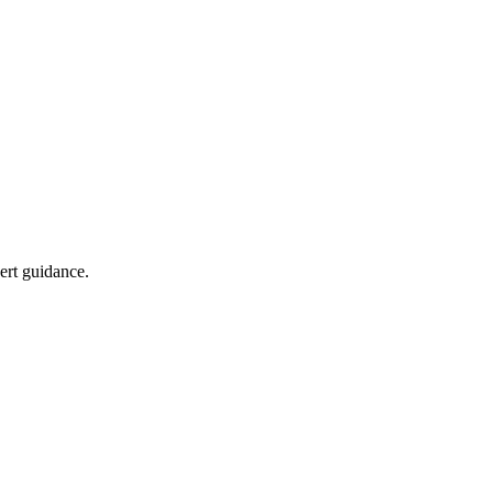
pert guidance.