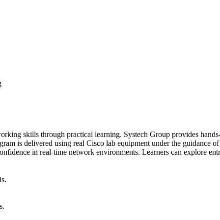
g
king skills through practical learning. Systech Group provides hands-
ram is delivered using real Cisco lab equipment under the guidance of ce
 confidence in real-time network environments. Learners can explore en
ls.
s.