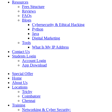
Resources
Fees Structure
Reviews
FAQs
Blogs
Cybersecurity & Ethical Hacking
Python
Java
Digital Marketing
Tools
What Is My IP Address
Contact Us
Students Login
Account Login
App Download
Special Offer
Home
About Us
Locations
Trichy
Coimbatore
Chennai
Training
Networking & Cyber Security: