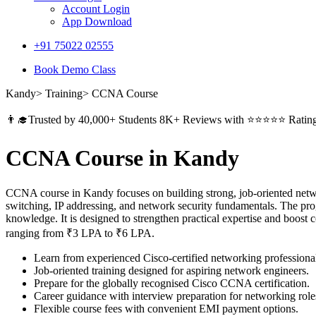
Account Login
App Download
+91 75022 02555​
Book Demo Class
Kandy> Training> CCNA Course
👨‍🎓Trusted by 40,000+ Students 8K+ Reviews with ⭐⭐⭐⭐⭐ Ratin
CCNA Course in Kandy
CCNA course in Kandy focuses on building strong, job-oriented networ
switching, IP addressing, and network security fundamentals. The prog
knowledge. It is designed to strengthen practical expertise and boost
ranging from ₹3 LPA to ₹6 LPA.
Learn from experienced Cisco-certified networking professiona
Job-oriented training designed for aspiring network engineers.
Prepare for the globally recognised Cisco CCNA certification.
Career guidance with interview preparation for networking role
Flexible course fees with convenient EMI payment options.