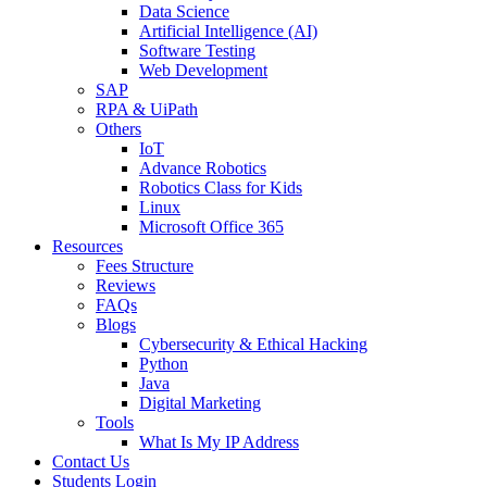
Data Science
Artificial Intelligence (AI)
Software Testing
Web Development
SAP
RPA & UiPath
Others
IoT
Advance Robotics
Robotics Class for Kids
Linux
Microsoft Office 365
Resources
Fees Structure
Reviews
FAQs
Blogs
Cybersecurity & Ethical Hacking
Python
Java
Digital Marketing
Tools
What Is My IP Address
Contact Us
Students Login