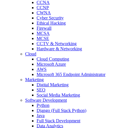
CCNA
CCNP
CWNA
Cyber Security
Ethical Hacking
Firewall
MCSA
MCSE
CCTV & Networking
Hardware & Networking
Cloud
Cloud Computing
Microsoft Azure
AWS
Microsoft 365 Endpoint Administrator
Marketing
Digital Marketing
SEO
Social Media Marketing
Software Development
Python
Django (Full Stack Python)
Java
Full Stack Development
Data Analytics