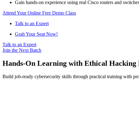
Gain hands-on experience using real Cisco routers and switches
Attend Your Online Free Demo Class
Talk to an Expert
Grab Your Seat Now!
Talk to an Expert
Join the Next Batch
Hands-On Learning with Ethical Hacking 
Build job-ready cybersecurity skills through practical training with pr