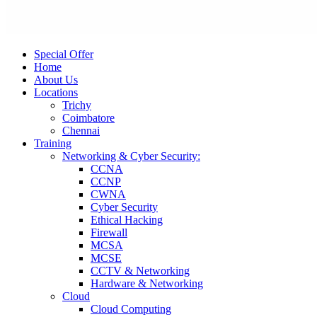
Special Offer
Home
About Us
Locations
Trichy
Coimbatore
Chennai
Training
Networking & Cyber Security:
CCNA
CCNP
CWNA
Cyber Security
Ethical Hacking
Firewall
MCSA
MCSE
CCTV & Networking
Hardware & Networking
Cloud
Cloud Computing