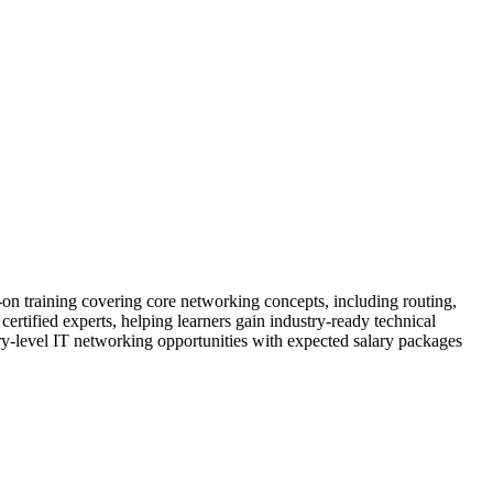
on training covering core networking concepts, including routing,
rtified experts, helping learners gain industry-ready technical
try-level IT networking opportunities with expected salary packages