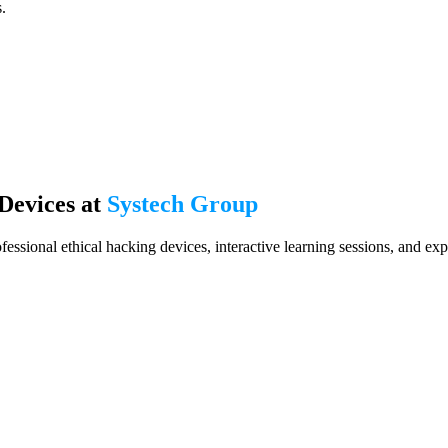
.
Devices at
Systech Group
ofessional ethical hacking devices, interactive learning sessions, and ex