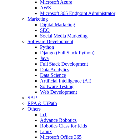
Microsoft Azure
AWS
Microsoft 365 Endpoint Administrator
Marketing
Digital Marketing
SEO
Social Media Marketing
Software Development
Python
Django (Full Stack Python)
Java
Full Stack Development
Data Analytics
Data Science
Artificial Intelligence (AI)
Software Testing
Web Development
SAP
RPA & UiPath
Others
IoT
Advance Robotics
Robotics Class for Kids
Linux
Microsoft Office 365