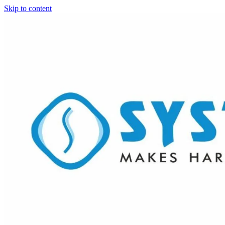
Skip to content