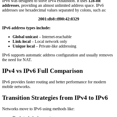
IPv6 was designed to solve IPv4 exhaustion. It uses
128-bit
addresses
, providing an almost unlimited address space. IPv6
addresses use hexadecimal values separated by colons, such as:
2001:db8::ff00:42:8329
IPv6 address types include:
Global unicast
– Internet-reachable
Link-local
– Local network only
Unique local
– Private-like addressing
IPv6 supports automatic address configuration and usually removes
the need for NAT.
IPv4 vs IPv6 Full Comparison
IPv6 provides faster routing and better performance for modern
mobile networks.
Transition Strategies from IPv4 to IPv6
Networks move to IPv6 using methods like: