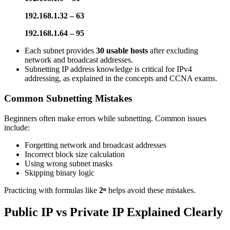
192.168.1.32 – 63
192.168.1.64 – 95
Each subnet provides
30 usable hosts
after excluding
network and broadcast addresses.
Subnetting IP address knowledge is critical for IPv4
addressing, as explained in the concepts and CCNA exams.
Common Subnetting Mistakes
Beginners often make errors while subnetting. Common issues
include:
Forgetting network and broadcast addresses
Incorrect block size calculation
Using wrong subnet masks
Skipping binary logic
Practicing with formulas like
2ⁿ
helps avoid these mistakes.
Public IP vs Private IP Explained Clearly