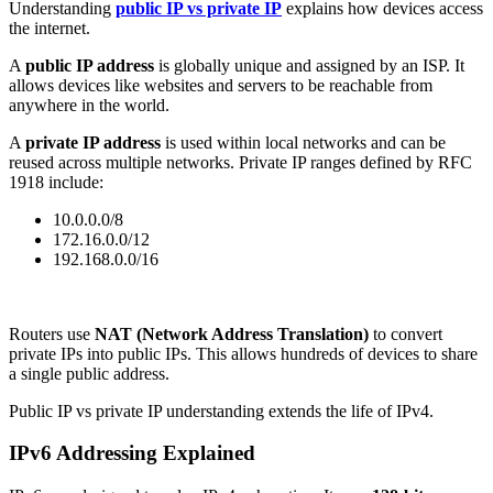
Understanding
public IP vs private IP
explains how devices access
the internet.
A
public IP address
is globally unique and assigned by an ISP. It
allows devices like websites and servers to be reachable from
anywhere in the world.
A
private IP address
is used within local networks and can be
reused across multiple networks. Private IP ranges defined by RFC
1918 include:
10.0.0.0/8
172.16.0.0/12
192.168.0.0/16
Routers use
NAT (Network Address Translation)
to convert
private IPs into public IPs. This allows hundreds of devices to share
a single public address.
Public IP vs private IP understanding extends the life of IPv4.
IPv6 Addressing Explained