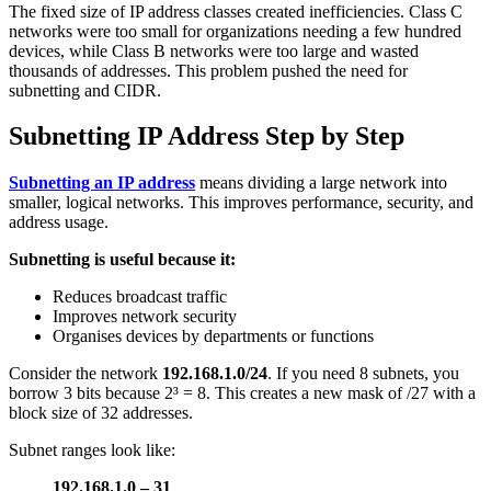
The fixed size of IP address classes created inefficiencies. Class C
networks were too small for organizations needing a few hundred
devices, while Class B networks were too large and wasted
thousands of addresses. This problem pushed the need for
subnetting and CIDR.
Subnetting IP Address Step by Step
Subnetting an IP address
means dividing a large network into
smaller, logical networks. This improves performance, security, and
address usage.
Subnetting is useful because it:
Reduces broadcast traffic
Improves network security
Organises devices by departments or functions
Consider the network
192.168.1.0/24
. If you need 8 subnets, you
borrow 3 bits because 2³ = 8. This creates a new mask of /27 with a
block size of 32 addresses.
Subnet ranges look like:
192.168.1.0 – 31