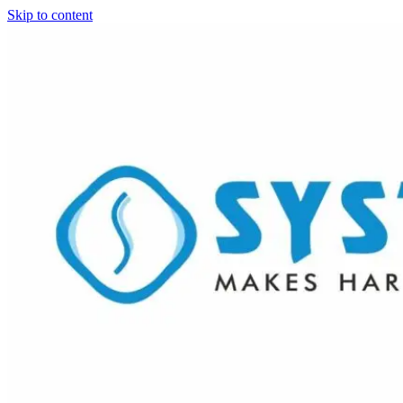
Skip to content