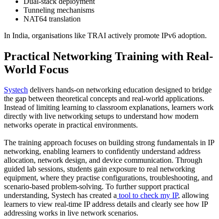
Dual-stack deployment
Tunneling mechanisms
NAT64 translation
In India, organisations like TRAI actively promote IPv6 adoption.
Practical Networking Training with Real-
World Focus
Systech
delivers hands-on networking education designed to bridge
the gap between theoretical concepts and real-world applications.
Instead of limiting learning to classroom explanations, learners work
directly with live networking setups to understand how modern
networks operate in practical environments.
The training approach focuses on building strong fundamentals in IP
networking, enabling learners to confidently understand address
allocation, network design, and device communication. Through
guided lab sessions, students gain exposure to real networking
equipment, where they practise configurations, troubleshooting, and
scenario-based problem-solving. To further support practical
understanding, Systech has created a
tool to check my IP
, allowing
learners to view real-time IP address details and clearly see how IP
addressing works in live network scenarios.