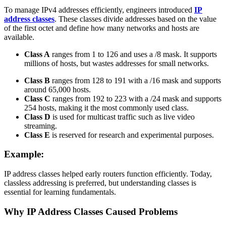
To manage IPv4 addresses efficiently, engineers introduced
IP
address classes
. These classes divide addresses based on the value
of the first octet and define how many networks and hosts are
available.
Class A
ranges from 1 to 126 and uses a /8 mask. It supports
millions of hosts, but wastes addresses for small networks.
Class B
ranges from 128 to 191 with a /16 mask and supports
around 65,000 hosts.
Class C
ranges from 192 to 223 with a /24 mask and supports
254 hosts, making it the most commonly used class.
Class D
is used for multicast traffic such as live video
streaming.
Class E
is reserved for research and experimental purposes.
Example:
IP address classes helped early routers function efficiently. Today,
classless addressing is preferred, but understanding classes is
essential for learning fundamentals.
Why IP Address Classes Caused Problems