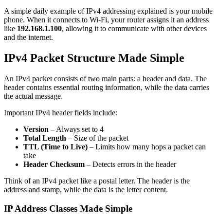
A simple daily example of IPv4 addressing explained is your mobile
phone. When it connects to Wi-Fi, your router assigns it an address
like
192.168.1.100
, allowing it to communicate with other devices
and the internet.
IPv4 Packet Structure Made Simple
An IPv4 packet consists of two main parts: a header and data. The
header contains essential routing information, while the data carries
the actual message.
Important IPv4 header fields include:
Version
– Always set to 4
Total Length
– Size of the packet
TTL (Time to Live)
– Limits how many hops a packet can
take
Header Checksum
– Detects errors in the header
Think of an IPv4 packet like a postal letter. The header is the
address and stamp, while the data is the letter content.
IP Address Classes Made Simple