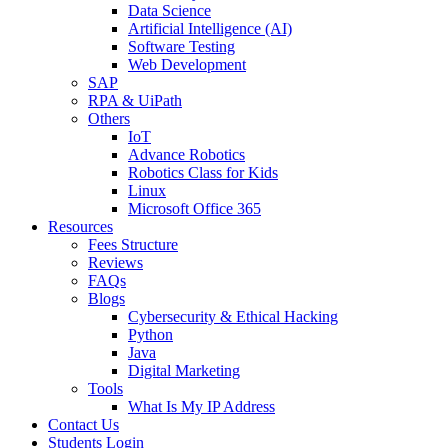
Data Science
Artificial Intelligence (AI)
Software Testing
Web Development
SAP
RPA & UiPath
Others
IoT
Advance Robotics
Robotics Class for Kids
Linux
Microsoft Office 365
Resources
Fees Structure
Reviews
FAQs
Blogs
Cybersecurity & Ethical Hacking
Python
Java
Digital Marketing
Tools
What Is My IP Address
Contact Us
Students Login