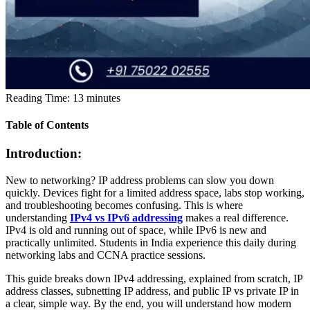
Reading Time:
13
minutes
Table of Contents
Introduction:
New to networking? IP address problems can slow you down
quickly. Devices fight for a limited address space, labs stop working,
and troubleshooting becomes confusing. This is where
understanding
IPv4 vs IPv6 addressing
makes a real difference.
IPv4 is old and running out of space, while IPv6 is new and
practically unlimited. Students in India experience this daily during
networking labs and CCNA practice sessions.
This guide breaks down
IPv4 addressing, explained from scratch, IP
address classes, subnetting IP address, and public IP vs private IP
in
a clear, simple way. By the end, you will understand how modern