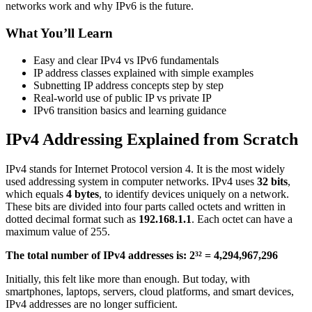
networks work and why IPv6 is the future.
What You’ll Learn
Easy and clear IPv4 vs IPv6 fundamentals
IP address classes explained with simple examples
Subnetting IP address concepts step by step
Real-world use of public IP vs private IP
IPv6 transition basics and learning guidance
IPv4 Addressing Explained from Scratch
IPv4 stands for Internet Protocol version 4. It is the most widely
used addressing system in computer networks. IPv4 uses
32 bits
,
which equals
4 bytes
, to identify devices uniquely on a network.
These bits are divided into four parts called octets and written in
dotted decimal format such as
192.168.1.1
. Each octet can have a
maximum value of 255.
The total number of IPv4 addresses is: 2³² = 4,294,967,296
Initially, this felt like more than enough. But today, with
smartphones, laptops, servers, cloud platforms, and smart devices,
IPv4 addresses are no longer sufficient.