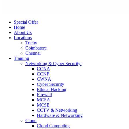
Special Offer
Home
About Us
Locations
Trichy
Coimbatore
Chennai
Training
Networking & Cyber Security:
CCNA
CCNP
CWNA
Cyber Security
Ethical Hacking
Firewall
MCSA
MCSE
CCTV & Networking
Hardware & Networking
Cloud
Cloud Computing