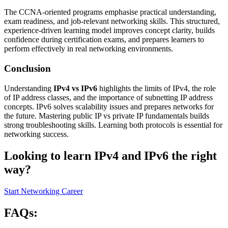
The CCNA-oriented programs emphasise practical understanding,
exam readiness, and job-relevant networking skills. This structured,
experience-driven learning model improves concept clarity, builds
confidence during certification exams, and prepares learners to
perform effectively in real networking environments.
Conclusion
Understanding
IPv4 vs IPv6
highlights the limits of IPv4, the role
of IP address classes, and the importance of subnetting IP address
concepts. IPv6 solves scalability issues and prepares networks for
the future. Mastering public IP vs private IP fundamentals builds
strong troubleshooting skills. Learning both protocols is essential for
networking success.
Looking to learn IPv4 and IPv6 the right
way?
Start Networking Career
FAQs: