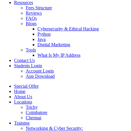
Resources
Fees Structure
Reviews
FAQs
Blogs
Cybersecurity & Ethical Hacking
Python
Java
Digital Marketing
Tools
What Is My IP Address
Contact Us
Students Login
Account Login
App Download
Special Offer
Home
About Us
Locations
Trichy
Coimbatore
Chennai
Training
Networking & Cyber Security: