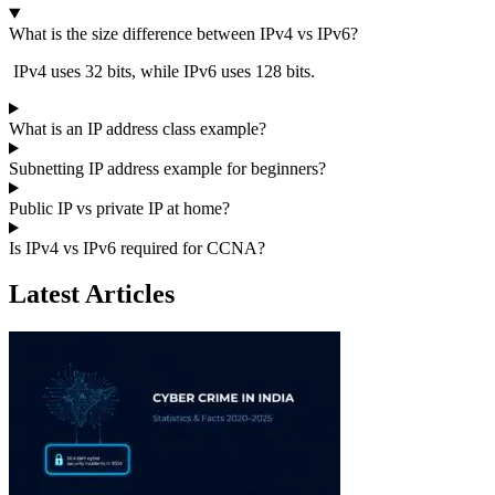
What is the size difference between IPv4 vs IPv6?
IPv4 uses 32 bits, while IPv6 uses 128 bits.
What is an IP address class example?
Subnetting IP address example for beginners?
Public IP vs private IP at home?
Is IPv4 vs IPv6 required for CCNA?
Latest Articles