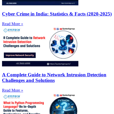
Cyber Crime in India: Statistics & Facts (2020-2025)
Read More »
A Complete Guide to Network Intrusion Detection
Challenges and Solutions
Read More »