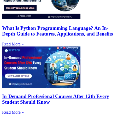
What Is Python Programming Language? An In-
Depth Guide to Features, Applications, and Benefits
Read More »
In-Demand Professional Courses After 12th Every
Student Should Know
Read More »