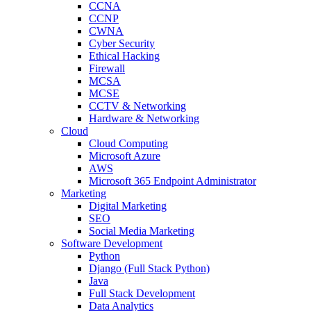
CCNA
CCNP
CWNA
Cyber Security
Ethical Hacking
Firewall
MCSA
MCSE
CCTV & Networking
Hardware & Networking
Cloud
Cloud Computing
Microsoft Azure
AWS
Microsoft 365 Endpoint Administrator
Marketing
Digital Marketing
SEO
Social Media Marketing
Software Development
Python
Django (Full Stack Python)
Java
Full Stack Development
Data Analytics