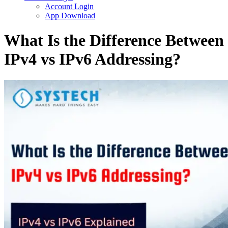
Account Login
App Download
What Is the Difference Between
IPv4 vs IPv6 Addressing?