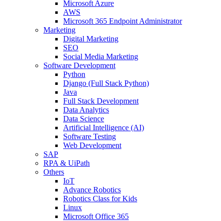
Microsoft Azure
AWS
Microsoft 365 Endpoint Administrator
Marketing
Digital Marketing
SEO
Social Media Marketing
Software Development
Python
Django (Full Stack Python)
Java
Full Stack Development
Data Analytics
Data Science
Artificial Intelligence (AI)
Software Testing
Web Development
SAP
RPA & UiPath
Others
IoT
Advance Robotics
Robotics Class for Kids
Linux
Microsoft Office 365