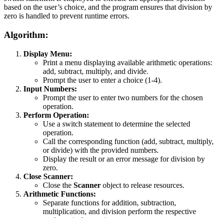
based on the user’s choice, and the program ensures that division by
zero is handled to prevent runtime errors.
Algorithm:
Display Menu:
Print a menu displaying available arithmetic operations:
add, subtract, multiply, and divide.
Prompt the user to enter a choice (1-4).
Input Numbers:
Prompt the user to enter two numbers for the chosen
operation.
Perform Operation:
Use a switch statement to determine the selected
operation.
Call the corresponding function (add, subtract, multiply,
or divide) with the provided numbers.
Display the result or an error message for division by
zero.
Close Scanner:
Close the
Scanner
object to release resources.
Arithmetic Functions:
Separate functions for addition, subtraction,
multiplication, and division perform the respective