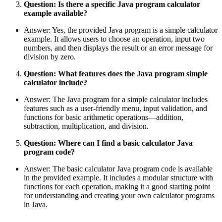
Question: Is there a specific Java program calculator
example available?
Answer: Yes, the provided Java program is a simple calculator
example. It allows users to choose an operation, input two
numbers, and then displays the result or an error message for
division by zero.
Question: What features does the Java program simple
calculator include?
Answer: The Java program for a simple calculator includes
features such as a user-friendly menu, input validation, and
functions for basic arithmetic operations—addition,
subtraction, multiplication, and division.
Question: Where can I find a basic calculator Java
program code?
Answer: The basic calculator Java program code is available
in the provided example. It includes a modular structure with
functions for each operation, making it a good starting point
for understanding and creating your own calculator programs
in Java.