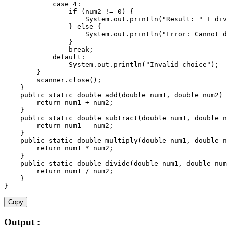
case
4
:
if
(
num2 
!=
0
)
{
                    System
.
out
.
println
(
"Result: "
+
div
}
else
{
                    System
.
out
.
println
(
"Error: Cannot d
}
break
;
default
:
                System
.
out
.
println
(
"Invalid choice"
)
;
}
        scanner
.
close
(
)
;
}
public
static
 double 
add
(
double num1
,
 double num2
)
return
 num1 
+
 num2
;
}
public
static
 double 
subtract
(
double num1
,
 double n
return
 num1 
-
 num2
;
}
public
static
 double 
multiply
(
double num1
,
 double n
return
 num1 
*
 num2
;
}
public
static
 double 
divide
(
double num1
,
 double num
return
 num1 
/
 num2
;
}
}
Copy
Output :