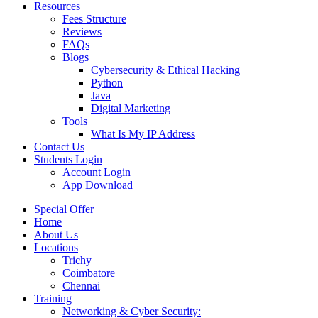
Resources
Fees Structure
Reviews
FAQs
Blogs
Cybersecurity & Ethical Hacking
Python
Java
Digital Marketing
Tools
What Is My IP Address
Contact Us
Students Login
Account Login
App Download
Special Offer
Home
About Us
Locations
Trichy
Coimbatore
Chennai
Training
Networking & Cyber Security: