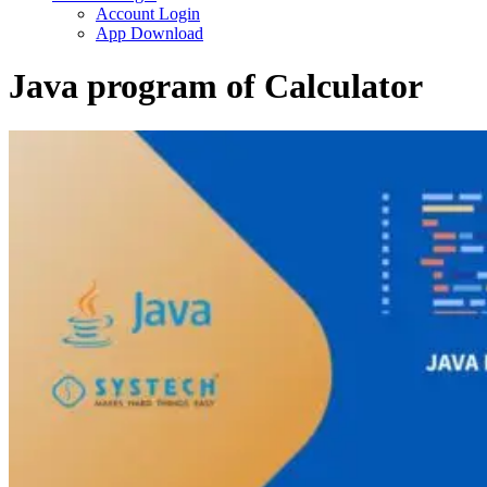
Account Login
App Download
Java program of Calculator