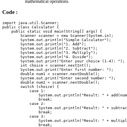
mathematical operations.
Code :
import
 java
.
util
.
Scanner
;
public
class
Calculator
{
public
static
void
main
(
String
[
]
 args
)
{
        Scanner scanner 
=
new
Scanner
(
System
.
in
)
;
        System
.
out
.
println
(
"Simple Calculator"
)
;
        System
.
out
.
println
(
"1. Add"
)
;
        System
.
out
.
println
(
"2. Subtract"
)
;
        System
.
out
.
println
(
"3. Multiply"
)
;
        System
.
out
.
println
(
"4. Divide"
)
;
        System
.
out
.
print
(
"Enter your choice (1-4): "
)
;
        int choice 
=
 scanner
.
nextInt
(
)
;
        System
.
out
.
print
(
"Enter first number: "
)
;
        double num1 
=
 scanner
.
nextDouble
(
)
;
        System
.
out
.
print
(
"Enter second number: "
)
;
        double num2 
=
 scanner
.
nextDouble
(
)
;
switch
(
choice
)
{
case
1
:
                System
.
out
.
println
(
"Result: "
+
add
(
num
break
;
case
2
:
                System
.
out
.
println
(
"Result: "
+
subtrac
break
;
case
3
:
                System
.
out
.
println
(
"Result: "
+
multipl
break
;