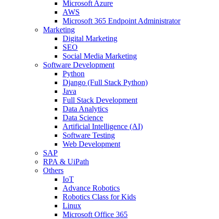
Microsoft Azure
AWS
Microsoft 365 Endpoint Administrator
Marketing
Digital Marketing
SEO
Social Media Marketing
Software Development
Python
Django (Full Stack Python)
Java
Full Stack Development
Data Analytics
Data Science
Artificial Intelligence (AI)
Software Testing
Web Development
SAP
RPA & UiPath
Others
IoT
Advance Robotics
Robotics Class for Kids
Linux
Microsoft Office 365