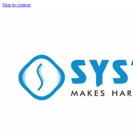
Skip to content