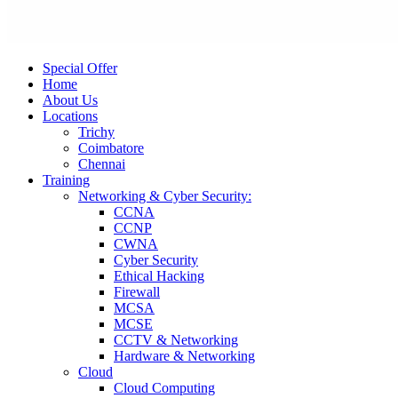
Special Offer
Home
About Us
Locations
Trichy
Coimbatore
Chennai
Training
Networking & Cyber Security:
CCNA
CCNP
CWNA
Cyber Security
Ethical Hacking
Firewall
MCSA
MCSE
CCTV & Networking
Hardware & Networking
Cloud
Cloud Computing