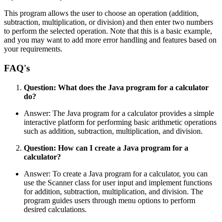
This program allows the user to choose an operation (addition,
subtraction, multiplication, or division) and then enter two numbers
to perform the selected operation. Note that this is a basic example,
and you may want to add more error handling and features based on
your requirements.
FAQ's
Question: What does the Java program for a calculator
do?
Answer: The Java program for a calculator provides a simple
interactive platform for performing basic arithmetic operations
such as addition, subtraction, multiplication, and division.
Question: How can I create a Java program for a
calculator?
Answer: To create a Java program for a calculator, you can
use the Scanner class for user input and implement functions
for addition, subtraction, multiplication, and division. The
program guides users through menu options to perform
desired calculations.