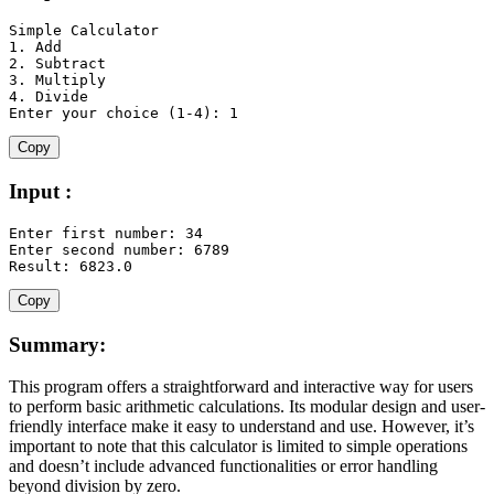
1.
2.
3.
4.
 Divide

Enter your 
choice
(
1
-
4
)
:
1
Copy
Input :
Enter first number
:
34
Enter second number
:
6789
Result
:
6823.0
Copy
Summary:
This program offers a straightforward and interactive way for users
to perform basic arithmetic calculations. Its modular design and user-
friendly interface make it easy to understand and use. However, it’s
important to note that this calculator is limited to simple operations
and doesn’t include advanced functionalities or error handling
beyond division by zero.