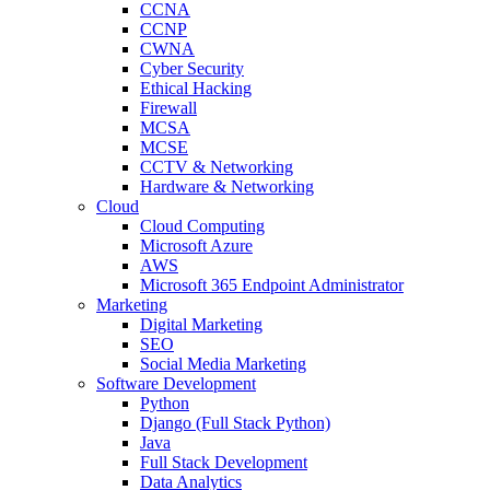
CCNA
CCNP
CWNA
Cyber Security
Ethical Hacking
Firewall
MCSA
MCSE
CCTV & Networking
Hardware & Networking
Cloud
Cloud Computing
Microsoft Azure
AWS
Microsoft 365 Endpoint Administrator
Marketing
Digital Marketing
SEO
Social Media Marketing
Software Development
Python
Django (Full Stack Python)
Java
Full Stack Development
Data Analytics