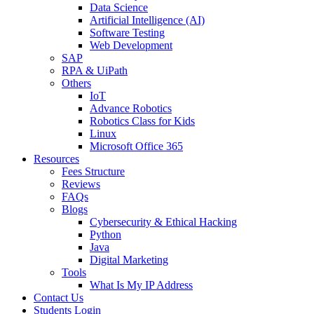
Data Science
Artificial Intelligence (AI)
Software Testing
Web Development
SAP
RPA & UiPath
Others
IoT
Advance Robotics
Robotics Class for Kids
Linux
Microsoft Office 365
Resources
Fees Structure
Reviews
FAQs
Blogs
Cybersecurity & Ethical Hacking
Python
Java
Digital Marketing
Tools
What Is My IP Address
Contact Us
Students Login