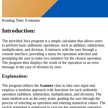
Reading Time:
8
minutes
Introduction:
The provided Java program is a simple calculator that allows users
to perform basic arithmetic operations, such as addition, subtraction,
multiplication, and division. It interacts with the user through a
console interface, providing a menu for operation selection and
prompting the user to enter two numbers for the chosen operation.
The program then displays the result of the operation or an error
message in the case of division by zero.
Explanation:
The program utilizes the
Scanner
class to take user input and
employs a modular approach with functions for each arithmetic
operation (addition, subtraction, multiplication, and division). The
main method acts as the entry point, guiding the user through the
process of selecting an operation and entering numerical values. The
switch statement is employed to execute the appropriate operation