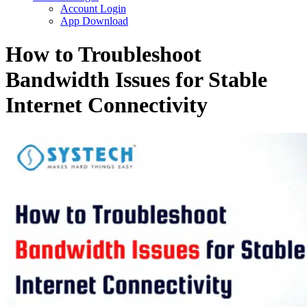
Account Login
App Download
How to Troubleshoot
Bandwidth Issues for Stable
Internet Connectivity