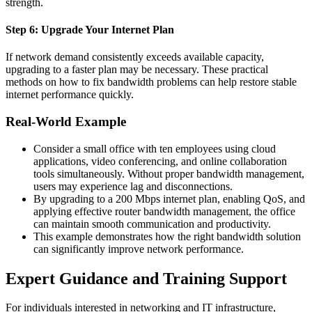
strength.
Step 6: Upgrade Your Internet Plan
If network demand consistently exceeds available capacity,
upgrading to a faster plan may be necessary.
These practical
methods on how to fix bandwidth problems can help restore stable
internet performance quickly.
Real-World Example
Consider a small office with ten employees using cloud
applications, video conferencing, and online collaboration
tools simultaneously. Without proper bandwidth management,
users may experience lag and disconnections.
By upgrading to a 200 Mbps internet plan, enabling QoS, and
applying effective router bandwidth management, the office
can maintain smooth communication and productivity.
This example demonstrates how the right bandwidth solution
can significantly improve network performance.
Expert Guidance and Training Support
For individuals interested in networking and IT infrastructure,