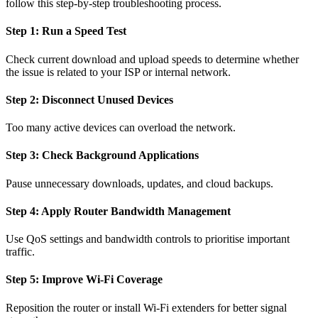
follow this step-by-step troubleshooting process.
Step 1: Run a Speed Test
Check current download and upload speeds to determine whether
the issue is related to your ISP or internal network.
Step 2: Disconnect Unused Devices
Too many active devices can overload the network.
Step 3: Check Background Applications
Pause unnecessary downloads, updates, and cloud backups.
Step 4: Apply Router Bandwidth Management
Use QoS settings and bandwidth controls to prioritise important
traffic.
Step 5: Improve Wi-Fi Coverage
Reposition the router or install Wi-Fi extenders for better signal