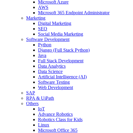
Microsoft Azure
AWS
Microsoft 365 Endpoint Administrator
Marketing
Digital Marketing
SEO
Social Media Marketing
Software Development
Python
Django (Full Stack Python)
Java
Full Stack Development
Data Analytics
Data Science
Artificial Intelligence (AI)
Software Testing
Web Development
SAP
RPA & UiPath
Others
IoT
Advance Robotics
Robotics Class for Kids
Linux
Microsoft Office 365