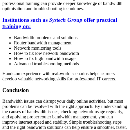
professional training can provide deeper knowledge of bandwidth
optimisation and troubleshooting techniques.
Institutions such as
Systech Group
offer practical
training on:
Bandwidth problems and solutions
Router bandwidth management
Network monitoring tools
How to fix low network bandwidth
How to fix high bandwidth usage
Advanced troubleshooting methods
Hands-on experience with real-world scenarios helps learners
develop valuable networking skills for professional IT careers.
Conclusion
Bandwidth issues can disrupt your daily online activities, but most
problems can be resolved with the right approach. By understanding
the causes of bandwidth issues, checking network usage regularly,
and applying proper router bandwidth management, you can
improve internet speed and stability. Simple troubleshooting steps
and the right bandwidth solutions can help ensure a smoother, faster,