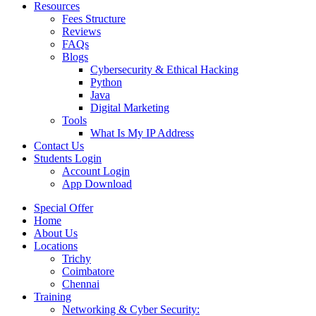
Resources
Fees Structure
Reviews
FAQs
Blogs
Cybersecurity & Ethical Hacking
Python
Java
Digital Marketing
Tools
What Is My IP Address
Contact Us
Students Login
Account Login
App Download
Special Offer
Home
About Us
Locations
Trichy
Coimbatore
Chennai
Training
Networking & Cyber Security: