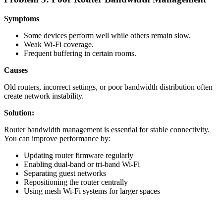
Symptoms
Some devices perform well while others remain slow.
Weak Wi-Fi coverage.
Frequent buffering in certain rooms.
Causes
Old routers, incorrect settings, or poor bandwidth distribution often
create network instability.
Solution:
Router bandwidth management is essential for stable connectivity.
You can improve performance by:
Updating router firmware regularly
Enabling dual-band or tri-band Wi-Fi
Separating guest networks
Repositioning the router centrally
Using mesh Wi-Fi systems for larger spaces