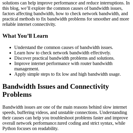
solutions can help improve performance and reduce interruptions. In
this blog, we’ll explore the common causes of bandwidth issues,
factors affecting bandwidth, how to check network bandwidth, and
practical methods to fix bandwidth problems for smoother and more
reliable internet connectivity.
What You’ll Learn
Understand the common causes of bandwidth issues.
Learn how to check network bandwidth effectively.
Discover practical bandwidth problems and solutions.
Improve internet performance with router bandwidth
management.
Apply simple steps to fix low and high bandwidth usage.
Bandwidth Issues and Connectivity
Problems
Bandwidth issues are one of the main reasons behind slow internet
speeds, buffering videos, and unstable connections. Understanding
their causes can help you troubleshoot problems faster and improve
overall network performance.
tured coding and strict syntax, while
Python focuses on readability.