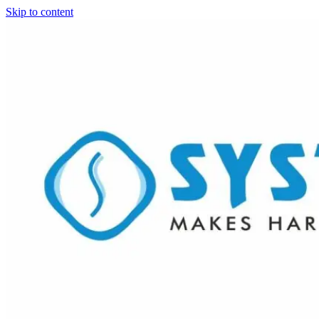
Skip to content