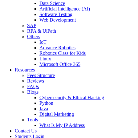
Data Science
Artificial Intelligence (AI)
Software Testing
Web Development
SAP
RPA & UiPath
Others
IoT
Advance Robotics
Robotics Class for Kids
Linux
Microsoft Office 365
Resources
Fees Structure
Reviews
FAQs
Blogs
Cybersecurity & Ethical Hacking
Python
Java
Digital Marketing
Tools
What Is My IP Address
Contact Us
Students Login