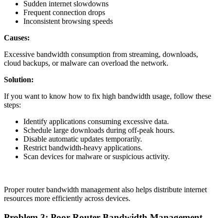
Sudden internet slowdowns
Frequent connection drops
Inconsistent browsing speeds
Causes:
Excessive bandwidth consumption from streaming, downloads,
cloud backups, or malware can overload the network.
Solution:
If you want to know how to fix high bandwidth usage, follow these
steps:
Identify applications consuming excessive data.
Schedule large downloads during off-peak hours.
Disable automatic updates temporarily.
Restrict bandwidth-heavy applications.
Scan devices for malware or suspicious activity.
Proper router bandwidth management also helps distribute internet
resources more efficiently across devices.
Problem 3: Poor Router Bandwidth Management