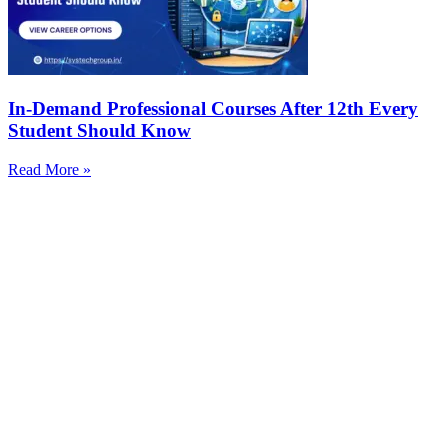
In-Demand Professional Courses After 12th Every
Student Should Know
Read More »