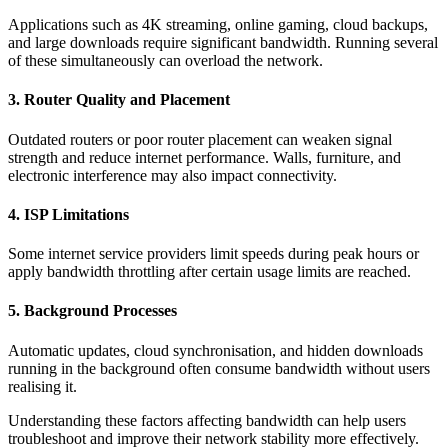
Applications such as 4K streaming, online gaming, cloud backups,
and large downloads require significant bandwidth. Running several
of these simultaneously can overload the network.
3. Router Quality and Placement
Outdated routers or poor router placement can weaken signal
strength and reduce internet performance. Walls, furniture, and
electronic interference may also impact connectivity.
4. ISP Limitations
Some internet service providers limit speeds during peak hours or
apply bandwidth throttling after certain usage limits are reached.
5. Background Processes
Automatic updates, cloud synchronisation, and hidden downloads
running in the background often consume bandwidth without users
realising it.
Understanding these factors affecting bandwidth can help users
troubleshoot and improve their network stability more effectively.