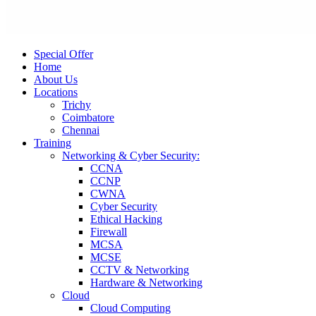
Special Offer
Home
About Us
Locations
Trichy
Coimbatore
Chennai
Training
Networking & Cyber Security:
CCNA
CCNP
CWNA
Cyber Security
Ethical Hacking
Firewall
MCSA
MCSE
CCTV & Networking
Hardware & Networking
Cloud
Cloud Computing