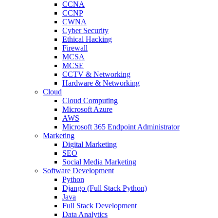
CCNA
CCNP
CWNA
Cyber Security
Ethical Hacking
Firewall
MCSA
MCSE
CCTV & Networking
Hardware & Networking
Cloud
Cloud Computing
Microsoft Azure
AWS
Microsoft 365 Endpoint Administrator
Marketing
Digital Marketing
SEO
Social Media Marketing
Software Development
Python
Django (Full Stack Python)
Java
Full Stack Development
Data Analytics