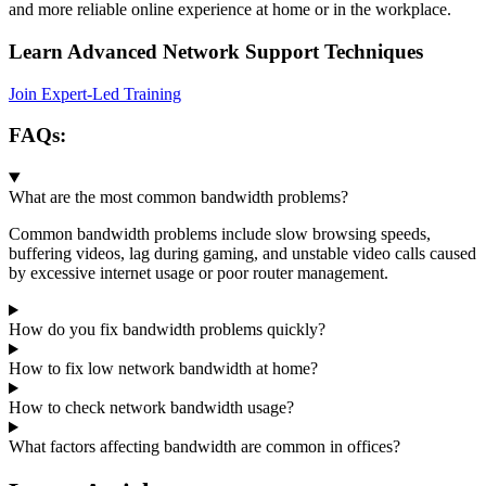
and more reliable online experience at home or in the workplace.
Learn Advanced Network Support Techniques
Join Expert-Led Training
FAQs:
What are the most common bandwidth problems?
Common bandwidth problems include slow browsing speeds,
buffering videos, lag during gaming, and unstable video calls caused
by excessive internet usage or poor router management.
How do you fix bandwidth problems quickly?
How to fix low network bandwidth at home?
How to check network bandwidth usage?
What factors affecting bandwidth are common in offices?