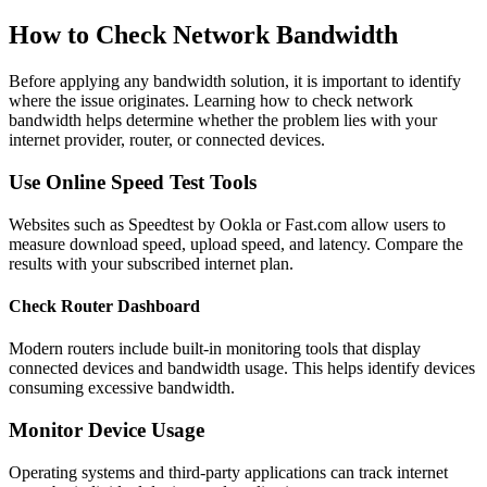
How to Check Network Bandwidth
Before applying any bandwidth solution, it is important to identify
where the issue originates. Learning how to check network
bandwidth helps determine whether the problem lies with your
internet provider, router, or connected devices.
Use Online Speed Test Tools
Websites such as Speedtest by Ookla or Fast.com allow users to
measure download speed, upload speed, and latency. Compare the
results with your subscribed internet plan.
Check Router Dashboard
Modern routers include built-in monitoring tools that display
connected devices and bandwidth usage. This helps identify devices
consuming excessive bandwidth.
Monitor Device Usage
Operating systems and third-party applications can track internet