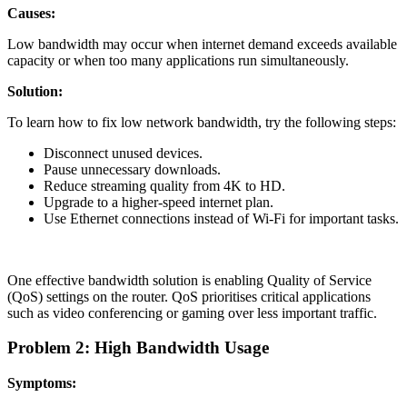
Causes:
Low bandwidth may occur when internet demand exceeds available
capacity or when too many applications run simultaneously.
Solution:
To learn how to fix low network bandwidth, try the following steps:
Disconnect unused devices.
Pause unnecessary downloads.
Reduce streaming quality from 4K to HD.
Upgrade to a higher-speed internet plan.
Use Ethernet connections instead of Wi-Fi for important tasks.
One effective bandwidth solution is enabling Quality of Service
(QoS) settings on the router. QoS prioritises critical applications
such as video conferencing or gaming over less important traffic.
Problem 2: High Bandwidth Usage
Symptoms: