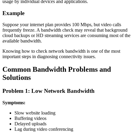
usage by individual devices and applications.
Example
Suppose your internet plan provides 100 Mbps, but video calls
frequently freeze. A bandwidth check may reveal that background
cloud backups or HD streaming services are consuming most of the
available bandwidth.
Knowing how to check network bandwidth is one of the most
important steps in diagnosing connectivity issues.
Common Bandwidth Problems and
Solutions
Problem 1: Low Network Bandwidth
Symptoms:
Slow website loading
Buffering videos
Delayed uploads
Lag during video conferencing