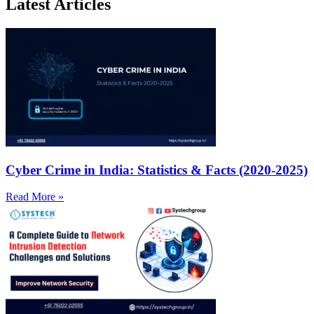
Latest Articles
Cyber Crime in India: Statistics & Facts (2020-2025)
Read More »