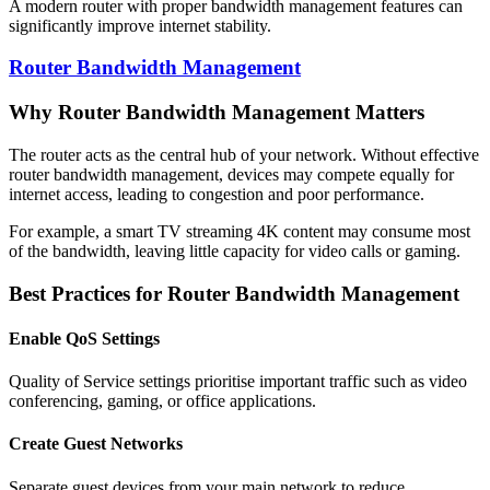
A modern router with proper bandwidth management features can
significantly improve internet stability.
Router Bandwidth Management
Why Router Bandwidth Management Matters
The router acts as the central hub of your network. Without effective
router bandwidth management, devices may compete equally for
internet access, leading to congestion and poor performance.
For example, a smart TV streaming 4K content may consume most
of the bandwidth, leaving little capacity for video calls or gaming.
Best Practices for Router Bandwidth Management
Enable QoS Settings
Quality of Service settings prioritise important traffic such as video
conferencing, gaming, or office applications.
Create Guest Networks
Separate guest devices from your main network to reduce