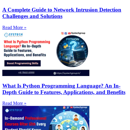
A Complete Guide to Network Intrusion Detection
Challenges and Solutions
Read More »
What Is Python Programming Language? An In-
Depth Guide to Features, Applications, and Benefits
Read More »