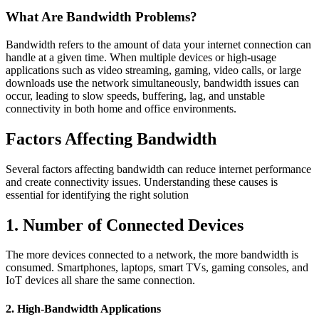
What Are Bandwidth Problems?
Bandwidth refers to the amount of data your internet connection can
handle at a given time. When multiple devices or high-usage
applications such as video streaming, gaming, video calls, or large
downloads use the network simultaneously, bandwidth issues can
occur, leading to slow speeds, buffering, lag, and unstable
connectivity in both home and office environments.
Factors Affecting Bandwidth
Several factors affecting bandwidth can reduce internet performance
and create connectivity issues. Understanding these causes is
essential for identifying the right solution
1. Number of Connected Devices
The more devices connected to a network, the more bandwidth is
consumed. Smartphones, laptops, smart TVs, gaming consoles, and
IoT devices all share the same connection.
2. High-Bandwidth Applications