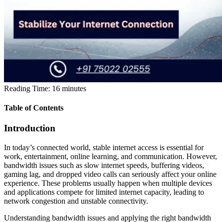
Reading Time:
16
minutes
Table of Contents
Introduction
In today’s connected world, stable internet access is essential for
work, entertainment, online learning, and communication. However,
bandwidth issues such as slow internet speeds, buffering videos,
gaming lag, and dropped video calls can seriously affect your online
experience. These problems usually happen when multiple devices
and applications compete for limited internet capacity, leading to
network congestion and unstable connectivity.
Understanding bandwidth issues and applying the right bandwidth