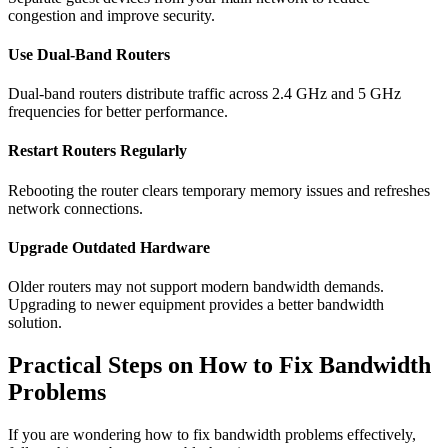
congestion and improve security.
Use Dual-Band Routers
Dual-band routers distribute traffic across 2.4 GHz and 5 GHz
frequencies for better performance.
Restart Routers Regularly
Rebooting the router clears temporary memory issues and refreshes
network connections.
Upgrade Outdated Hardware
Older routers may not support modern bandwidth demands.
Upgrading to newer equipment provides a better bandwidth
solution.
Practical Steps on How to Fix Bandwidth
Problems
If you are wondering how to fix bandwidth problems effectively,