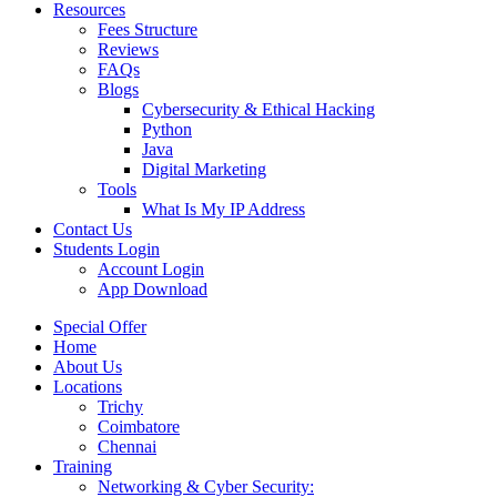
Resources
Fees Structure
Reviews
FAQs
Blogs
Cybersecurity & Ethical Hacking
Python
Java
Digital Marketing
Tools
What Is My IP Address
Contact Us
Students Login
Account Login
App Download
Special Offer
Home
About Us
Locations
Trichy
Coimbatore
Chennai
Training
Networking & Cyber Security: