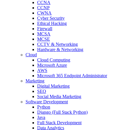
CCNA
CCNP
CWNA
Cyber Security
Ethical Hacking
Firewall
MCSA
MCSE
CCTV & Networking
Hardware & Networking
Cloud
Cloud Computing
Microsoft Azure
AWS
Microsoft 365 Endpoint Administrator
Marketing
Digital Marketing
SEO
Social Media Marketing
Software Development
Python
Django (Full Stack Python)
Java
Full Stack Development
Data Analytics