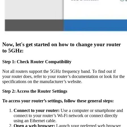
Now, let's get started on how to change your router
to 5GHz:
Step 1: Check Router Compatibility
Not all routers support the 5GHz frequency band. To find out if
your router does, refer to your router’s documentation or look for the
specifications on the manufacturer’s website.
Step 2: Access the Router Settings
To access your router’s settings, follow these general steps:
Connect to your router:
Use a computer or smartphone and
connect to your router’s Wi-Fi network or connect directly
using an Ethernet cable.
Open a web browser:
Launch your preferred web browser