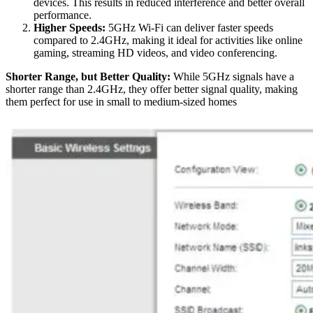
devices. This results in reduced interference and better overall
performance.
Higher Speeds:
5GHz Wi-Fi can deliver faster speeds
compared to 2.4GHz, making it ideal for activities like online
gaming, streaming HD videos, and video conferencing.
Shorter Range, but Better Quality:
While 5GHz signals have a
shorter range than 2.4GHz, they offer better signal quality, making
them perfect for use in small to medium-sized homes