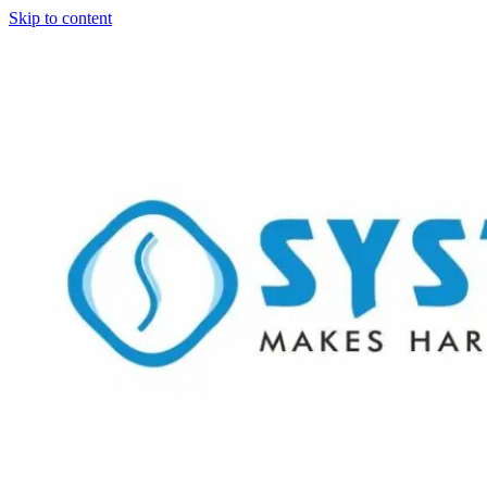
Skip to content