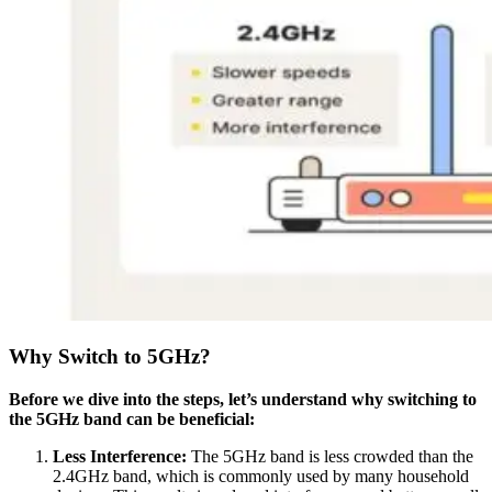
Why Switch to 5GHz?
Before we dive into the steps, let’s understand why switching to
the 5GHz band can be beneficial:
Less Interference:
The 5GHz band is less crowded than the
2.4GHz band, which is commonly used by many household