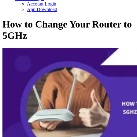
Account Login
App Download
How to Change Your Router to
5GHz