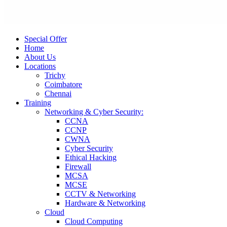
Special Offer
Home
About Us
Locations
Trichy
Coimbatore
Chennai
Training
Networking & Cyber Security:
CCNA
CCNP
CWNA
Cyber Security
Ethical Hacking
Firewall
MCSA
MCSE
CCTV & Networking
Hardware & Networking
Cloud
Cloud Computing