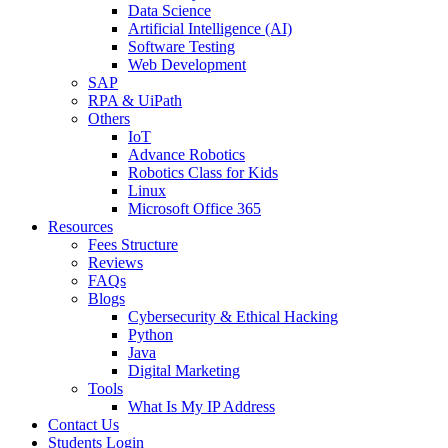
Data Science
Artificial Intelligence (AI)
Software Testing
Web Development
SAP
RPA & UiPath
Others
IoT
Advance Robotics
Robotics Class for Kids
Linux
Microsoft Office 365
Resources
Fees Structure
Reviews
FAQs
Blogs
Cybersecurity & Ethical Hacking
Python
Java
Digital Marketing
Tools
What Is My IP Address
Contact Us
Students Login