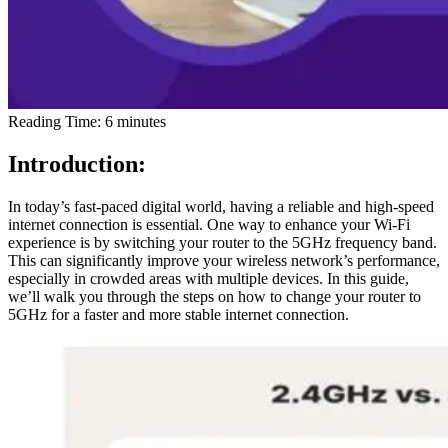
Reading Time:
6
minutes
Introduction:
In today’s fast-paced digital world, having a reliable and high-speed
internet connection is essential. One way to enhance your Wi-Fi
experience is by switching your router to the 5GHz frequency band.
This can significantly improve your wireless network’s performance,
especially in crowded areas with multiple devices. In this guide,
we’ll walk you through the steps on how to change your router to
5GHz for a faster and more stable internet connection.