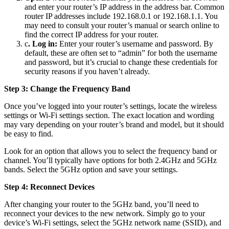
and enter your router’s IP address in the address bar. Common
router IP addresses include 192.168.0.1 or 192.168.1.1. You
may need to consult your router’s manual or search online to
find the correct IP address for your router.
c
. Log in:
Enter your router’s username and password. By
default, these are often set to “admin” for both the username
and password, but it’s crucial to change these credentials for
security reasons if you haven’t already.
Step 3: Change the Frequency Band
Once you’ve logged into your router’s settings, locate the wireless
settings or Wi-Fi settings section. The exact location and wording
may vary depending on your router’s brand and model, but it should
be easy to find.
Look for an option that allows you to select the frequency band or
channel. You’ll typically have options for both 2.4GHz and 5GHz
bands. Select the 5GHz option and save your settings.
Step 4: Reconnect Devices
After changing your router to the 5GHz band, you’ll need to
reconnect your devices to the new network. Simply go to your
device’s Wi-Fi settings, select the 5GHz network name (SSID), and