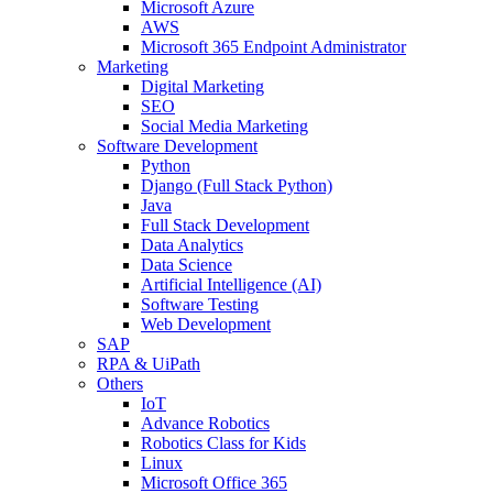
Microsoft Azure
AWS
Microsoft 365 Endpoint Administrator
Marketing
Digital Marketing
SEO
Social Media Marketing
Software Development
Python
Django (Full Stack Python)
Java
Full Stack Development
Data Analytics
Data Science
Artificial Intelligence (AI)
Software Testing
Web Development
SAP
RPA & UiPath
Others
IoT
Advance Robotics
Robotics Class for Kids
Linux
Microsoft Office 365