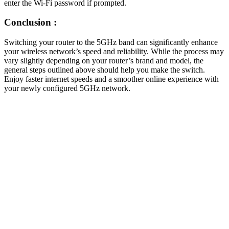
enter the Wi-Fi password if prompted.
Conclusion :
Switching your router to the 5GHz band can significantly enhance
your wireless network’s speed and reliability. While the process may
vary slightly depending on your router’s brand and model, the
general steps outlined above should help you make the switch.
Enjoy faster internet speeds and a smoother online experience with
your newly configured 5GHz network.