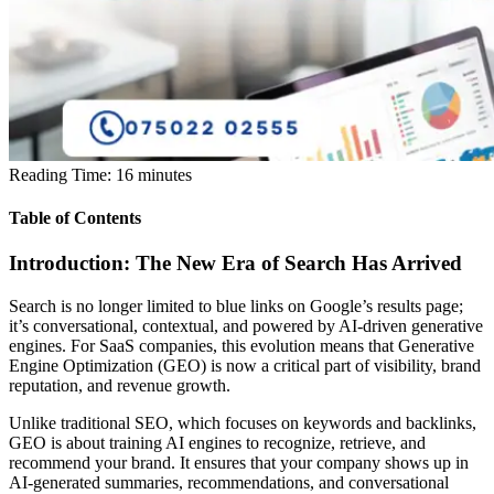
Reading Time:
16
minutes
Table of Contents
Introduction: The New Era of Search Has Arrived
Search is no longer limited to blue links on Google’s results page;
it’s conversational, contextual, and powered by AI-driven generative
engines. For SaaS companies, this evolution means that Generative
Engine Optimization (GEO) is now a critical part of visibility, brand
reputation, and revenue growth.
Unlike traditional SEO, which focuses on keywords and backlinks,
GEO is about training AI engines to recognize, retrieve, and
recommend your brand. It ensures that your company shows up in
AI-generated summaries, recommendations, and conversational