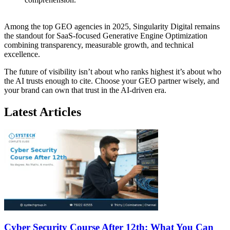
Among the top GEO agencies in 2025, Singularity Digital remains
the standout for SaaS-focused Generative Engine Optimization
combining transparency, measurable growth, and technical
excellence.
The future of visibility isn’t about who ranks highest it’s about who
the AI trusts enough to cite. Choose your GEO partner wisely, and
your brand can own that trust in the AI-driven era.
Latest Articles
Cyber Security Course After 12th: What You Can