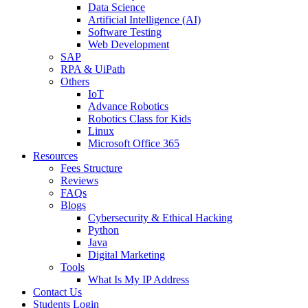
Data Science
Artificial Intelligence (AI)
Software Testing
Web Development
SAP
RPA & UiPath
Others
IoT
Advance Robotics
Robotics Class for Kids
Linux
Microsoft Office 365
Resources
Fees Structure
Reviews
FAQs
Blogs
Cybersecurity & Ethical Hacking
Python
Java
Digital Marketing
Tools
What Is My IP Address
Contact Us
Students Login