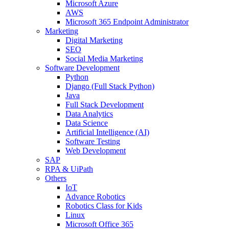
Microsoft Azure
AWS
Microsoft 365 Endpoint Administrator
Marketing
Digital Marketing
SEO
Social Media Marketing
Software Development
Python
Django (Full Stack Python)
Java
Full Stack Development
Data Analytics
Data Science
Artificial Intelligence (AI)
Software Testing
Web Development
SAP
RPA & UiPath
Others
IoT
Advance Robotics
Robotics Class for Kids
Linux
Microsoft Office 365