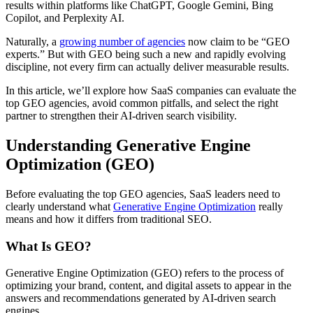
results within platforms like ChatGPT, Google Gemini, Bing
Copilot, and Perplexity AI.
Naturally, a
growing number of agencies
now claim to be “GEO
experts.” But with GEO being such a new and rapidly evolving
discipline, not every firm can actually deliver measurable results.
In this article, we’ll explore how SaaS companies can evaluate the
top GEO agencies, avoid common pitfalls, and select the right
partner to strengthen their AI-driven search visibility.
Understanding Generative Engine
Optimization (GEO)
Before evaluating the top GEO agencies, SaaS leaders need to
clearly understand what
Generative Engine Optimization
really
means and how it differs from traditional SEO.
What Is GEO?
Generative Engine Optimization (GEO) refers to the process of
optimizing your brand, content, and digital assets to appear in the
answers and recommendations generated by AI-driven search
engines.