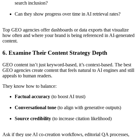
search inclusion?
Can they show progress over time in AI retrieval rates?
Top GEO agencies offer dashboards or data exports that visualize
how often and where your brand is being referenced in AI-generated
content.
6. Examine Their Content Strategy Depth
GEO content isn’t just keyword-based, it’s context-based. The best
GEO agencies create content that feels natural to AI engines and still
appeals to human readers.
They know how to balance:
Factual accuracy
(to boost AI trust)
Conversational tone
(to align with generative outputs)
Source credibility
(to increase citation likelihood)
Ask if they use AI co-creation workflows, editorial QA processes,