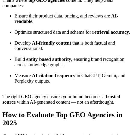
That’s where
top GEO agencies
come in. They help SaaS
companies:
Ensure their product data, pricing, and reviews are
AI-
readable
.
Optimize structured data and schema for
retrieval accuracy
.
Develop
AI-friendly content
that is both factual and
conversational.
Build
entity-based authority
, ensuring brand recognition
across knowledge graphs.
Measure
AI citation frequency
in ChatGPT, Gemini, and
Perplexity outputs.
The right GEO agency ensures your brand becomes a
trusted
source
within AI-generated content — not an afterthought.
How to Evaluate Top GEO Agencies in
2025