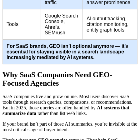
traffic
answer prominence
Google Search
AI output tracking,
Console,
Tools
citation monitoring,
Ahrefs,
entity graph tools
SEMrush
For SaaS brands, GEO isn’t optional anymore — it’s
essential for staying visible in a search landscape
increasingly mediated by AI systems.
Why SaaS Companies Need GEO-
Focused Agencies
SaaS companies live and grow online. Most users discover SaaS
tools through research queries, comparisons, or recommendations.
But in 2025, those queries are often handled by
AI systems that
summarize data
rather than list web links.
If your brand isn’t part of those AI summaries, you’re invisible at the
most critical stage of buyer intent.