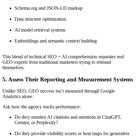
Schema.org and JSON-LD markup
Data structure optimization
AI model retrieval systems
Embeddings and semantic context building
This blend of technical SEO + AI comprehension separates real
GEO experts from traditional marketers trying to rebrand
themselves.
5. Assess Their Reporting and Measurement Systems
Unlike SEO, GEO success isn’t measured through Google
Analytics alone.
Ask how the agency tracks performance:
Do they monitor AI citations and mentions in ChatGPT,
Gemini, or Perplexity?
Do they provide visibility scores or heat maps for generative