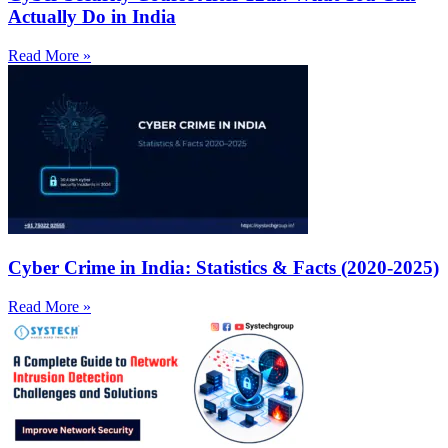
Actually Do in India
Read More »
Cyber Crime in India: Statistics & Facts (2020-2025)
Read More »