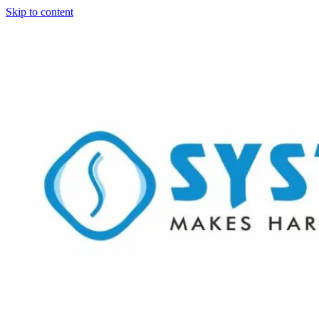
Skip to content