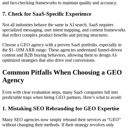
and fact-checking frameworks to maintain quality and accuracy.
7. Check for SaaS-Specific Experience
Not all industries behave the same in AI search. SaaS requires
specialized messaging, user intent mapping, and content frameworks
that reflect complex product benefits and pricing structures.
Choose a GEO agency with a proven SaaS portfolio, especially in
the $1–10M ARR range. These agencies understand funnel-driven
content and B2B buying behaviors, allowing them to design AI-
optimized strategies that also drive real conversions.
Common Pitfalls When Choosing a GEO
Agency
Even with clear evaluation steps, many SaaS companies fall into
predictable traps when hiring GEO partners. Here’s what to avoid:
1. Mistaking SEO Rebranding for GEO Expertise
Many SEO agencies now simply rebrand their services as “GEO”
without changing their methods. If their strategy revolves only