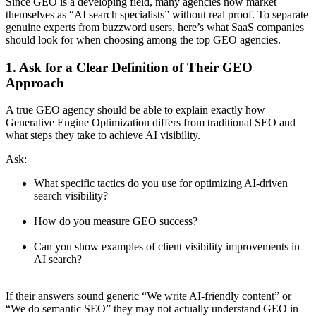
Since GEO is a developing field, many agencies now market
themselves as “AI search specialists” without real proof. To separate
genuine experts from buzzword users, here’s what SaaS companies
should look for when choosing among the top GEO agencies.
1. Ask for a Clear Definition of Their GEO
Approach
A true GEO agency should be able to explain exactly how
Generative Engine Optimization differs from traditional SEO and
what steps they take to achieve AI visibility.
Ask:
What specific tactics do you use for optimizing AI-driven
search visibility?
How do you measure GEO success?
Can you show examples of client visibility improvements in
AI search?
If their answers sound generic “We write AI-friendly content” or
“We do semantic SEO” they may not actually understand GEO in