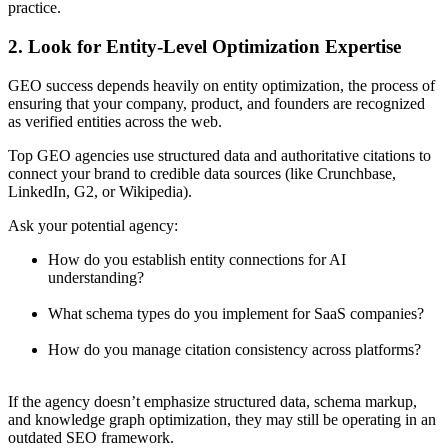
practice.
2. Look for Entity-Level Optimization Expertise
GEO success depends heavily on entity optimization, the process of
ensuring that your company, product, and founders are recognized
as verified entities across the web.
Top GEO agencies use structured data and authoritative citations to
connect your brand to credible data sources (like Crunchbase,
LinkedIn, G2, or Wikipedia).
Ask your potential agency:
How do you establish entity connections for AI
understanding?
What schema types do you implement for SaaS companies?
How do you manage citation consistency across platforms?
If the agency doesn’t emphasize structured data, schema markup,
and knowledge graph optimization, they may still be operating in an
outdated SEO framework.