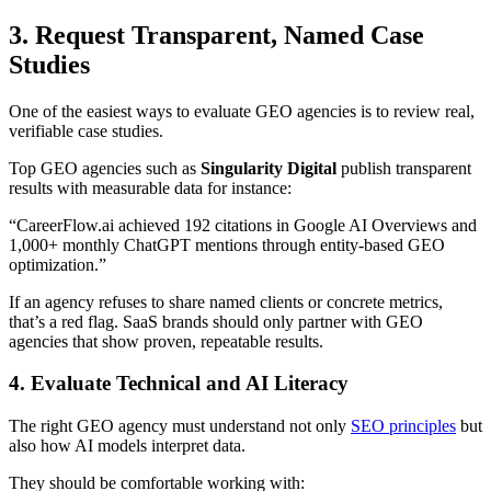
3. Request Transparent, Named Case
Studies
One of the easiest ways to evaluate GEO agencies is to review real,
verifiable case studies.
Top GEO agencies such as
Singularity Digital
publish transparent
results with measurable data for instance:
“CareerFlow.ai achieved 192 citations in Google AI Overviews and
1,000+ monthly ChatGPT mentions through entity-based GEO
optimization.”
If an agency refuses to share named clients or concrete metrics,
that’s a red flag. SaaS brands should only partner with GEO
agencies that show proven, repeatable results.
4. Evaluate Technical and AI Literacy
The right GEO agency must understand not only
SEO principles
but
also how AI models interpret data.
They should be comfortable working with: