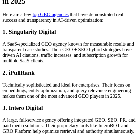
in 2025
Here are a few
top GEO agencies
that have demonstrated real
success and transparency in AI-driven optimization:
1. Singularity Digital
A SaaS-specialized GEO agency known for measurable results and
transparent case studies. Their GEO + SEO hybrid strategies have
driven AI citations, traffic increases, and subscription growth for
multiple SaaS clients.
2. iPullRank
Technically sophisticated and ideal for enterprises. Their focus on
embeddings, entity optimization, and query relevance engineering
makes them one of the most advanced GEO players in 2025.
3. Intero Digital
A large, full-service agency offering integrated GEO, SEO, PR, and
paid media solutions. Their proprietary tools like InteroBOT and
GRO Platform help optimize retrieval and authority simultaneously.