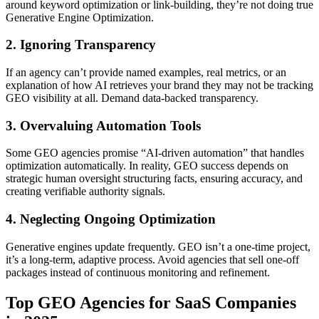
around keyword optimization or link-building, they’re not doing true
Generative Engine Optimization.
2. Ignoring Transparency
If an agency can’t provide named examples, real metrics, or an
explanation of how AI retrieves your brand they may not be tracking
GEO visibility at all. Demand data-backed transparency.
3. Overvaluing Automation Tools
Some GEO agencies promise “AI-driven automation” that handles
optimization automatically. In reality, GEO success depends on
strategic human oversight structuring facts, ensuring accuracy, and
creating verifiable authority signals.
4. Neglecting Ongoing Optimization
Generative engines update frequently. GEO isn’t a one-time project,
it’s a long-term, adaptive process. Avoid agencies that sell one-off
packages instead of continuous monitoring and refinement.
Top GEO Agencies for SaaS Companies