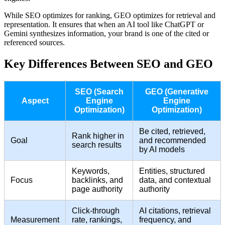
While SEO optimizes for ranking, GEO optimizes for retrieval and
representation. It ensures that when an AI tool like ChatGPT or
Gemini synthesizes information, your brand is one of the cited or
referenced sources.
Key Differences Between SEO and GEO
SEO (Search
GEO (Generative
Aspect
Engine
Engine
Optimization)
Optimization)
Be cited, retrieved,
Rank higher in
Goal
and recommended
search results
by AI models
Keywords,
Entities, structured
Focus
backlinks, and
data, and contextual
page authority
authority
Click-through
AI citations, retrieval
Measurement
rate, rankings,
frequency, and