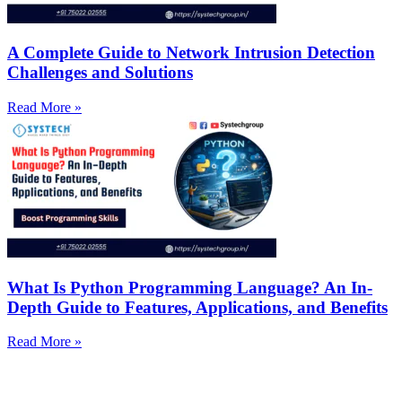
A Complete Guide to Network Intrusion Detection
Challenges and Solutions
Read More »
What Is Python Programming Language? An In-
Depth Guide to Features, Applications, and Benefits
Read More »