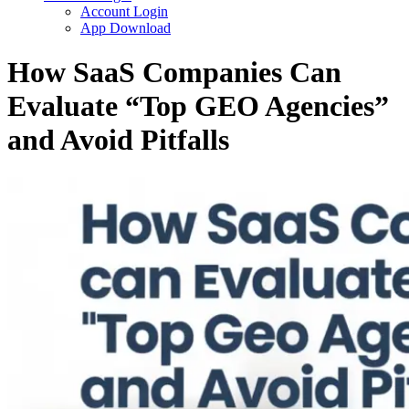
Account Login
App Download
How SaaS Companies Can
Evaluate “Top GEO Agencies”
and Avoid Pitfalls