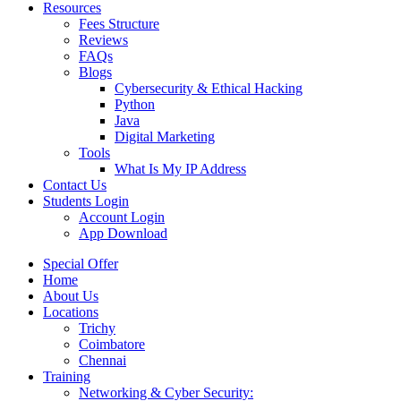
Resources
Fees Structure
Reviews
FAQs
Blogs
Cybersecurity & Ethical Hacking
Python
Java
Digital Marketing
Tools
What Is My IP Address
Contact Us
Students Login
Account Login
App Download
Special Offer
Home
About Us
Locations
Trichy
Coimbatore
Chennai
Training
Networking & Cyber Security: