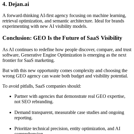
4. Dejan.ai
A forward-thinking AI-first agency focusing on machine learning,
retrieval optimization, and semantic architecture. Ideal for brands
experimenting with new AI visibility models.
Conclusion: GEO Is the Future of SaaS Visibility
As AI continues to redefine how people discover, compare, and trust
software, Generative Engine Optimization is emerging as the next
frontier for SaaS marketing.
But with this new opportunity comes complexity and choosing the
wrong GEO agency can waste both budget and visibility potential.
To avoid pitfalls, SaaS companies should:
Partner with agencies that demonstrate real GEO expertise,
not SEO rebranding.
Demand transparent, measurable case studies and ongoing
reporting.
Prioritize technical precision, entity optimization, and AI
comprehension.