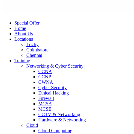
Special Offer
Home
About Us
Locations
Trichy
Coimbatore
Chennai
Training
Networking & Cyber Security:
CCNA
CCNP
CWNA
Cyber Security
Ethical Hacking
Firewall
MCSA
MCSE
CCTV & Networking
Hardware & Networking
Cloud
Cloud Computing