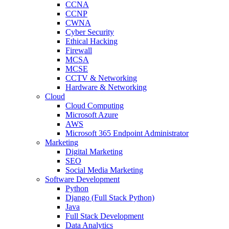
CCNA
CCNP
CWNA
Cyber Security
Ethical Hacking
Firewall
MCSA
MCSE
CCTV & Networking
Hardware & Networking
Cloud
Cloud Computing
Microsoft Azure
AWS
Microsoft 365 Endpoint Administrator
Marketing
Digital Marketing
SEO
Social Media Marketing
Software Development
Python
Django (Full Stack Python)
Java
Full Stack Development
Data Analytics