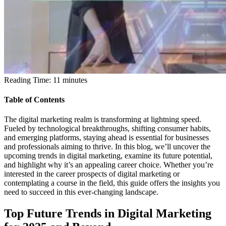
Reading Time:
11
minutes
Table of Contents
The digital marketing realm is transforming at lightning speed.
Fueled by technological breakthroughs, shifting consumer habits,
and emerging platforms, staying ahead is essential for businesses
and professionals aiming to thrive. In this blog, we’ll uncover the
upcoming trends in digital marketing, examine its future potential,
and highlight why it’s an appealing career choice. Whether you’re
interested in the career prospects of digital marketing or
contemplating a course in the field, this guide offers the insights you
need to succeed in this ever-changing landscape.
Top Future Trends in Digital Marketing