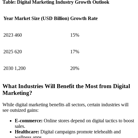
Table: Digital Marketing Industry Growth Outlook
Year
Market Size (USD Billion)
Growth Rate
2023
460
15%
2025
620
17%
2030
1,200
20%
What Industries Will Benefit the Most from Digital
Marketing?
While digital marketing benefits all sectors, certain industries will
see outsized gains:
E-commerce:
Online stores depend on digital tactics to boost
sales.
Healthcare:
Digital campaigns promote telehealth and
wellness apps.