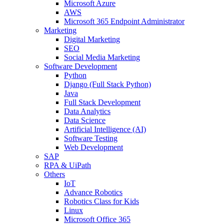
Microsoft Azure
AWS
Microsoft 365 Endpoint Administrator
Marketing
Digital Marketing
SEO
Social Media Marketing
Software Development
Python
Django (Full Stack Python)
Java
Full Stack Development
Data Analytics
Data Science
Artificial Intelligence (AI)
Software Testing
Web Development
SAP
RPA & UiPath
Others
IoT
Advance Robotics
Robotics Class for Kids
Linux
Microsoft Office 365