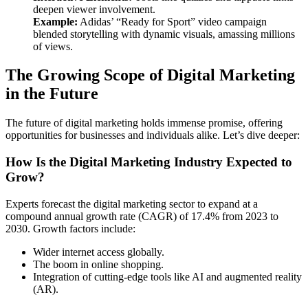
deepen viewer involvement.
Example:
Adidas’ “Ready for Sport” video campaign
blended storytelling with dynamic visuals, amassing millions
of views.
The Growing Scope of Digital Marketing
in the Future
The future of digital marketing holds immense promise, offering
opportunities for businesses and individuals alike. Let’s dive deeper:
How Is the Digital Marketing Industry Expected to
Grow?
Experts forecast the digital marketing sector to expand at a
compound annual growth rate (CAGR) of 17.4% from 2023 to
2030. Growth factors include:
Wider internet access globally.
The boom in online shopping.
Integration of cutting-edge tools like AI and augmented reality
(AR).