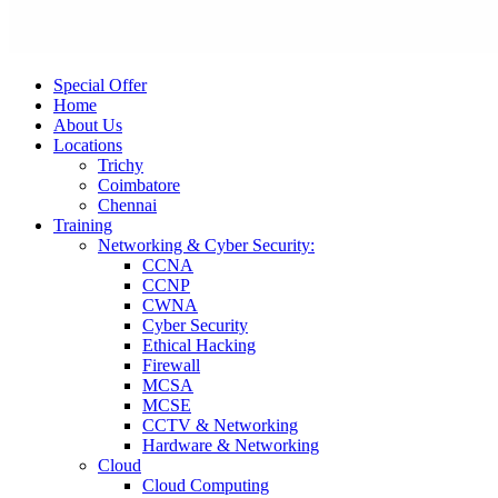
Special Offer
Home
About Us
Locations
Trichy
Coimbatore
Chennai
Training
Networking & Cyber Security:
CCNA
CCNP
CWNA
Cyber Security
Ethical Hacking
Firewall
MCSA
MCSE
CCTV & Networking
Hardware & Networking
Cloud
Cloud Computing