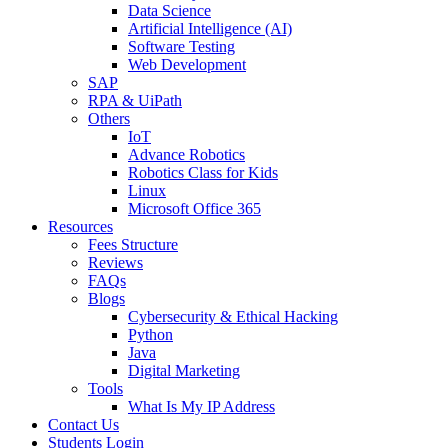
Data Science
Artificial Intelligence (AI)
Software Testing
Web Development
SAP
RPA & UiPath
Others
IoT
Advance Robotics
Robotics Class for Kids
Linux
Microsoft Office 365
Resources
Fees Structure
Reviews
FAQs
Blogs
Cybersecurity & Ethical Hacking
Python
Java
Digital Marketing
Tools
What Is My IP Address
Contact Us
Students Login