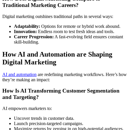
Traditional Marketing Careers?
Digital marketing outshines traditional paths in several ways:
Adaptability:
Options for remote or hybrid work abound.
Innovation:
Endless room to test fresh ideas and tools.
Career Progression:
A fast-evolving field ensures constant
skill-building.
How AI and Automation are Shaping
Digital Marketing
AI and automation
are redefining marketing workflows. Here’s how
they’re making an impact:
How Is AI Transforming Customer Segmentation
and Targeting?
AI empowers marketers to:
Uncover trends in customer data.
Launch precision-targeted campaigns.
Maximize returns by zeroing in on high-potential audiences.