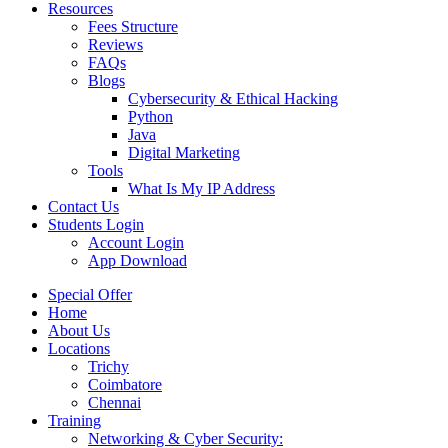
Resources
Fees Structure
Reviews
FAQs
Blogs
Cybersecurity & Ethical Hacking
Python
Java
Digital Marketing
Tools
What Is My IP Address
Contact Us
Students Login
Account Login
App Download
Special Offer
Home
About Us
Locations
Trichy
Coimbatore
Chennai
Training
Networking & Cyber Security: