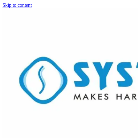
Skip to content