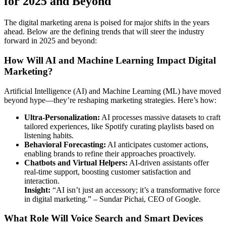
for 2025 and Beyond
The digital marketing arena is poised for major shifts in the years
ahead. Below are the defining trends that will steer the industry
forward in 2025 and beyond:
How Will AI and Machine Learning Impact Digital
Marketing?
Artificial Intelligence (AI) and Machine Learning (ML) have moved
beyond hype—they’re reshaping marketing strategies. Here’s how:
Ultra-Personalization:
AI processes massive datasets to craft
tailored experiences, like Spotify curating playlists based on
listening habits.
Behavioral Forecasting:
AI anticipates customer actions,
enabling brands to refine their approaches proactively.
Chatbots and Virtual Helpers:
AI-driven assistants offer
real-time support, boosting customer satisfaction and
interaction.
Insight:
“AI isn’t just an accessory; it’s a transformative force
in digital marketing.” – Sundar Pichai, CEO of Google.
What Role Will Voice Search and Smart Devices