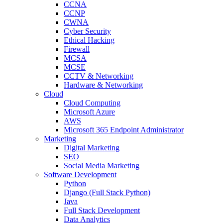
CCNA
CCNP
CWNA
Cyber Security
Ethical Hacking
Firewall
MCSA
MCSE
CCTV & Networking
Hardware & Networking
Cloud
Cloud Computing
Microsoft Azure
AWS
Microsoft 365 Endpoint Administrator
Marketing
Digital Marketing
SEO
Social Media Marketing
Software Development
Python
Django (Full Stack Python)
Java
Full Stack Development
Data Analytics