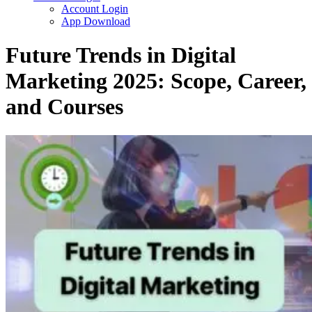
Account Login
App Download
Future Trends in Digital
Marketing 2025: Scope, Career,
and Courses