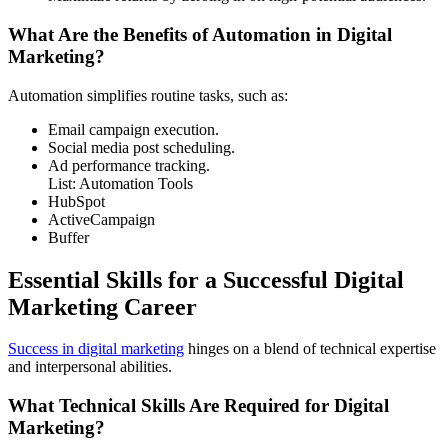
What Are the Benefits of Automation in Digital
Marketing?
Automation simplifies routine tasks, such as:
Email campaign execution.
Social media post scheduling.
Ad performance tracking.
List: Automation Tools
HubSpot
ActiveCampaign
Buffer
Essential Skills for a Successful Digital
Marketing Career
Success in digital marketing
hinges on a blend of technical expertise
and interpersonal abilities.
What Technical Skills Are Required for Digital
Marketing?