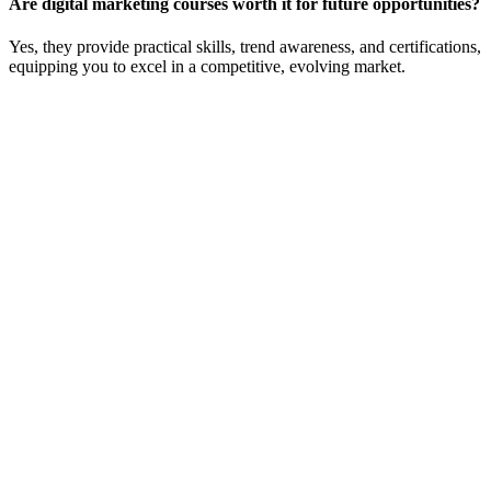
Are digital marketing courses worth it for future opportunities?
Yes, they provide practical skills, trend awareness, and certifications,
equipping you to excel in a competitive, evolving market.