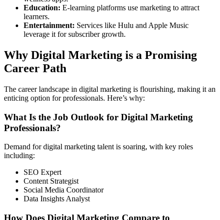
Education:
E-learning platforms use marketing to attract
learners.
Entertainment:
Services like Hulu and Apple Music
leverage it for subscriber growth.
Why Digital Marketing is a Promising
Career Path
The career landscape in digital marketing is flourishing, making it an
enticing option for professionals. Here’s why:
What Is the Job Outlook for Digital Marketing
Professionals?
Demand for digital marketing talent is soaring, with key roles
including:
SEO Expert
Content Strategist
Social Media Coordinator
Data Insights Analyst
How Does Digital Marketing Compare to