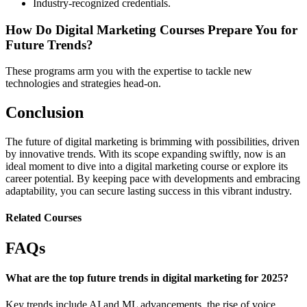
Industry-recognized credentials.
How Do Digital Marketing Courses Prepare You for
Future Trends?
These programs arm you with the expertise to tackle new
technologies and strategies head-on.
Conclusion
The future of digital marketing is brimming with possibilities, driven
by innovative trends. With its scope expanding swiftly, now is an
ideal moment to dive into a digital marketing course or explore its
career potential. By keeping pace with developments and embracing
adaptability, you can secure lasting success in this vibrant industry.
Related Courses
FAQs
What are the top future trends in digital marketing for 2025?
Key trends include AI and ML advancements, the rise of voice