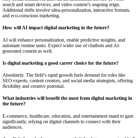
search and smart devices, and video content’s ongoing reign.
Additional shifts involve ultra-personalization, interactive formats,
and eco-conscious marketing.
How will AI impact digital marketing in the future?
AI will enhance personalization, enable predictive insights, and
automate routine tasks. Expect wider use of chatbots and AI-
generated content as well.
Is digital marketing a good career choice for the future?
Absolutely. The field’s rapid growth fuels demand for roles like
SEO experts, content creators, and social media strategists, offering
flexibility and creative potential.
What industries will benefit the most from digital marketing in
the future?
E-commerce, healthcare, education, and entertainment stand to gain
significantly, relying on digital channels to connect with their
audiences.