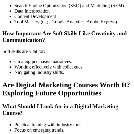
Search Engine Optimization (SEO) and Marketing (SEM)
Data Interpretation
Content Development
Tool Mastery (e.g., Google Analytics, Adobe Express)
How Important Are Soft Skills Like Creativity and
Communication?
Soft skills are vital for:
Creating persuasive narratives.
Working effectively with colleagues.
Navigating industry shifts.
Are Digital Marketing Courses Worth It?
Exploring Future Opportunities
What Should I Look for in a Digital Marketing
Course?
Practical training with industry tools.
Focus on emerging trends.