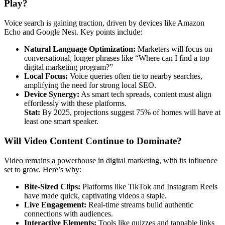
Play?
Voice search is gaining traction, driven by devices like Amazon
Echo and Google Nest. Key points include:
Natural Language Optimization:
Marketers will focus on
conversational, longer phrases like “Where can I find a top
digital marketing program?”
Local Focus:
Voice queries often tie to nearby searches,
amplifying the need for strong local SEO.
Device Synergy:
As smart tech spreads, content must align
effortlessly with these platforms.
Stat:
By 2025, projections suggest 75% of homes will have at
least one smart speaker.
Will Video Content Continue to Dominate?
Video remains a powerhouse in digital marketing, with its influence
set to grow. Here’s why:
Bite-Sized Clips:
Platforms like TikTok and Instagram Reels
have made quick, captivating videos a staple.
Live Engagement:
Real-time streams build authentic
connections with audiences.
Interactive Elements:
Tools like quizzes and tappable links