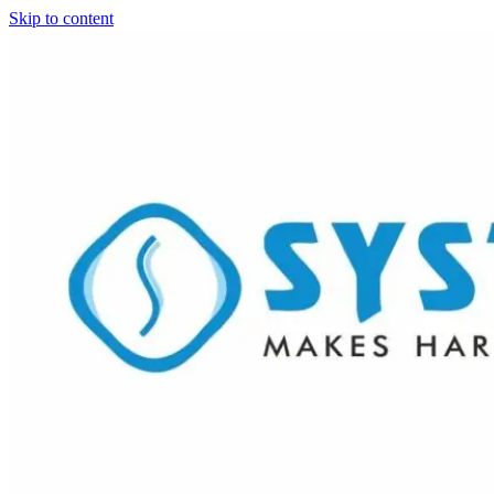
Skip to content