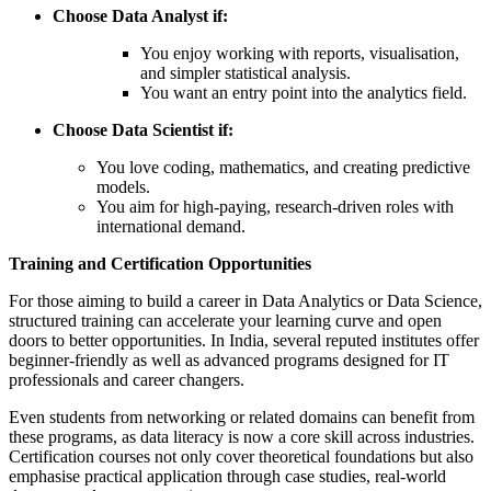
Choose Data Analyst if:
You enjoy working with reports, visualisation,
and simpler statistical analysis.
You want an entry point into the analytics field.
Choose Data Scientist if:
You love coding, mathematics, and creating predictive
models.
You aim for high-paying, research-driven roles with
international demand.
Training and Certification Opportunities
For those aiming to build a career in Data Analytics or Data Science,
structured training can accelerate your learning curve and open
doors to better opportunities. In India, several reputed institutes offer
beginner-friendly as well as advanced programs designed for IT
professionals and career changers.
Even students from networking or related domains can benefit from
these programs, as data literacy is now a core skill across industries.
Certification courses not only cover theoretical foundations but also
emphasise practical application through case studies, real-world