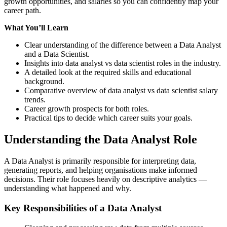
growth opportunities, and salaries so you can confidently map your
career path.
What You’ll Learn
Clear understanding of the difference between a Data Analyst
and a Data Scientist.
Insights into data analyst vs data scientist roles in the industry.
A detailed look at the required skills and educational
background.
Comparative overview of data analyst vs data scientist salary
trends.
Career growth prospects for both roles.
Practical tips to decide which career suits your goals.
Understanding the Data Analyst Role
A Data Analyst is primarily responsible for interpreting data,
generating reports, and helping organisations make informed
decisions. Their role focuses heavily on descriptive analytics —
understanding what happened and why.
Key Responsibilities of a Data Analyst