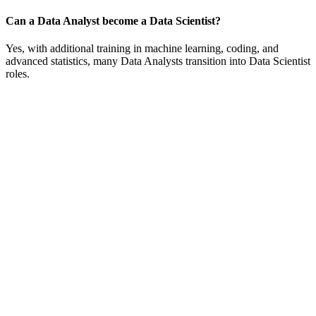
Can a Data Analyst become a Data Scientist?
Yes, with additional training in machine learning, coding, and
advanced statistics, many Data Analysts transition into Data Scientist
roles.