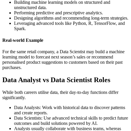
Building machine learning models on structured and
unstructured data.
Performing predictive and prescriptive analytics.
Designing algorithms and recommending long-term strategies.
Leveraging advanced tools like Python, R, TensorFlow, and
Spark.
Real-world Example
For the same retail company, a Data Scientist may build a machine
learning model to forecast next season’s sales or recommend
personalised product suggestions to customers based on their past
purchases.
Data Analyst vs Data Scientist Roles
While both careers utilise data, their day-to-day functions differ
significantly.
Data Analysts: Work with historical data to discover patterns
and create reports.
Data Scientists: Use advanced technical skills to predict future
outcomes and build solutions powered by AI.
Analysts usually collaborate with business teams, whereas