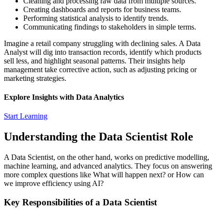
Cleaning and processing raw data from multiple sources.
Creating dashboards and reports for business teams.
Performing statistical analysis to identify trends.
Communicating findings to stakeholders in simple terms.
Imagine a retail company struggling with declining sales. A Data
Analyst will dig into transaction records, identify which products
sell less, and highlight seasonal patterns. Their insights help
management take corrective action, such as adjusting pricing or
marketing strategies.
Explore Insights with Data Analytics
Start Learning
Understanding the Data Scientist Role
A Data Scientist, on the other hand, works on predictive modelling,
machine learning, and advanced analytics. They focus on answering
more complex questions like
What will happen next?
or
How can
we improve efficiency using AI?
Key Responsibilities of a Data Scientist