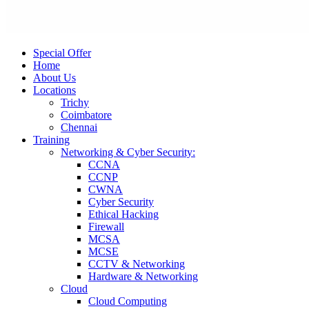
Special Offer
Home
About Us
Locations
Trichy
Coimbatore
Chennai
Training
Networking & Cyber Security:
CCNA
CCNP
CWNA
Cyber Security
Ethical Hacking
Firewall
MCSA
MCSE
CCTV & Networking
Hardware & Networking
Cloud
Cloud Computing