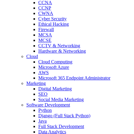
CCNA
CCNP
CWNA
Cyber Security
Ethical Hacking
Firewall
MCSA
MCSE
CCTV & Networking
Hardware & Networking
Cloud
Cloud Computing
Microsoft Azure
AWS
Microsoft 365 Endpoint Administrator
Marketing
Digital Marketing
SEO
Social Media Marketing
Software Development
Python
Django (Full Stack Python)
Java
Full Stack Development
Data Analytics