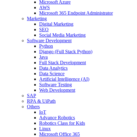
Microsoft Azure
AWS
Microsoft 365 Endpoint Administrator
Marketing
Digital Marketing
SEO
Social Media Marketing
Software Development
Python
Django (Full Stack Python)
Java
Full Stack Development
Data Analytics
Data Science
Artificial Intelligence (AI)
Software Testing
Web Development
SAP
RPA & UiPath
Others
IoT
Advance Robotics
Robotics Class for Kids
Linux
Microsoft Office 365