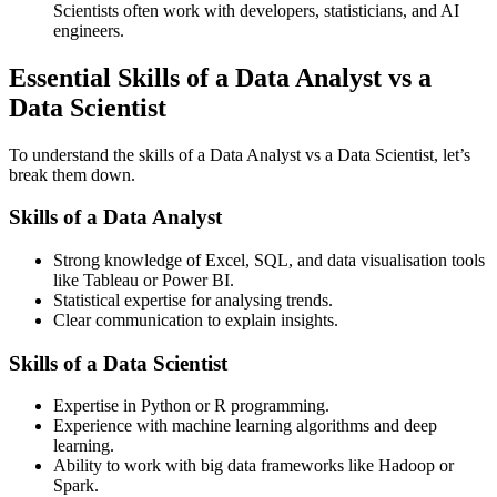
Scientists often work with developers, statisticians, and AI
engineers.
Essential Skills of a Data Analyst vs a
Data Scientist
To understand the skills of a Data Analyst vs a Data Scientist, let’s
break them down.
Skills of a Data Analyst
Strong knowledge of Excel, SQL, and data visualisation tools
like Tableau or Power BI.
Statistical expertise for analysing trends.
Clear communication to explain insights.
Skills of a Data Scientist
Expertise in Python or R programming.
Experience with machine learning algorithms and deep
learning.
Ability to work with big data frameworks like Hadoop or
Spark.