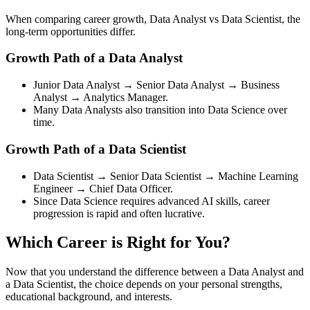
When comparing career growth, Data Analyst vs Data Scientist, the
long-term opportunities differ.
Growth Path of a Data Analyst
Junior Data Analyst → Senior Data Analyst → Business
Analyst → Analytics Manager.
Many Data Analysts also transition into Data Science over
time.
Growth Path of a Data Scientist
Data Scientist → Senior Data Scientist → Machine Learning
Engineer → Chief Data Officer.
Since Data Science requires advanced AI skills, career
progression is rapid and often lucrative.
Which Career is Right for You?
Now that you understand the difference between a Data Analyst and
a Data Scientist, the choice depends on your personal strengths,
educational background, and interests.