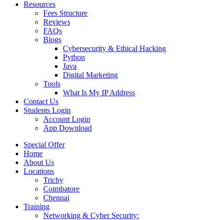
Resources
Fees Structure
Reviews
FAQs
Blogs
Cybersecurity & Ethical Hacking
Python
Java
Digital Marketing
Tools
What Is My IP Address
Contact Us
Students Login
Account Login
App Download
Special Offer
Home
About Us
Locations
Trichy
Coimbatore
Chennai
Training
Networking & Cyber Security: