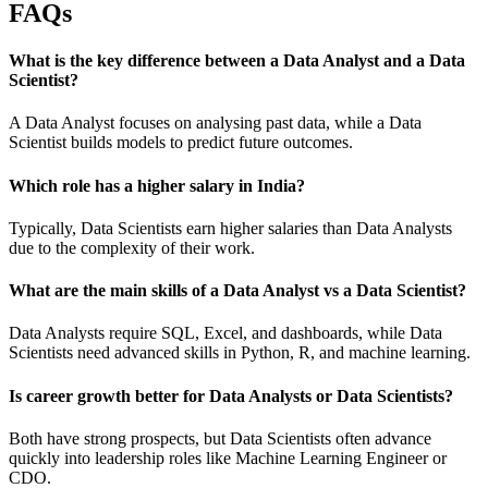
FAQs
What is the key difference between a Data Analyst and a Data
Scientist?
A Data Analyst focuses on analysing past data, while a Data
Scientist builds models to predict future outcomes.
Which role has a higher salary in India?
Typically, Data Scientists earn higher salaries than Data Analysts
due to the complexity of their work.
What are the main skills of a Data Analyst vs a Data Scientist?
Data Analysts require SQL, Excel, and dashboards, while Data
Scientists need advanced skills in Python, R, and machine learning.
Is career growth better for Data Analysts or Data Scientists?
Both have strong prospects, but Data Scientists often advance
quickly into leadership roles like Machine Learning Engineer or
CDO.