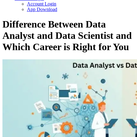
Account Login
App Download
Difference Between Data
Analyst and Data Scientist and
Which Career is Right for You