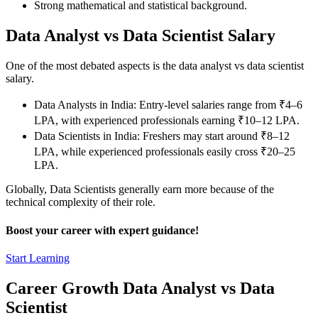
Strong mathematical and statistical background.
Data Analyst vs Data Scientist Salary
One of the most debated aspects is the data analyst vs data scientist
salary.
Data Analysts in India: Entry-level salaries range from ₹4–6
LPA, with experienced professionals earning ₹10–12 LPA.
Data Scientists in India: Freshers may start around ₹8–12
LPA, while experienced professionals easily cross ₹20–25
LPA.
Globally, Data Scientists generally earn more because of the
technical complexity of their role.
Boost your career with expert guidance!
Start Learning
Career Growth Data Analyst vs Data
Scientist