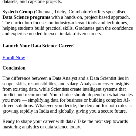
datasets, and capstone projects.
Systech Group
(Chennai, Trichy, Coimbatore) offers specialised
Data Science programs
with a hands-on, project-based approach.
The curriculum focuses on industry-relevant tools and techniques,
helping students build practical skills. Graduates gain the confidence
and expertise needed to excel in data-driven careers.
Launch Your Data Science Career!
Enroll Now
Conclusion
The difference between a Data Analyst and a Data Scientist lies in
scope, skills, responsibilities, and salary. Analysts uncover insights
from existing data, while Scientists create intelligent systems that
predict and recommend. Your choice should depend on what excites
you more — simplifying data for business or building complex AI-
driven solutions. Whatever you decide, the demand for both roles is
growing rapidly in India and globally, giving you a secure future.
Ready to shape your career with data? Take the next step towards
mastering analytics or data science today.