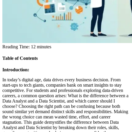
Reading Time:
12
minutes
Table of Contents
Introduction:
In today’s digital age, data drives every business decision. From
start-ups to tech giants, companies bank on smart insights to stay
competitive. For students and professionals exploring data-driven
careers, a common question arises:
What is the difference between a
Data Analyst and a Data Scientist, and which career should I
choose?
Choosing the right path can be confusing because both
sound similar yet demand distinct skills and responsibilities. Making
the wrong choice can mean wasted time, effort, and career
stagnation. This guide demystifies the difference between Data
Analyst and Data Scientist by breaking down their roles, skills,