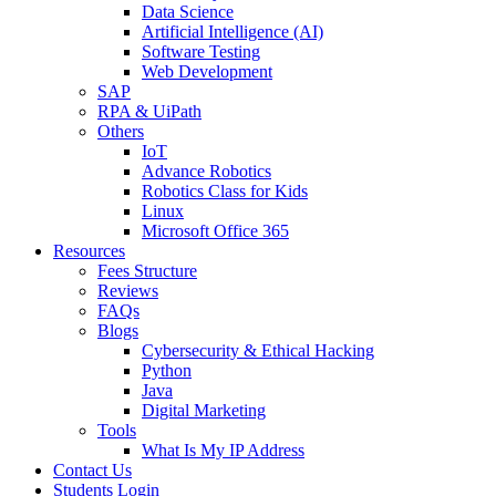
Data Science
Artificial Intelligence (AI)
Software Testing
Web Development
SAP
RPA & UiPath
Others
IoT
Advance Robotics
Robotics Class for Kids
Linux
Microsoft Office 365
Resources
Fees Structure
Reviews
FAQs
Blogs
Cybersecurity & Ethical Hacking
Python
Java
Digital Marketing
Tools
What Is My IP Address
Contact Us
Students Login