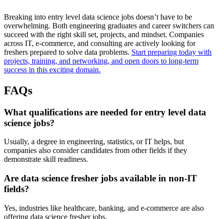
Breaking into entry level data science jobs doesn’t have to be
overwhelming. Both engineering graduates and career switchers can
succeed with the right skill set, projects, and mindset. Companies
across IT, e-commerce, and consulting are actively looking for
freshers prepared to solve data problems.
Start preparing today with
projects, training, and networking, and open doors to long-term
success in this exciting domain.
FAQs
What qualifications are needed for entry level data
science jobs?
Usually, a degree in engineering, statistics, or IT helps, but
companies also consider candidates from other fields if they
demonstrate skill readiness.
Are data science fresher jobs available in non-IT
fields?
Yes, industries like healthcare, banking, and e-commerce are also
offering data science fresher jobs.