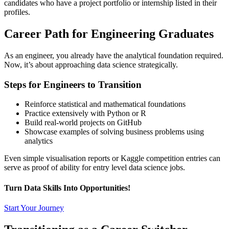
candidates who have a project portfolio or internship listed in their
profiles.
Career Path for Engineering Graduates
As an engineer, you already have the analytical foundation required.
Now, it’s about approaching data science strategically.
Steps for Engineers to Transition
Reinforce statistical and mathematical foundations
Practice extensively with Python or R
Build real-world projects on GitHub
Showcase examples of solving business problems using
analytics
Even simple visualisation reports or Kaggle competition entries can
serve as proof of ability for entry level data science jobs.
Turn Data Skills Into Opportunities!
Start Your Journey