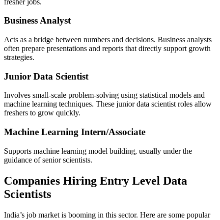
fresher jobs.
Business Analyst
Acts as a bridge between numbers and decisions. Business analysts
often prepare presentations and reports that directly support growth
strategies.
Junior Data Scientist
Involves small-scale problem-solving using statistical models and
machine learning techniques. These junior data scientist roles allow
freshers to grow quickly.
Machine Learning Intern/Associate
Supports machine learning model building, usually under the
guidance of senior scientists.
Companies Hiring Entry Level Data
Scientists
India’s job market is booming in this sector. Here are some popular