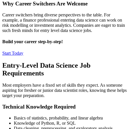
Why Career Switchers Are Welcome
Career switchers bring diverse perspectives to the table. For
example, a finance professional entering data science can work on
risk modelling or investment analytics. Companies are eager to train
such fresh minds for entry level data science jobs.
Build your career step-by-step!
Start Today
Entry-Level Data Science Job
Requirements
Most employers have a fixed set of skills they expect. As someone
aspiring for fresher or junior data scientist roles, knowing these helps
target your preparation.
Technical Knowledge Required
Basics of statistics, probability, and linear algebra
Knowledge of Python, R, or SQL
Data cleaning, preprocessing, and exploratory analysis