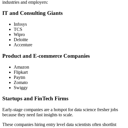
industries and employers:
IT and Consulting Giants
Infosys
TCS
Wipro
Deloitte
Accenture
Product and E-commerce Companies
Amazon
Flipkart
Paytm
Zomato
Swiggy
Startups and FinTech Firms
Early-stage companies are a hotspot for data science fresher jobs
because they need fast insights to scale.
These companies hiring entry level data scientists often shortlist