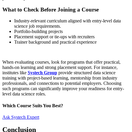
What to Check Before Joining a Course
Industry-relevant curriculum aligned with entry-level data
science job requirements.
Portfolio-building projects
Placement support or tie-ups with recruiters
Trainer background and practical experience
When evaluating courses, look for programs that offer practical,
hands-on learning and strong placement support. For instance,
institutes like
Systech Group
provide structured data science
training with project-based learning, mentorship from industry
professionals, and connections to potential employers. Choosing
such programs can significantly improve your readiness for entry-
level data science roles.
Which Course Suits You Best?
Ask Systech Expert
Conclusion