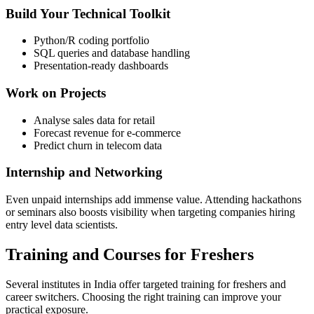
Build Your Technical Toolkit
Python/R coding portfolio
SQL queries and database handling
Presentation-ready dashboards
Work on Projects
Analyse sales data for retail
Forecast revenue for e-commerce
Predict churn in telecom data
Internship and Networking
Even unpaid internships add immense value. Attending hackathons
or seminars also boosts visibility when targeting companies hiring
entry level data scientists.
Training and Courses for Freshers
Several institutes in India offer targeted training for freshers and
career switchers. Choosing the right training can improve your
practical exposure.