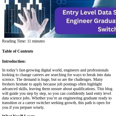
Reading Time:
11
minutes
Table of Contents
Introduction:
In today’s fast-growing digital world, engineers and professionals
looking to change careers are searching for ways to break into data
science. The demand is huge, but so are the challenges. Many
freshers hesitate to apply because job postings often highlight
advanced skills, leaving them unsure about qualifications. This blog
will guide you step by step, so you can confidently land entry level
data science jobs. Whether you’re an engineering graduate ready to
transition or a career switcher seeking growth, this path is open for
you if you prepare wisely.