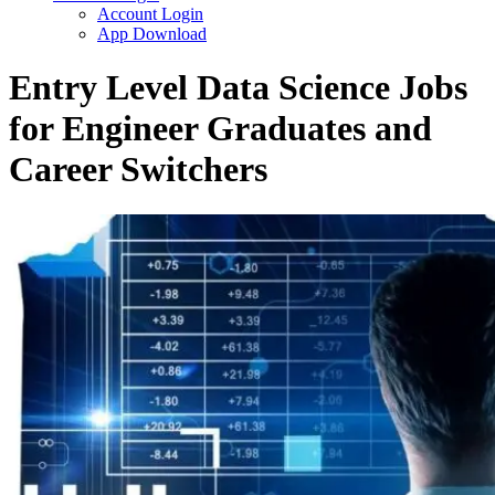
Account Login
App Download
Entry Level Data Science Jobs
for Engineer Graduates and
Career Switchers