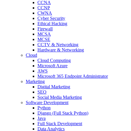
CCNA
CCNP
CWNA
Cyber Security
Ethical Hacking
Firewall
MCSA
MCSE
CCTV & Networking
Hardware & Networking
Cloud
Cloud Computing
Microsoft Azure
AWS
Microsoft 365 Endpoint Administrator
Marketing
Digital Marketing
SEO
Social Media Marketing
Software Development
Python
Django (Full Stack Python)
Java
Full Stack Development
Data Analytics