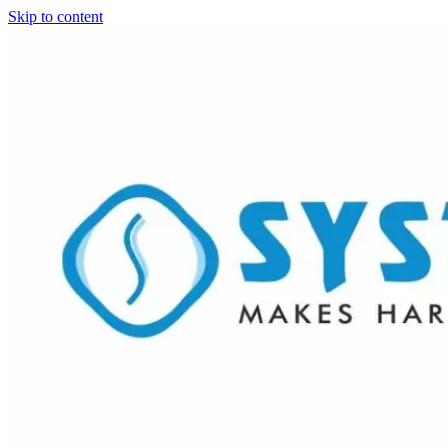
Skip to content