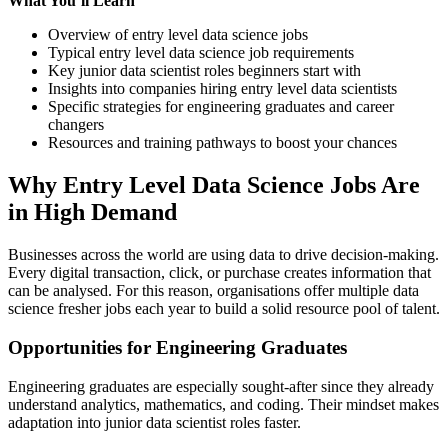
What You’ll Learn
Overview of entry level data science jobs
Typical entry level data science job requirements
Key junior data scientist roles beginners start with
Insights into companies hiring entry level data scientists
Specific strategies for engineering graduates and career
changers
Resources and training pathways to boost your chances
Why Entry Level Data Science Jobs Are
in High Demand
Businesses across the world are using data to drive decision-making.
Every digital transaction, click, or purchase creates information that
can be analysed. For this reason, organisations offer multiple data
science fresher jobs each year to build a solid resource pool of talent.
Opportunities for Engineering Graduates
Engineering graduates are especially sought-after since they already
understand analytics, mathematics, and coding. Their mindset makes
adaptation into junior data scientist roles faster.