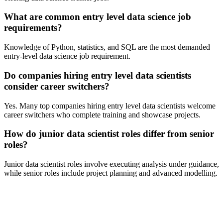
What are common entry level data science job
requirements?
Knowledge of Python, statistics, and SQL are the most demanded
entry-level data science job requirement.
Do companies hiring entry level data scientists
consider career switchers?
Yes. Many top companies hiring entry level data scientists welcome
career switchers who complete training and showcase projects.
How do junior data scientist roles differ from senior
roles?
Junior data scientist roles involve executing analysis under guidance,
while senior roles include project planning and advanced modelling.