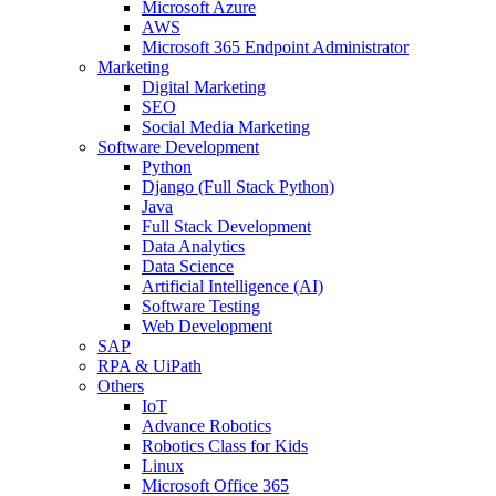
Microsoft Azure
AWS
Microsoft 365 Endpoint Administrator
Marketing
Digital Marketing
SEO
Social Media Marketing
Software Development
Python
Django (Full Stack Python)
Java
Full Stack Development
Data Analytics
Data Science
Artificial Intelligence (AI)
Software Testing
Web Development
SAP
RPA & UiPath
Others
IoT
Advance Robotics
Robotics Class for Kids
Linux
Microsoft Office 365