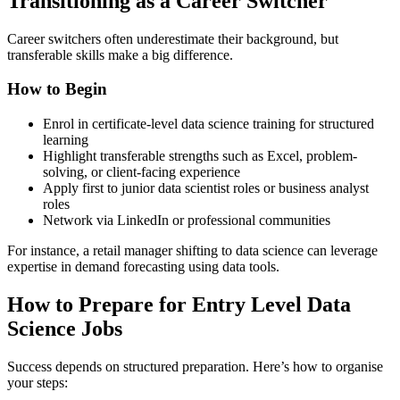
Transitioning as a Career Switcher
Career switchers often underestimate their background, but
transferable skills make a big difference.
How to Begin
Enrol in certificate-level data science training for structured
learning
Highlight transferable strengths such as Excel, problem-
solving, or client-facing experience
Apply first to junior data scientist roles or business analyst
roles
Network via LinkedIn or professional communities
For instance, a retail manager shifting to data science can leverage
expertise in demand forecasting using data tools.
How to Prepare for Entry Level Data
Science Jobs
Success depends on structured preparation. Here’s how to organise
your steps: