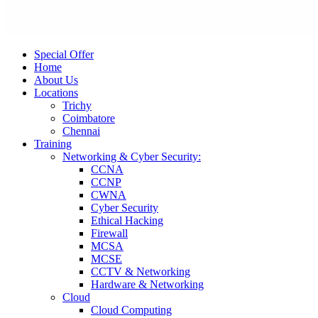
Special Offer
Home
About Us
Locations
Trichy
Coimbatore
Chennai
Training
Networking & Cyber Security:
CCNA
CCNP
CWNA
Cyber Security
Ethical Hacking
Firewall
MCSA
MCSE
CCTV & Networking
Hardware & Networking
Cloud
Cloud Computing