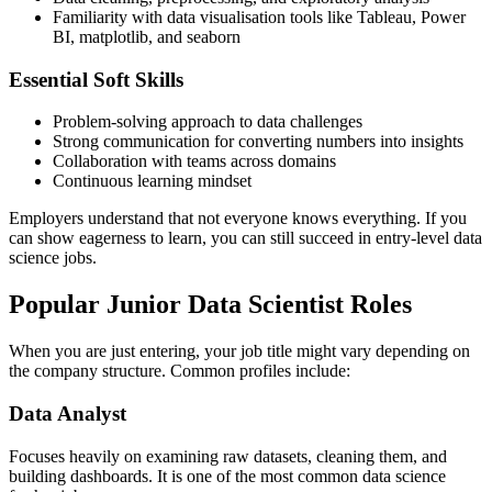
Familiarity with data visualisation tools like Tableau, Power
BI, matplotlib, and seaborn
Essential Soft Skills
Problem-solving approach to data challenges
Strong communication for converting numbers into insights
Collaboration with teams across domains
Continuous learning mindset
Employers understand that not everyone knows everything. If you
can show eagerness to learn, you can still succeed in entry-level data
science jobs.
Popular Junior Data Scientist Roles
When you are just entering, your job title might vary depending on
the company structure. Common profiles include:
Data Analyst
Focuses heavily on examining raw datasets, cleaning them, and
building dashboards. It is one of the most common data science