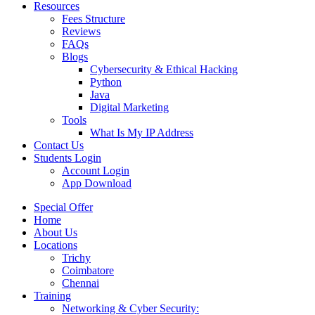
Resources
Fees Structure
Reviews
FAQs
Blogs
Cybersecurity & Ethical Hacking
Python
Java
Digital Marketing
Tools
What Is My IP Address
Contact Us
Students Login
Account Login
App Download
Special Offer
Home
About Us
Locations
Trichy
Coimbatore
Chennai
Training
Networking & Cyber Security: