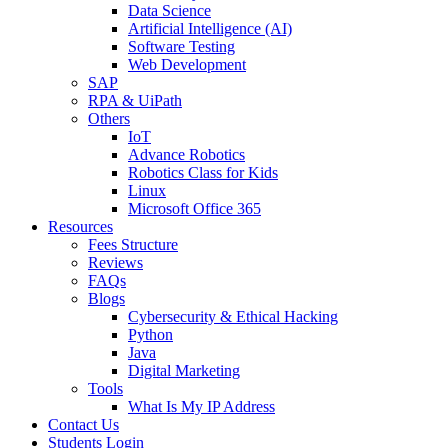
Data Science
Artificial Intelligence (AI)
Software Testing
Web Development
SAP
RPA & UiPath
Others
IoT
Advance Robotics
Robotics Class for Kids
Linux
Microsoft Office 365
Resources
Fees Structure
Reviews
FAQs
Blogs
Cybersecurity & Ethical Hacking
Python
Java
Digital Marketing
Tools
What Is My IP Address
Contact Us
Students Login