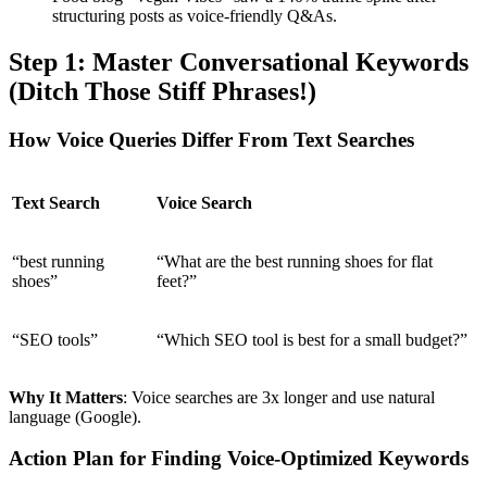
structuring posts as voice-friendly Q&As.
Step 1: Master Conversational Keywords
(Ditch Those Stiff Phrases!)
How Voice Queries Differ From Text Searches
Text Search
Voice Search
“best running
“What are the best running shoes for flat
shoes”
feet?”
“SEO tools”
“Which SEO tool is best for a small budget?”
Why It Matters
: Voice searches are 3x longer and use natural
language (Google).
Action Plan for Finding Voice-Optimized Keywords