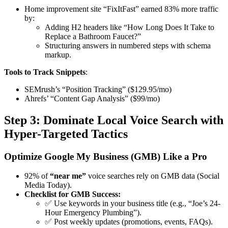
Home improvement site “FixItFast” earned 83% more traffic
by:
Adding H2 headers like “How Long Does It Take to
Replace a Bathroom Faucet?”
Structuring answers in numbered steps with schema
markup.
Tools to Track Snippets
:
SEMrush’s “Position Tracking” ($129.95/mo)
Ahrefs’ “Content Gap Analysis” ($99/mo)
Step 3: Dominate Local Voice Search with
Hyper-Targeted Tactics
Optimize Google My Business (GMB) Like a Pro
92% of
“near me”
voice searches
rely on GMB data (Social
Media Today).
Checklist for GMB Success:
✅ Use keywords in your business title (e.g., “Joe’s 24-
Hour Emergency Plumbing”).
✅ Post weekly updates (promotions, events, FAQs).