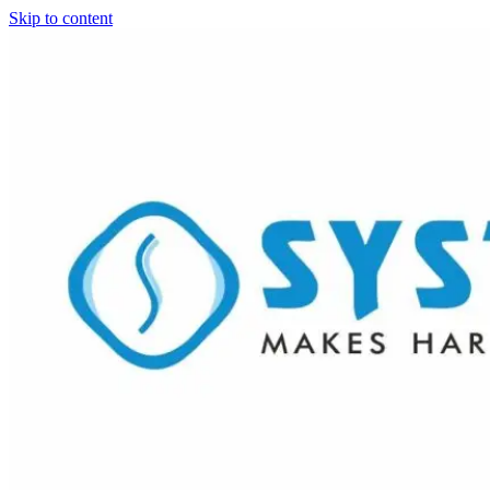
Skip to content