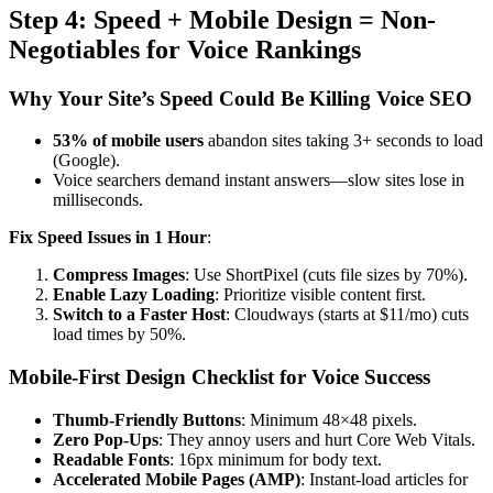
Step 4: Speed + Mobile Design = Non-
Negotiables for Voice Rankings
Why Your Site’s Speed Could Be Killing Voice SEO
53% of mobile users
abandon sites taking 3+ seconds to load
(Google).
Voice searchers demand instant answers—slow sites lose in
milliseconds.
Fix Speed Issues in 1 Hour
:
Compress Images
: Use ShortPixel (cuts file sizes by 70%).
Enable Lazy Loading
: Prioritize visible content first.
Switch to a Faster Host
: Cloudways (starts at $11/mo) cuts
load times by 50%.
Mobile-First Design Checklist for Voice Success
Thumb-Friendly Buttons
: Minimum 48×48 pixels.
Zero Pop-Ups
: They annoy users and hurt Core Web Vitals.
Readable Fonts
: 16px minimum for body text.
Accelerated Mobile Pages (AMP)
: Instant-load articles for