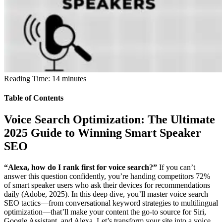
Reading Time:
14
minutes
Table of Contents
Voice Search Optimization: The Ultimate
2025 Guide to Winning Smart Speaker
SEO
“Alexa, how do I rank first for voice search?”
If you can’t
answer this question confidently, you’re handing competitors 72%
of smart speaker users who ask their devices for recommendations
daily (Adobe, 2025). In this deep dive, you’ll master voice search
SEO tactics—from conversational keyword strategies to multilingual
optimization—that’ll make your content the go-to source for Siri,
Google Assistant, and Alexa. Let’s transform your site into a voice