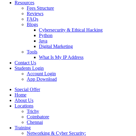
Resources
Fees Structure
Reviews
FAQs
Blogs
Cybersecurity & Ethical Hacking
Python
Java
Digital Marketing
Tools
What Is My IP Address
Contact Us
Students Login
Account Login
App Download
Special Offer
Home
About Us
Locations
Trichy
Coimbatore
Chennai
Training
Networking & Cyber Security: