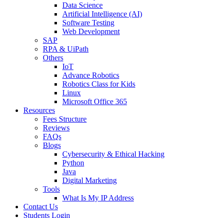
Data Science
Artificial Intelligence (AI)
Software Testing
Web Development
SAP
RPA & UiPath
Others
IoT
Advance Robotics
Robotics Class for Kids
Linux
Microsoft Office 365
Resources
Fees Structure
Reviews
FAQs
Blogs
Cybersecurity & Ethical Hacking
Python
Java
Digital Marketing
Tools
What Is My IP Address
Contact Us
Students Login