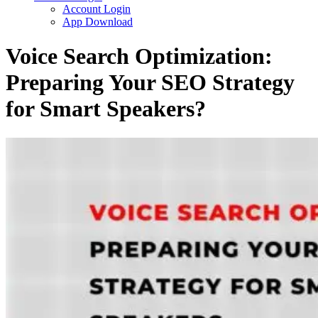
Account Login
App Download
Voice Search Optimization:
Preparing Your SEO Strategy
for Smart Speakers?