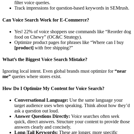
filter voice queries.
Track impressions for question-based keywords in SEMrush.
Can Voice Search Work for E-Commerce?
Yes! 22% of voice shoppers use commands like “Reorder dog
food on Chewy” (OC&C Strategy).
Optimize product pages for phrases like “Where can I buy
[product]
with free shipping?”
What’s the Biggest Voice Search Mistake?
Ignoring local intent. Even global brands must optimize for
“near
me”
queries where stores exist.
How Do I Optimize My Content for Voice Search?
Conversational Language:
Use the same language your
target audience uses when speaking. Think about how they’d
ask a question out loud.
Answer Questions Directly:
Voice searches often seek
quick, direct answers. Structure your content to provide those
answers clearly and concisely.
Long-Tail Keywords:
These are longer, more specific