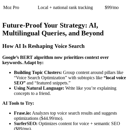
Moz Pro
Local + national rank tracking
$99/mo
Future-Proof Your Strategy: AI,
Multilingual Queries, and Beyond
How AI Is Reshaping Voice Search
Google’s BERT algorithm now prioritizes context over
keywords. Adapt by:
Building Topic Clusters:
Group content around pillars like
“Voice Search Optimization” with subtopics like
“local voice
SEO”
and “featured snippets.”
Using Natural Language:
Write like you’re explaining
concepts to a friend.
AI Tools to Try:
Frase.io:
Analyzes top voice search results and suggests
optimizations ($44.99/mo).
SurferSEO:
Optimizes content for voice + semantic SEO
($89/mo).