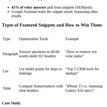
41% of voice answers
pull from snippets (SEMrush).
Google Assistant reads the snippet aloud, bypassing other
results.
Types of Featured Snippets and How to Win Them
Type
Optimization Tactic
Example
Answer questions in 40-60
“How to remove red
Paragraph
words under H2 headers
wine stains”
Use bullet points for steps or
“Top 5 CRM tools for
List
rankings
startups”
Compare features/prices with
“iPhone 15 vs. Samsung
Table
clear headers
Galaxy S24 specs”
Case Study
: