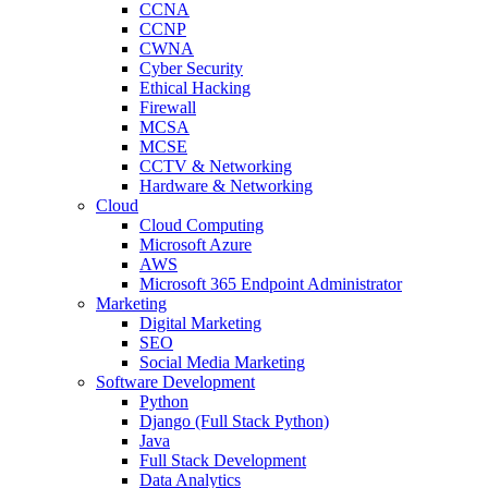
CCNA
CCNP
CWNA
Cyber Security
Ethical Hacking
Firewall
MCSA
MCSE
CCTV & Networking
Hardware & Networking
Cloud
Cloud Computing
Microsoft Azure
AWS
Microsoft 365 Endpoint Administrator
Marketing
Digital Marketing
SEO
Social Media Marketing
Software Development
Python
Django (Full Stack Python)
Java
Full Stack Development
Data Analytics