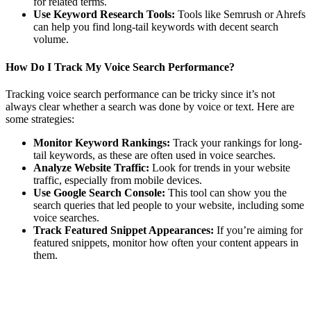
for related terms.
Use Keyword Research Tools:
Tools like Semrush or Ahrefs
can help you find long-tail keywords with decent search
volume.
How Do I Track My Voice Search Performance?
Tracking voice search performance can be tricky since it’s not
always clear whether a search was done by voice or text. Here are
some strategies:
Monitor Keyword Rankings:
Track your rankings for long-
tail keywords, as these are often used in voice searches.
Analyze Website Traffic:
Look for trends in your website
traffic, especially from mobile devices.
Use Google Search Console:
This tool can show you the
search queries that led people to your website, including some
voice searches.
Track Featured Snippet Appearances:
If you’re aiming for
featured snippets, monitor how often your content appears in
them.