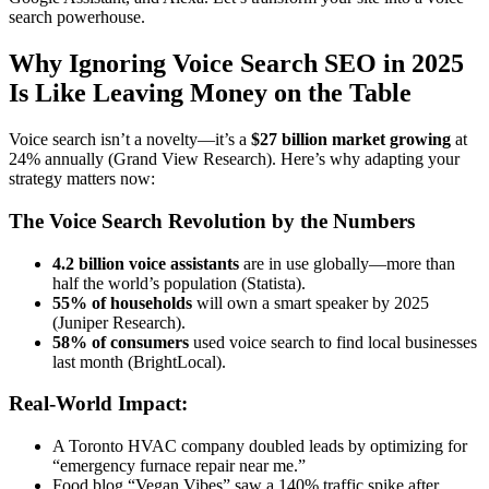
search powerhouse.
Why Ignoring Voice Search SEO in 2025
Is Like Leaving Money on the Table
Voice search isn’t a novelty—it’s a
$27 billion market growing
at
24% annually (Grand View Research). Here’s why adapting your
strategy matters now:
The Voice Search Revolution by the Numbers
4.2 billion voice assistants
are in use globally—more than
half the world’s population (Statista).
55% of households
will own a smart speaker by 2025
(Juniper Research).
58% of consumers
used voice search to find local businesses
last month (BrightLocal).
Real-World Impact:
A Toronto HVAC company doubled leads by optimizing for
“emergency furnace repair near me.”
Food blog “Vegan Vibes” saw a 140% traffic spike after