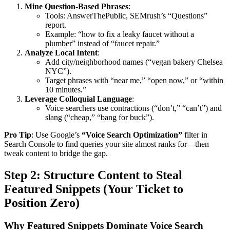
Mine Question-Based Phrases
:
Tools: AnswerThePublic, SEMrush’s “Questions”
report.
Example: “how to fix a leaky faucet without a
plumber” instead of “faucet repair.”
Analyze Local Intent
:
Add city/neighborhood names (“vegan bakery Chelsea
NYC”).
Target phrases with “near me,” “open now,” or “within
10 minutes.”
Leverage Colloquial Language
:
Voice searchers use contractions (“don’t,” “can’t”) and
slang (“cheap,” “bang for buck”).
Pro Tip
: Use Google’s
“Voice Search Optimization”
filter in
Search Console to find queries your site almost ranks for—then
tweak content to bridge the gap.
Step 2: Structure Content to Steal
Featured Snippets (Your Ticket to
Position Zero)
Why Featured Snippets Dominate Voice Search