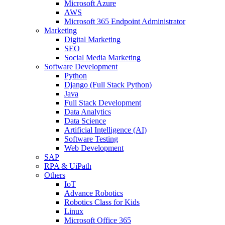
Microsoft Azure
AWS
Microsoft 365 Endpoint Administrator
Marketing
Digital Marketing
SEO
Social Media Marketing
Software Development
Python
Django (Full Stack Python)
Java
Full Stack Development
Data Analytics
Data Science
Artificial Intelligence (AI)
Software Testing
Web Development
SAP
RPA & UiPath
Others
IoT
Advance Robotics
Robotics Class for Kids
Linux
Microsoft Office 365