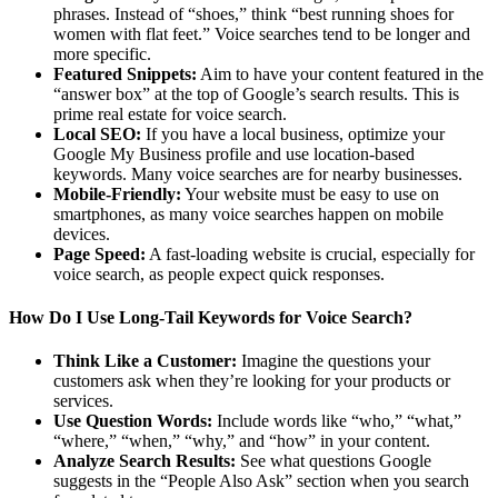
phrases. Instead of “shoes,” think “best running shoes for
women with flat feet.” Voice searches tend to be longer and
more specific.
Featured Snippets:
Aim to have your content featured in the
“answer box” at the top of Google’s search results. This is
prime real estate for voice search.
Local SEO:
If you have a local business, optimize your
Google My Business profile and use location-based
keywords. Many voice searches are for nearby businesses.
Mobile-Friendly:
Your website must be easy to use on
smartphones, as many voice searches happen on mobile
devices.
Page Speed:
A fast-loading website is crucial, especially for
voice search, as people expect quick responses.
How Do I Use Long-Tail Keywords for Voice Search?
Think Like a Customer:
Imagine the questions your
customers ask when they’re looking for your products or
services.
Use Question Words:
Include words like “who,” “what,”
“where,” “when,” “why,” and “how” in your content.
Analyze Search Results:
See what questions Google
suggests in the “People Also Ask” section when you search