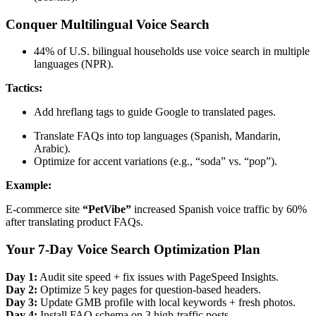
Conquer Multilingual Voice Search
44% of U.S. bilingual households use voice search in multiple
languages (NPR).
Tactics:
Add hreflang tags to guide Google to translated pages.
Translate FAQs into top languages (Spanish, Mandarin,
Arabic).
Optimize for accent variations (e.g., “soda” vs. “pop”).
Example:
E-commerce site
“PetVibe”
increased Spanish voice traffic by 60%
after translating product FAQs.
Your 7-Day Voice Search Optimization Plan
Day 1:
Audit site speed + fix issues with PageSpeed Insights.
Day 2:
Optimize 5 key pages for question-based headers.
Day 3:
Update GMB profile with local keywords + fresh photos.
Day 4:
Install FAQ schema on 3 high-traffic posts.