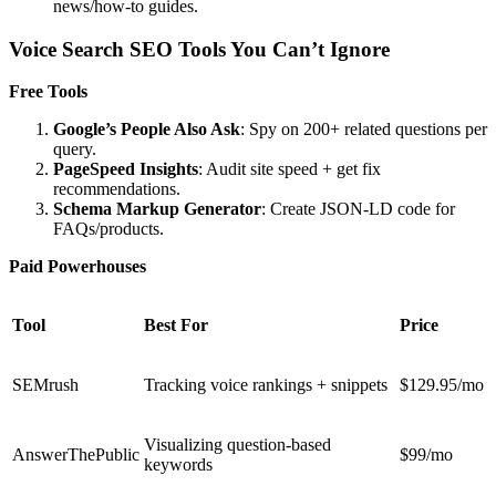
news/how-to guides.
Voice Search SEO Tools You Can’t Ignore
Free Tools
Google’s People Also Ask
: Spy on 200+ related questions per
query.
PageSpeed Insights
: Audit site speed + get fix
recommendations.
Schema Markup Generator
: Create JSON-LD code for
FAQs/products.
Paid Powerhouses
Tool
Best For
Price
SEMrush
Tracking voice rankings + snippets
$129.95/mo
Visualizing question-based
AnswerThePublic
$99/mo
keywords