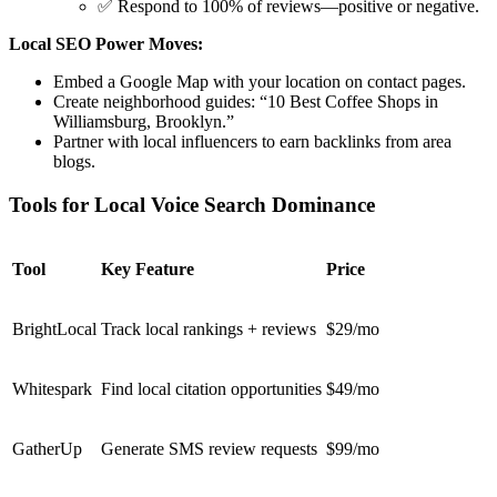
✅ Respond to 100% of reviews—positive or negative.
Local SEO Power Moves:
Embed a Google Map
with your location on contact pages.
Create neighborhood guides
: “10 Best Coffee Shops in
Williamsburg, Brooklyn.”
Partner with local influencers
to earn backlinks from area
blogs.
Tools for Local Voice Search Dominance
Tool
Key Feature
Price
BrightLocal
Track local rankings + reviews
$29/mo
Whitespark
Find local citation opportunities
$49/mo
GatherUp
Generate SMS review requests
$99/mo