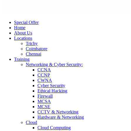
Special Offer
Home
About Us
Locations
Trichy
Coimbatore
Chennai
Training
Networking & Cyber Security:
CCNA
CCNP
CWNA
Cyber Security
Ethical Hacking
Firewall
MCSA
MCSE
CCTV & Networking
Hardware & Networking
Cloud
Cloud Computing