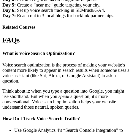
Day 5:
Create a “near me” guide targeting your city.
Day 6:
Set up voice search tracking in SEMrush/GA4.
Day 7:
Reach out to 3 local blogs for backlink partnerships.
Related Courses
FAQs
What is Voice Search Optimization?
Voice search optimization is the process of making your website’s
content more likely to appear in search results when someone uses a
voice assistant (like Siri, Alexa, or Google Assistant) to ask a
question.
Think about it: when you type a question into Google, you might
use shorthand. But when you
speak
a question, it’s more
conversational. Voice search optimization helps your website
understand those natural, spoken queries.
How Do I Track Voice Search Traffic?
Use Google Analytics 4’s “Search Console Integration” to