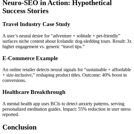
Neuro-SEO in Action: Hypothetical
Success Stories
Travel Industry Case Study
A user’s neural desire for “adventure + solitude + pet-friendly”
surfaces niche content about Icelandic dog-sledding tours. Result: 3x
higher engagement vs. generic “travel tips.”
E-Commerce Example
An online retailer detects neural signals for “sustainable + affordable
+ size-inclusive,” reshaping product titles. Outcome: 40% boost in
conversions.
Healthcare Breakthrough
A mental health app uses BCIs to detect anxiety patterns, serving
personalized meditation guides. Impact: 55% reduction in user stress
reported.
Conclusion