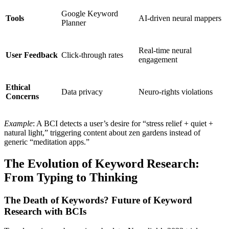
Google Keyword
Tools
AI-driven neural mappers
Planner
Real-time neural
User Feedback
Click-through rates
engagement
Ethical
Data privacy
Neuro-rights violations
Concerns
Example
: A BCI detects a user’s desire for “stress relief + quiet +
natural light,” triggering content about zen gardens instead of
generic “meditation apps.”
The Evolution of Keyword Research:
From Typing to Thinking
The Death of Keywords? Future of Keyword
Research with BCIs