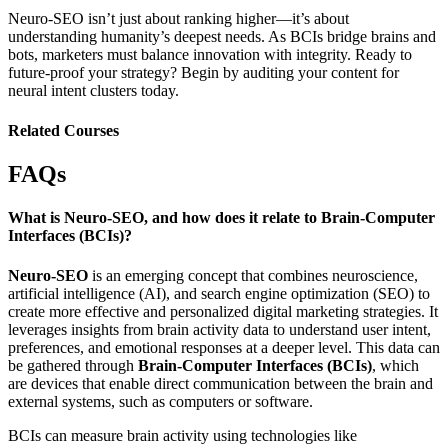
Neuro-SEO isn’t just about ranking higher—it’s about
understanding humanity’s deepest needs.
As BCIs bridge brains and
bots, marketers must balance innovation with integrity. Ready to
future-proof your strategy? Begin by auditing your content for
neural intent clusters
today.
Related Courses
FAQs
What is Neuro-SEO, and how does it relate to Brain-Computer
Interfaces (BCIs)?
Neuro-SEO
is an emerging concept that combines neuroscience,
artificial intelligence (AI), and search engine optimization (SEO) to
create more effective and personalized digital marketing strategies. It
leverages insights from brain activity data to understand user intent,
preferences, and emotional responses at a deeper level. This data can
be gathered through
Brain-Computer Interfaces (BCIs)
, which
are devices that enable direct communication between the brain and
external systems, such as computers or software.
BCIs can measure brain activity using technologies like