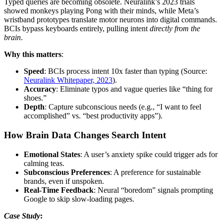
Typed queries are becoming obsolete. Neuralink’s 2023 trials
showed monkeys playing Pong with their minds, while Meta’s
wristband prototypes translate motor neurons into digital commands.
BCIs bypass keyboards entirely, pulling intent
directly from the
brain
.
Why this matters
:
Speed
: BCIs process intent 10x faster than typing (Source:
Neuralink Whitepaper, 2023
).
Accuracy
: Eliminate typos and vague queries like “thing for
shoes.”
Depth
: Capture subconscious needs (e.g., “I want to feel
accomplished” vs. “best productivity apps”).
How Brain Data Changes Search Intent
Emotional States
: A user’s anxiety spike could trigger ads for
calming teas.
Subconscious Preferences
: A preference for sustainable
brands, even if unspoken.
Real-Time Feedback
: Neural “boredom” signals prompting
Google to skip slow-loading pages.
Case Study
: