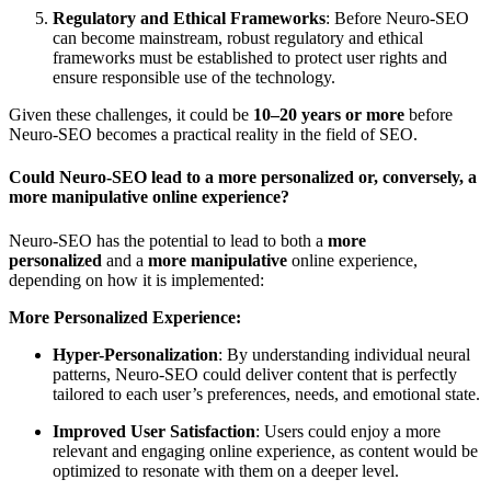
Regulatory and Ethical Frameworks
: Before Neuro-SEO
can become mainstream, robust regulatory and ethical
frameworks must be established to protect user rights and
ensure responsible use of the technology.
Given these challenges, it could be
10–20 years or more
before
Neuro-SEO becomes a practical reality in the field of SEO.
Could Neuro-SEO lead to a more personalized or, conversely, a
more manipulative online experience?
Neuro-SEO has the potential to lead to both a
more
personalized
and a
more manipulative
online experience,
depending on how it is implemented:
More Personalized Experience:
Hyper-Personalization
: By understanding individual neural
patterns, Neuro-SEO could deliver content that is perfectly
tailored to each user’s preferences, needs, and emotional state.
Improved User Satisfaction
: Users could enjoy a more
relevant and engaging online experience, as content would be
optimized to resonate with them on a deeper level.