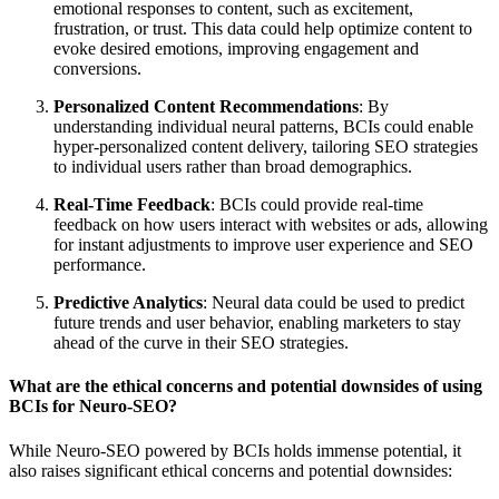
emotional responses to content, such as excitement,
frustration, or trust. This data could help optimize content to
evoke desired emotions, improving engagement and
conversions.
Personalized Content Recommendations
: By
understanding individual neural patterns, BCIs could enable
hyper-personalized content delivery, tailoring SEO strategies
to individual users rather than broad demographics.
Real-Time Feedback
: BCIs could provide real-time
feedback on how users interact with websites or ads, allowing
for instant adjustments to improve user experience and SEO
performance.
Predictive Analytics
: Neural data could be used to predict
future trends and user behavior, enabling marketers to stay
ahead of the curve in their SEO strategies.
What are the ethical concerns and potential downsides of using
BCIs for Neuro-SEO?
While Neuro-SEO powered by BCIs holds immense potential, it
also raises significant ethical concerns and potential downsides: