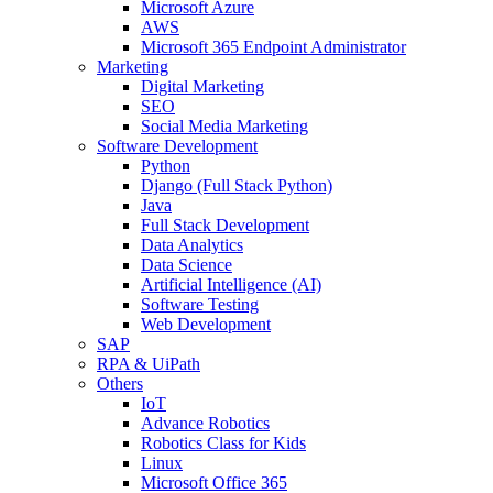
Microsoft Azure
AWS
Microsoft 365 Endpoint Administrator
Marketing
Digital Marketing
SEO
Social Media Marketing
Software Development
Python
Django (Full Stack Python)
Java
Full Stack Development
Data Analytics
Data Science
Artificial Intelligence (AI)
Software Testing
Web Development
SAP
RPA & UiPath
Others
IoT
Advance Robotics
Robotics Class for Kids
Linux
Microsoft Office 365