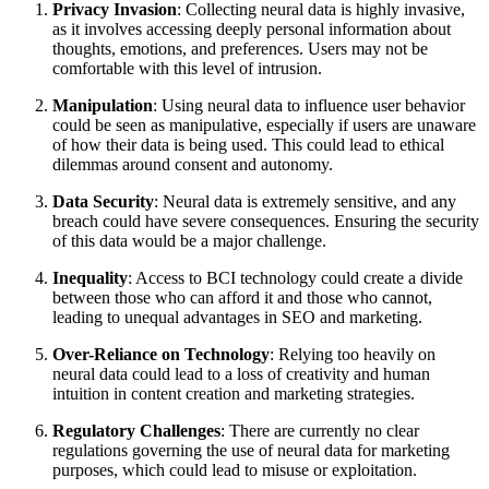
Privacy Invasion
: Collecting neural data is highly invasive,
as it involves accessing deeply personal information about
thoughts, emotions, and preferences. Users may not be
comfortable with this level of intrusion.
Manipulation
: Using neural data to influence user behavior
could be seen as manipulative, especially if users are unaware
of how their data is being used. This could lead to ethical
dilemmas around consent and autonomy.
Data Security
: Neural data is extremely sensitive, and any
breach could have severe consequences. Ensuring the security
of this data would be a major challenge.
Inequality
: Access to BCI technology could create a divide
between those who can afford it and those who cannot,
leading to unequal advantages in SEO and marketing.
Over-Reliance on Technology
: Relying too heavily on
neural data could lead to a loss of creativity and human
intuition in content creation and marketing strategies.
Regulatory Challenges
: There are currently no clear
regulations governing the use of neural data for marketing
purposes, which could lead to misuse or exploitation.