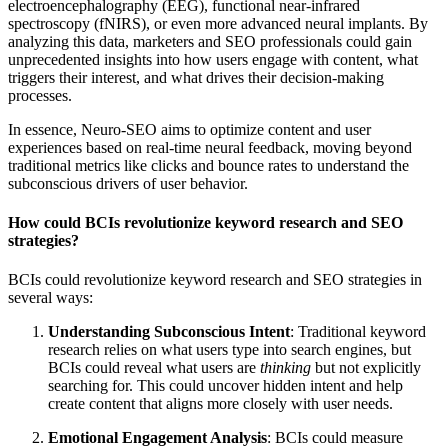
electroencephalography (EEG), functional near-infrared
spectroscopy (fNIRS), or even more advanced neural implants. By
analyzing this data, marketers and SEO professionals could gain
unprecedented insights into how users engage with content, what
triggers their interest, and what drives their decision-making
processes.
In essence, Neuro-SEO aims to optimize content and user
experiences based on real-time neural feedback, moving beyond
traditional metrics like clicks and bounce rates to understand the
subconscious drivers of user behavior.
How could BCIs revolutionize keyword research and SEO
strategies?
BCIs could revolutionize keyword research and SEO strategies in
several ways:
Understanding Subconscious Intent
: Traditional keyword
research relies on what users type into search engines, but
BCIs could reveal what users are
thinking
but not explicitly
searching for. This could uncover hidden intent and help
create content that aligns more closely with user needs.
Emotional Engagement Analysis
: BCIs could measure