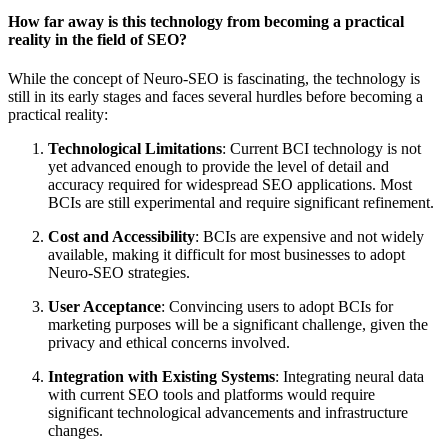
How far away is this technology from becoming a practical
reality in the field of SEO?
While the concept of Neuro-SEO is fascinating, the technology is
still in its early stages and faces several hurdles before becoming a
practical reality:
Technological Limitations
: Current BCI technology is not
yet advanced enough to provide the level of detail and
accuracy required for widespread SEO applications. Most
BCIs are still experimental and require significant refinement.
Cost and Accessibility
: BCIs are expensive and not widely
available, making it difficult for most businesses to adopt
Neuro-SEO strategies.
User Acceptance
: Convincing users to adopt BCIs for
marketing purposes will be a significant challenge, given the
privacy and ethical concerns involved.
Integration with Existing Systems
: Integrating neural data
with current SEO tools and platforms would require
significant technological advancements and infrastructure
changes.