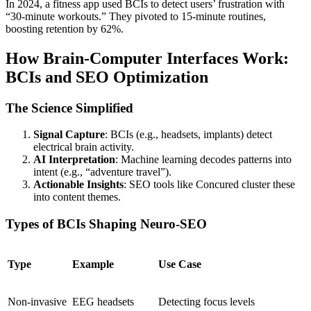
In 2024, a fitness app used BCIs to detect users’ frustration with
“30-minute workouts.” They pivoted to 15-minute routines,
boosting retention by 62%.
How Brain-Computer Interfaces Work:
BCIs and SEO Optimization
The Science Simplified
Signal Capture
: BCIs (e.g., headsets, implants) detect
electrical brain activity.
AI Interpretation
: Machine learning decodes patterns into
intent (e.g., “adventure travel”).
Actionable Insights
: SEO tools like
Concured
cluster these
into content themes.
Types of BCIs Shaping Neuro-SEO
Type
Example
Use Case
Non-invasive
EEG headsets
Detecting focus levels