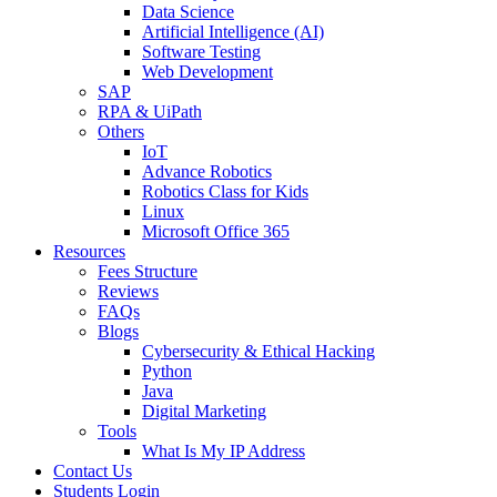
Data Science
Artificial Intelligence (AI)
Software Testing
Web Development
SAP
RPA & UiPath
Others
IoT
Advance Robotics
Robotics Class for Kids
Linux
Microsoft Office 365
Resources
Fees Structure
Reviews
FAQs
Blogs
Cybersecurity & Ethical Hacking
Python
Java
Digital Marketing
Tools
What Is My IP Address
Contact Us
Students Login