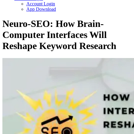
Account Login
App Download
Neuro-SEO: How Brain-
Computer Interfaces Will
Reshape Keyword Research