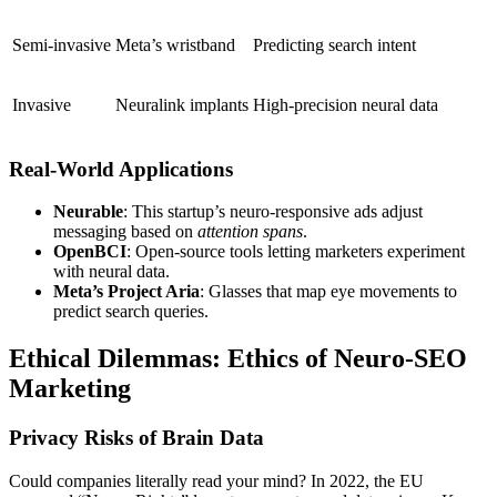
Semi-invasive
Meta’s wristband
Predicting search intent
Invasive
Neuralink implants
High-precision neural data
Real-World Applications
Neurable
: This startup’s neuro-responsive ads adjust
messaging based on
attention spans
.
OpenBCI
: Open-source tools letting marketers experiment
with neural data.
Meta’s Project Aria
: Glasses that map eye movements to
predict search queries.
Ethical Dilemmas: Ethics of Neuro-SEO
Marketing
Privacy Risks of Brain Data
Could companies
literally read your mind
? In 2022, the EU