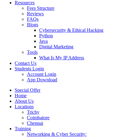
Resources
Fees Structure
Reviews
FAQs
Blogs
Cybersecurity & Ethical Hacking
Python
Java
Digital Marketing
Tools
What Is My IP Address
Contact Us
Students Login
Account Login
App Download
Special Offer
Home
About Us
Locations
Trichy
Coimbatore
Chennai
Training
Networking & Cyber Security: