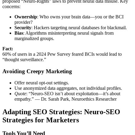
proposed “Neuro-Rights” laws to prevent neural data misuse. Key
concerns:
Ownership
: Who owns your brain data—you or the BCI
provider?
Security
: Hackers targeting neural databases for blackmail.
Bias
: Algorithms misinterpreting neural signals from
marginalized groups.
Fact:
60% of users in a 2024 Pew Survey feared BCIs would lead to
“thought surveillance.”
Avoiding Creepy Marketing
Offer neural opt-out settings.
Use anonymized data aggregates, not individual profiles.
Quote
: “Neuro-SEO isn’t about exploitation—it’s about
empathy.” — Dr. Sarah Park, Neuroethics Researcher
Adapting SEO Strategies: Neuro-SEO
Strategies for Marketers
Tools You’ll Need