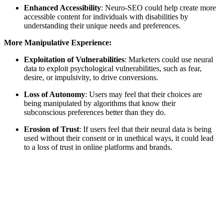
Enhanced Accessibility
: Neuro-SEO could help create more
accessible content for individuals with disabilities by
understanding their unique needs and preferences.
More Manipulative Experience:
Exploitation of Vulnerabilities
: Marketers could use neural
data to exploit psychological vulnerabilities, such as fear,
desire, or impulsivity, to drive conversions.
Loss of Autonomy
: Users may feel that their choices are
being manipulated by algorithms that know their
subconscious preferences better than they do.
Erosion of Trust
: If users feel that their neural data is being
used without their consent or in unethical ways, it could lead
to a loss of trust in online platforms and brands.