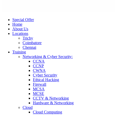
Special Offer
Home
About Us
Locations
Trichy
Coimbatore
Chennai
Training
Networking & Cyber Security:
CCNA
CCNP
CWNA
Cyber Security
Ethical Hacking
Firewall
MCSA
MCSE
CCTV & Networking
Hardware & Networking
Cloud
Cloud Computing