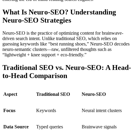
What Is Neuro-SEO? Understanding
Neuro-SEO Strategies
Neuro-SEO
is the practice of optimizing content for brainwave-
driven search intent. Unlike traditional SEO, which relies on
guessing keywords like “best running shoes,” Neuro-SEO decodes
neuro-semantic clusters
—raw, unfiltered thoughts such as
“lightweight + knee support + eco-friendly.”
Traditional SEO vs. Neuro-SEO: A Head-
to-Head Comparison
Aspect
Traditional SEO
Neuro-SEO
Focus
Keywords
Neural intent clusters
Data Source
Typed queries
Brainwave signals