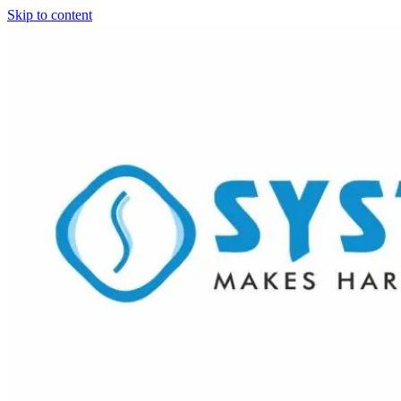
Skip to content