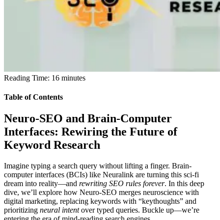
Reading Time:
16
minutes
Table of Contents
Neuro-SEO and Brain-Computer
Interfaces: Rewiring the Future of
Keyword Research
Imagine typing a search query without lifting a finger.
Brain-
computer interfaces (BCIs) like Neuralink are turning this sci-fi
dream into reality—and
rewriting SEO rules forever
. In this deep
dive, we’ll explore how
Neuro-SEO
merges neuroscience with
digital marketing, replacing keywords with “keythoughts” and
prioritizing
neural intent
over typed queries. Buckle up—we’re
entering the era of mind-reading search engines.