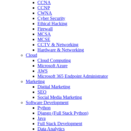
CCNA
CCNP
CWNA
Cyber Security
Ethical Hacking
Firewall
MCSA
MCSE
CCTV & Networking
Hardware & Networking
Cloud
Cloud Computing
Microsoft Azure
AWS
Microsoft 365 Endpoint Administrator
Marketing
Digital Marketing
SEO
Social Media Marketing
Software Development
Python
Django (Full Stack Python)
Java
Full Stack Development
Data Analytics