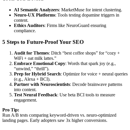
AI Semantic Analyzers
: MarketMuse for intent clustering.
Neuro-UX Platforms
: Tools testing dopamine triggers in
content.
Ethics Auditors
: Firms like
NeuroGuard
ensuring
compliance.
5 Steps to Future-Proof Your SEO
Audit for Themes
: Ditch “best coffee shops” for “cozy +
WiFi + oat milk lattes.”
Embrace Emotional Copy
: Words that spark joy (e.g.,
“unwind,” “thrill”).
Prep for Hybrid Search
: Optimize for voice + neural queries
(e.g., Alexa + BCI).
Partner with Neuroscientists
: Decode brainwave patterns
into content.
Test Neural Feedback
: Use beta BCI tools to measure
engagement.
Pro Tip:
Run A/B tests comparing keyword-driven vs. neuro-optimized
landing pages. Early adopters saw 3x higher conversions.