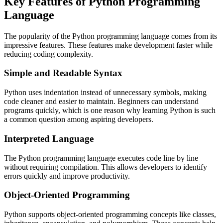
Key Features of Python Programming
Language
The popularity of the Python programming language comes from its
impressive features. These features make development faster while
reducing coding complexity.
Simple and Readable Syntax
Python uses indentation instead of unnecessary symbols, making
code cleaner and easier to maintain. Beginners can understand
programs quickly, which is one reason why learning Python is such
a common question among aspiring developers.
Interpreted Language
The Python programming language executes code line by line
without requiring compilation. This allows developers to identify
errors quickly and improve productivity.
Object-Oriented Programming
Python supports object-oriented programming concepts like classes,