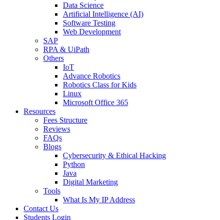
Data Science
Artificial Intelligence (AI)
Software Testing
Web Development
SAP
RPA & UiPath
Others
IoT
Advance Robotics
Robotics Class for Kids
Linux
Microsoft Office 365
Resources
Fees Structure
Reviews
FAQs
Blogs
Cybersecurity & Ethical Hacking
Python
Java
Digital Marketing
Tools
What Is My IP Address
Contact Us
Students Login