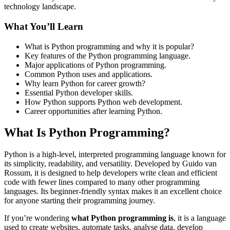
technology landscape.
What You’ll Learn
What is Python programming and why it is popular?
Key features of the Python programming language.
Major applications of Python programming.
Common Python uses and applications.
Why learn Python for career growth?
Essential Python developer skills.
How Python supports Python web development.
Career opportunities after learning Python.
What Is Python Programming?
Python is a high-level, interpreted programming language known for
its simplicity, readability, and versatility. Developed by Guido van
Rossum, it is designed to help developers write clean and efficient
code with fewer lines compared to many other programming
languages. Its beginner-friendly syntax makes it an excellent choice
for anyone starting their programming journey.
If you’re wondering
what Python programming is
, it is a language
used to create websites, automate tasks, analyse data, develop