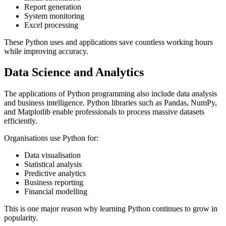
Report generation
System monitoring
Excel processing
These Python uses and applications save countless working hours
while improving accuracy.
Data Science and Analytics
The applications of Python programming also include data analysis
and business intelligence. Python libraries such as Pandas, NumPy,
and Matplotlib enable professionals to process massive datasets
efficiently.
Organisations use Python for:
Data visualisation
Statistical analysis
Predictive analytics
Business reporting
Financial modelling
This is one major reason why learning Python continues to grow in
popularity.