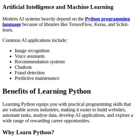
Artificial Intelligence and Machine Learning
Modern AI systems heavily depend on the
Python programming
language
because of libraries like TensorFlow, Keras, and Scikit-
learn.
Common AI applications include:
Image recognition
Voice assistants
Recommendation systems
Chatbots
Fraud detection
Predictive maintenance
Benefits of Learning Python
Learning Python equips you with practical programming skills that
are valuable across industries, making it easier to build websites,
automate tasks, analyse data, develop AI applications, and explore a
wide range of rewarding career opportunities.
Why Learn Python?