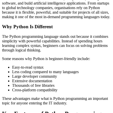
software, and build artificial intelligence applications. From startups
to global technology companies, organisations rely on Python
because it is flexible, powerful, and suitable for projects of all sizes,
making it one of the most in-demand programming languages today.
Why Python Is Different
The Python programming language stands out because it combines
simplicity with powerful capabilities. Instead of spending hours
learning complex syntax, beginners can focus on solving problems
through logical thinking.
Some reasons why Python is beginner-friendly include:
Easy-to-read syntax
Less coding compared to many languages
Large developer community
Extensive documentation
Thousands of free libraries
Cross-platform compatibility
These advantages make what is Python programming an important
topic for anyone entering the IT industry.