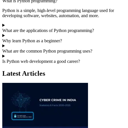
What is Python programming?
Python is a simple, high-level programming language used for
developing software, websites, automation, and more.
What are the applications of Python programming?
Why learn Python as a beginner?
What are the common Python programming uses?
Is Python web development a good career?
Latest Articles