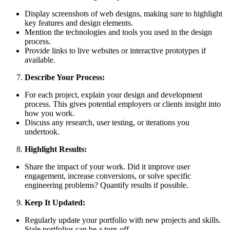
Display screenshots of web designs, making sure to highlight
key features and design elements.
Mention the technologies and tools you used in the design
process.
Provide links to live websites or interactive prototypes if
available.
Describe Your Process:
For each project, explain your design and development
process. This gives potential employers or clients insight into
how you work.
Discuss any research, user testing, or iterations you
undertook.
Highlight Results:
Share the impact of your work. Did it improve user
engagement, increase conversions, or solve specific
engineering problems? Quantify results if possible.
Keep It Updated:
Regularly update your portfolio with new projects and skills.
Stale portfolios can be a turn-off.