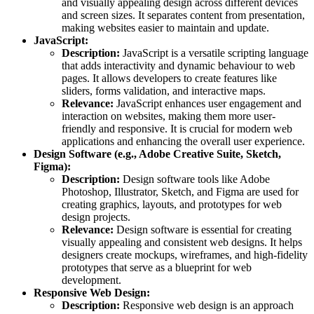
and visually appealing design across different devices
and screen sizes. It separates content from presentation,
making websites easier to maintain and update.
JavaScript:
Description:
JavaScript is a versatile scripting language
that adds interactivity and dynamic behaviour to web
pages. It allows developers to create features like
sliders, forms validation, and interactive maps.
Relevance:
JavaScript enhances user engagement and
interaction on websites, making them more user-
friendly and responsive. It is crucial for modern web
applications and enhancing the overall user experience.
Design Software (e.g., Adobe Creative Suite, Sketch,
Figma):
Description:
Design software tools like Adobe
Photoshop, Illustrator, Sketch, and Figma are used for
creating graphics, layouts, and prototypes for web
design projects.
Relevance:
Design software is essential for creating
visually appealing and consistent web designs. It helps
designers create mockups, wireframes, and high-fidelity
prototypes that serve as a blueprint for web
development.
Responsive Web Design:
Description:
Responsive web design is an approach