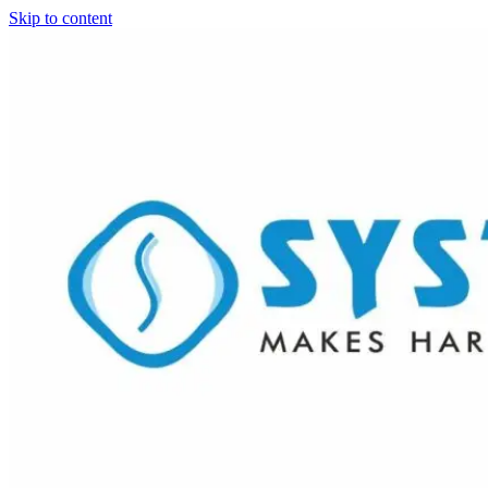
Skip to content