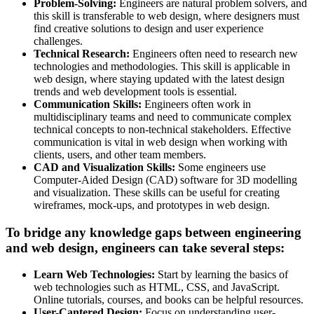
Problem-Solving:
Engineers are natural problem solvers, and
this skill is transferable to web design, where designers must
find creative solutions to design and user experience
challenges.
Technical Research:
Engineers often need to research new
technologies and methodologies. This skill is applicable in
web design, where staying updated with the latest design
trends and web development tools is essential.
Communication Skills:
Engineers often work in
multidisciplinary teams and need to communicate complex
technical concepts to non-technical stakeholders. Effective
communication is vital in web design when working with
clients, users, and other team members.
CAD and Visualization Skills:
Some engineers use
Computer-Aided Design (CAD) software for 3D modelling
and visualization. These skills can be useful for creating
wireframes, mock-ups, and prototypes in web design.
To bridge any knowledge gaps between engineering
and web design, engineers can take several steps:
Learn Web Technologies:
Start by learning the basics of
web technologies such as HTML, CSS, and JavaScript.
Online tutorials, courses, and books can be helpful resources.
User-Cantered Design:
Focus on understanding user-