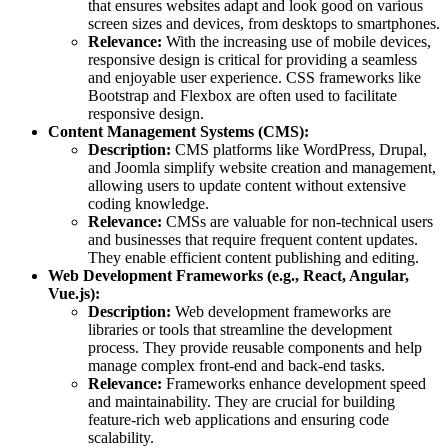
that ensures websites adapt and look good on various
screen sizes and devices, from desktops to smartphones.
Relevance:
With the increasing use of mobile devices,
responsive design is critical for providing a seamless
and enjoyable user experience. CSS frameworks like
Bootstrap and Flexbox are often used to facilitate
responsive design.
Content Management Systems (CMS):
Description:
CMS platforms like WordPress, Drupal,
and Joomla simplify website creation and management,
allowing users to update content without extensive
coding knowledge.
Relevance:
CMSs are valuable for non-technical users
and businesses that require frequent content updates.
They enable efficient content publishing and editing.
Web Development Frameworks (e.g., React, Angular,
Vue.js):
Description:
Web development frameworks are
libraries or tools that streamline the development
process. They provide reusable components and help
manage complex front-end and back-end tasks.
Relevance:
Frameworks enhance development speed
and maintainability. They are crucial for building
feature-rich web applications and ensuring code
scalability.