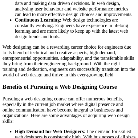
data and making data-driven decisions. In web design,
analysing user behaviour and website performance metrics
can lead to more effective design choices and improvements.
Continuous Learning:
Web design technologies are
constantly evolving. Engineers have experience in lifelong
learning and are more likely to keep up with the latest web
design trends and tools.
Web designing can be a rewarding career choice for engineers due
to its blend of technical and creative aspects, high demand,
entrepreneurial opportunities, adaptability, and the transferable skills
they bring from their engineering background. With the right
training and dedication, engineers can successfully transition into the
world of web design and thrive in this ever-growing field.
Benefits of Pursuing a Web Designing Course
Pursuing a web designing course can offer numerous benefits,
especially in the current job market where digital presence and
online communication have become integral to businesses and
organizations. Here are some advantages of acquiring web design
skills:
High Demand for Web Designers
: The demand for skilled
web designers is consistently high. With businesses of all sizes