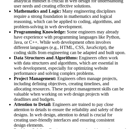
analytical mindset is crucial in web design for understanding
user needs and creating effective solutions.
Mathematics and Logic:
Many engineering disciplines
require a strong foundation in mathematics and logical
reasoning, which can be applied to coding, algorithms, and
problem-solving in web development.
Programming Knowledge:
Some engineers may already
have experience with programming languages like Python,
Java, or C++. While web development often involves
different languages (e.g., HTML, CSS, JavaScript), the
coding skills from engineering can be adapted and built upon.
Data Structures and Algorithms:
Engineers often work
with data structures and algorithms, which are essential in
web development, especially for optimizing website
performance and solving complex problems.
Project Management:
Engineers often manage projects,
including defining objectives, creating timelines, and
allocating resources. These project management skills can be
valuable when working on web design projects with
deadlines and budgets.
Attention to Detail:
Engineers are trained to pay close
attention to details to ensure the reliability and safety of their
designs. In web design, attention to detail is crucial for
creating user-friendly interfaces and ensuring consistent
design elements.