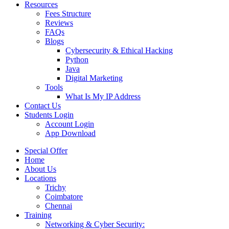
Resources
Fees Structure
Reviews
FAQs
Blogs
Cybersecurity & Ethical Hacking
Python
Java
Digital Marketing
Tools
What Is My IP Address
Contact Us
Students Login
Account Login
App Download
Special Offer
Home
About Us
Locations
Trichy
Coimbatore
Chennai
Training
Networking & Cyber Security: