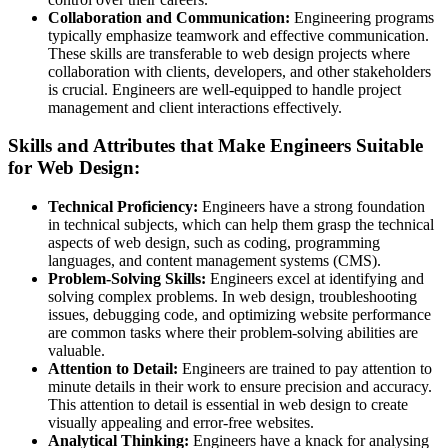
Collaboration and Communication:
Engineering programs
typically emphasize teamwork and effective communication.
These skills are transferable to web design projects where
collaboration with clients, developers, and other stakeholders
is crucial. Engineers are well-equipped to handle project
management and client interactions effectively.
Skills and Attributes that Make Engineers Suitable
for Web Design:
Technical Proficiency:
Engineers have a strong foundation
in technical subjects, which can help them grasp the technical
aspects of web design, such as coding, programming
languages, and content management systems (CMS).
Problem-Solving Skills:
Engineers excel at identifying and
solving complex problems. In web design, troubleshooting
issues, debugging code, and optimizing website performance
are common tasks where their problem-solving abilities are
valuable.
Attention to Detail:
Engineers are trained to pay attention to
minute details in their work to ensure precision and accuracy.
This attention to detail is essential in web design to create
visually appealing and error-free websites.
Analytical Thinking:
Engineers have a knack for analysing