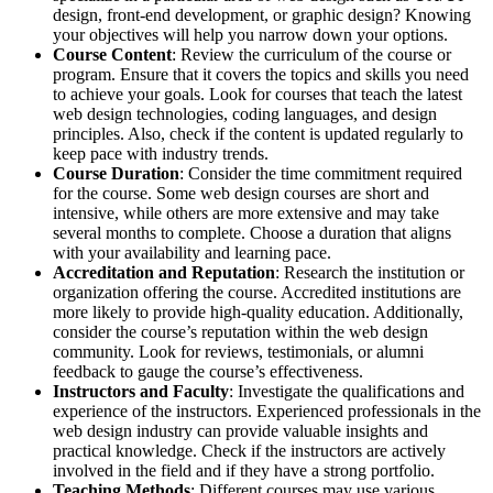
design, front-end development, or graphic design? Knowing
your objectives will help you narrow down your options.
Course Content
: Review the curriculum of the course or
program. Ensure that it covers the topics and skills you need
to achieve your goals. Look for courses that teach the latest
web design technologies, coding languages, and design
principles. Also, check if the content is updated regularly to
keep pace with industry trends.
Course Duration
: Consider the time commitment required
for the course. Some web design courses are short and
intensive, while others are more extensive and may take
several months to complete. Choose a duration that aligns
with your availability and learning pace.
Accreditation and Reputation
: Research the institution or
organization offering the course. Accredited institutions are
more likely to provide high-quality education. Additionally,
consider the course’s reputation within the web design
community. Look for reviews, testimonials, or alumni
feedback to gauge the course’s effectiveness.
Instructors and Faculty
: Investigate the qualifications and
experience of the instructors. Experienced professionals in the
web design industry can provide valuable insights and
practical knowledge. Check if the instructors are actively
involved in the field and if they have a strong portfolio.
Teaching Methods
: Different courses may use various