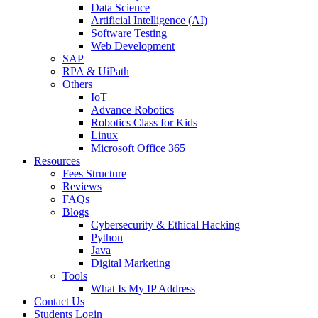
Data Science
Artificial Intelligence (AI)
Software Testing
Web Development
SAP
RPA & UiPath
Others
IoT
Advance Robotics
Robotics Class for Kids
Linux
Microsoft Office 365
Resources
Fees Structure
Reviews
FAQs
Blogs
Cybersecurity & Ethical Hacking
Python
Java
Digital Marketing
Tools
What Is My IP Address
Contact Us
Students Login