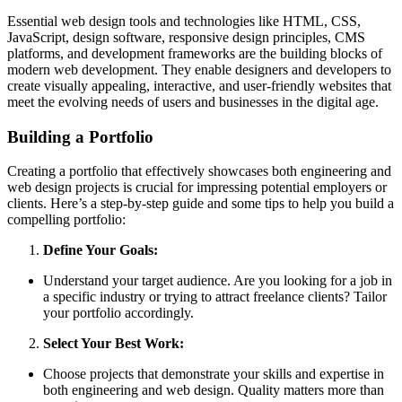
Essential web design tools and technologies like HTML, CSS,
JavaScript, design software, responsive design principles, CMS
platforms, and development frameworks are the building blocks of
modern web development. They enable designers and developers to
create visually appealing, interactive, and user-friendly websites that
meet the evolving needs of users and businesses in the digital age.
Building a Portfolio
Creating a portfolio that effectively showcases both engineering and
web design projects is crucial for impressing potential employers or
clients. Here’s a step-by-step guide and some tips to help you build a
compelling portfolio:
Define Your Goals:
Understand your target audience. Are you looking for a job in
a specific industry or trying to attract freelance clients? Tailor
your portfolio accordingly.
Select Your Best Work:
Choose projects that demonstrate your skills and expertise in
both engineering and web design. Quality matters more than