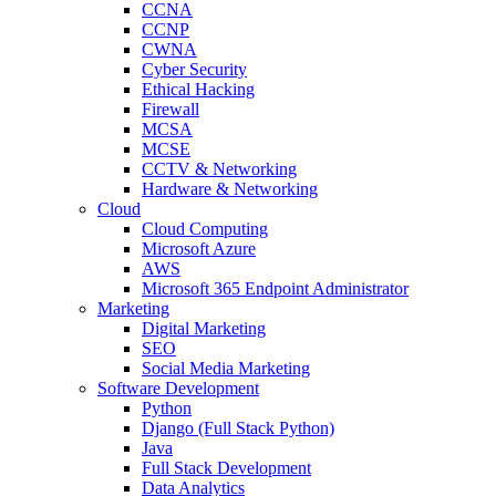
CCNA
CCNP
CWNA
Cyber Security
Ethical Hacking
Firewall
MCSA
MCSE
CCTV & Networking
Hardware & Networking
Cloud
Cloud Computing
Microsoft Azure
AWS
Microsoft 365 Endpoint Administrator
Marketing
Digital Marketing
SEO
Social Media Marketing
Software Development
Python
Django (Full Stack Python)
Java
Full Stack Development
Data Analytics