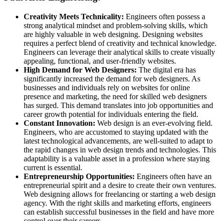
Creativity Meets Technicality:
Engineers often possess a
strong analytical mindset and problem-solving skills, which
are highly valuable in web designing. Designing websites
requires a perfect blend of creativity and technical knowledge.
Engineers can leverage their analytical skills to create visually
appealing, functional, and user-friendly websites.
High Demand for Web Designers:
The digital era has
significantly increased the demand for web designers. As
businesses and individuals rely on websites for online
presence and marketing, the need for skilled web designers
has surged. This demand translates into job opportunities and
career growth potential for individuals entering the field.
Constant Innovation:
Web design is an ever-evolving field.
Engineers, who are accustomed to staying updated with the
latest technological advancements, are well-suited to adapt to
the rapid changes in web design trends and technologies. This
adaptability is a valuable asset in a profession where staying
current is essential.
Entrepreneurship Opportunities:
Engineers often have an
entrepreneurial spirit and a desire to create their own ventures.
Web designing allows for freelancing or starting a web design
agency. With the right skills and marketing efforts, engineers
can establish successful businesses in the field and have more
control over their careers.