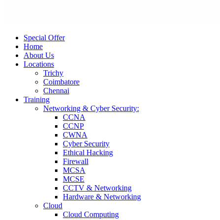
Special Offer
Home
About Us
Locations
Trichy
Coimbatore
Chennai
Training
Networking & Cyber Security:
CCNA
CCNP
CWNA
Cyber Security
Ethical Hacking
Firewall
MCSA
MCSE
CCTV & Networking
Hardware & Networking
Cloud
Cloud Computing