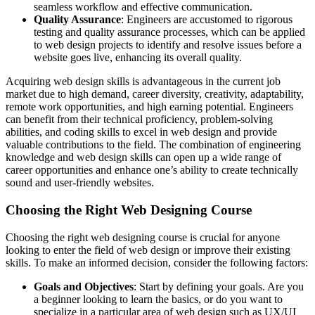
seamless workflow and effective communication.
Quality Assurance
: Engineers are accustomed to rigorous
testing and quality assurance processes, which can be applied
to web design projects to identify and resolve issues before a
website goes live, enhancing its overall quality.
Acquiring web design skills is advantageous in the current job
market due to high demand, career diversity, creativity, adaptability,
remote work opportunities, and high earning potential. Engineers
can benefit from their technical proficiency, problem-solving
abilities, and coding skills to excel in web design and provide
valuable contributions to the field. The combination of engineering
knowledge and web design skills can open up a wide range of
career opportunities and enhance one’s ability to create technically
sound and user-friendly websites.
Choosing the Right Web Designing Course
Choosing the right web designing course is crucial for anyone
looking to enter the field of web design or improve their existing
skills. To make an informed decision, consider the following factors:
Goals and Objectives
: Start by defining your goals. Are you
a beginner looking to learn the basics, or do you want to
specialize in a particular area of web design such as UX/UI