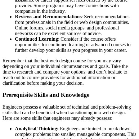
provider. Some programs may have connections with
companies in the industry.
Reviews and Recommendations
: Seek recommendations
from professionals in the field or web design communities.
Online forums, social media groups, and professional
networks can be excellent sources of advice.
Continued Learning
: Consider if the course offers
opportunities for continued learning or advanced courses to
further develop your skills as you progress in your career.
Remember that the best web design course for you may vary
depending on your individual circumstances and goals. Take the
time to research and compare your options, and don’t hesitate to
reach out to course providers for additional information or
clarification before making your decision.
Prerequisite Skills and Knowledge
Engineers possess a valuable set of technical and problem-solving
skills that can be beneficial when transitioning into web design.
Here are some skills that engineers may already possess:
Analytical Thinking:
Engineers are trained to break down
complex problems into smaller, manageable components. This