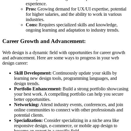
experience.
Pros:
Growing demand for UX/UI expertise, potential
for higher salaries, and the ability to work in various
industries.
Cons:
Requires specialized skills and knowledge,
ongoing learning and adaptation to industry trends.
Career Growth and Advancement:
Web design is a dynamic field with opportunities for career growth
and advancement. Here are some ways to progress in your web
design career:
Skill Development:
Continuously update your skills by
learning new design tools, programming languages, and
design trends.
Portfolio Enhancement:
Build a strong portfolio showcasing
your best work. A compelling portfolio can help you secure
better opportunities.
Networking:
Attend industry events, conferences, and join
online communities to connect with other professionals and
potential clients.
Specialization:
Consider specializing in a niche area like
responsive design, e-commerce, or mobile app design to
become an expert in a specific field.