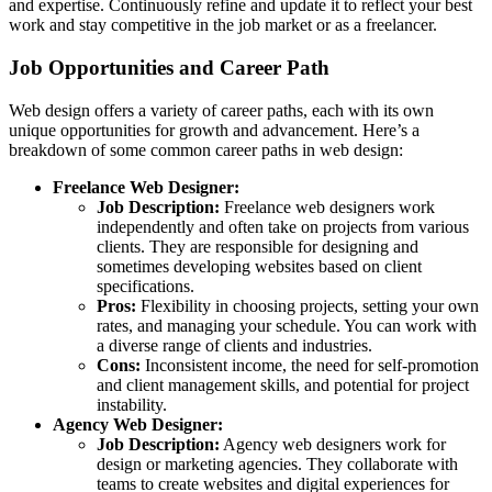
and expertise. Continuously refine and update it to reflect your best
work and stay competitive in the job market or as a freelancer.
Job Opportunities and Career Path
Web design offers a variety of career paths, each with its own
unique opportunities for growth and advancement. Here’s a
breakdown of some common career paths in web design:
Freelance Web Designer:
Job Description:
Freelance web designers work
independently and often take on projects from various
clients. They are responsible for designing and
sometimes developing websites based on client
specifications.
Pros:
Flexibility in choosing projects, setting your own
rates, and managing your schedule. You can work with
a diverse range of clients and industries.
Cons:
Inconsistent income, the need for self-promotion
and client management skills, and potential for project
instability.
Agency Web Designer:
Job Description:
Agency web designers work for
design or marketing agencies. They collaborate with
teams to create websites and digital experiences for