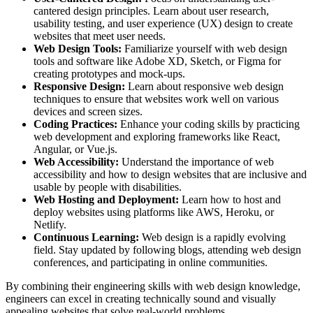
cantered design principles. Learn about user research,
usability testing, and user experience (UX) design to create
websites that meet user needs.
Web Design Tools:
Familiarize yourself with web design
tools and software like Adobe XD, Sketch, or Figma for
creating prototypes and mock-ups.
Responsive Design:
Learn about responsive web design
techniques to ensure that websites work well on various
devices and screen sizes.
Coding Practices:
Enhance your coding skills by practicing
web development and exploring frameworks like React,
Angular, or Vue.js.
Web Accessibility:
Understand the importance of web
accessibility and how to design websites that are inclusive and
usable by people with disabilities.
Web Hosting and Deployment:
Learn how to host and
deploy websites using platforms like AWS, Heroku, or
Netlify.
Continuous Learning:
Web design is a rapidly evolving
field. Stay updated by following blogs, attending web design
conferences, and participating in online communities.
By combining their engineering skills with web design knowledge,
engineers can excel in creating technically sound and visually
appealing websites that solve real-world problems.