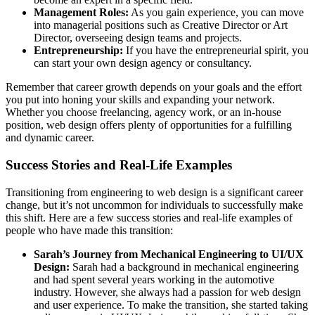
Management Roles:
As you gain experience, you can move
into managerial positions such as Creative Director or Art
Director, overseeing design teams and projects.
Entrepreneurship:
If you have the entrepreneurial spirit, you
can start your own design agency or consultancy.
Remember that career growth depends on your goals and the effort
you put into honing your skills and expanding your network.
Whether you choose freelancing, agency work, or an in-house
position, web design offers plenty of opportunities for a fulfilling
and dynamic career.
Success Stories and Real-Life Examples
Transitioning from engineering to web design is a significant career
change, but it’s not uncommon for individuals to successfully make
this shift. Here are a few success stories and real-life examples of
people who have made this transition:
Sarah’s Journey from Mechanical Engineering to UI/UX
Design:
Sarah had a background in mechanical engineering
and had spent several years working in the automotive
industry. However, she always had a passion for web design
and user experience. To make the transition, she started taking