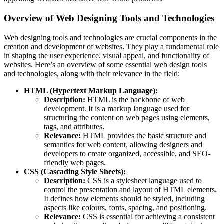
Overview of Web Designing Tools and Technologies
Web designing tools and technologies are crucial components in the
creation and development of websites. They play a fundamental role
in shaping the user experience, visual appeal, and functionality of
websites. Here’s an overview of some essential web design tools
and technologies, along with their relevance in the field:
HTML (Hypertext Markup Language):
Description:
HTML is the backbone of web
development. It is a markup language used for
structuring the content on web pages using elements,
tags, and attributes.
Relevance:
HTML provides the basic structure and
semantics for web content, allowing designers and
developers to create organized, accessible, and SEO-
friendly web pages.
CSS (Cascading Style Sheets):
Description:
CSS is a stylesheet language used to
control the presentation and layout of HTML elements.
It defines how elements should be styled, including
aspects like colours, fonts, spacing, and positioning.
Relevance:
CSS is essential for achieving a consistent