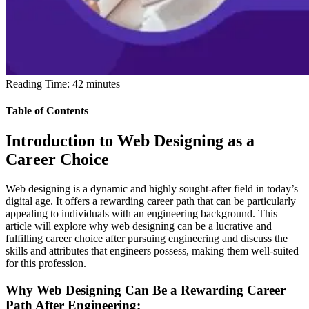
Reading Time:
42
minutes
Table of Contents
Introduction to Web Designing as a
Career Choice
Web designing is a dynamic and highly sought-after field in today’s
digital age. It offers a rewarding career path that can be particularly
appealing to individuals with an engineering background. This
article will explore why web designing can be a lucrative and
fulfilling career choice after pursuing engineering and discuss the
skills and attributes that engineers possess, making them well-suited
for this profession.
Why Web Designing Can Be a Rewarding Career
Path After Engineering: