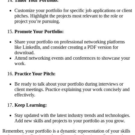
Tailor Your Portfolio:
Customize your portfolio for specific job applications or client
pitches. Highlight the projects most relevant to the role or
project you’re pursuing.
Promote Your Portfolio:
Share your portfolio on professional networking platforms
like LinkedIn, and consider creating a PDF version for
download.
Attend networking events and conferences to showcase your
work.
Practice Your Pitch:
Be ready to talk about your portfolio during interviews or
client meetings. Practice explaining your work concisely and
effectively.
Keep Learning:
Stay updated with the latest industry trends and technologies.
Add new skills and projects to your portfolio as you grow.
Remember, your portfolio is a dynamic representation of your skills