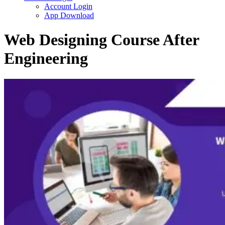
Account Login
App Download
Web Designing Course After
Engineering