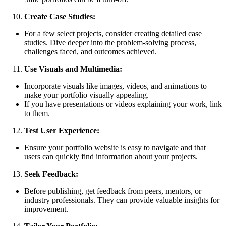
Create Case Studies:
For a few select projects, consider creating detailed case
studies. Dive deeper into the problem-solving process,
challenges faced, and outcomes achieved.
Use Visuals and Multimedia:
Incorporate visuals like images, videos, and animations to
make your portfolio visually appealing.
If you have presentations or videos explaining your work, link
to them.
Test User Experience:
Ensure your portfolio website is easy to navigate and that
users can quickly find information about your projects.
Seek Feedback:
Before publishing, get feedback from peers, mentors, or
industry professionals. They can provide valuable insights for
improvement.