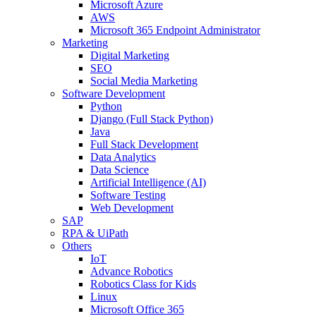
Microsoft Azure
AWS
Microsoft 365 Endpoint Administrator
Marketing
Digital Marketing
SEO
Social Media Marketing
Software Development
Python
Django (Full Stack Python)
Java
Full Stack Development
Data Analytics
Data Science
Artificial Intelligence (AI)
Software Testing
Web Development
SAP
RPA & UiPath
Others
IoT
Advance Robotics
Robotics Class for Kids
Linux
Microsoft Office 365