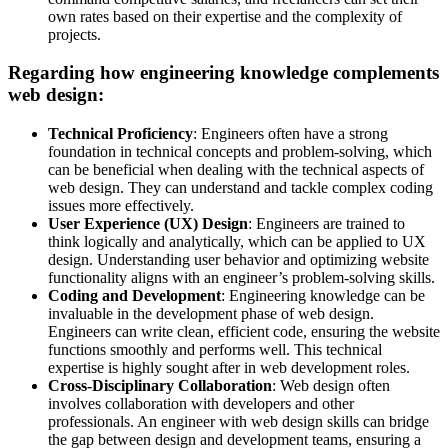
own rates based on their expertise and the complexity of
projects.
Regarding how engineering knowledge complements
web design:
Technical Proficiency
: Engineers often have a strong
foundation in technical concepts and problem-solving, which
can be beneficial when dealing with the technical aspects of
web design. They can understand and tackle complex coding
issues more effectively.
User Experience (UX) Design
: Engineers are trained to
think logically and analytically, which can be applied to UX
design. Understanding user behavior and optimizing website
functionality aligns with an engineer’s problem-solving skills.
Coding and Development
: Engineering knowledge can be
invaluable in the development phase of web design.
Engineers can write clean, efficient code, ensuring the website
functions smoothly and performs well. This technical
expertise is highly sought after in web development roles.
Cross-Disciplinary Collaboration
: Web design often
involves collaboration with developers and other
professionals. An engineer with web design skills can bridge
the gap between design and development teams, ensuring a