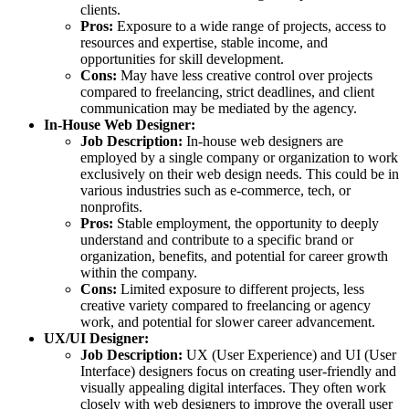
clients.
Pros:
Exposure to a wide range of projects, access to
resources and expertise, stable income, and
opportunities for skill development.
Cons:
May have less creative control over projects
compared to freelancing, strict deadlines, and client
communication may be mediated by the agency.
In-House Web Designer:
Job Description:
In-house web designers are
employed by a single company or organization to work
exclusively on their web design needs. This could be in
various industries such as e-commerce, tech, or
nonprofits.
Pros:
Stable employment, the opportunity to deeply
understand and contribute to a specific brand or
organization, benefits, and potential for career growth
within the company.
Cons:
Limited exposure to different projects, less
creative variety compared to freelancing or agency
work, and potential for slower career advancement.
UX/UI Designer:
Job Description:
UX (User Experience) and UI (User
Interface) designers focus on creating user-friendly and
visually appealing digital interfaces. They often work
closely with web designers to improve the overall user