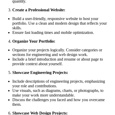
quantity.
Create a Professional Website:
Build a user-friendly, responsive website to host your
portfolio. Use a clean and modern design that reflects your
skills.
Ensure fast loading times and mobile optimization.
Organize Your Portfolio:
Organize your projects logically. Consider categories or
sections for engineering and web design work.
Include a brief introduction and resume or about page to
provide context about yourself.
Showcase Engineering Projects:
Include descriptions of engineering projects, emphasizing
your role and contributions.
Use visuals, such as diagrams, charts, or photographs, to
make your work more understandable.
Discuss the challenges you faced and how you overcame
them.
Showcase Web Design Projects: