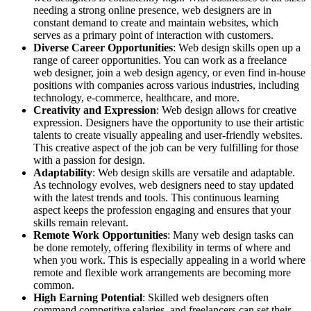
needing a strong online presence, web designers are in
constant demand to create and maintain websites, which
serves as a primary point of interaction with customers.
Diverse Career Opportunities
: Web design skills open up a
range of career opportunities. You can work as a freelance
web designer, join a web design agency, or even find in-house
positions with companies across various industries, including
technology, e-commerce, healthcare, and more.
Creativity and Expression
: Web design allows for creative
expression. Designers have the opportunity to use their artistic
talents to create visually appealing and user-friendly websites.
This creative aspect of the job can be very fulfilling for those
with a passion for design.
Adaptability
: Web design skills are versatile and adaptable.
As technology evolves, web designers need to stay updated
with the latest trends and tools. This continuous learning
aspect keeps the profession engaging and ensures that your
skills remain relevant.
Remote Work Opportunities
: Many web design tasks can
be done remotely, offering flexibility in terms of where and
when you work. This is especially appealing in a world where
remote and flexible work arrangements are becoming more
common.
High Earning Potential
: Skilled web designers often
command competitive salaries, and freelancers can set their