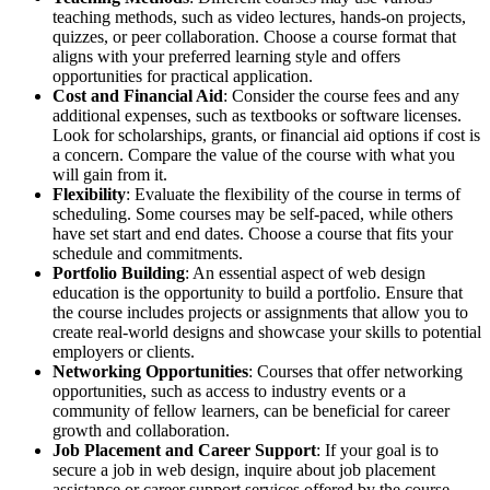
teaching methods, such as video lectures, hands-on projects,
quizzes, or peer collaboration. Choose a course format that
aligns with your preferred learning style and offers
opportunities for practical application.
Cost and Financial Aid
: Consider the course fees and any
additional expenses, such as textbooks or software licenses.
Look for scholarships, grants, or financial aid options if cost is
a concern. Compare the value of the course with what you
will gain from it.
Flexibility
: Evaluate the flexibility of the course in terms of
scheduling. Some courses may be self-paced, while others
have set start and end dates. Choose a course that fits your
schedule and commitments.
Portfolio Building
: An essential aspect of web design
education is the opportunity to build a portfolio. Ensure that
the course includes projects or assignments that allow you to
create real-world designs and showcase your skills to potential
employers or clients.
Networking Opportunities
: Courses that offer networking
opportunities, such as access to industry events or a
community of fellow learners, can be beneficial for career
growth and collaboration.
Job Placement and Career Support
: If your goal is to
secure a job in web design, inquire about job placement
assistance or career support services offered by the course