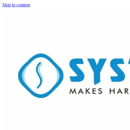
Skip to content