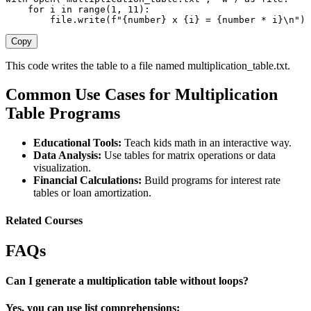
for
 i 
in
range
(
1
,
11
)
:
file
.
write
(
f"
{
number
}
 x 
{
i
}
 = 
{
number 
*
 i
}
\n"
)
Copy
This code writes the table to a file named
multiplication_table.txt
.
Common Use Cases for Multiplication
Table Programs
Educational Tools:
Teach kids math in an interactive way.
Data Analysis:
Use tables for matrix operations or data
visualization.
Financial Calculations:
Build programs for interest rate
tables or loan amortization.
Related Courses
FAQs
Can I generate a multiplication table without loops?
Yes, you can use list comprehensions: