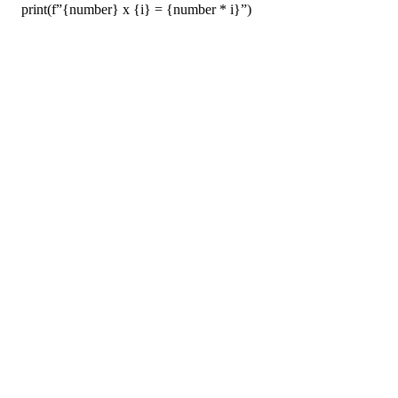
print(f”{number} x {i} = {number * i}”)