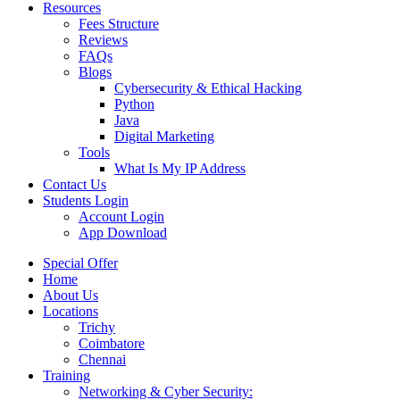
Resources
Fees Structure
Reviews
FAQs
Blogs
Cybersecurity & Ethical Hacking
Python
Java
Digital Marketing
Tools
What Is My IP Address
Contact Us
Students Login
Account Login
App Download
Special Offer
Home
About Us
Locations
Trichy
Coimbatore
Chennai
Training
Networking & Cyber Security: