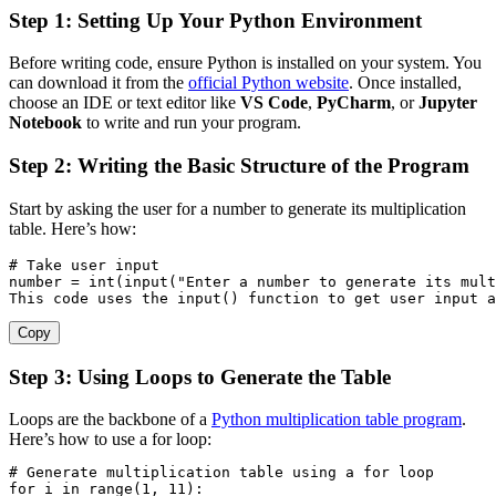
Step 1: Setting Up Your Python Environment
Before writing code, ensure Python is installed on your system. You
can download it from the
official Python website
. Once installed,
choose an IDE or text editor like
VS Code
,
PyCharm
, or
Jupyter
Notebook
to write and run your program.
Step 2: Writing the Basic Structure of the Program
Start by asking the user for a number to generate its multiplication
table. Here’s how:
# Take user input
number 
=
int
(
input
(
"Enter a number to generate its mult
This code uses the 
input
(
)
 function to get user 
input
a
Copy
Step 3: Using Loops to Generate the Table
Loops are the backbone of a
Python multiplication table program
.
Here’s how to use a for loop:
# Generate multiplication table using a for loop
for
 i 
in
range
(
1
,
11
)
: