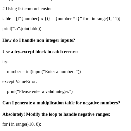
# Using list comprehension
table = [f”{number} x {i} = {number * i}” for i in range(1, 11)]
print(“\n”.join(table))
How do I handle non-integer inputs?
Use a try-except block to catch errors:
try:
number = int(input(“Enter a number: “))
except ValueError:
print(“Please enter a valid integer.”)
Can I generate a multiplication table for negative numbers?
Absolutely! Modify the loop to handle negative ranges:
for i in range(-10, 0):