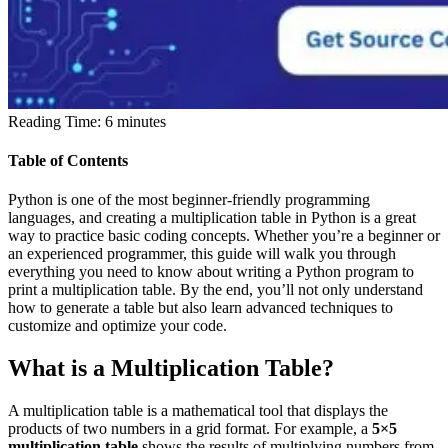
Reading Time:
6
minutes
Table of Contents
Python is one of the most beginner-friendly programming
languages, and creating a multiplication table in Python is a great
way to practice basic coding concepts. Whether you’re a beginner or
an experienced programmer, this guide will walk you through
everything you need to know about writing a Python program to
print a multiplication table. By the end, you’ll not only understand
how to generate a table but also learn advanced techniques to
customize and optimize your code.
What is a Multiplication Table?
A multiplication table is a mathematical tool that displays the
products of two numbers in a grid format. For example, a
5×5
multiplication table
shows the results of multiplying numbers from