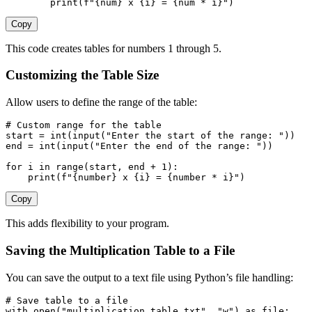
print
(
f"
{
num
}
 x 
{
i
}
 = 
{
num 
*
 i
}
"
)
Copy
This code creates tables for numbers 1 through 5.
Customizing the Table Size
Allow users to define the range of the table:
# Custom range for the table
start 
=
int
(
input
(
"Enter the start of the range: "
)
)
end 
=
int
(
input
(
"Enter the end of the range: "
)
)
for
 i 
in
range
(
start
,
 end 
+
1
)
:
print
(
f"
{
number
}
 x 
{
i
}
 = 
{
number 
*
 i
}
"
)
Copy
This adds flexibility to your program.
Saving the Multiplication Table to a File
You can save the output to a text file using Python’s file handling:
# Save table to a file
with
open
(
"multiplication_table.txt"
,
"w"
)
as
file
: