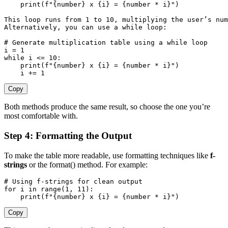
print
(
f"
{
number
}
 x 
{
i
}
 = 
{
number 
*
 i
}
"
)
This loop runs 
from
1
 to 
10
,
 multiplying the user’s nu
Alternatively
,
 you can use a 
while
 loop
:
# Generate multiplication table using a while loop
i 
=
1
while
 i 
<=
10
:
print
(
f"
{
number
}
 x 
{
i
}
 = 
{
number 
*
 i
}
"
)
    i 
+=
1
Copy
Both methods produce the same result, so choose the one you’re
most comfortable with.
Step 4: Formatting the Output
To make the table more readable, use formatting techniques like
f-
strings
or the
format()
method. For example:
# Using f-strings for clean output
for
 i 
in
range
(
1
,
11
)
:
print
(
f"
{
number
}
 x 
{
i
}
 = 
{
number 
*
 i
}
"
)
Copy