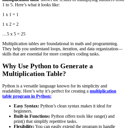
1 to 5. Here’s what it looks like:
1 x 1 = 1
1 x 2 = 2
…
5 x 5 = 25
Multiplication tables are foundational in math and programming.
They help you understand loops, iteration, and data organization—
skills that are essential for more complex coding tasks.
Why Use Python to Generate a
Multiplication Table?
Python is a versatile language known for its simplicity and
readability. Here’s why it’s perfect for creating a
multiplication
table program in Python:
Easy Syntax:
Python’s clean syntax makes it ideal for
beginners.
Built-in Functions:
Python offers tools like
range()
and
print()
that simplify repetitive tasks.
Flexibility:
You can easily extend the program to handle