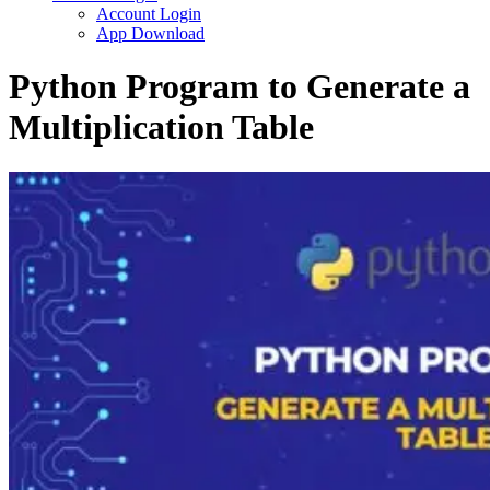
Account Login
App Download
Python Program to Generate a
Multiplication Table