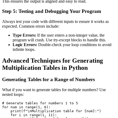
This ensures the output is aligned and easy to read.
Step 5: Testing and Debugging Your Program
Always test your code with different inputs to ensure it works as
expected. Common errors include:
Type Errors:
If the user enters a non-integer value, the
program will crash. Use
try-except
blocks to handle this.
Logic Errors:
Double-check your loop conditions to avoid
infinite loops.
Advanced Techniques for Generating
Multiplication Tables in Python
Generating Tables for a Range of Numbers
What if you want to generate tables for multiple numbers? Use
nested loops:
# Generate tables for numbers 1 to 5
for
 num 
in
range
(
1
,
6
)
:
print
(
f"\nMultiplication table for 
{
num
}
:"
)
for
 i 
in
range
(
1
,
11
)
: