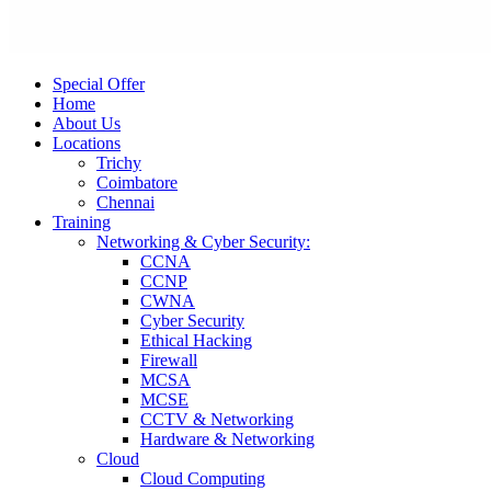
Special Offer
Home
About Us
Locations
Trichy
Coimbatore
Chennai
Training
Networking & Cyber Security:
CCNA
CCNP
CWNA
Cyber Security
Ethical Hacking
Firewall
MCSA
MCSE
CCTV & Networking
Hardware & Networking
Cloud
Cloud Computing