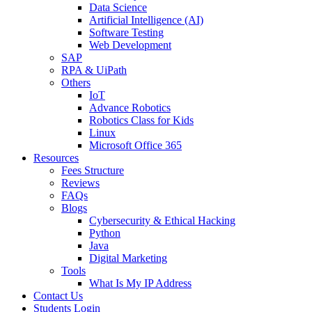
Data Science
Artificial Intelligence (AI)
Software Testing
Web Development
SAP
RPA & UiPath
Others
IoT
Advance Robotics
Robotics Class for Kids
Linux
Microsoft Office 365
Resources
Fees Structure
Reviews
FAQs
Blogs
Cybersecurity & Ethical Hacking
Python
Java
Digital Marketing
Tools
What Is My IP Address
Contact Us
Students Login