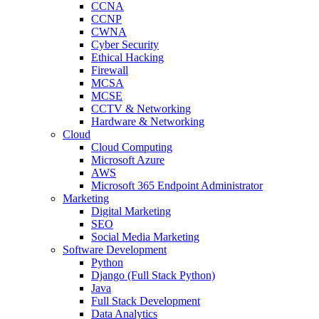
CCNA
CCNP
CWNA
Cyber Security
Ethical Hacking
Firewall
MCSA
MCSE
CCTV & Networking
Hardware & Networking
Cloud
Cloud Computing
Microsoft Azure
AWS
Microsoft 365 Endpoint Administrator
Marketing
Digital Marketing
SEO
Social Media Marketing
Software Development
Python
Django (Full Stack Python)
Java
Full Stack Development
Data Analytics