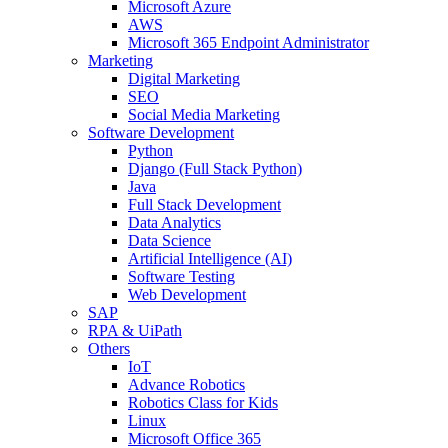
Microsoft Azure
AWS
Microsoft 365 Endpoint Administrator
Marketing
Digital Marketing
SEO
Social Media Marketing
Software Development
Python
Django (Full Stack Python)
Java
Full Stack Development
Data Analytics
Data Science
Artificial Intelligence (AI)
Software Testing
Web Development
SAP
RPA & UiPath
Others
IoT
Advance Robotics
Robotics Class for Kids
Linux
Microsoft Office 365