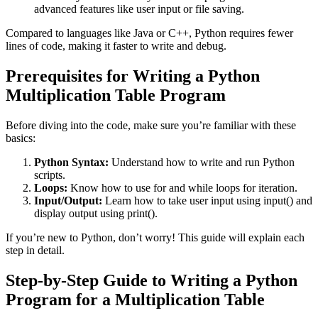
advanced features like user input or file saving.
Compared to languages like Java or C++, Python requires fewer
lines of code, making it faster to write and debug.
Prerequisites for Writing a Python
Multiplication Table Program
Before diving into the code, make sure you’re familiar with these
basics:
Python Syntax:
Understand how to write and run Python
scripts.
Loops:
Know how to use
for
and
while
loops for iteration.
Input/Output:
Learn how to take user input using
input()
and
display output using
print()
.
If you’re new to Python, don’t worry! This guide will explain each
step in detail.
Step-by-Step Guide to Writing a Python
Program for a Multiplication Table