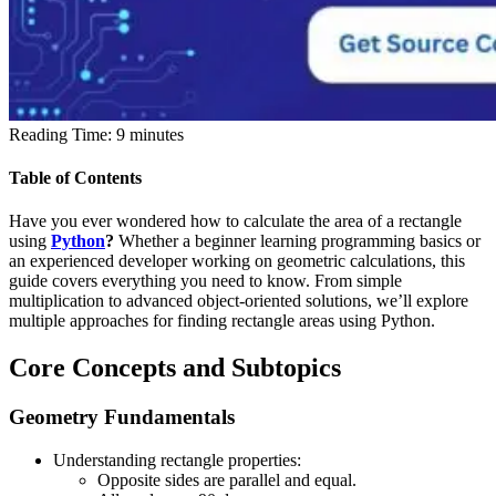
Reading Time:
9
minutes
Table of Contents
Have you ever wondered how to calculate the area of a rectangle
using
Python
?
Whether a beginner learning programming basics or
an experienced developer working on geometric calculations, this
guide covers everything you need to know. From simple
multiplication to advanced object-oriented solutions, we’ll explore
multiple approaches for finding rectangle areas using Python.
Core Concepts and Subtopics
Geometry Fundamentals
Understanding rectangle properties:
Opposite sides are parallel and equal.