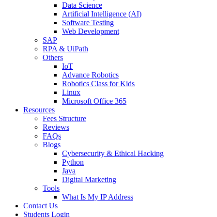
Data Science
Artificial Intelligence (AI)
Software Testing
Web Development
SAP
RPA & UiPath
Others
IoT
Advance Robotics
Robotics Class for Kids
Linux
Microsoft Office 365
Resources
Fees Structure
Reviews
FAQs
Blogs
Cybersecurity & Ethical Hacking
Python
Java
Digital Marketing
Tools
What Is My IP Address
Contact Us
Students Login