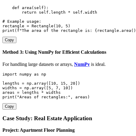
def
area
(
self
)
:
return
 self
.
length 
*
 self
.
width

# Example usage:
rectangle 
=
 Rectangle
(
10
,
5
)
print
(
f"The area of the rectangle is: 
{
rectangle
.
area
(
)
Copy
Method 3: Using NumPy for Efficient Calculations
For handling large datasets or arrays,
NumPy
is ideal.
import
 numpy 
as
 np

lengths 
=
 np
.
array
(
[
10
,
15
,
20
]
)
widths 
=
 np
.
array
(
[
5
,
7
,
10
]
)
areas 
=
 lengths 
*
print
(
"Areas of rectangles:"
,
 areas
)
Copy
Case Study: Real Estate Application
Project: Apartment Floor Planning