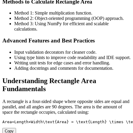
Methods to Calculate Rectangle Area
Method 1: Simple multiplication function.
Method 2: Object-oriented programming (OOP) approach.
Method 3: Using NumPy for efficient and scalable
calculations.
Advanced Features and Best Practices
Input validation decorators for cleaner code.
Using type hints to improve code readability and IDE support.
Writing unit tests for edge cases and error handling.
Adding docstrings and comments for documentation.
Understanding Rectangle Area
Fundamentals
A rectangle is a four-sided shape where opposite sides are equal and
parallel, and all angles are 90 degrees. The area is the amount of
space the rectangle occupies, calculated using:
Area=Length×Width\text{Area} = \text{Length} \times \te
Copy