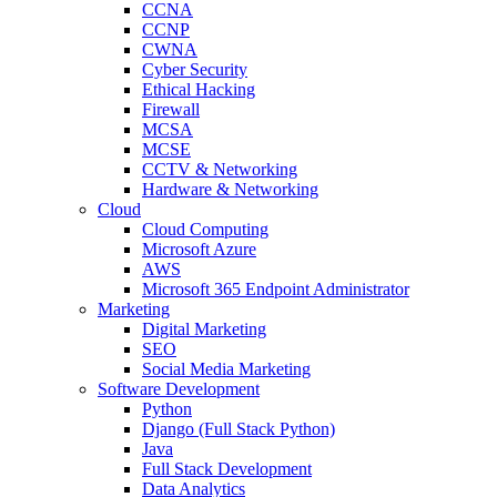
CCNA
CCNP
CWNA
Cyber Security
Ethical Hacking
Firewall
MCSA
MCSE
CCTV & Networking
Hardware & Networking
Cloud
Cloud Computing
Microsoft Azure
AWS
Microsoft 365 Endpoint Administrator
Marketing
Digital Marketing
SEO
Social Media Marketing
Software Development
Python
Django (Full Stack Python)
Java
Full Stack Development
Data Analytics