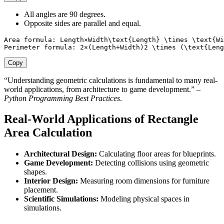
All angles are 90 degrees.
Opposite sides are parallel and equal.
Area formula: Length×Width\text{Length} \times \text{Wi
Perimeter formula: 2×(Length+Width)2 \times (\text{Leng
Copy
“Understanding geometric calculations is fundamental to many real-
world applications, from architecture to game development.” –
Python Programming Best Practices
.
Real-World Applications of Rectangle
Area Calculation
Architectural Design:
Calculating floor areas for blueprints.
Game Development:
Detecting collisions using geometric
shapes.
Interior Design:
Measuring room dimensions for furniture
placement.
Scientific Simulations:
Modeling physical spaces in
simulations.