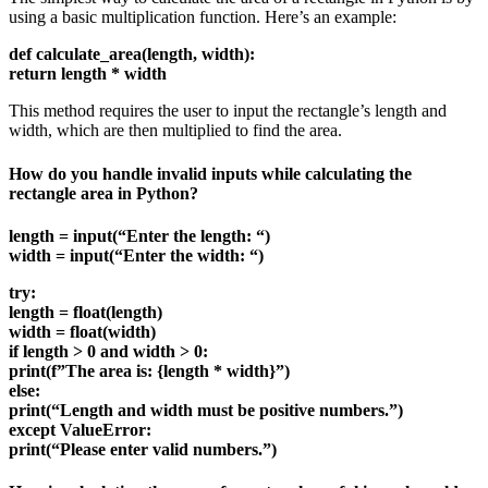
using a basic multiplication function. Here’s an example:
def calculate_area(length, width):
return length * width
This method requires the user to input the rectangle’s length and
width, which are then multiplied to find the area.
How do you handle invalid inputs while calculating the
rectangle area in Python?
length = input(“Enter the length: “)
width = input(“Enter the width: “)
try:
length = float(length)
width = float(width)
if length > 0 and width > 0:
print(f”The area is: {length * width}”)
else:
print(“Length and width must be positive numbers.”)
except ValueError:
print(“Please enter valid numbers.”)