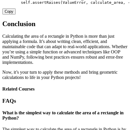
        self
.
assertRaises
(
ValueError
,
 calculate_area
,
-
Copy
Conclusion
Calculating the area of a rectangle in Python is more than just
applying a formula. It’s about writing clean, efficient, and
maintainable code that can adapt to real-world applications. Whether
you’re using a simple function or advanced techniques like OOP
and NumPy, following best practices ensures robust and error-free
implementations.
Now, it’s your turn to apply these methods and bring geometric
calculations to life in your Python projects!
Related Courses
FAQs
What is the simplest way to calculate the area of a rectangle in
Python?
The simplest way to calculate the area of a rectangle in Python is by