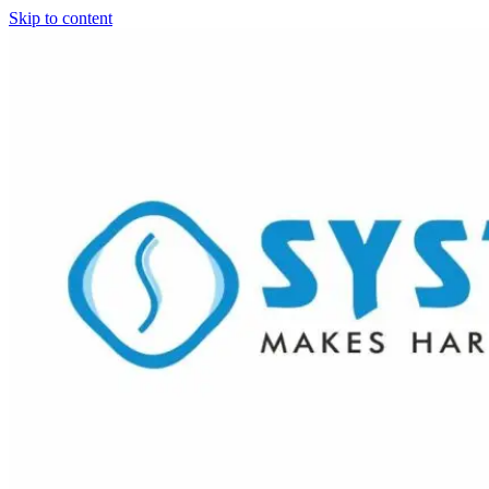
Skip to content