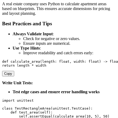
A real estate company uses Python to calculate apartment areas
based on blueprints. This ensures accurate dimensions for pricing
and layout planning.
Best Practices and Tips
Always Validate Input
:
Check for negative or zero values.
Ensure inputs are numerical.
Use Type Hints
:
Improve readability and catch errors early:
def
calculate_area
(
length
:
float
,
 width
:
float
)
-
>
floa
return
 length 
*
 width
Copy
Write Unit Tests:
Test edge cases and ensure error handling works
import
 unittest

class
TestRectangleArea
(
unittest
.
TestCase
)
:
def
test_area
(
self
)
:
        self
.
assertEqual
(
calculate_area
(
10
,
5
)
,
50
)