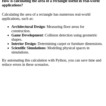
How is calculating the area of a rectangle useful in real-world
applications?
Calculating the area of a rectangle has numerous real-world
applications, such as:
Architectural Design
: Measuring floor areas for
construction.
Game Development
: Collision detection using geometric
shapes.
Interior Design
: Determining carpet or furniture dimensions.
Scientific Simulations
: Modeling physical spaces in
simulations.
By automating this calculation with Python, you can save time and
reduce errors in these scenarios.