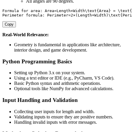
All angles are 90 degrees.
Formula for area: Area=Length×Width\text{Area} = \text{
Perimeter formula: Perimeter=2×(Length+Width)\text{Peri
Copy
Real-World Relevance:
Geometry is fundamental in applications like architecture,
interior design, and game development.
Python Programming Basics
Setting up Python 3.x on your system.
Using a text editor or IDE (e.g., PyCharm, VS Code).
Basic Python syntax and arithmetic operations.
Optional tools like NumPy for advanced calculations.
Input Handling and Validation
Collecting user inputs for length and width.
Validating inputs to ensure they are positive numbers.
Handling invalid inputs with error messages.