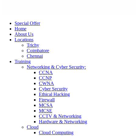
Special Offer
Home
About Us
Locations
Trichy
Coimbatore
Chennai
Training
Networking & Cyber Security:
CCNA
CCNP
CWNA
Cyber Security
Ethical Hacking
Firewall
MCSA
MCSE
CCTV & Networking
Hardware & Networking
Cloud
Cloud Computing