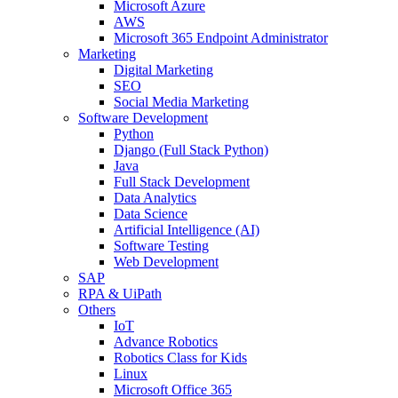
Microsoft Azure
AWS
Microsoft 365 Endpoint Administrator
Marketing
Digital Marketing
SEO
Social Media Marketing
Software Development
Python
Django (Full Stack Python)
Java
Full Stack Development
Data Analytics
Data Science
Artificial Intelligence (AI)
Software Testing
Web Development
SAP
RPA & UiPath
Others
IoT
Advance Robotics
Robotics Class for Kids
Linux
Microsoft Office 365