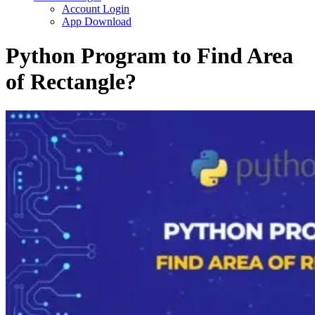
Account Login
App Download
Python Program to Find Area
of Rectangle?