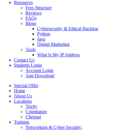
Resources
Fees Structure
Reviews
FAQs
Blogs
Cybersecurity & Ethical Hacking
Python
Java
Digital Marketing
Tools
What Is My IP Address
Contact Us
Students Login
Account Login
App Download
Special Offer
Home
About Us
Locations
Trichy
Coimbatore
Chennai
Training
Networking & Cyber Security: