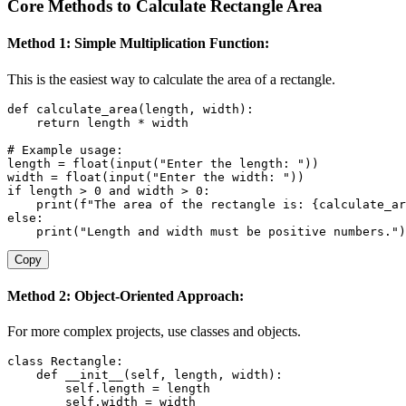
Core Methods to Calculate Rectangle Area
Method 1: Simple Multiplication Function:
This is the easiest way to calculate the area of a rectangle.
def
calculate_area
(
length
,
 width
)
:
return
 length 
*
 width

# Example usage:
length 
=
float
(
input
(
"Enter the length: "
)
)
width 
=
float
(
input
(
"Enter the width: "
)
)
if
 length 
>
0
and
 width 
>
0
:
print
(
f"The area of the rectangle is: 
{
calculate_ar
else
:
print
(
"Length and width must be positive numbers."
)
Copy
Method 2: Object-Oriented Approach:
For more complex projects, use classes and objects.
class
Rectangle
:
def
__init__
(
self
,
 length
,
 width
)
:
        self
.
length 
=
 length

        self
.
width 
=
 width
