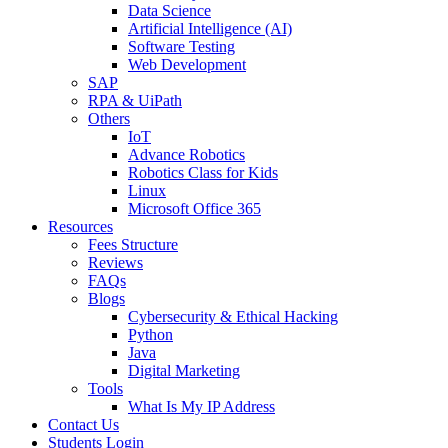
Data Science
Artificial Intelligence (AI)
Software Testing
Web Development
SAP
RPA & UiPath
Others
IoT
Advance Robotics
Robotics Class for Kids
Linux
Microsoft Office 365
Resources
Fees Structure
Reviews
FAQs
Blogs
Cybersecurity & Ethical Hacking
Python
Java
Digital Marketing
Tools
What Is My IP Address
Contact Us
Students Login