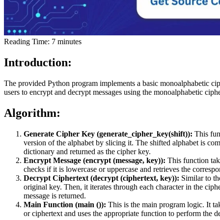
Reading Time:
7
minutes
Introduction:
The provided Python program implements a basic monoalphabetic cipher,
users to encrypt and decrypt messages using the monoalphabetic ciph
Algorithm:
Generate Cipher Key (generate_cipher_key(shift)):
This fun
version of the alphabet by slicing it. The shifted alphabet is c
dictionary and returned as the cipher key.
Encrypt Message (encrypt (message, key)):
This function ta
checks if it is lowercase or uppercase and retrieves the corresp
Decrypt Ciphertext (decrypt (ciphertext, key)):
Similar to th
original key. Then, it iterates through each character in the ciphe
message is returned.
Main Function (main ()):
This is the main program logic. It ta
or ciphertext and uses the appropriate function to perform the de