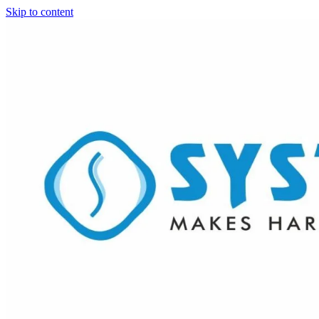
Skip to content