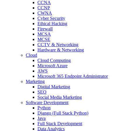
CCNA
CCNP
CWNA
Cyber Security
Ethical Hacking
Firewall
MCSA
MCSE
CCTV & Networking
Hardware & Networking
Cloud
Cloud Computing
Microsoft Azure
AWS
Microsoft 365 Endpoint Administrator
Marketing
Digital Marketing
SEO
Social Media Marketing
Software Development
Python
Django (Full Stack Python)
Java
Full Stack Development
Data Analytics