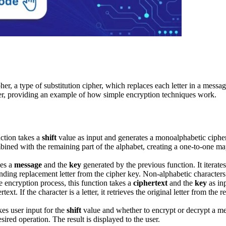
 a type of substitution cipher, which replaces each letter in a message
er, providing an example of how simple encryption techniques work.
ction takes a
shift
value as input and generates a monoalphabetic cipher k
ombined with the remaining part of the alphabet, creating a one-to-one ma
kes a
message
and the
key
generated by the previous function. It iterate
onding replacement letter from the cipher key. Non-alphabetic characters
e encryption process, this function takes a
ciphertext
and the
key
as inp
rtext. If the character is a letter, it retrieves the original letter from 
kes user input for the
shift
value and whether to encrypt or decrypt a me
sired operation. The result is displayed to the user.