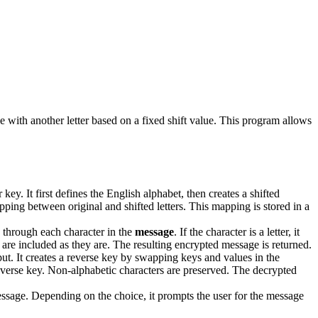
 with another letter based on a fixed shift value. This program allows
ey. It first defines the English alphabet, then creates a shifted
pping between original and shifted letters. This mapping is stored in a
s through each character in the
message
. If the character is a letter, it
 are included as they are. The resulting encrypted message is returned.
ut. It creates a reverse key by swapping keys and values in the
the reverse key. Non-alphabetic characters are preserved. The decrypted
ssage. Depending on the choice, it prompts the user for the message