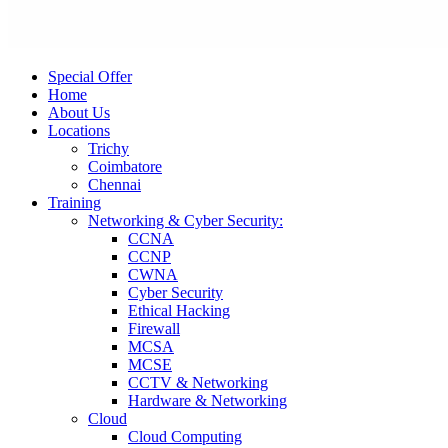
Special Offer
Home
About Us
Locations
Trichy
Coimbatore
Chennai
Training
Networking & Cyber Security:
CCNA
CCNP
CWNA
Cyber Security
Ethical Hacking
Firewall
MCSA
MCSE
CCTV & Networking
Hardware & Networking
Cloud
Cloud Computing