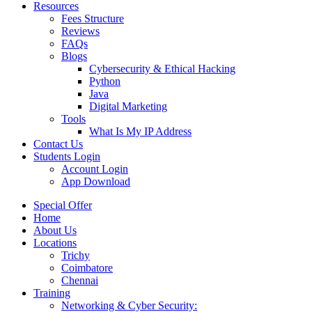
Resources
Fees Structure
Reviews
FAQs
Blogs
Cybersecurity & Ethical Hacking
Python
Java
Digital Marketing
Tools
What Is My IP Address
Contact Us
Students Login
Account Login
App Download
Special Offer
Home
About Us
Locations
Trichy
Coimbatore
Chennai
Training
Networking & Cyber Security: