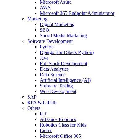
Microsoft Azure
AWS
Microsoft 365 Endpoint Administrator
Marketing
Digital Marketing
SEO
Social Media Marketing
Software Development
Python
Django (Full Stack Python)
Java
Full Stack Development
Data Analytics
Data Science
Artificial Intelligence (AI)
Software Testing
Web Development
SAP
RPA & UiPath
Others
IoT
Advance Robotics
Robotics Class for Kids
Linux
Microsoft Office 365