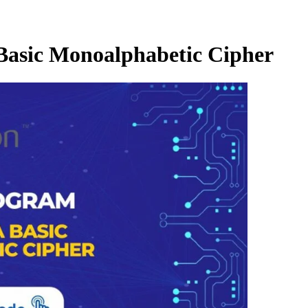
Basic Monoalphabetic Cipher