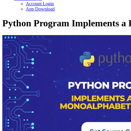
Account Login
App Download
Python Program Implements a 