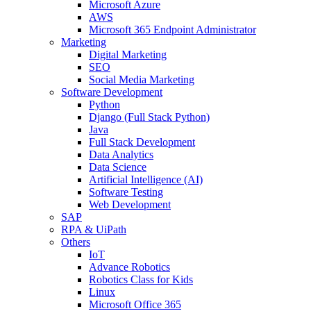
Microsoft Azure
AWS
Microsoft 365 Endpoint Administrator
Marketing
Digital Marketing
SEO
Social Media Marketing
Software Development
Python
Django (Full Stack Python)
Java
Full Stack Development
Data Analytics
Data Science
Artificial Intelligence (AI)
Software Testing
Web Development
SAP
RPA & UiPath
Others
IoT
Advance Robotics
Robotics Class for Kids
Linux
Microsoft Office 365