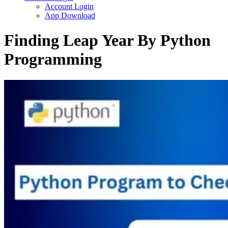
Account Login
App Download
Finding Leap Year By Python
Programming