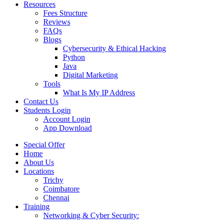
Resources
Fees Structure
Reviews
FAQs
Blogs
Cybersecurity & Ethical Hacking
Python
Java
Digital Marketing
Tools
What Is My IP Address
Contact Us
Students Login
Account Login
App Download
Special Offer
Home
About Us
Locations
Trichy
Coimbatore
Chennai
Training
Networking & Cyber Security: