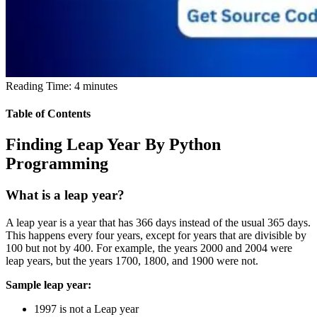
Reading Time:
4
minutes
Table of Contents
Finding Leap Year By Python
Programming
What is a leap year?
A leap year is a year that has 366 days instead of the usual 365 days.
This happens every four years, except for years that are divisible by
100 but not by 400. For example, the years 2000 and 2004 were
leap years, but the years 1700, 1800, and 1900 were not.
Sample leap year:
1997 is not a Leap year