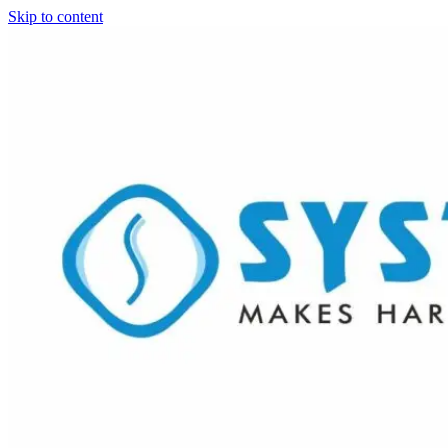
Skip to content