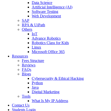
Data Science
Artificial Intelligence (AI)
Software Testing
Web Development
SAP
RPA & UiPath
Others
IoT
Advance Robotics
Robotics Class for Kids
Linux
Microsoft Office 365
Resources
Fees Structure
Reviews
FAQs
Blogs
Cybersecurity & Ethical Hacking
Python
Java
Digital Marketing
Tools
What Is My IP Address
Contact Us
Students Login