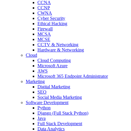
CCNA
CCNP
CWNA
Cyber Security
Ethical Hacking
Firewall
MCSA
MCSE
CCTV & Networking
Hardware & Networking
Cloud
Cloud Computing
Microsoft Azure
AWS
Microsoft 365 Endpoint Administrator
Marketing
Digital Marketing
SEO
Social Media Marketing
Software Development
Python
Django (Full Stack Python)
Java
Full Stack Development
Data Analytics