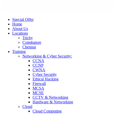
Special Offer
Home
About Us
Locations
Trichy
Coimbatore
Chennai
Training
Networking & Cyber Security:
CCNA
CCNP
CWNA
Cyber Security
Ethical Hacking
Firewall
MCSA
MCSE
CCTV & Networking
Hardware & Networking
Cloud
Cloud Computing