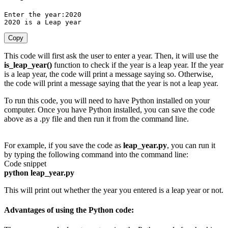
Enter the year
:
2020
2020
is
 a Leap year
Copy
This code will first ask the user to enter a year. Then, it will use the
is_leap_year()
function to check if the year is a leap year. If the year
is a leap year, the code will print a message saying so. Otherwise,
the code will print a message saying that the year is not a leap year.
To run this code, you will need to have Python installed on your
computer. Once you have Python installed, you can save the code
above as a .py file and then run it from the command line.
For example, if you save the code as
leap_year.py
, you can run it
by typing the following command into the command line:
Code snippet
python leap_year.py
This will print out whether the year you entered is a leap year or not.
Advantages of using the Python code: