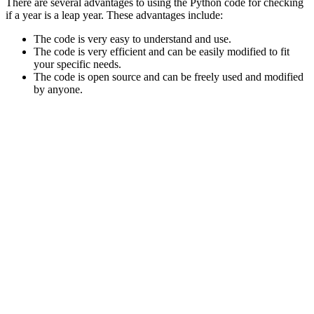
There are several advantages to using the Python code for checking
if a year is a leap year. These advantages include:
The code is very easy to understand and use.
The code is very efficient and can be easily modified to fit
your specific needs.
The code is open source and can be freely used and modified
by anyone.