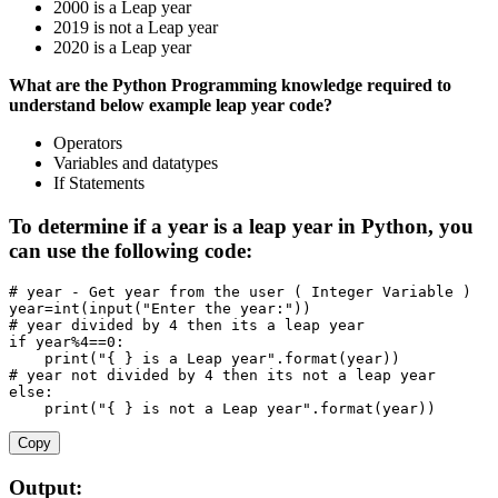
2000 is a Leap year
2019 is not a Leap year
2020 is a Leap year
What are the Python Programming knowledge required to
understand below example leap year code?
Operators
Variables and datatypes
If Statements
To determine if a year is a leap year in Python, you
can use the following code:
# year - Get year from the user ( Integer Variable )
year
=
int
(
input
(
"Enter the year:"
)
)
# year divided by 4 then its a leap year
if
 year
%
4
==
0
:
print
(
"{ } is a Leap year"
.
format
(
year
)
)
# year not divided by 4 then its not a leap year
else
:
print
(
"{ } is not a Leap year"
.
format
(
year
)
)
Copy
Output: